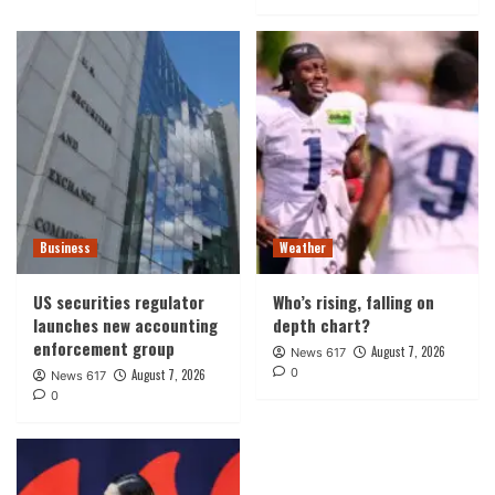
Business
Weather
US securities regulator
Who’s rising, falling on
launches new accounting
depth chart?
enforcement group
August 7, 2026
News 617
0
August 7, 2026
News 617
0