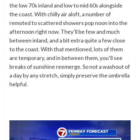
the low 70s inland and low to mid 60s alongside
the coast. With chilly air aloft, a number of
remoted to scattered showers pop noon into the
afternoon right now. They’ll be few and much
between inland, and a bit extra quite a few close
to the coast. With that mentioned, lots of them
are temporary, and in between them, you’ll see
breaks of sunshine reemerge. So not a washout of
a day by any stretch, simply preserve the umbrella
helpful.