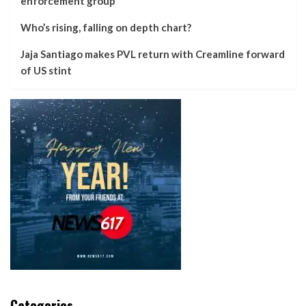
enforcement group
Who’s rising, falling on depth chart?
Jaja Santiago makes PVL return with Creamline forward
of US stint
Categories