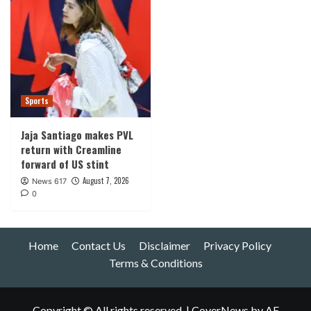
Sports
Jaja Santiago makes PVL
return with Creamline
forward of US stint
August 7, 2026
News 617
0
Home
Contact Us
Disclaimer
Privacy Policy
Terms & Conditions
Copyright © All rights reserved.
|
CoverNews
by AF