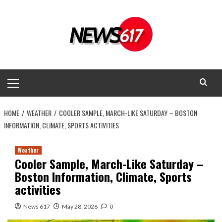
Skip
to
content
Primary
Menu
HOME
WEATHER
COOLER SAMPLE, MARCH-LIKE SATURDAY – BOSTON
INFORMATION, CLIMATE, SPORTS ACTIVITIES
Weather
Cooler Sample, March-Like Saturday –
Boston Information, Climate, Sports
activities
News 617
May 28, 2026
0