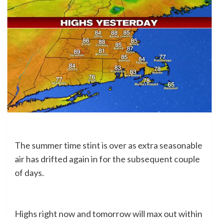
The summer time stint is over as extra seasonable
air has drifted again in for the subsequent couple
of days.
Highs right now and tomorrow will max out within