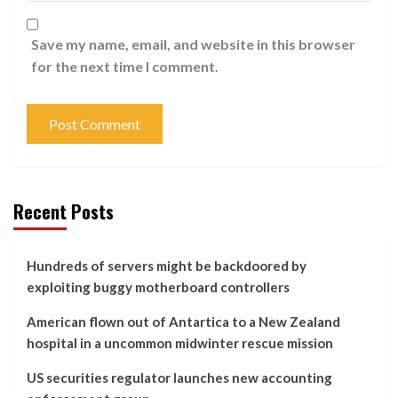
Save my name, email, and website in this browser
for the next time I comment.
Recent Posts
Hundreds of servers might be backdoored by
exploiting buggy motherboard controllers
American flown out of Antartica to a New Zealand
hospital in a uncommon midwinter rescue mission
US securities regulator launches new accounting