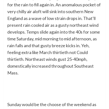
for the rain to fill again in. An anomalous pocket of
very chilly air aloft will sink into southern New
England as a wave of low strain drops in. That’ll
present rain cooled air as a gusty northeast wind
develops. Temps slide again into the 40s for some
time Saturday, mid morning to mid afternoon, as
rain falls and that gusty breeze kicks in. Yeh,
feeling extra like March thirtieth not Could
thirtieth. Northeast winds gust 25-40mph,
domestically increased throughout Southeast
Mass.
Sunday would be the choose of the weekend as