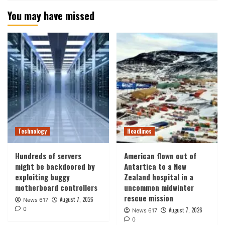
You may have missed
Technology
Headlines
Hundreds of servers
American flown out of
might be backdoored by
Antartica to a New
exploiting buggy
Zealand hospital in a
motherboard controllers
uncommon midwinter
rescue mission
August 7, 2026
News 617
0
August 7, 2026
News 617
0