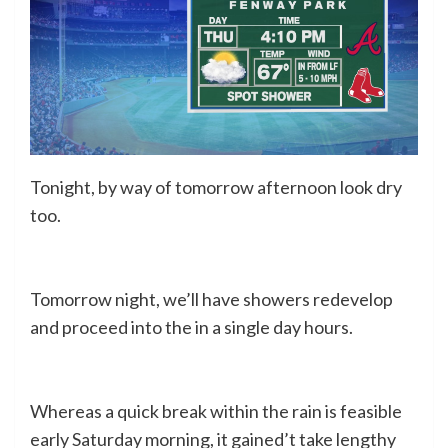
Tonight, by way of tomorrow afternoon look dry
too.
Tomorrow night, we’ll have showers redevelop
and proceed into the in a single day hours.
Whereas a quick break within the rain is feasible
early Saturday morning, it gained’t take lengthy