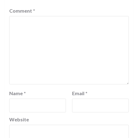
Comment
*
Name
*
Email
*
Website