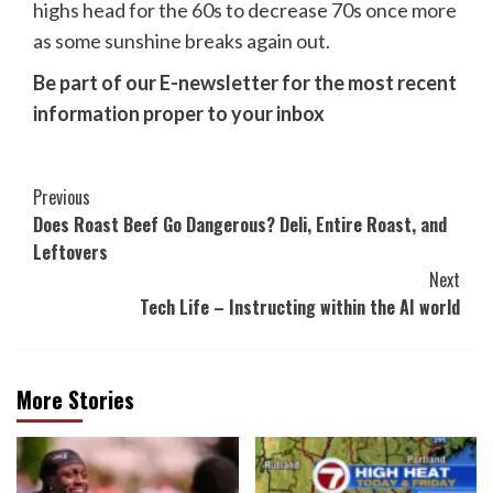
highs head for the 60s to decrease 70s once more
as some sunshine breaks again out.
Be part of our E-newsletter for the most recent
information proper to your inbox
Post
Previous
Does Roast Beef Go Dangerous? Deli, Entire Roast, and
Navigation
Leftovers
Next
Tech Life – Instructing within the AI world
More Stories