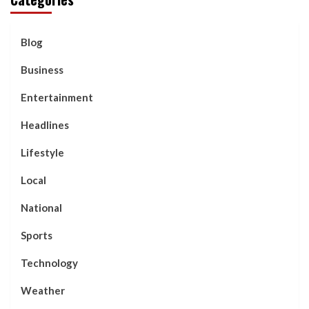
Blog
Business
Entertainment
Headlines
Lifestyle
Local
National
Sports
Technology
Weather