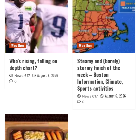
Weather
Weather
Who’s rising, falling on
Steamy and (barely)
depth chart?
stormy finish of the
week – Boston
August 7, 2026
News 617
Information, Climate,
0
Sports activities
August 6, 2026
News 617
0