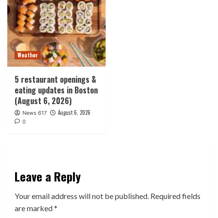
Weather
5 restaurant openings &
eating updates in Boston
(August 6, 2026)
August 6, 2026
News 617
0
Leave a Reply
Your email address will not be published.
Required fields
are marked
*