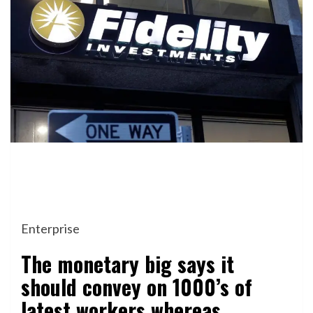
Enterprise
The monetary big says it
should convey on 1000’s of
latest workers whereas