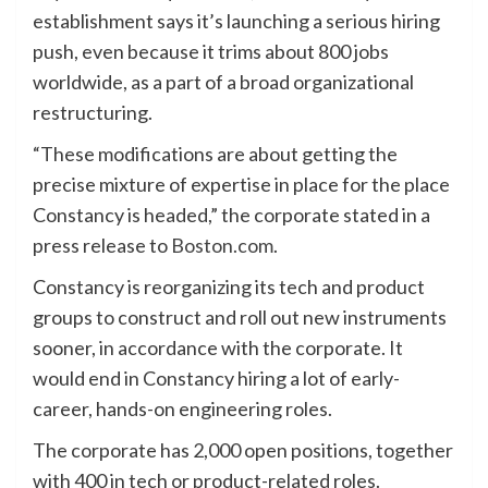
establishment says it’s launching a serious hiring
push, even because it trims about 800 jobs
worldwide, as a part of a broad organizational
restructuring.
“These modifications are about getting the
precise mixture of expertise in place for the place
Constancy is headed,” the corporate stated in a
press release to
Boston.com
.
Constancy is reorganizing its tech and product
groups to construct and roll out new instruments
sooner, in accordance with the corporate. It
would end in Constancy hiring a lot of early-
career, hands-on engineering roles.
The corporate has 2,000 open positions, together
with 400 in tech or product-related roles.