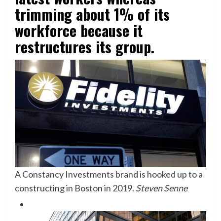
trimming about 1% of its
workforce because it
restructures its group.
A Constancy Investments brand is hooked up to a
constructing in Boston in 2019.
Steven Senne