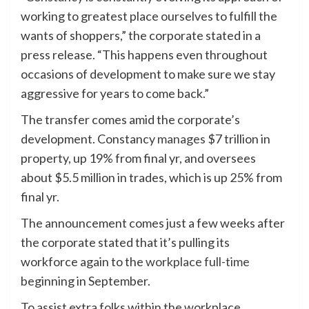
working to greatest place ourselves to fulfill the
wants of shoppers,” the corporate stated in a
press release. “This happens even throughout
occasions of development to make sure we stay
aggressive for years to come back.”
The transfer comes amid the corporate’s
development. Constancy
manages
$7 trillion in
property, up 19% from final yr, and oversees
about $5.5 million in trades, which is up 25% from
final yr.
The announcement comes just a few weeks after
the corporate stated that it’s pulling its
workforce again to the
workplace full-time
beginning in September.
To assist extra folks within the workplace,