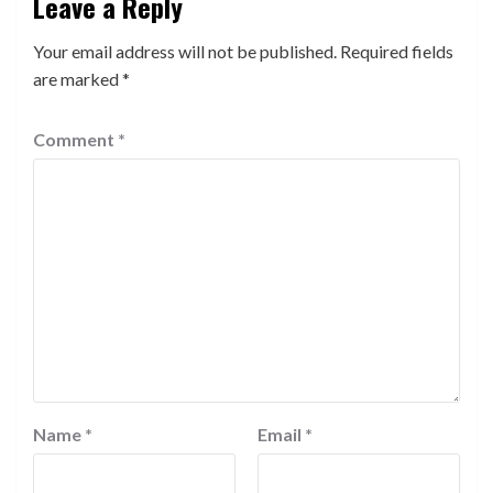
Leave a Reply
Your email address will not be published.
Required fields
are marked
*
Comment
*
Name
*
Email
*