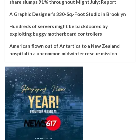
share slumps 91% throughout Might July: Report
A Graphic Designer’s 330-Sq.-Foot Studio in Brooklyn
Hundreds of servers might be backdoored by
exploiting buggy motherboard controllers
American flown out of Antartica to a New Zealand
hospital in a uncommon midwinter rescue mission