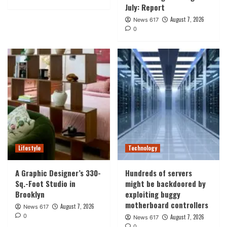
July: Report
August 7, 2026
News 617
0
Lifestyle
Technology
A Graphic Designer’s 330-
Hundreds of servers
Sq.-Foot Studio in
might be backdoored by
Brooklyn
exploiting buggy
motherboard controllers
August 7, 2026
News 617
0
August 7, 2026
News 617
0