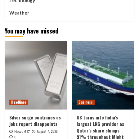
Technology
Weather
You may have missed
Headlines
Business
Silver surge continues as
US turns into India’s
jobs report disappoints
largest LNG provider as
Qatar’s share slumps
August 7, 2026
News 617
91% throughout Might
0