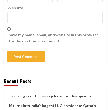
Website
Save my name, email, and website in this browser
for the next time I comment.
Recent Posts
Silver surge continues as jobs report disappoints
US turns into India’s largest LNG provider as Qatar’s