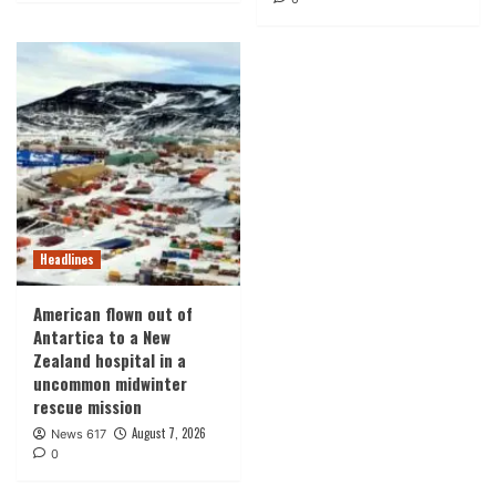
Headlines
American flown out of
Antartica to a New
Zealand hospital in a
uncommon midwinter
rescue mission
August 7, 2026
News 617
0