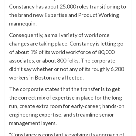
Constancy has about 25,000 roles transitioning to
the brand new Expertise and Product Working
mannequin.
Consequently, a small variety of workforce
changes are taking place. Constancy is letting go
of about 1% of its world workforce of 80,000
associates, or about 800 folks. The corporate
didn’t say whether or not any of its roughly 6,200
workers in Boston are affected.
The corporate states that the transfer is to get
the correct mix of expertise in place for the long
run, create extra room for early-career, hands-on
engineering expertise, and streamline senior
management layers.
“Constancy is constantly evolving its approach of