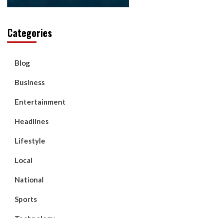
Categories
Blog
Business
Entertainment
Headlines
Lifestyle
Local
National
Sports