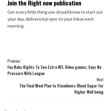
Join the Right now publication
Get every little thing you should know to start out
your day, delivered proper to your inbox each
morning.
Post
Previous
Fox Nabs Rights To Two Extra NFL Video games; Says No
Navigation
Pressure With League
Next
The Final Meal Plan to Steadiness Blood Sugar for
Higher Well being