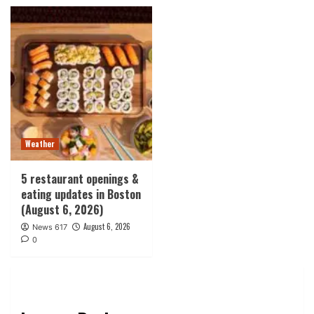
Weather
5 restaurant openings &
eating updates in Boston
(August 6, 2026)
August 6, 2026
News 617
0