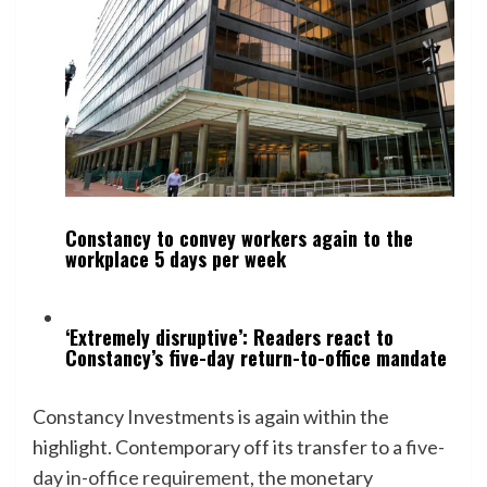
Constancy to convey workers again to the
workplace 5 days per week
‘Extremely disruptive’: Readers react to
Constancy’s five-day return-to-office mandate
Constancy Investments is again within the
highlight. Contemporary off its transfer to a
five-
day in-office requirement
, the monetary