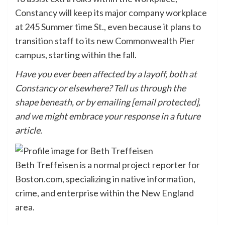
Constancy will keep its major company workplace
at 245 Summer time St., even because it plans to
transition staff to its new
Commonwealth Pier
campus, starting within the fall.
Have you ever been affected by a layoff, both at
Constancy or elsewhere? Tell us through the
shape beneath, or by emailing
[email protected]
,
and we might embrace your response in a future
article.
Beth Treffeisen is a normal project reporter for
Boston.com, specializing in native information,
crime, and enterprise within the New England
area.