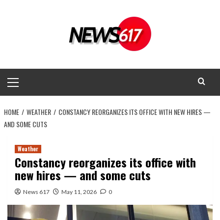
Skip
to
content
Primary
Menu
HOME
WEATHER
CONSTANCY REORGANIZES ITS OFFICE WITH NEW HIRES —
AND SOME CUTS
Weather
Constancy reorganizes its office with
new hires — and some cuts
News 617
May 11, 2026
0