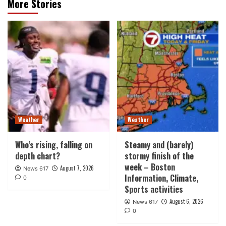
More Stories
Weather
Weather
Who’s rising, falling on
Steamy and (barely)
depth chart?
stormy finish of the
week – Boston
August 7, 2026
News 617
Information, Climate,
0
Sports activities
August 6, 2026
News 617
0