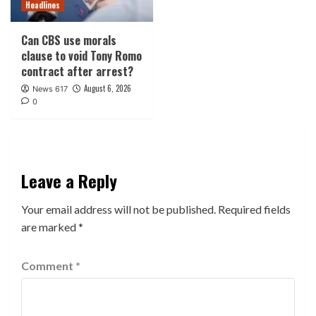
Headlines
Can CBS use morals
clause to void Tony Romo
contract after arrest?
August 6, 2026
News 617
0
Leave a Reply
Your email address will not be published.
Required fields
are marked
*
Comment
*