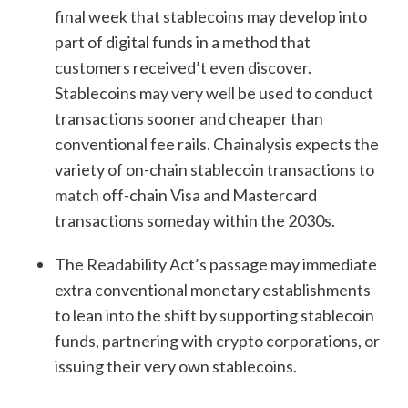
final week that stablecoins may develop into
part of digital funds in a method that
customers received’t even discover.
Stablecoins may very well be used to conduct
transactions sooner and cheaper than
conventional fee rails. Chainalysis expects the
variety of on-chain stablecoin transactions to
match
off-chain Visa and Mastercard
transactions someday within the 2030s.
The Readability Act’s passage may immediate
extra conventional monetary establishments
to lean into the shift by supporting stablecoin
funds, partnering with crypto corporations, or
issuing their very own stablecoins.