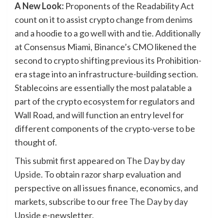
A New Look:
Proponents of the Readability Act
count on it to assist crypto change from denims
and a hoodie to a go well with and tie. Additionally
at Consensus Miami, Binance’s CMO likened the
second to crypto shifting previous its Prohibition-
era stage into an infrastructure-building section.
Stablecoins are essentially the most palatable a
part of the crypto ecosystem for regulators and
Wall Road, and will function an entry level for
different components of the crypto-verse to be
thought of.
This submit first appeared on
The Day by day
Upside
. To obtain razor sharp evaluation and
perspective on all issues finance, economics, and
markets, subscribe to our free
The Day by day
Upside
e-newsletter.