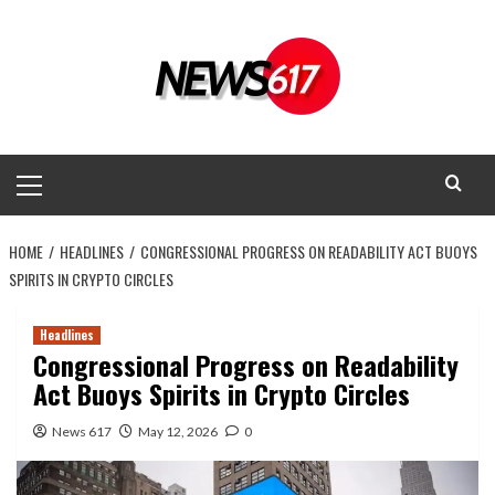
Skip
to
content
Primary
Menu
HOME
HEADLINES
CONGRESSIONAL PROGRESS ON READABILITY ACT BUOYS
SPIRITS IN CRYPTO CIRCLES
Headlines
Congressional Progress on Readability
Act Buoys Spirits in Crypto Circles
News 617
May 12, 2026
0