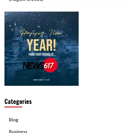
Categories
Blog
Business