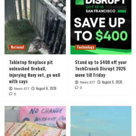
National
Technology
Tabletop fireplace pit
Stand up to $400 off your
unleashed fireball,
TechCrunch Disrupt 2026
injurying Navy vet, go well
move till Friday
with says
August 6, 2026
News 617
0
August 6, 2026
News 617
0