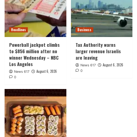
Headlines
Business
Powerball jackpot climbs
Tax Authority warns
to $856 million after no
larger revenue Israelis
winner Wednesday – NBC
are leaving
Los Angeles
August 6, 2026
News 617
0
August 6, 2026
News 617
0