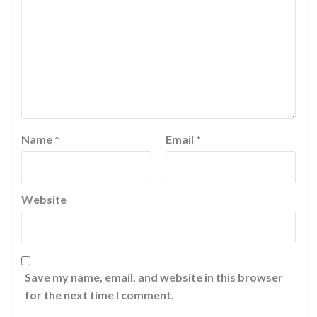
Name
*
Email
*
Website
Save my name, email, and website in this browser
for the next time I comment.