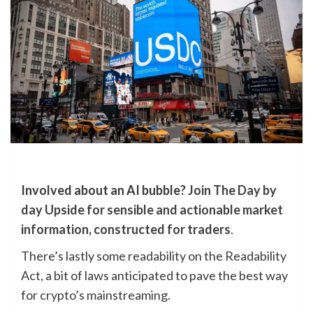
Involved about an AI bubble?
Join The Day by
day Upside for sensible and actionable market
information, constructed for traders
.
There’s lastly some readability on the Readability
Act, a bit of laws anticipated to pave the best way
for crypto’s mainstreaming.