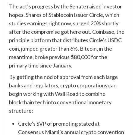
The act’s progress by the Senate raised investor
hopes. Shares of Stablecoin issuer Circle, which
studies earnings right now,
surged
20% shortly
after the compromise got here out. Coinbase, the
principle platform that distributes Circle’s USDC
coin, jumped greater than 6%. Bitcoin, in the
meantime, broke previous $80,000 for the
primary time since January.
By getting the nod of approval from each large
banks and regulators, crypto corporations can
begin working with Wall Road to combine
blockchain tech into conventional monetary
structure:
Circle’s SVP of promoting stated at
Consensus Miami’s annual crypto convention