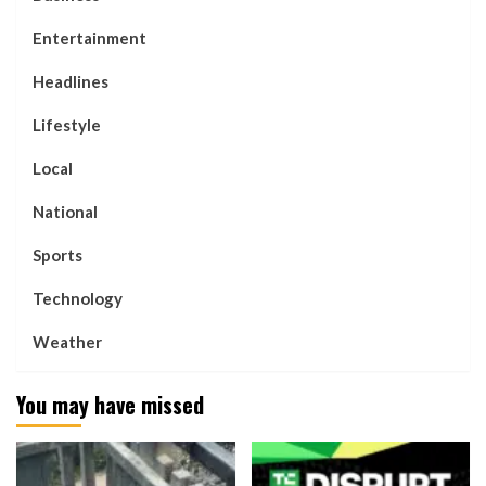
Entertainment
Headlines
Lifestyle
Local
National
Sports
Technology
Weather
You may have missed