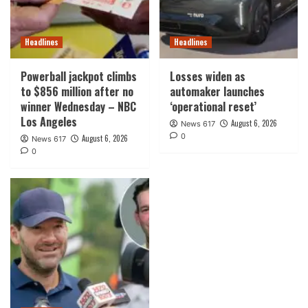
Headlines
Headlines
Powerball jackpot climbs
Losses widen as
to $856 million after no
automaker launches
winner Wednesday – NBC
‘operational reset’
Los Angeles
August 6, 2026
News 617
0
August 6, 2026
News 617
0