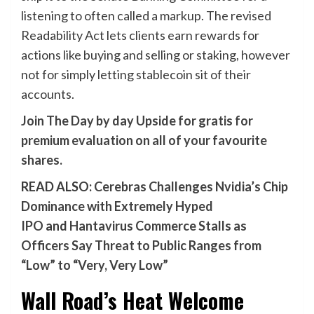
listening to often called a markup. The revised
Readability Act lets clients earn rewards for
actions like buying and selling or staking, however
not for simply letting stablecoin sit of their
accounts.
Join The Day by day Upside for gratis for
premium evaluation on all of your favourite
shares.
READ ALSO:
Cerebras Challenges Nvidia’s Chip
Dominance with Extremely Hyped
IPO
and
Hantavirus Commerce Stalls as
Officers Say Threat to Public Ranges from
“Low” to “Very, Very Low”
Wall Road’s Heat Welcome