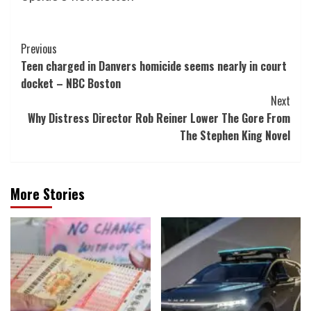
Post
Previous
Teen charged in Danvers homicide seems nearly in court
Navigation
docket – NBC Boston
Next
Why Distress Director Rob Reiner Lower The Gore From
The Stephen King Novel
More Stories