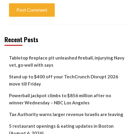
Recent Posts
Tabletop fireplace pit unleashed fireball, injurying Navy
vet, go well with says
Stand up to $400 off your TechCrunch Disrupt 2026
move till Friday
Powerball jackpot climbs to $856 million after no
winner Wednesday – NBC Los Angeles
Tax Authority warns larger revenue Israelis are leaving
5 restaurant openings & eating updates in Boston
(August 6, 2026)