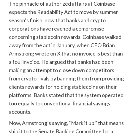
The pinnacle of authorized affairs at Coinbase
expects
the Readability Act to move by summer
season’s finish, now that banks and crypto
corporations have reached a compromise
concerning stablecoin rewards. Coinbase walked
away from the act in January, when CEO Brian
Armstrong wrote on X that no invoice is best than
a foul invoice. He argued that banks had been
making an attempt to close down competitors
from crypto rivals by banning them from providing
clients rewards for holding stablecoins on their
platforms. Banks stated that the system operated
too equally to conventional financial savings
accounts.
Now, Armstrong’s saying, “Mark it up,” that means
ship it to the Senate Banking Committee for a