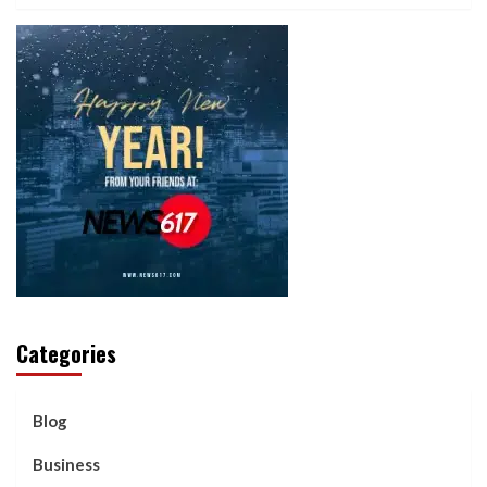
Categories
Blog
Business