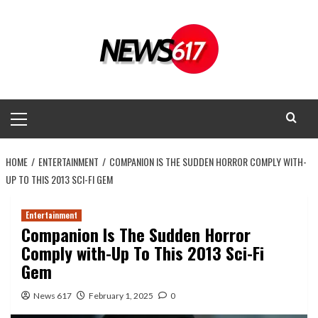
Skip
to
content
Primary
Menu
HOME
ENTERTAINMENT
COMPANION IS THE SUDDEN HORROR COMPLY WITH-
UP TO THIS 2013 SCI-FI GEM
Entertainment
Companion Is The Sudden Horror
Comply with-Up To This 2013 Sci-Fi
Gem
News 617
February 1, 2025
0