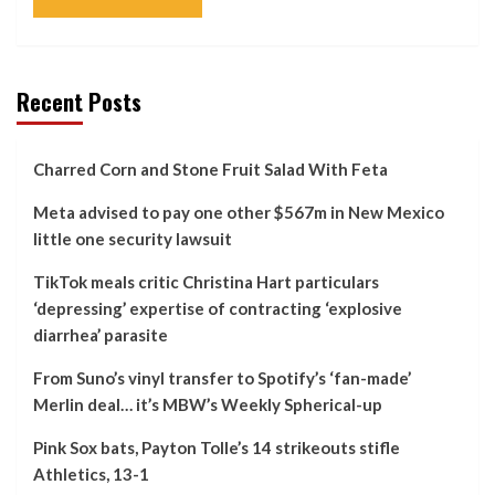
Recent Posts
Charred Corn and Stone Fruit Salad With Feta
Meta advised to pay one other $567m in New Mexico
little one security lawsuit
TikTok meals critic Christina Hart particulars
‘depressing’ expertise of contracting ‘explosive
diarrhea’ parasite
From Suno’s vinyl transfer to Spotify’s ‘fan-made’
Merlin deal… it’s MBW’s Weekly Spherical-up
Pink Sox bats, Payton Tolle’s 14 strikeouts stifle
Athletics, 13-1