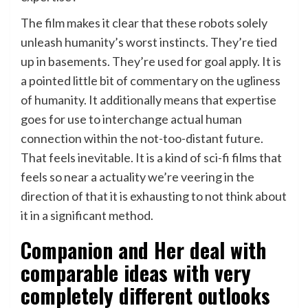
The film makes it clear that these robots solely
unleash humanity’s worst instincts. They’re tied
up in basements. They’re used for goal apply. It is
a pointed little bit of commentary on the ugliness
of humanity. It additionally means that expertise
goes for use to interchange actual human
connection within the not-too-distant future.
That feels inevitable. It is a kind of sci-fi films that
feels so near a actuality we’re veering in the
direction of that it is exhausting to not think about
it in a significant method.
Companion and Her deal with
comparable ideas with very
completely different outlooks