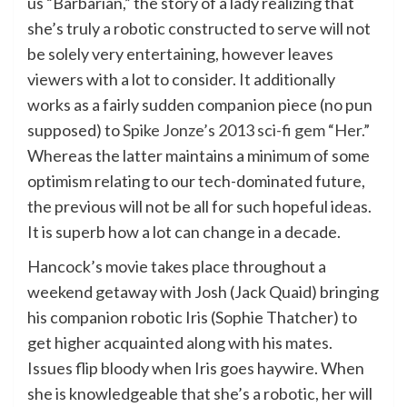
us “Barbarian,” the story of a lady realizing that
she’s truly a robotic constructed to serve will not
be solely very entertaining, however leaves
viewers with a lot to consider. It additionally
works as a fairly sudden companion piece (no pun
supposed) to
Spike Jonze’s 2013 sci-fi gem “Her.”
Whereas the latter maintains a minimum of some
optimism relating to our tech-dominated future,
the previous will not be all for such hopeful ideas.
It is superb how a lot can change in a decade.
Hancock’s movie takes place throughout a
weekend getaway with Josh (Jack Quaid) bringing
his companion robotic Iris (Sophie Thatcher) to
get higher acquainted along with his mates.
Issues flip bloody when Iris goes haywire. When
she is knowledgeable that she’s a robotic, her will