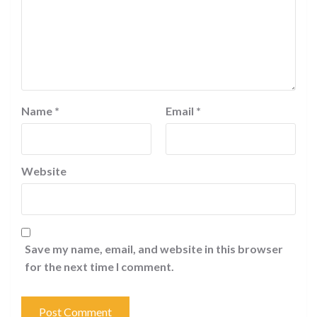
Name
*
Email
*
Website
Save my name, email, and website in this browser
for the next time I comment.