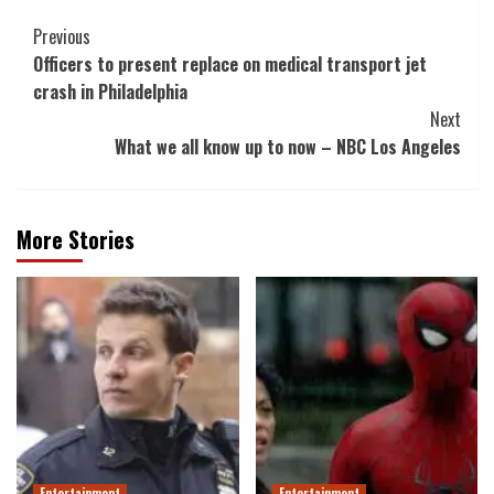
Post
Previous
Officers to present replace on medical transport jet
Navigation
crash in Philadelphia
Next
What we all know up to now – NBC Los Angeles
More Stories
Entertainment
Entertainment