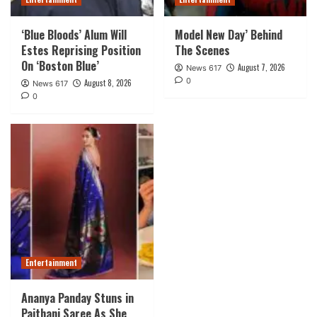
‘Blue Bloods’ Alum Will
Model New Day’ Behind
Estes Reprising Position
The Scenes
On ‘Boston Blue’
August 7, 2026
News 617
0
August 8, 2026
News 617
0
Entertainment
Ananya Panday Stuns in
Paithani Saree As She