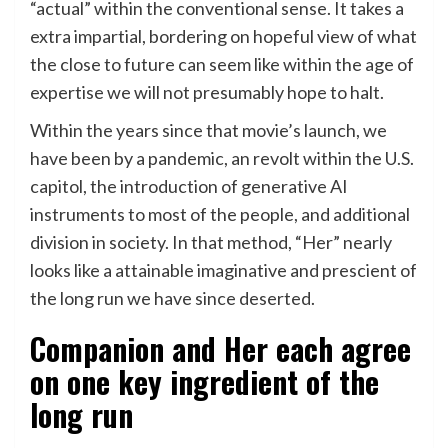
“actual” within the conventional sense. It takes a
extra impartial, bordering on hopeful view of what
the close to future can seem like within the age of
expertise we will not presumably hope to halt.
Within the years since that movie’s launch, we
have been by a pandemic, an revolt within the U.S.
capitol, the introduction of generative AI
instruments to most of the people, and additional
division in society. In that method, “Her” nearly
looks like a attainable imaginative and prescient of
the long run we have since deserted.
Companion and Her each agree
on one key ingredient of the
long run