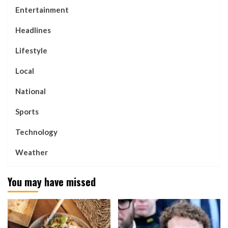
Entertainment
Headlines
Lifestyle
Local
National
Sports
Technology
Weather
You may have missed