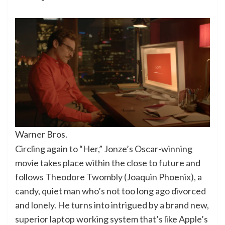
Warner Bros.
Circling again to “Her,” Jonze’s Oscar-winning
movie takes place within the close to future and
follows Theodore Twombly (Joaquin Phoenix), a
candy, quiet man who’s not too long ago divorced
and lonely. He turns into intrigued by a brand new,
superior laptop working system that’s like Apple’s