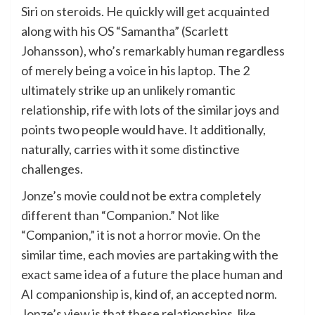
Siri on steroids. He quickly will get acquainted
along with his OS “Samantha” (Scarlett
Johansson), who’s remarkably human regardless
of merely being a voice in his laptop. The 2
ultimately strike up an unlikely romantic
relationship, rife with lots of the similar joys and
points two people would have. It additionally,
naturally, carries with it some distinctive
challenges.
Jonze’s movie could not be extra completely
different than “Companion.” Not like
“Companion,” it is not a horror movie. On the
similar time, each movies are partaking with the
exact same idea of a future the place human and
AI companionship is, kind of, an accepted norm.
Jonze’s view is that these relationships, like