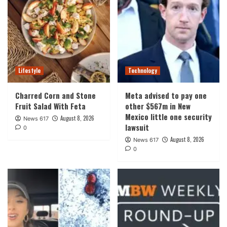
Lifestyle
Technology
Charred Corn and Stone
Meta advised to pay one
Fruit Salad With Feta
other $567m in New
Mexico little one security
August 8, 2026
News 617
lawsuit
0
August 8, 2026
News 617
0