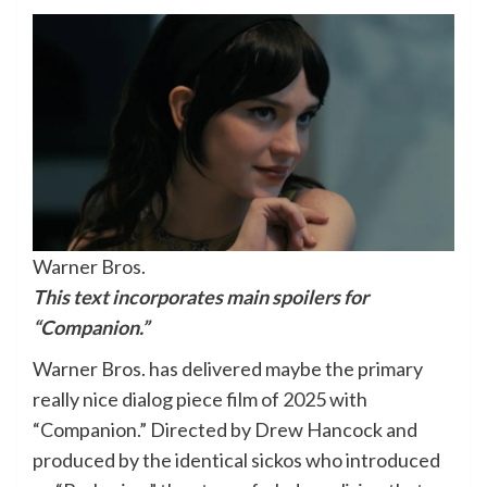
Warner Bros.
This text incorporates main spoilers for
“Companion.”
Warner Bros. has delivered maybe the primary
really nice dialog piece film of 2025 with
“Companion.” Directed by Drew Hancock and
produced by the identical sickos who introduced