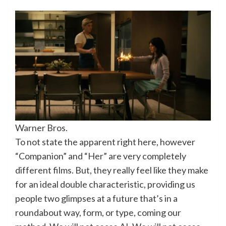
Warner Bros.
To not state the apparent right here, however
“Companion” and “Her” are very completely
different films. But, they really feel like they make
for an ideal double characteristic, providing us
people two glimpses at a future that’s in a
roundabout way, form, or type, coming our