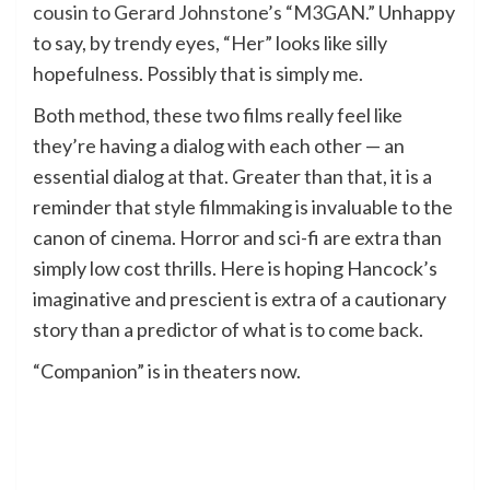
cousin to Gerard Johnstone’s “M3GAN.”
Unhappy
to say, by trendy eyes, “Her” looks like silly
hopefulness. Possibly that is simply me.
Both method, these two films really feel like
they’re having a dialog with each other — an
essential dialog at that. Greater than that, it is a
reminder that style filmmaking is invaluable to the
canon of cinema. Horror and sci-fi are extra than
simply low cost thrills. Here is hoping Hancock’s
imaginative and prescient is extra of a cautionary
story than a predictor of what is to come back.
“Companion” is in theaters now.