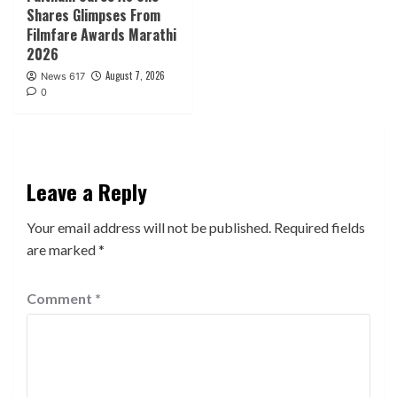
Shares Glimpses From
Filmfare Awards Marathi
2026
August 7, 2026
News 617
0
Leave a Reply
Your email address will not be published.
Required fields
are marked
*
Comment
*