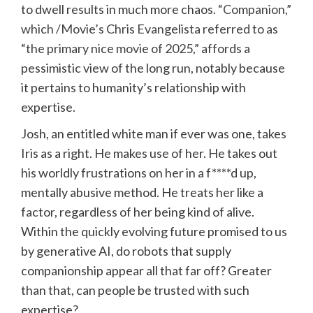
to dwell results in much more chaos.
“Companion,”
which /Movie’s Chris Evangelista referred to as
“the primary nice movie of 2025,”
affords a
pessimistic view of the long run, notably because
it pertains to humanity’s relationship with
expertise.
Josh, an entitled white man if ever was one, takes
Iris as a right. He makes use of her. He takes out
his worldly frustrations on her in a f****d up,
mentally abusive method. He treats her like a
factor, regardless of her being kind of alive.
Within the quickly evolving future promised to us
by generative AI, do robots that supply
companionship appear all that far off? Greater
than that, can people be trusted with such
expertise?