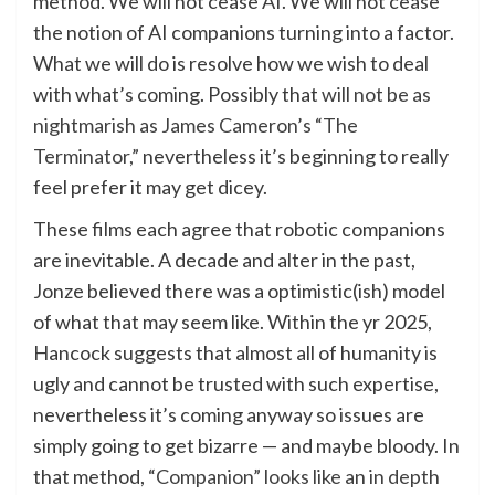
method. We will not cease AI. We will not cease
the notion of AI companions turning into a factor.
What we will do is resolve how we wish to deal
with what’s coming. Possibly that
will not be as
nightmarish as James Cameron’s “The
Terminator,”
nevertheless it’s beginning to really
feel prefer it may get dicey.
These films each agree that robotic companions
are inevitable. A decade and alter in the past,
Jonze believed there was a optimistic(ish) model
of what that may seem like. Within the yr 2025,
Hancock suggests that almost all of humanity is
ugly and cannot be trusted with such expertise,
nevertheless it’s coming anyway so issues are
simply going to get bizarre — and maybe bloody. In
that method,
“Companion” looks like an in depth