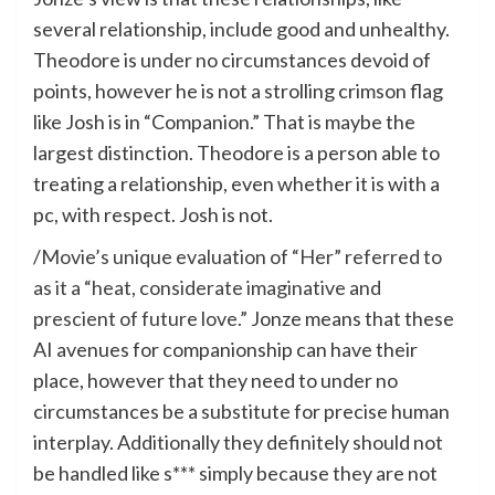
several relationship, include good and unhealthy.
Theodore is under no circumstances devoid of
points, however he is not a strolling crimson flag
like Josh is in “Companion.” That is maybe the
largest distinction. Theodore is a person able to
treating a relationship, even whether it is with a
pc, with respect. Josh is not.
/
Movie’s unique evaluation of “Her” referred to
as it a “heat, considerate imaginative and
prescient of future love.”
Jonze means that these
AI avenues for companionship can have their
place, however that they need to under no
circumstances be a substitute for precise human
interplay. Additionally they definitely should not
be handled like s*** simply because they are not