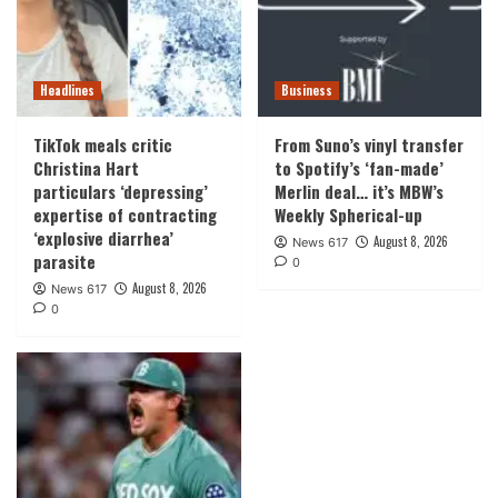
Headlines
Business
TikTok meals critic
From Suno’s vinyl transfer
Christina Hart
to Spotify’s ‘fan-made’
particulars ‘depressing’
Merlin deal… it’s MBW’s
expertise of contracting
Weekly Spherical-up
‘explosive diarrhea’
August 8, 2026
News 617
parasite
0
August 8, 2026
News 617
0