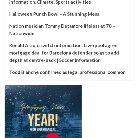
Information, Climate, Sports activities
Halloween Punch Bowl – A Stunning Mess
Nation musician Tommy Detamore lifeless at 70 –
Nationwide
Ronald Araujo switch information: Liverpool agree
mortgage deal for Barcelona defender so as to add
depth at centre-back | Soccer Information
Todd Blanche confirmed as legal professional common