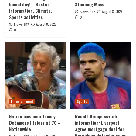
humid day! – Boston
Stunning Mess
Information, Climate,
August 8, 2026
News 617
Sports activities
0
August 8, 2026
News 617
0
Entertainment
Sports
Nation musician Tommy
Ronald Araujo switch
Detamore lifeless at 70 –
information: Liverpool
Nationwide
agree mortgage deal for
Barcelona defender so as