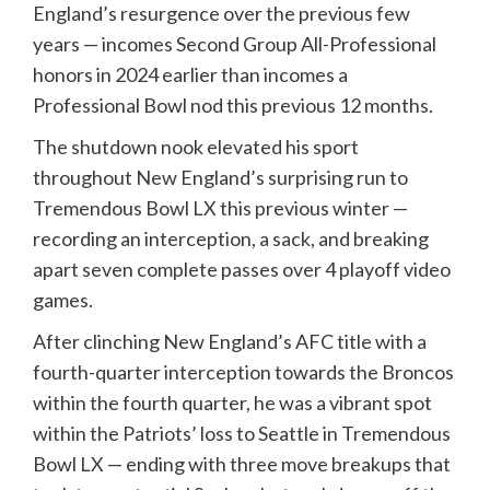
England’s resurgence over the previous few
years — incomes Second Group All-Professional
honors in 2024 earlier than incomes a
Professional Bowl nod this previous 12 months.
The shutdown nook elevated his sport
throughout New England’s surprising run to
Tremendous Bowl LX this previous winter —
recording an interception, a sack, and breaking
apart seven complete passes over 4 playoff video
games.
After clinching New England’s AFC title with a
fourth-quarter interception towards the Broncos
within the fourth quarter, he was a vibrant spot
within the Patriots’ loss to Seattle in Tremendous
Bowl LX — ending with three move breakups that