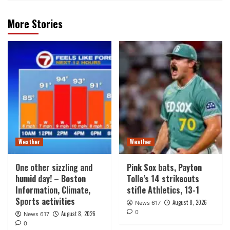
More Stories
Weather
Weather
One other sizzling and
Pink Sox bats, Payton
humid day! – Boston
Tolle’s 14 strikeouts
Information, Climate,
stifle Athletics, 13-1
Sports activities
August 8, 2026
News 617
0
August 8, 2026
News 617
0