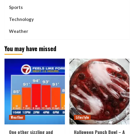
Sports
Technology
Weather
You may have missed
Weather
Lifestyle
One other sizzling and
Halloween Punch Bowl – A