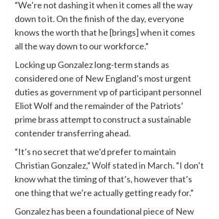
“We’re not dashing it when it comes all the way
down to it. On the finish of the day, everyone
knows the worth that he [brings] when it comes
all the way down to our workforce.”
​​Locking up Gonzalez long-term stands as
considered one of New England’s most urgent
duties as government vp of participant personnel
Eliot Wolf and the remainder of the Patriots’
prime brass attempt to construct a sustainable
contender transferring ahead.
“It’s no secret that we’d prefer to maintain
Christian Gonzalez,”
Wolf stated in March
. “I don’t
know what the timing of that’s, however that’s
one thing that we’re actually getting ready for.”
Gonzalez has been a foundational piece of New