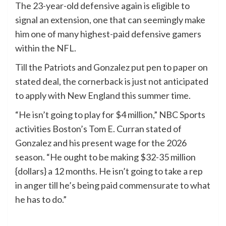
The 23-year-old defensive again is eligible to
signal an extension, one that can seemingly make
him one of many highest-paid defensive gamers
within the NFL.
Till the Patriots and Gonzalez put pen to paper on
stated deal, the cornerback is just not anticipated
to apply with New England this summer time.
“He isn’t going to play for $4 million,” NBC Sports
activities Boston’s Tom E. Curran stated of
Gonzalez and his present wage for the 2026
season. “He ought to be making $32-35 million
{dollars} a 12 months. He isn’t going to take a rep
in anger till he’s being paid commensurate to what
he has to do.”