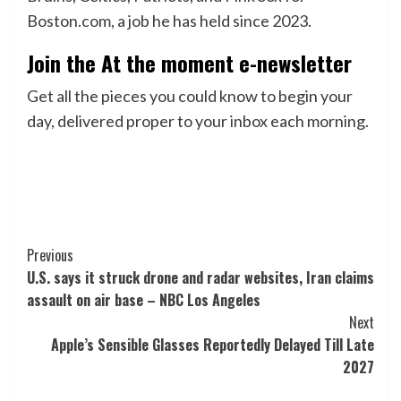
Boston.com, a job he has held since 2023.
Join the At the moment e-newsletter
Get all the pieces you could know to begin your
day, delivered proper to your inbox each morning.
Post
Previous
U.S. says it struck drone and radar websites, Iran claims
Navigation
assault on air base – NBC Los Angeles
Next
Apple’s Sensible Glasses Reportedly Delayed Till Late
2027