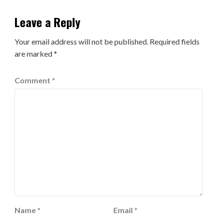
Leave a Reply
Your email address will not be published.
Required fields
are marked
*
Comment
*
Name
*
Email
*