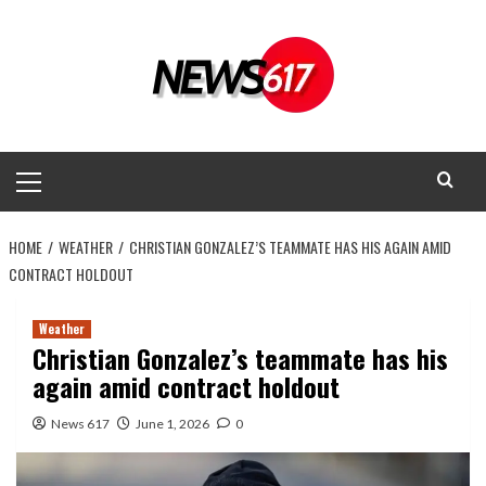
Skip
to
content
Primary
Menu
HOME
WEATHER
CHRISTIAN GONZALEZ’S TEAMMATE HAS HIS AGAIN AMID
CONTRACT HOLDOUT
Weather
Christian Gonzalez’s teammate has his
again amid contract holdout
News 617
June 1, 2026
0