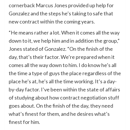
cornerback Marcus Jones provided up help for
Gonzalez and the steps he’s taking to safe that
new contract within the coming years.
​“He means rather a lot. When it comes all the way
down to it, we help him and in addition the group,”
Jones stated of Gonzalez. “On the finish of the
day, that’s their factor. We’re prepared when it
comes all the way down to him. I do know he’s all
the time a type of guys the place regardless of the
place he’s at, he’s all the time working. It’s a day-
by-day factor. I’ve been within the state of affairs
of studying about how contract negotiation stuff
goes about. On the finish of the day, they need
what’s finest for them, and he desires what’s
finest for him.