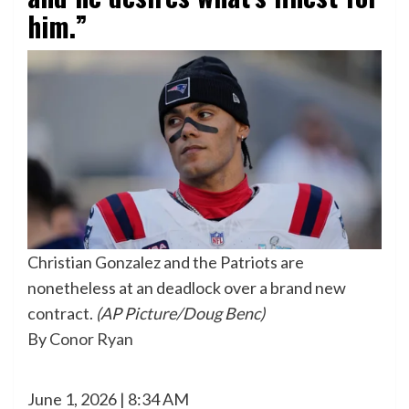
him.”
Christian Gonzalez and the Patriots are
nonetheless at an deadlock over a brand new
contract.
(AP Picture/Doug Benc)
By
Conor Ryan
June 1, 2026 | 8:34 AM