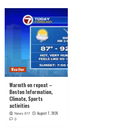
Weather
Warmth on repeat –
Boston Information,
Climate, Sports
activities
August 7, 2026
News 617
0