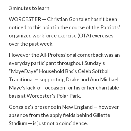
3 minutes to learn
WORCESTER — Christian Gonzalez hasn’t been
noticed to this point in the course of the
Patriots
’
organized workforce exercise (OTA) exercises
over the past week.
However the All-Professional cornerback was an
everyday participant throughout
Sunday’s
“MayeDaye” Household Basis Celeb Softball
Traditional
— supporting Drake and Ann Michael
Maye’s kick-off occasion for his or her charitable
basis at Worcester’s Polar Park.
Gonzalez’s presence in New England — however
absence from the apply fields behind Gillette
Stadium — is just not a coincidence.​