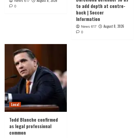
August 8, 2026
News 617
to add depth at centre-
0
back | Soccer
Information
August 8, 2026
News 617
0
Local
Todd Blanche confirmed
as legal professional
common