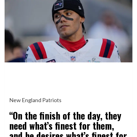
New England Patriots
“On the finish of the day, they
need what’s finest for them,
and he desires what’s finest for