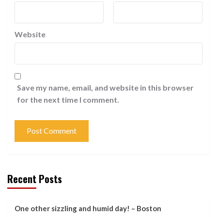
Website
Save my name, email, and website in this browser
for the next time I comment.
Recent Posts
One other sizzling and humid day! – Boston