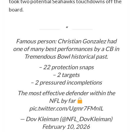
took two potential Seahawks touchdowns off the
board.
Famous person: Christian Gonzalez had
one of many best performances by a CB in
Tremendous Bowl historical past.
– 22 protection snaps
– 2 targets
– 2 pressured incompletions
The most effective defender within the
NFL by far
pic.twitter.com/Ugmr7FMnIL
— Dov Kleiman (@NFL_DovKleiman)
February 10, 2026