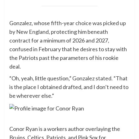
Gonzalez, whose
fifth-year choice was picked up
by New England
, protecting him beneath
contract for a minimum of 2026 and 2027,
confused in February that he desires to stay with
the Patriots past the parameters of his rookie
deal.
“Oh, yeah, little question,”
Gonzalez stated.
“That
is the place I obtained drafted, and I don’t need to
be wherever else.”
Conor Ryan is a workers author overlaying the
Bruins, Celtics, Patriots, and Pink Sox for