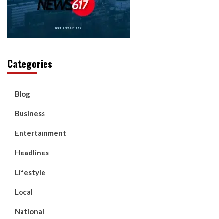
Categories
Blog
Business
Entertainment
Headlines
Lifestyle
Local
National