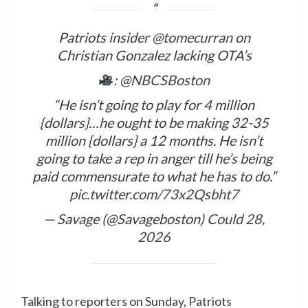
Patriots insider
@tomecurran
on
Christian Gonzalez lacking OTA’s
:
@NBCSBoston
“He isn’t going to play for 4 million
{dollars}…he ought to be making 32-35
million {dollars} a 12 months. He isn’t
going to take a rep in anger till he’s being
paid commensurate to what he has to do.”
pic.twitter.com/73x2Qsbht7
— Savage (@Savageboston)
Could 28,
2026
​Talking to reporters on Sunday, Patriots