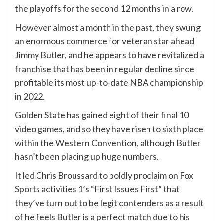
the playoffs for the second 12 months in a row.
However almost a month in the past, they swung
an enormous commerce for veteran star ahead
Jimmy Butler, and he appears to have revitalized a
franchise that has been in regular decline since
profitable its most up-to-date NBA championship
in 2022.
Golden State has gained eight of their final 10
video games, and so they have risen to sixth place
within the Western Convention, although Butler
hasn’t been placing up huge numbers.
It led Chris Broussard to boldly proclaim on Fox
Sports activities 1’s “First Issues First” that
they’ve turn out to be legit contenders as a result
of he feels Butler is a perfect match due to his