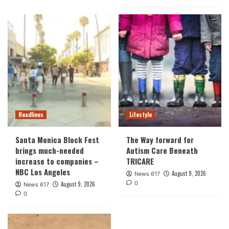
Headlines
Lifestyle
Santa Monica Block Fest
The Way forward for
brings much-needed
Autism Care Beneath
increase to companies –
TRICARE
NBC Los Angeles
August 9, 2026
News 617
0
August 9, 2026
News 617
0