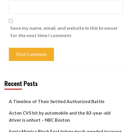
Save my name, email, and website in this browser
for the next time I comment.
Recent Posts
A Timeline of Their Settled Authorized Battle
Acton CVS hit by automobile and the 83-year-old
driver is unhurt – NBC Boston
Santa Monica Block Fest brings much-needed increase