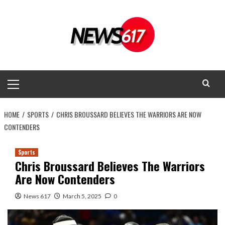
Skip
to
content
Primary
Menu
HOME
SPORTS
CHRIS BROUSSARD BELIEVES THE WARRIORS ARE NOW
CONTENDERS
Sports
Chris Broussard Believes The Warriors
Are Now Contenders
News 617
March 5, 2025
0