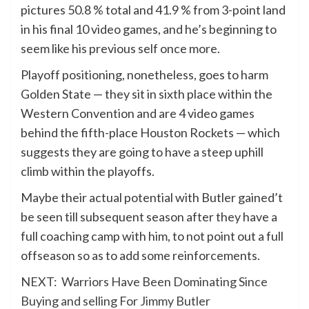
pictures 50.8 % total and 41.9 % from 3-point land
in his final 10 video games, and he’s beginning to
seem like his previous self once more.
Playoff positioning, nonetheless, goes to harm
Golden State — they sit in sixth place within the
Western Convention and are 4 video games
behind the fifth-place Houston Rockets — which
suggests they are going to have a steep uphill
climb within the playoffs.
Maybe their actual potential with Butler gained’t
be seen till subsequent season after they have a
full coaching camp with him, to not point out a full
offseason so as to add some reinforcements.
NEXT:
Warriors Have Been Dominating Since
Buying and selling For Jimmy Butler