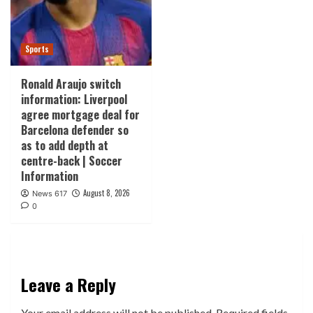
Sports
Ronald Araujo switch
information: Liverpool
agree mortgage deal for
Barcelona defender so
as to add depth at
centre-back | Soccer
Information
August 8, 2026
News 617
0
Leave a Reply
Your email address will not be published.
Required fields