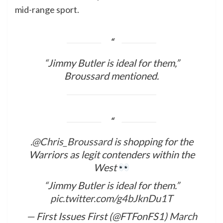
mid-range sport.
“Jimmy Butler is ideal for them,”
Broussard mentioned.
.
@Chris_Broussard
is shopping for the
Warriors as legit contenders within the
West
“Jimmy Butler is ideal for them.”
pic.twitter.com/g4bJknDu1T
— First Issues First (@FTFonFS1)
March