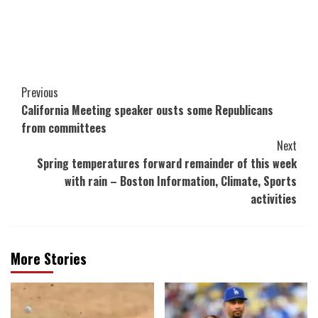
Post
Previous
California Meeting speaker ousts some Republicans
Navigation
from committees
Next
Spring temperatures forward remainder of this week
with rain – Boston Information, Climate, Sports
activities
More Stories