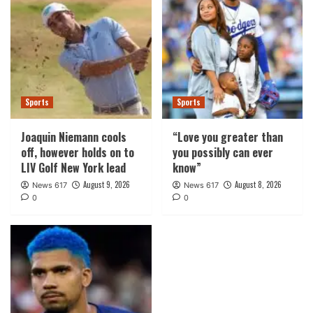
Sports
Sports
Joaquin Niemann cools
“Love you greater than
off, however holds on to
you possibly can ever
LIV Golf New York lead
know”
August 9, 2026
August 8, 2026
News 617
News 617
0
0