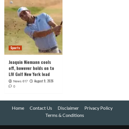
Sports
Joaquin Niemann cools
off, however holds on to
LIV Golf New York lead
August 9, 2026
News 617
0
Home
Contact Us
Disclaimer
Privacy Policy
Terms & Conditions