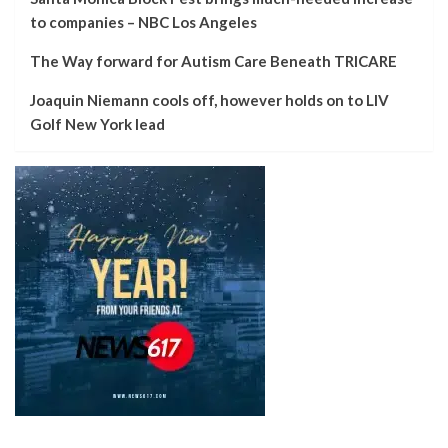
to companies – NBC Los Angeles
The Way forward for Autism Care Beneath TRICARE
Joaquin Niemann cools off, however holds on to LIV
Golf New York lead