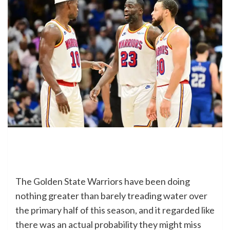
The Golden State Warriors have been doing
nothing greater than barely treading water over
the primary half of this season, and it regarded like
there was an actual probability they might miss