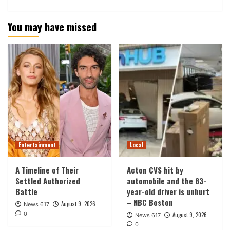
You may have missed
Entertainment
Local
A Timeline of Their
Acton CVS hit by
Settled Authorized
automobile and the 83-
Battle
year-old driver is unhurt
– NBC Boston
August 9, 2026
News 617
0
August 9, 2026
News 617
0