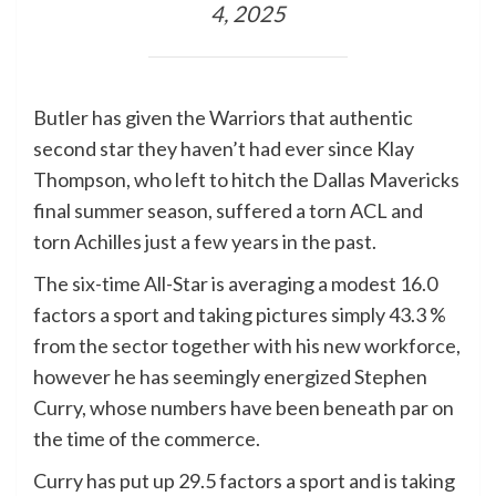
4, 2025
Butler has given the Warriors that authentic
second star they haven’t had ever since Klay
Thompson, who left to hitch the Dallas Mavericks
final summer season, suffered a torn ACL and
torn Achilles just a few years in the past.
The six-time All-Star is averaging a modest 16.0
factors a sport and taking pictures simply 43.3 %
from the sector together with his new workforce,
however he has seemingly energized Stephen
Curry, whose numbers have been beneath par on
the time of the commerce.
Curry has put up 29.5 factors a sport and is taking