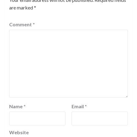
are marked
*
Comment
*
Name
*
Email
*
Website