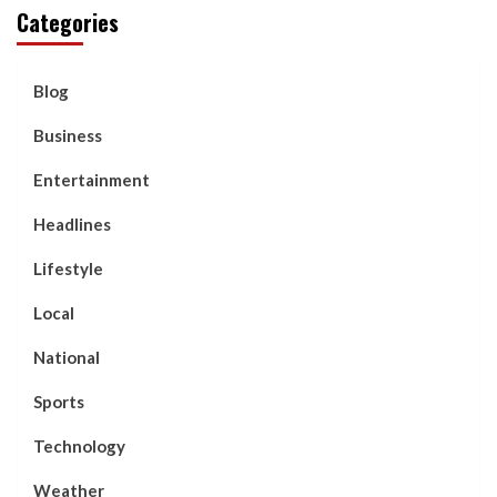
Categories
Blog
Business
Entertainment
Headlines
Lifestyle
Local
National
Sports
Technology
Weather