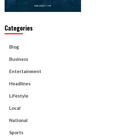
Categories
Blog
Business
Entertainment
Headlines
Lifestyle
Local
National
Sports