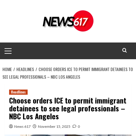
Skip
to
content
Primary
Menu
HOME
HEADLINES
CHOOSE ORDERS ICE TO PERMIT IMMIGRANT DETAINEES TO
SEE LEGAL PROFESSIONALS – NBC LOS ANGELES
Headlines
Choose orders ICE to permit immigrant
detainees to see legal professionals –
NBC Los Angeles
News 617
November 15, 2025
0