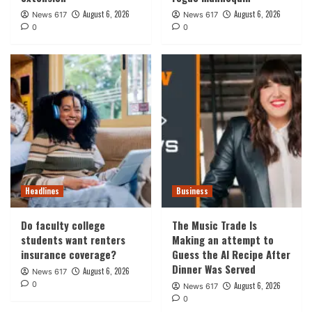
August 6, 2026
August 6, 2026
News 617
News 617
0
0
Headlines
Business
Do faculty college
The Music Trade Is
students want renters
Making an attempt to
insurance coverage?
Guess the AI Recipe After
Dinner Was Served
August 6, 2026
News 617
0
August 6, 2026
News 617
0