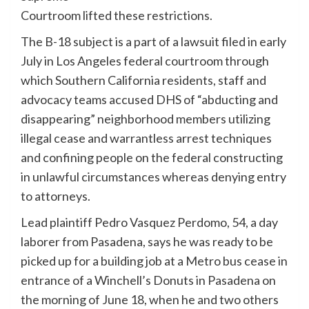
Courtroom lifted these restrictions.
The B-18 subject is a part of a lawsuit filed in early
July in Los Angeles federal courtroom through
which Southern California residents, staff and
advocacy teams accused DHS of “abducting and
disappearing” neighborhood members utilizing
illegal cease and warrantless arrest techniques
and confining people on the federal constructing
in unlawful circumstances whereas denying entry
to attorneys.
Lead plaintiff Pedro Vasquez Perdomo, 54, a day
laborer from Pasadena, says he was ready to be
picked up for a building job at a Metro bus cease in
entrance of a Winchell’s Donuts in Pasadena on
the morning of June 18, when he and two others