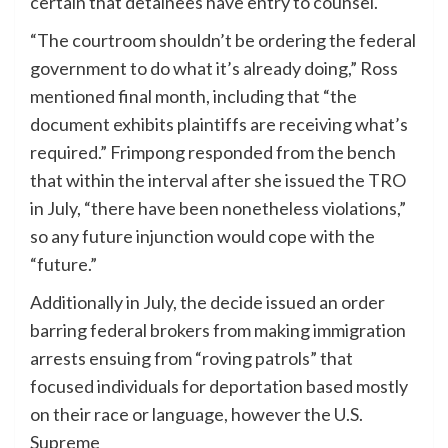
certain that detainees have entry to counsel.
“The courtroom shouldn’t be ordering the federal
government to do what it’s already doing,” Ross
mentioned final month, including that “the
document exhibits plaintiffs are receiving what’s
required.” Frimpong responded from the bench
that within the interval after she issued the TRO
in July, “there have been nonetheless violations,”
so any future injunction would cope with the
“future.”
Additionally in July, the decide issued an order
barring federal brokers from making immigration
arrests ensuing from “roving patrols” that
focused individuals for deportation based mostly
on their race or language, however the U.S.
Supreme