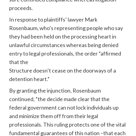
proceeds.
In response to plaintiffs’ lawyer Mark
Rosenbaum, who’s representing people who say
they had been held on the processing heart in
unlawful circumstances whereas being denied
entry to legal professionals, the order “affirmed
that the
Structure doesn’t cease on the doorways of a
detention heart.”
By granting the injunction, Rosenbaum
continued, “the decide made clear that the
federal government can not lock individuals up
and minimize them off from their legal
professionals. This ruling protects one of the vital
fundamental guarantees of this nation –that each