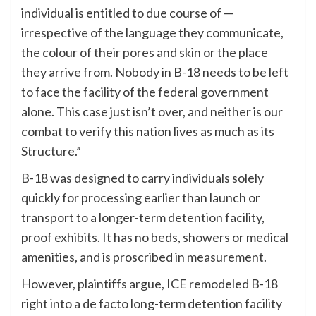
individual is entitled to due course of —
irrespective of the language they communicate,
the colour of their pores and skin or the place
they arrive from. Nobody in B-18 needs to be left
to face the facility of the federal government
alone. This case just isn’t over, and neither is our
combat to verify this nation lives as much as its
Structure.”
B-18 was designed to carry individuals solely
quickly for processing earlier than launch or
transport to a longer-term detention facility,
proof exhibits. It has no beds, showers or medical
amenities, and is proscribed in measurement.
However, plaintiffs argue, ICE remodeled B-18
right into a de facto long-term detention facility