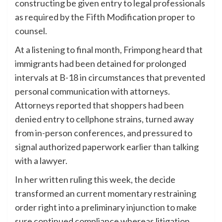
constructing be given entry to legal professionals
as required by the Fifth Modification proper to
counsel.
At a listening to final month, Frimpong heard that
immigrants had been detained for prolonged
intervals at B-18 in circumstances that prevented
personal communication with attorneys.
Attorneys reported that shoppers had been
denied entry to cellphone strains, turned away
from in-person conferences, and pressured to
signal authorized paperwork earlier than talking
with a lawyer.
In her written ruling this week, the decide
transformed an current momentary restraining
order right into a preliminary injunction to make
sure continued compliance whereas litigation