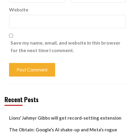
Website
Save my name, email, and website in this browser
for the next time I comment.
Recent Posts
Lions’ Jahmyr Gibbs will get record-setting extension
The Obtain: Google’s AI shake-up and Meta’s rogue