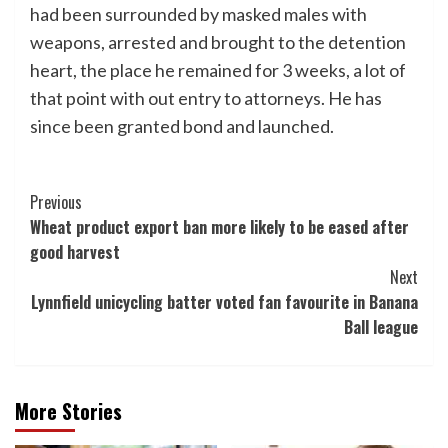
had been surrounded by masked males with
weapons, arrested and brought to the detention
heart, the place he remained for 3 weeks, a lot of
that point with out entry to attorneys. He has
since been granted bond and launched.
Post
Previous
Wheat product export ban more likely to be eased after
Navigation
good harvest
Next
Lynnfield unicycling batter voted fan favourite in Banana
Ball league
More Stories