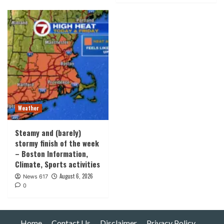
Weather
Steamy and (barely)
stormy finish of the week
– Boston Information,
Climate, Sports activities
August 6, 2026
News 617
0
Home
Contact Us
Disclaimer
Privacy Policy