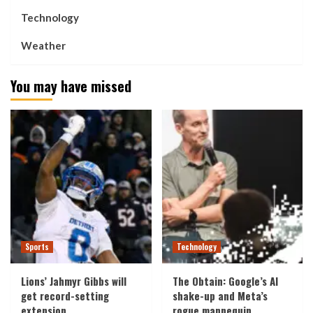
Technology
Weather
You may have missed
Sports
Technology
Lions’ Jahmyr Gibbs will
The Obtain: Google’s AI
get record-setting
shake-up and Meta’s
extension
rogue mannequin