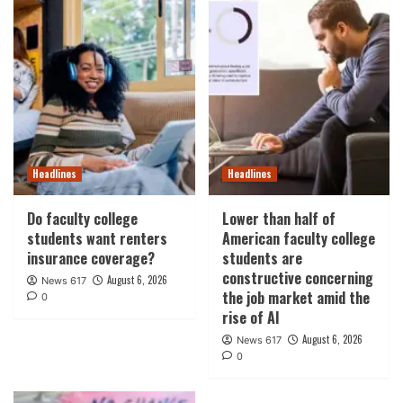
Headlines
Headlines
Do faculty college
Lower than half of
students want renters
American faculty college
insurance coverage?
students are
constructive concerning
August 6, 2026
News 617
the job market amid the
0
rise of AI
August 6, 2026
News 617
0