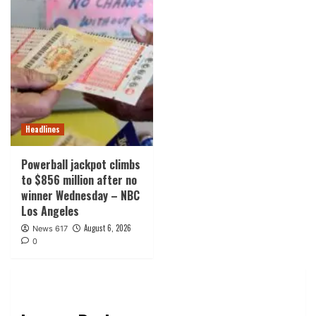
Headlines
Powerball jackpot climbs
to $856 million after no
winner Wednesday – NBC
Los Angeles
August 6, 2026
News 617
0