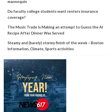
mannequin
Do faculty college students want renters insurance
coverage?
The Music Trade Is Making an attempt to Guess the AI
Recipe After Dinner Was Served
Steamy and (barely) stormy finish of the week – Boston
Information, Climate, Sports activities