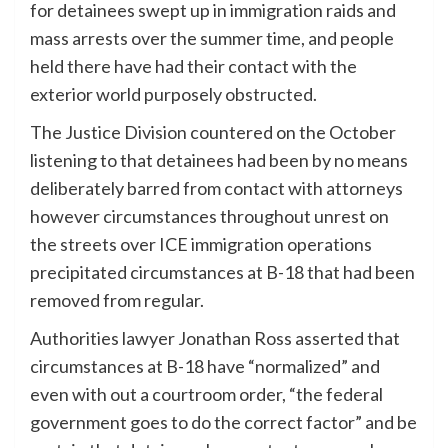
for detainees swept up in immigration raids and
mass arrests over the summer time, and people
held there have had their contact with the
exterior world purposely obstructed.
The Justice Division countered on the October
listening to that detainees had been by no means
deliberately barred from contact with attorneys
however circumstances throughout unrest on
the streets over ICE immigration operations
precipitated circumstances at B-18 that had been
removed from regular.
Authorities lawyer Jonathan Ross asserted that
circumstances at B-18 have “normalized” and
even with out a courtroom order, “the federal
government goes to do the correct factor” and be