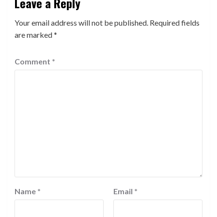
Leave a Reply
Your email address will not be published.
Required fields
are marked
*
Comment
*
Name
*
Email
*