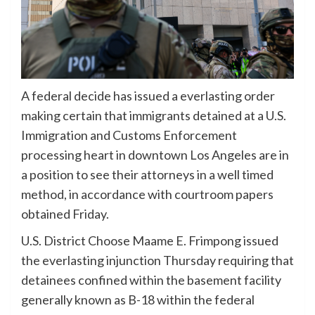
A federal decide has issued a everlasting order
making certain that immigrants detained at a U.S.
Immigration and Customs Enforcement
processing heart in downtown Los Angeles are in
a position to see their attorneys in a well timed
method, in accordance with courtroom papers
obtained Friday.
U.S. District Choose Maame E. Frimpong issued
the everlasting injunction Thursday requiring that
detainees confined within the basement facility
generally known as B-18 within the federal