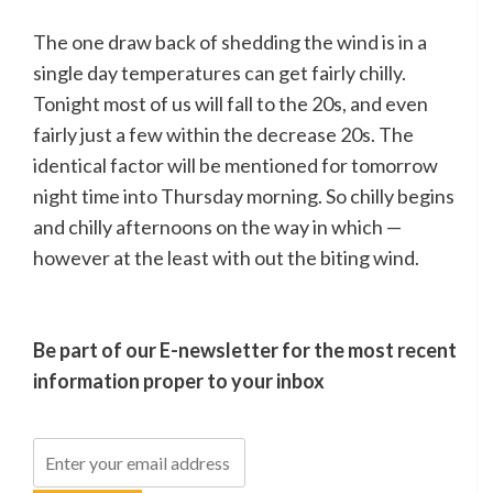
The one draw back of shedding the wind is in a
single day temperatures can get fairly chilly.
Tonight most of us will fall to the 20s, and even
fairly just a few within the decrease 20s. The
identical factor will be mentioned for tomorrow
night time into Thursday morning. So chilly begins
and chilly afternoons on the way in which —
however at the least with out the biting wind.
Be part of our E-newsletter for the most recent
information proper to your inbox
Electronic
mail