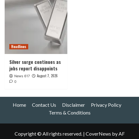
Headlines
Silver surge continues as
jobs report disappoints
August 7, 2026
News 617
0
Home
Contact Us
Disclaimer
Privacy Policy
Terms & Conditions
Copyright © All rights reserved.
|
CoverNews
by AF