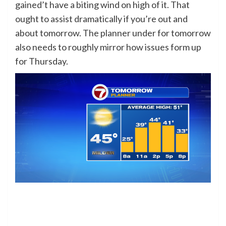
gained’t have a biting wind on high of it. That
ought to assist dramatically if you’re out and
about tomorrow. The planner under for tomorrow
also needs to roughly mirror how issues form up
for Thursday.