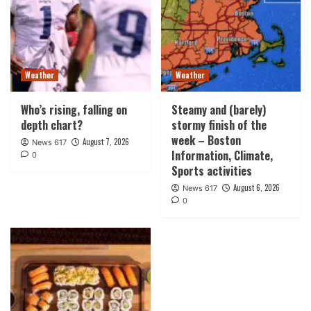
Weather
Weather
Who’s rising, falling on
Steamy and (barely)
depth chart?
stormy finish of the
week – Boston
August 7, 2026
News 617
Information, Climate,
0
Sports activities
August 6, 2026
News 617
0