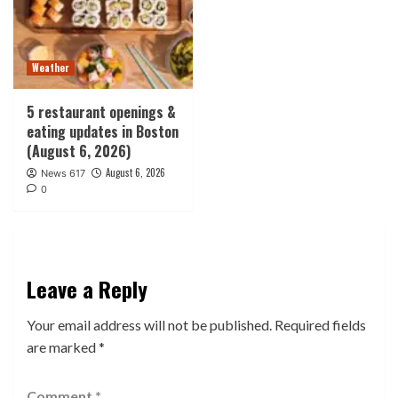
Weather
5 restaurant openings &
eating updates in Boston
(August 6, 2026)
August 6, 2026
News 617
0
Leave a Reply
Your email address will not be published.
Required fields
are marked
*
Comment
*