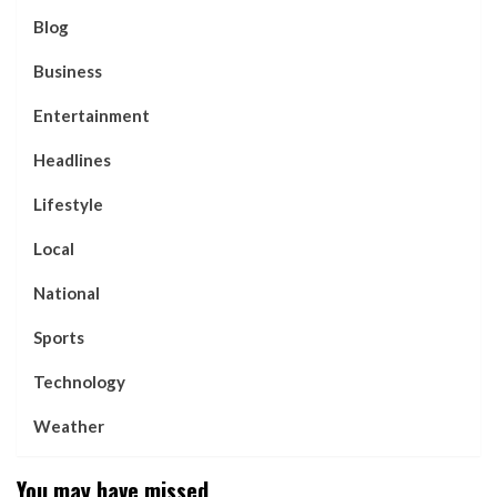
Blog
Business
Entertainment
Headlines
Lifestyle
Local
National
Sports
Technology
Weather
You may have missed