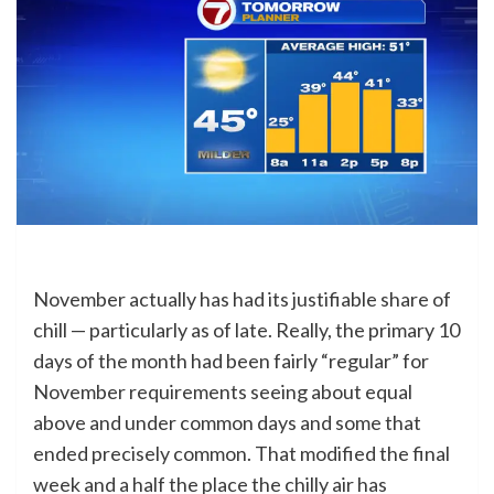
November actually has had its justifiable share of
chill — particularly as of late. Really, the primary 10
days of the month had been fairly “regular” for
November requirements seeing about equal
above and under common days and some that
ended precisely common. That modified the final
week and a half the place the chilly air has