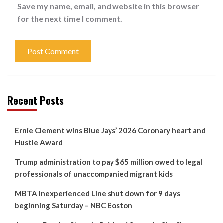
Save my name, email, and website in this browser
for the next time I comment.
Recent Posts
Ernie Clement wins Blue Jays’ 2026 Coronary heart and
Hustle Award
Trump administration to pay $65 million owed to legal
professionals of unaccompanied migrant kids
MBTA Inexperienced Line shut down for 9 days
beginning Saturday – NBC Boston