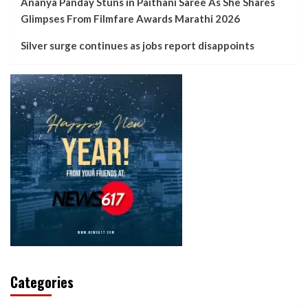
Ananya Panday Stuns in Paithani Saree As She Shares
Glimpses From Filmfare Awards Marathi 2026
Silver surge continues as jobs report disappoints
Categories