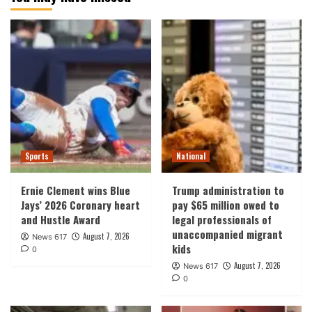
Sports
National
Ernie Clement wins Blue
Trump administration to
Jays’ 2026 Coronary heart
pay $65 million owed to
and Hustle Award
legal professionals of
unaccompanied migrant
August 7, 2026
News 617
kids
0
August 7, 2026
News 617
0