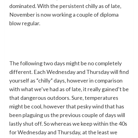
dominated. With the persistent chilly as of late,
November is now working a couple of diploma
blow regular.
The following two days might be no completely
different. Each Wednesday and Thursday will find
yourself as “chilly” days, however in comparison
with what we’ve had as of late, it really gained’t be
that dangerous outdoors. Sure, temperatures
might be cool, however that pesky wind that has
been plaguing us the previous couple of days will
lastly shut off. So whereas we keep within the 40s
for Wednesday and Thursday, at the least we