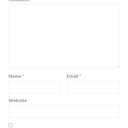
Name
*
Email
*
Website