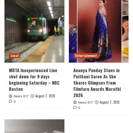
Local
Entertainment
MBTA Inexperienced Line
Ananya Panday Stuns in
shut down for 9 days
Paithani Saree As She
beginning Saturday – NBC
Shares Glimpses From
Boston
Filmfare Awards Marathi
2026
August 7, 2026
News 617
0
August 7, 2026
News 617
0