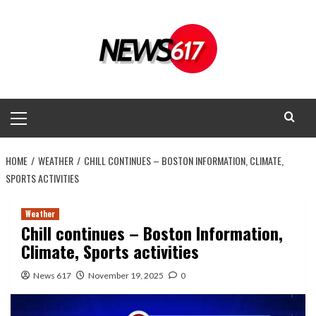
Skip
to
content
Primary
Menu
HOME
WEATHER
CHILL CONTINUES – BOSTON INFORMATION, CLIMATE,
SPORTS ACTIVITIES
Weather
Chill continues – Boston Information,
Climate, Sports activities
News 617
November 19, 2025
0