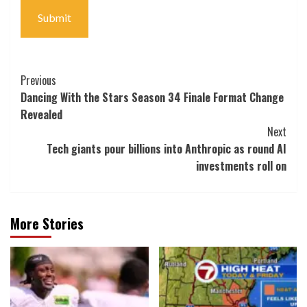
tackle
Submit
Post
Previous
Dancing With the Stars Season 34 Finale Format Change
Navigation
Revealed
Next
Tech giants pour billions into Anthropic as round AI
investments roll on
More Stories