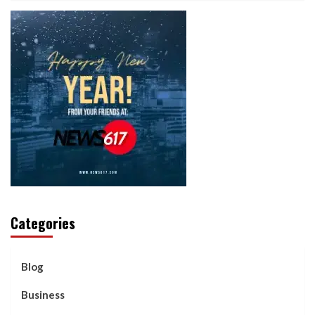
Categories
Blog
Business