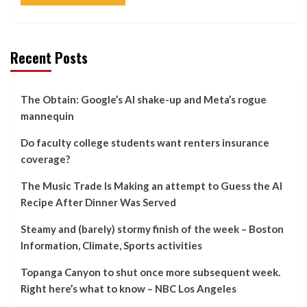
Recent Posts
The Obtain: Google’s AI shake-up and Meta’s rogue
mannequin
Do faculty college students want renters insurance
coverage?
The Music Trade Is Making an attempt to Guess the AI
Recipe After Dinner Was Served
Steamy and (barely) stormy finish of the week – Boston
Information, Climate, Sports activities
Topanga Canyon to shut once more subsequent week.
Right here’s what to know – NBC Los Angeles