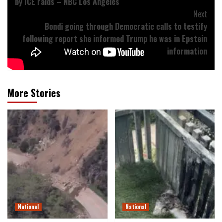
by ICE raids – NBC Los Angeles
Next
Bondi going through Democratic calls to testify
following report she informed Trump he was in Epstein
information
More Stories
National
National