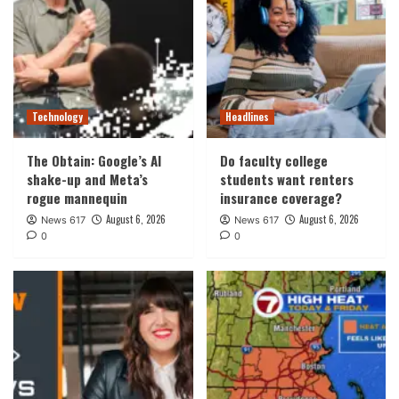
Technology
Headlines
The Obtain: Google’s AI
Do faculty college
shake-up and Meta’s
students want renters
rogue mannequin
insurance coverage?
August 6, 2026
August 6, 2026
News 617
News 617
0
0