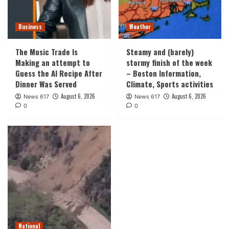
Business
Weather
The Music Trade Is
Steamy and (barely)
Making an attempt to
stormy finish of the week
Guess the AI Recipe After
– Boston Information,
Dinner Was Served
Climate, Sports activities
August 6, 2026
August 6, 2026
News 617
News 617
0
0
National