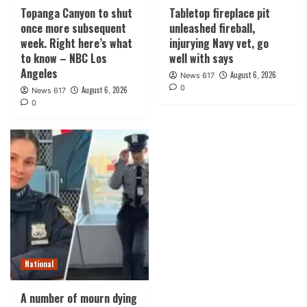
Topanga Canyon to shut
Tabletop fireplace pit
once more subsequent
unleashed fireball,
week. Right here’s what
injurying Navy vet, go
to know – NBC Los
well with says
Angeles
August 6, 2026
News 617
0
August 6, 2026
News 617
0
National
A number of mourn dying