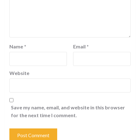
Name
*
Email
*
Website
Save my name, email, and website in this browser
for the next time I comment.