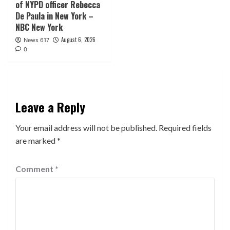
of NYPD officer Rebecca
De Paula in New York –
NBC New York
August 6, 2026
News 617
0
Leave a Reply
Your email address will not be published.
Required fields
are marked
*
Comment
*