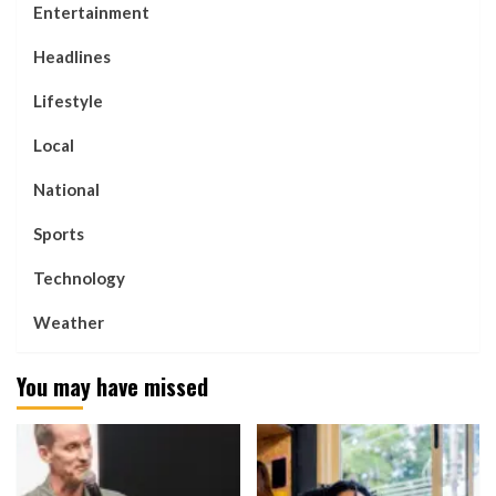
Entertainment
Headlines
Lifestyle
Local
National
Sports
Technology
Weather
You may have missed