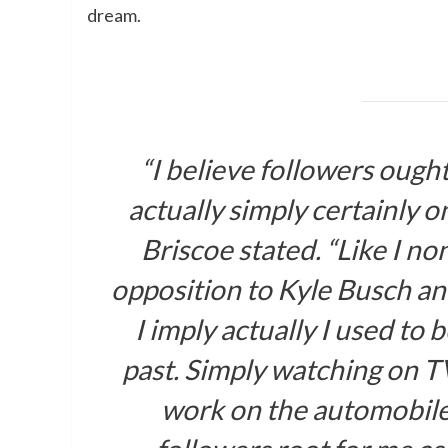
dream.
“I believe followers ought
actually simply certainly o
Briscoe stated. “Like I no
opposition to Kyle Busch an
I imply actually I used to 
past. Simply watching on T
work on the automobiles