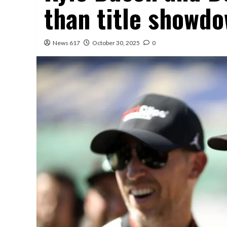
than title showd
News 617
October 30, 2025
0