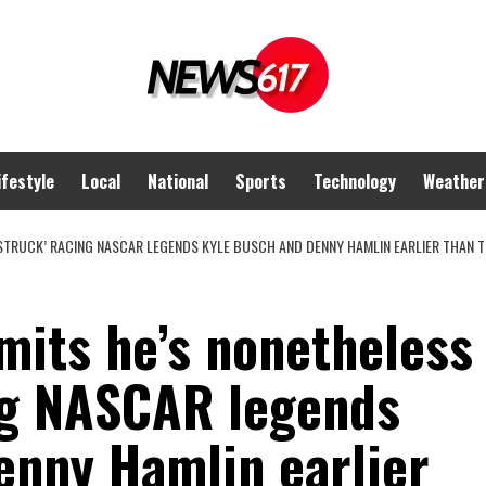
ifestyle
Local
National
Sports
Technology
Weather
RSTRUCK’ RACING NASCAR LEGENDS KYLE BUSCH AND DENNY HAMLIN EARLIER THAN
mits he’s nonetheless
ing NASCAR legends
enny Hamlin earlier