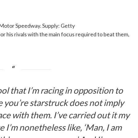
 Motor Speedway. Supply: Getty
 his rivals with the main focus required to beat them,
cool that I’m racing in opposition to
e you’re starstruck does not imply
ce with them. I’ve carried out it my
e I’m nonetheless like, ‘Man, I am