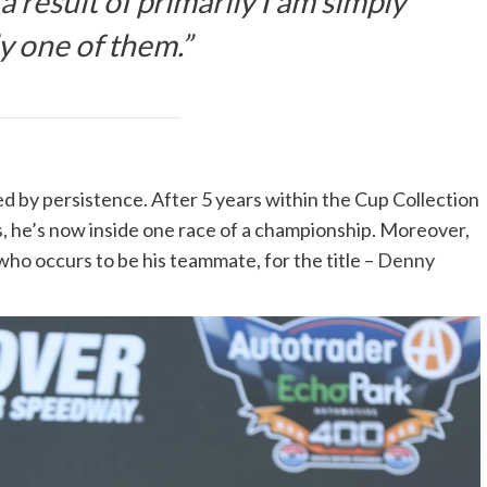
a result of primarily I am simply
y one of them.”
ned by persistence. After 5 years within the Cup Collection
s, he’s now inside one race of a championship. Moreover,
 who occurs to be his teammate, for the title –
Denny