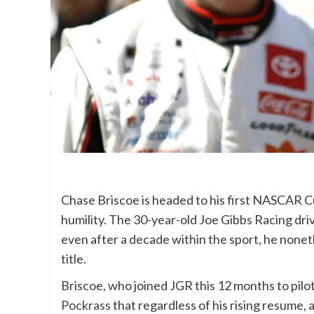
Chase Briscoe is headed to his first NASCAR Cu
humility. The 30-year-old Joe Gibbs Racing dri
even after a decade within the sport, he nonethe
title.
Briscoe, who joined JGR this 12 months to pilo
Pockrass
that regardless of his rising resume, 