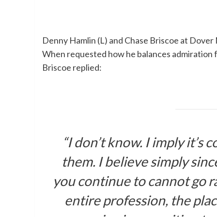
Denny Hamlin (L) and Chase Briscoe at Dover
When requested how he balances admiration for
Briscoe replied:
“I don’t know. I imply it’s 
them. I believe simply sinc
you continue to cannot go ra
entire profession, the plac