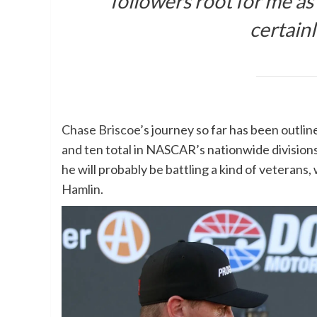
followers root for me as 
certainl
Chase Briscoe
’s journey so far has been outli
and ten total in NASCAR’s nationwide division
he will probably be battling a kind of veterans,
Hamlin
.