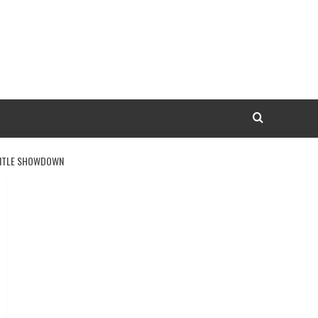
 TITLE SHOWDOWN