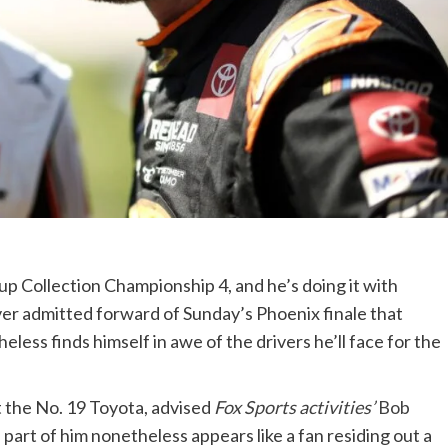
p Collection Championship 4, and he’s doing it with
ver admitted forward of Sunday’s Phoenix finale that
less finds himself in awe of the drivers he’ll face for the
t the No. 19 Toyota, advised
Fox Sports activities’
Bob
a part of him nonetheless appears like a fan residing out a