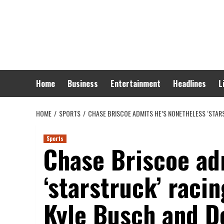
Skip
to
content
Home
Business
Entertainment
Headlines
L
HOME
SPORTS
CHASE BRISCOE ADMITS HE’S NONETHELESS ‘STA
Sports
Chase Briscoe ad
‘starstruck’ rac
Kyle Busch and D