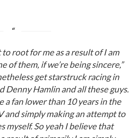
 to root for me as a result of I am
ne of them, if we’re being sincere,”
netheless get starstruck racing in
d Denny Hamlin and all these guys.
be a fan lower than 10 years in the
V and simply making an attempt to
 myself. So yeah I believe that