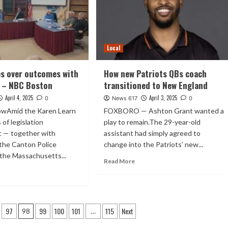
Local
s over outcomes with
How new Patriots QBs coach
 – NBC Boston
transitioned to New England
April 4, 2025
April 3, 2025
0
News 617
0
wAmid the Karen Learn
FOXBORO — Ashton Grant wanted a
 of legislation
play to remain.The 29-year-old
 — together with
assistant had simply agreed to
the Canton Police
change into the Patriots’ new...
 the Massachusetts...
Read More
97
99
100
101
115
Next
98
…