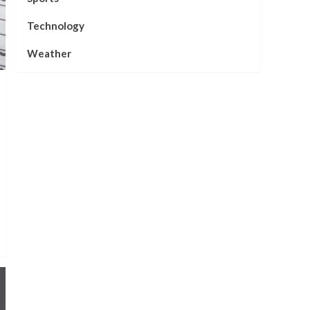
Technology
Weather