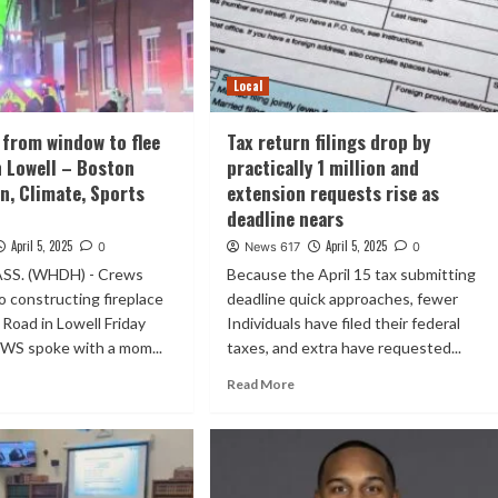
Local
from window to flee
Tax return filings drop by
in Lowell – Boston
practically 1 million and
n, Climate, Sports
extension requests rise as
deadline nears
April 5, 2025
April 5, 2025
0
News 617
0
SS. (WHDH) - Crews
Because the April 15 tax submitting
 constructing fireplace
deadline quick approaches, fewer
Road in Lowell Friday
Individuals have filed their federal
WS spoke with a mom...
taxes, and extra have requested...
Read More