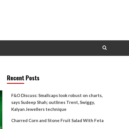
Recent Posts
F&O Discuss: Smallcaps look robust on charts,
says Sudeep Shah; outlines Trent, Swiggy,
Kalyan Jewellers technique
Charred Corn and Stone Fruit Salad With Feta