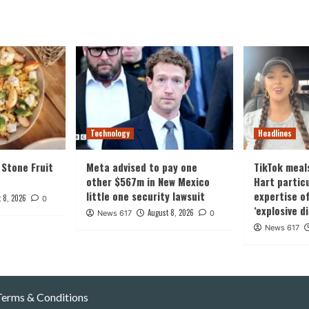
Technology
Headlines
 Stone Fruit
Meta advised to pay one
TikTok meals
other $567m in New Mexico
Hart particu
little one security lawsuit
expertise o
 8, 2026
0
‘explosive d
August 8, 2026
News 617
0
News 617
Terms & Conditions