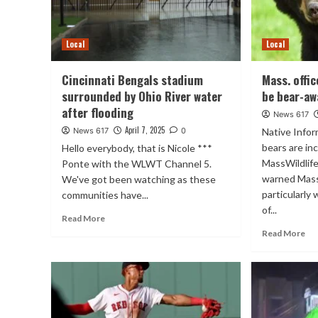
Local
Local
Cincinnati Bengals stadium
Mass. offi
surrounded by Ohio River water
be bear-aw
after flooding
News 617
April 7, 2025
News 617
0
Native Info
bears are in
Hello everybody, that is Nicole ***
MassWildlif
Ponte with the WLWT Channel 5.
warned Mass
We've got been watching as these
particularly
communities have...
of...
Read More
Read More