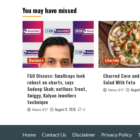
pagination
You may have missed
Business
Lifestyle
F&O Discuss: Smallcaps look
Charred Corn and
robust on charts, says
Salad With Feta
Sudeep Shah; outlines Trent,
August
News 617
Swiggy, Kalyan Jewellers
technique
August 8, 2026
News 617
0
Home
Contact Us
Disclaimer
Privacy Policy