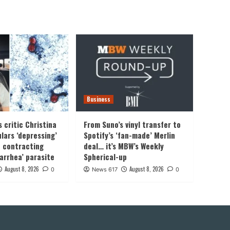
Business
 critic Christina
From Suno’s vinyl transfer to
lars ‘depressing’
Spotify’s ‘fan-made’ Merlin
f contracting
deal… it’s MBW’s Weekly
iarrhea’ parasite
Spherical-up
August 8, 2026
August 8, 2026
0
News 617
0