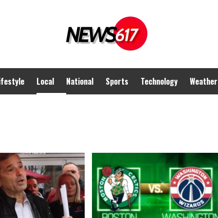
ifestyle
Local
National
Sports
Technology
Weather