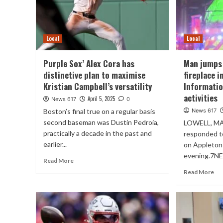
Local
Local
Purple Sox’ Alex Cora has
Man jumps 
distinctive plan to maximise
fireplace 
Kristian Campbell’s versatility
Informatio
activities
April 5, 2025
News 617
0
Boston’s final true on a regular basis
News 617
second baseman was Dustin Pedroia,
LOWELL, MA
practically a decade in the past and
responded to
earlier...
on Appleton 
evening.7NE
Read More
Read More