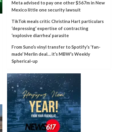
Meta advised to pay one other $567m in New
Mexico little one security lawsuit
TikTok meals critic Christina Hart particulars
‘depressing’ expertise of contracting
‘explosive diarrhea’ parasite
From Suno’s vinyl transfer to Spotify’s ‘fan-
made’ Merlin deal… it’s MBW’s Weekly
Spherical-up