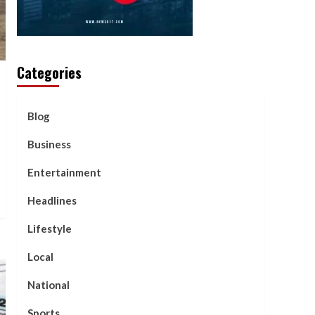
Categories
Blog
Business
Entertainment
Headlines
Lifestyle
Local
National
Sports