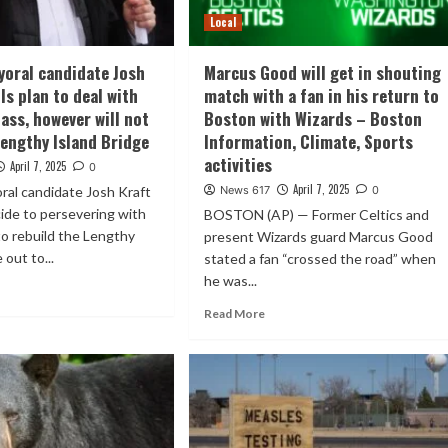
Local
oral candidate Josh
Marcus Good will get in shouting
ls plan to deal with
match with a fan in his return to
ass, however will not
Boston with Wizards – Boston
Lengthy Island Bridge
Information, Climate, Sports
activities
April 7, 2025
0
April 7, 2025
ral candidate Josh Kraft
News 617
0
ide to persevering with
BOSTON (AP) — Former Celtics and
to rebuild the Lengthy
present Wizards guard Marcus Good
 out to...
stated a fan “crossed the road” when
he was...
Read More