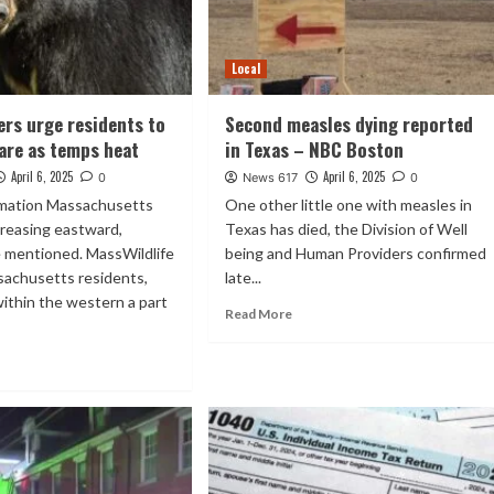
Local
cers urge residents to
Second measles dying reported
are as temps heat
in Texas – NBC Boston
April 6, 2025
April 6, 2025
0
News 617
0
rmation Massachusetts
One other little one with measles in
creasing eastward,
Texas has died, the Division of Well
e mentioned. MassWildlife
being and Human Providers confirmed
achusetts residents,
late...
 within the western a part
Read More