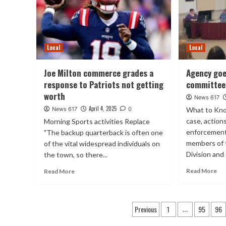
Local
Local
Joe Milton commerce grades a
Agency goe
response to Patriots not getting
committee
worth
News 617
April 4, 2025
News 617
0
What to Kno
case, actions
Morning Sports activities Replace
enforcement
"The backup quarterback is often one
members of 
of the vital widespread individuals on
Division and
the town, so there...
Read More
Read More
Posts
Previous
1
95
96
…