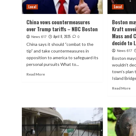
Local
Local
China vows countermeasures
Boston may
over Trump tariffs – NBC Boston
Kraft unvei
Mass and C
April 8, 2025
News 617
0
decide to 
China says it should “combat to the
tip” and take countermeasures in
News 617
opposition to america to safeguard its
Boston mayo
personal pursuits What to...
wouldn't dec
town’s plan 
Read More
Island Bridge
Read More