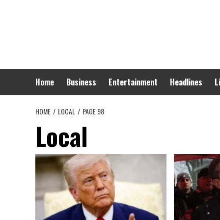
Skip
to
content
Home
Business
Entertainment
Headlines
L
HOME
LOCAL
PAGE 98
Local