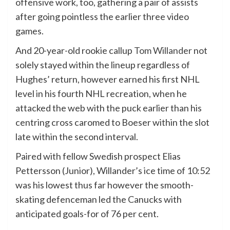
offensive work, too, gathering a pair of assists
after going pointless the earlier three video
games.
And 20-year-old rookie callup
Tom Willander
not
solely stayed within the lineup regardless of
Hughes’ return, however earned his first NHL
level in his fourth NHL recreation, when he
attacked the web with the puck earlier than his
centring cross caromed to Boeser within the slot
late within the second interval.
Paired with fellow Swedish prospect Elias
Pettersson (Junior), Willander’s ice time of 10:52
was his lowest thus far however the smooth-
skating defenceman led the Canucks with
anticipated goals-for of 76 per cent.