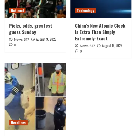
National
Technology
Picks, odds, greatest
China’s New Atomic Clock
guess Sunday
Is Extra Than Simply
Extremely-Exact
August 9, 2026
News 617
0
August 9, 2026
News 617
0
Headlines