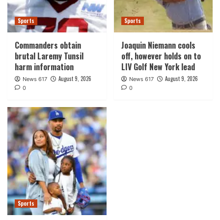
Sports
Sports
Commanders obtain
Joaquin Niemann cools
brutal Laremy Tunsil
off, however holds on to
harm information
LIV Golf New York lead
August 9, 2026
August 9, 2026
News 617
News 617
0
0
Sports