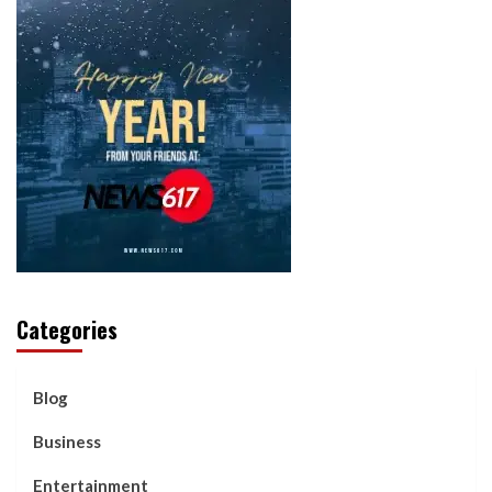
Categories
Blog
Business
Entertainment