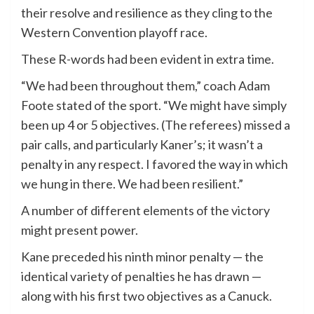
their resolve and resilience as they cling to the
Western Convention playoff race.
These R-words had been evident in extra time.
“We had been throughout them,” coach Adam
Foote stated of the sport. “We might have simply
been up 4 or 5 objectives. (The referees) missed a
pair calls, and particularly Kaner’s; it wasn’t a
penalty in any respect. I favored the way in which
we hung in there. We had been resilient.”
A number of different elements of the victory
might present power.
Kane preceded his ninth minor penalty — the
identical variety of penalties he has drawn —
along with his first two objectives as a Canuck.