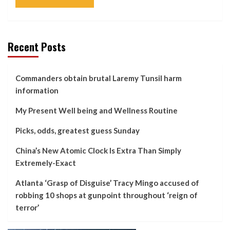
Recent Posts
Commanders obtain brutal Laremy Tunsil harm
information
My Present Well being and Wellness Routine
Picks, odds, greatest guess Sunday
China’s New Atomic Clock Is Extra Than Simply
Extremely-Exact
Atlanta ‘Grasp of Disguise’ Tracy Mingo accused of
robbing 10 shops at gunpoint throughout ‘reign of
terror’