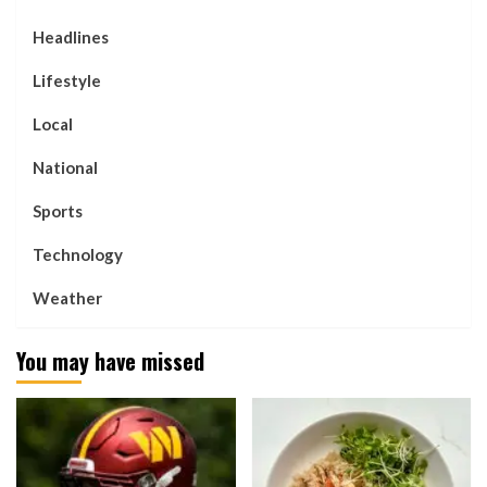
Headlines
Lifestyle
Local
National
Sports
Technology
Weather
You may have missed