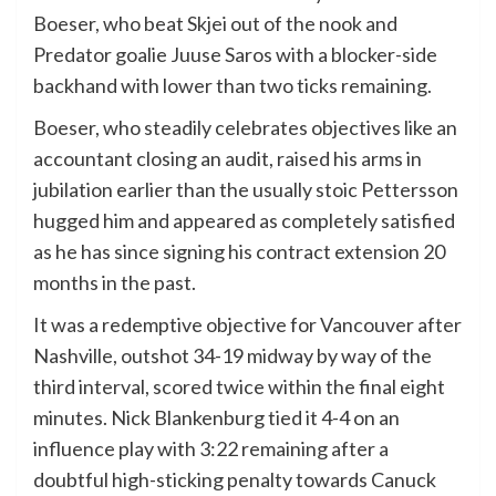
Boeser, who beat Skjei out of the nook and
Predator goalie Juuse Saros with a blocker-side
backhand with lower than two ticks remaining.
Boeser, who steadily celebrates objectives like an
accountant closing an audit, raised his arms in
jubilation earlier than the usually stoic Pettersson
hugged him and appeared as completely satisfied
as he has since signing his contract extension 20
months in the past.
It was a redemptive objective for Vancouver after
Nashville, outshot 34-19 midway by way of the
third interval, scored twice within the final eight
minutes. Nick Blankenburg tied it 4-4 on an
influence play with 3:22 remaining after a
doubtful high-sticking penalty towards Canuck