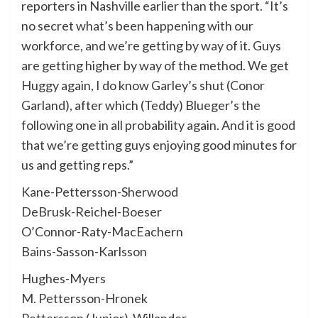
reporters in Nashville earlier than the sport. “It’s
no secret what’s been happening with our
workforce, and we’re getting by way of it. Guys
are getting higher by way of the method. We get
Huggy again, I do know Garley’s shut (Conor
Garland), after which (Teddy) Blueger’s the
following one in all probability again. And it is good
that we’re getting guys enjoying good minutes for
us and getting reps.”
Kane-Pettersson-Sherwood
DeBrusk-Reichel-Boeser
O’Connor-Raty-MacEachern
Bains-Sasson-Karlsson
Hughes-Myers
M. Pettersson-Hronek