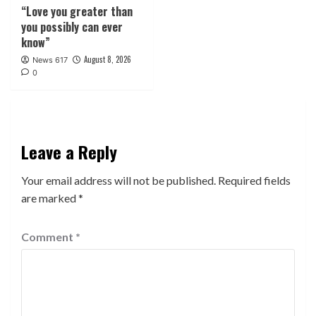
“Love you greater than
you possibly can ever
know”
August 8, 2026
News 617
0
Leave a Reply
Your email address will not be published.
Required fields
are marked
*
Comment
*