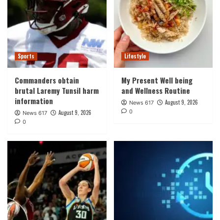
Sports
Lifestyle
Commanders obtain
My Present Well being
brutal Laremy Tunsil harm
and Wellness Routine
information
August 9, 2026
News 617
0
August 9, 2026
News 617
0