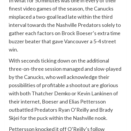
In what for 50 minutes was one in every of their
finest video games of the season, the Canucks
misplaced a two-goal lead late within the third
interval towards the Nashville Predators solely to
gather each factors on
Brock Boeser
’s extra time
buzzer beater that gave Vancouver a 5-4 street
win.
With seconds ticking down on the additional
three-on-three session managed and slow-played
by the Canucks, who well acknowledge their
possibilities of profitable a shootout are glorious
with both Thatcher Demko or Kevin Lankinen of
their internet, Boeser and Elias Pettersson
outbattled Predators Ryan O’Reilly and Brady
Skjei for the puck within the Nashville nook.
Pettersson knocked it off O’Reilly’s follow