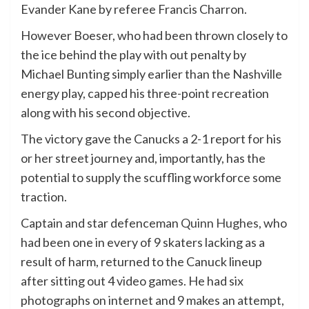
Evander Kane by referee Francis Charron.
However Boeser, who had been thrown closely to
the ice behind the play with out penalty by
Michael Bunting simply earlier than the Nashville
energy play, capped his three-point recreation
along with his second objective.
The victory gave the Canucks a 2-1 report for his
or her street journey and, importantly, has the
potential to supply the scuffling workforce some
traction.
Captain and star defenceman
Quinn Hughes
, who
had been one in every of 9 skaters lacking as a
result of harm, returned to the Canuck lineup
after sitting out 4 video games. He had six
photographs on internet and 9 makes an attempt,