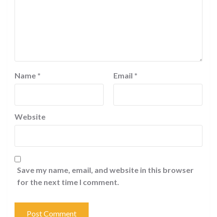
Name
*
Email
*
Website
Save my name, email, and website in this browser
for the next time I comment.