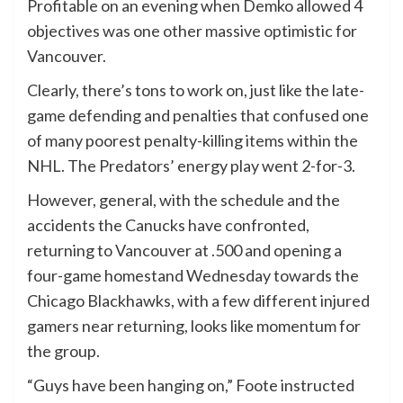
Profitable on an evening when Demko allowed 4
objectives was one other massive optimistic for
Vancouver.
Clearly, there’s tons to work on, just like the late-
game defending and penalties that confused one
of many poorest penalty-killing items within the
NHL. The Predators’ energy play went 2-for-3.
However, general, with the schedule and the
accidents the Canucks have confronted,
returning to Vancouver at .500 and opening a
four-game homestand Wednesday towards the
Chicago Blackhawks, with a few different injured
gamers near returning, looks like momentum for
the group.
“Guys have been hanging on,” Foote instructed