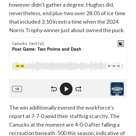
however didn’t gather a degree. Hughes did,
nevertheless, end plus-two over 28:05 of ice time
that included 3:10 in extra time when the 2024
Norris Trophy winner just about owned the puck.
The win additionally evened the workforce’s
report at 7-7-0 amid their staffing scarcity. The
Canucks at the moment are 4-0-0 after falling a
recreation beneath .500 this season, indicative of