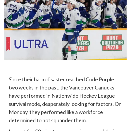
Since their harm disaster reached Code Purple
two weeks in the past, the
Vancouver Canucks
have performed in Nationwide Hockey League
survival mode, desperately looking for factors. On
Monday, they performed like a workforce
determined to not squander them.