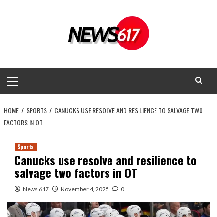
Skip
to
content
Primary
Menu
HOME
SPORTS
CANUCKS USE RESOLVE AND RESILIENCE TO SALVAGE TWO
FACTORS IN OT
Sports
Canucks use resolve and resilience to
salvage two factors in OT
News 617
November 4, 2025
0