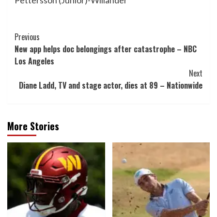
Pettersson (Junior)-Willander
Post
Previous
New app helps doc belongings after catastrophe – NBC
Navigation
Los Angeles
Next
Diane Ladd, TV and stage actor, dies at 89 – Nationwide
More Stories