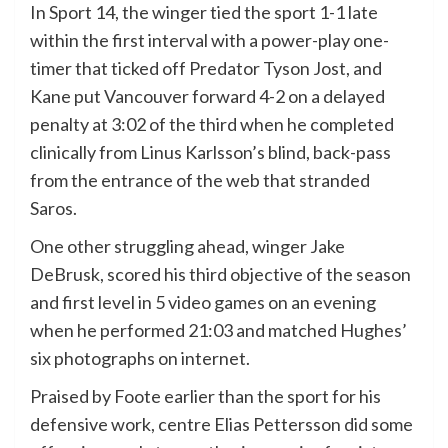
In Sport 14, the winger tied the sport 1-1 late
within the first interval with a power-play one-
timer that ticked off Predator Tyson Jost, and
Kane put Vancouver forward 4-2 on a delayed
penalty at 3:02 of the third when he completed
clinically from Linus Karlsson’s blind, back-pass
from the entrance of the web that stranded
Saros.
One other struggling ahead, winger Jake
DeBrusk, scored his third objective of the season
and first level in 5 video games on an evening
when he performed 21:03 and matched Hughes’
six photographs on internet.
Praised by Foote earlier than the sport for his
defensive work, centre Elias Pettersson did some