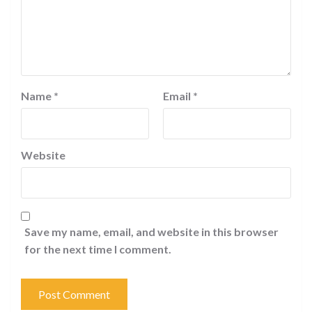
Name
*
Email
*
Website
Save my name, email, and website in this browser
for the next time I comment.