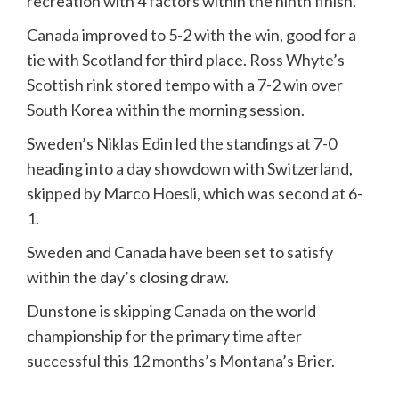
recreation with 4 factors within the ninth finish.
Canada improved to 5-2 with the win, good for a
tie with Scotland for third place. Ross Whyte’s
Scottish rink stored tempo with a 7-2 win over
South Korea within the morning session.
Sweden’s Niklas Edin led the standings at 7-0
heading into a day showdown with Switzerland,
skipped by Marco Hoesli, which was second at 6-
1.
Sweden and Canada have been set to satisfy
within the day’s closing draw.
Dunstone is skipping Canada on the world
championship for the primary time after
successful this 12 months’s Montana’s Brier.