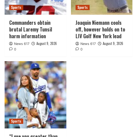
Sports
Sports
Commanders obtain
Joaquin Niemann cools
brutal Laremy Tunsil
off, however holds on to
harm information
LIV Golf New York lead
August 9, 2026
August 9, 2026
News 617
News 617
0
0
Sports
“Love you greater than