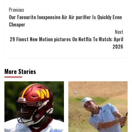
Post
Previous
Our Favourite Inexpensive Air Air purifier Is Quickly Even
Navigation
Cheaper
Next
29 Finest New Motion pictures On Netflix To Watch: April
2026
More Stories