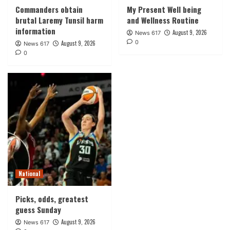
Commanders obtain
My Present Well being
brutal Laremy Tunsil harm
and Wellness Routine
information
August 9, 2026
News 617
0
August 9, 2026
News 617
0
National
Picks, odds, greatest
guess Sunday
August 9, 2026
News 617