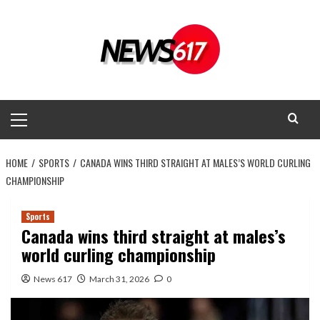
Skip
to
content
Primary
Menu
HOME
SPORTS
CANADA WINS THIRD STRAIGHT AT MALES’S WORLD CURLING
CHAMPIONSHIP
Sports
Canada wins third straight at males’s
world curling championship
News 617
March 31, 2026
0