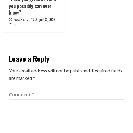
you possibly can ever
know”
August 8, 2026
News 617
0
Leave a Reply
Your email address will not be published.
Required fields
are marked
*
Comment
*