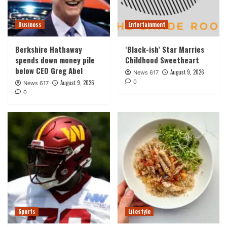
Business
Entertainment
Berkshire Hathaway
‘Black-ish’ Star Marries
spends down money pile
Childhood Sweetheart
below CEO Greg Abel
August 9, 2026
News 617
0
August 9, 2026
News 617
0
Sports
Lifestyle