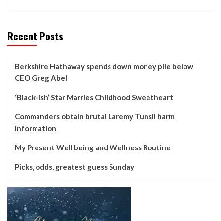
Recent Posts
Berkshire Hathaway spends down money pile below
CEO Greg Abel
‘Black-ish’ Star Marries Childhood Sweetheart
Commanders obtain brutal Laremy Tunsil harm
information
My Present Well being and Wellness Routine
Picks, odds, greatest guess Sunday