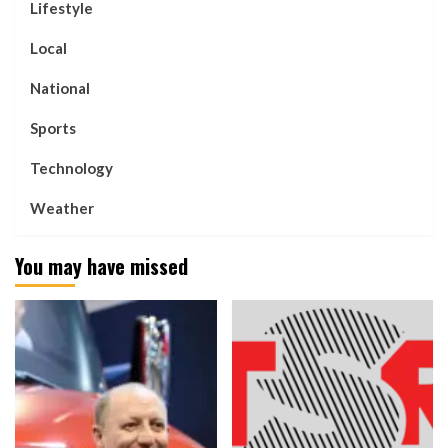
Lifestyle
Local
National
Sports
Technology
Weather
You may have missed