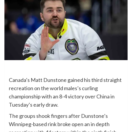
Canada’s Matt Dunstone gained his third straight
recreation on the world males’s curling
championship with an 8-4 victory over China in
Tuesday’s early draw.
The groups shook fingers after Dunstone’s
Winnipeg-based rink broke open an in depth