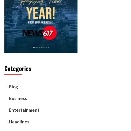
Categories
Blog
Business
Entertainment
Headlines