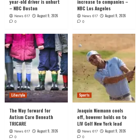
year-old driver is unhurt
increase to companies –
– NBC Boston
NBC Los Angeles
August 9, 2026
August 9, 2026
News 617
News 617
0
0
Lifestyle
Sports
The Way forward for
Joaquin Niemann cools
Autism Care Beneath
off, however holds on to
TRICARE
LIV Golf New York lead
August 9, 2026
August 9, 2026
News 617
News 617
0
0