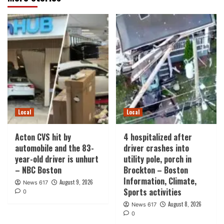
Local
Local
Acton CVS hit by
4 hospitalized after
automobile and the 83-
driver crashes into
year-old driver is unhurt
utility pole, porch in
– NBC Boston
Brockton – Boston
Information, Climate,
August 9, 2026
News 617
Sports activities
0
August 8, 2026
News 617
0