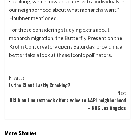
speaking, which now educates extra individuals in
our neighborhood about what monarchs want,”
Haubner mentioned.
For these considering studying extra about
monarch migration, the Butterfly Present on the
Krohn Conservatory opens Saturday, providing a
better take a look at these iconic pollinators.
Post
Previous
Is the Client Lastly Cracking?
Navigation
Next
UCLA on-line textbook offers voice to AAPI neighborhood
– NBC Los Angeles
More Stories