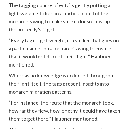
The tagging course of entails gently putting a
light-weight sticker on a particular cell of the
monarch’s wing to make sure it doesn’t disrupt
the butterfly’s flight.
“Every tag is light-weight, is a sticker that goes on
a particular cell on a monarch’s wing to ensure
that it would not disrupt their flight,” Haubner
mentioned.
Whereas no knowledge is collected throughout
the flight itself, the tags present insights into
monarch migration patterns.
“For instance, the route that the monarch took,
how far they flew, how lengthy it could have taken
them to get there,” Haubner mentioned.