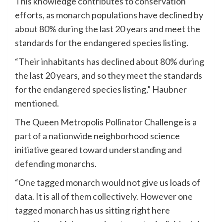
This knowledge contributes to conservation
efforts, as monarch populations have declined by
about 80% during the last 20 years and meet the
standards for the endangered species listing.
“Their inhabitants has declined about 80% during
the last 20 years, and so they meet the standards
for the endangered species listing,” Haubner
mentioned.
The Queen Metropolis Pollinator Challenge is a
part of a nationwide neighborhood science
initiative geared toward understanding and
defending monarchs.
“One tagged monarch would not give us loads of
data. It is all of them collectively. However one
tagged monarch has us sitting right here