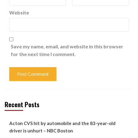
Website
Save my name, email, and website in this browser
for the next time I comment.
Recent Posts
Acton CVS hit by automobile and the 83-year-old
driver is unhurt – NBC Boston