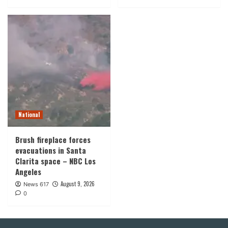
National
Brush fireplace forces
evacuations in Santa
Clarita space – NBC Los
Angeles
August 9, 2026
News 617
0