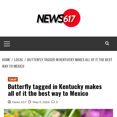
Skip
to
content
Primary
Menu
HOME
LOCAL
BUTTERFLY TAGGED IN KENTUCKY MAKES ALL OF IT THE BEST
WAY TO MEXICO
Local
Butterfly tagged in Kentucky makes
all of it the best way to Mexico
News 617
May 9, 2026
0