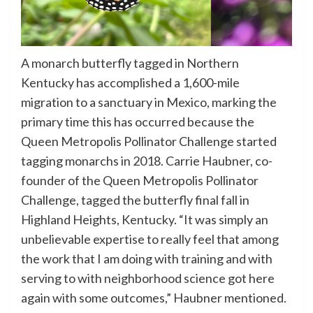
A monarch butterfly tagged in Northern
Kentucky has accomplished a 1,600-mile
migration to a sanctuary in Mexico, marking the
primary time this has occurred because the
Queen Metropolis Pollinator Challenge started
tagging monarchs in 2018. Carrie Haubner, co-
founder of the Queen Metropolis Pollinator
Challenge, tagged the butterfly final fall in
Highland Heights, Kentucky. “It was simply an
unbelievable expertise to really feel that among
the work that I am doing with training and with
serving to with neighborhood science got here
again with some outcomes,” Haubner mentioned.