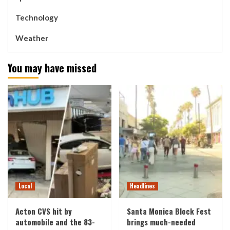
Technology
Weather
You may have missed
Local
Headlines
Acton CVS hit by
Santa Monica Block Fest
automobile and the 83-
brings much-needed