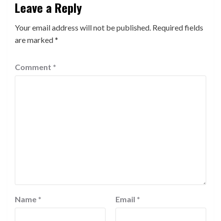
Leave a Reply
Your email address will not be published.
Required fields
are marked
*
Comment
*
Name
*
Email
*