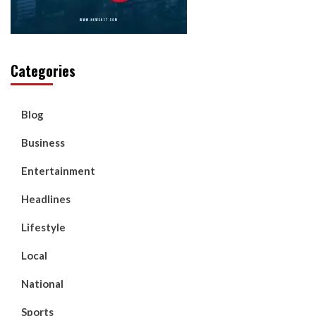
Categories
Blog
Business
Entertainment
Headlines
Lifestyle
Local
National
Sports