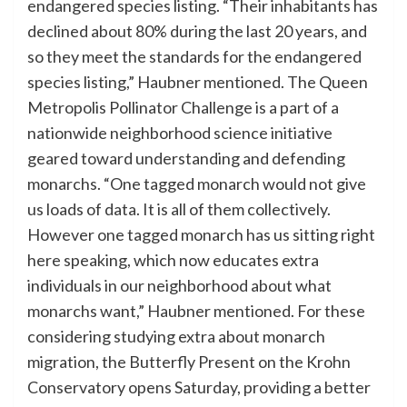
endangered species listing. “Their inhabitants has
declined about 80% during the last 20 years, and
so they meet the standards for the endangered
species listing,” Haubner mentioned. The Queen
Metropolis Pollinator Challenge is a part of a
nationwide neighborhood science initiative
geared toward understanding and defending
monarchs. “One tagged monarch would not give
us loads of data. It is all of them collectively.
However one tagged monarch has us sitting right
here speaking, which now educates extra
individuals in our neighborhood about what
monarchs want,” Haubner mentioned. For these
considering studying extra about monarch
migration, the Butterfly Present on the Krohn
Conservatory opens Saturday, providing a better