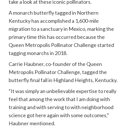
take a look at these iconic pollinators.
A monarch butterfly tagged in Northern
Kentucky has accomplished a 1,600-mile
migration to a sanctuary in Mexico, marking the
primary time this has occurred because the
Queen Metropolis Pollinator Challenge started
tagging monarchs in 2018.
Carrie Haubner, co-founder of the Queen
Metropolis Pollinator Challenge, tagged the
butterfly final fall in Highland Heights, Kentucky.
“It was simply an unbelievable expertise to really
feel that among the work that I am doing with
training and with serving to with neighborhood
science got here again with some outcomes,”
Haubner mentioned.