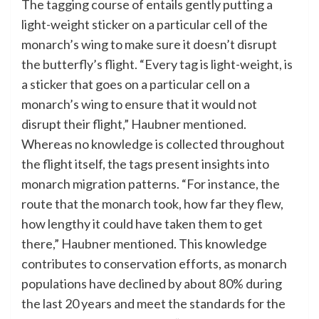
The tagging course of entails gently putting a
light-weight sticker on a particular cell of the
monarch’s wing to make sure it doesn’t disrupt
the butterfly’s flight. “Every tag is light-weight, is
a sticker that goes on a particular cell on a
monarch’s wing to ensure that it would not
disrupt their flight,” Haubner mentioned.
Whereas no knowledge is collected throughout
the flight itself, the tags present insights into
monarch migration patterns. “For instance, the
route that the monarch took, how far they flew,
how lengthy it could have taken them to get
there,” Haubner mentioned. This knowledge
contributes to conservation efforts, as monarch
populations have declined by about 80% during
the last 20 years and meet the standards for the