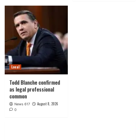
Local
Todd Blanche confirmed
as legal professional
common
August 8, 2026
News 617
0