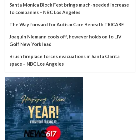
Santa Monica Block Fest brings much-needed increase
to companies – NBC Los Angeles
The Way forward for Autism Care Beneath TRICARE
Joaquin Niemann cools off, however holds on to LIV
Golf New York lead
Brush fireplace forces evacuations in Santa Clarita
space – NBC Los Angeles