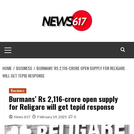
Skip
to
content
Primary
Menu
HOME
BUSINESS
BURMANS’ RS 2,116-CRORE OPEN SUPPLY FOR RELIGARE
WILL GET TEPID RESPONSE
Business
Burmans’ Rs 2,116-crore open supply
for Religare will get tepid response
News 617
February 19, 2025
0