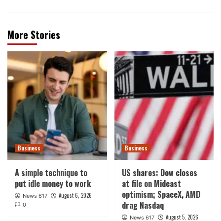
More Stories
Business
Business
A simple technique to
US shares: Dow closes
put idle money to work
at file on Mideast
optimism; SpaceX, AMD
August 6, 2026
News 617
drag Nasdaq
0
August 5, 2026
News 617