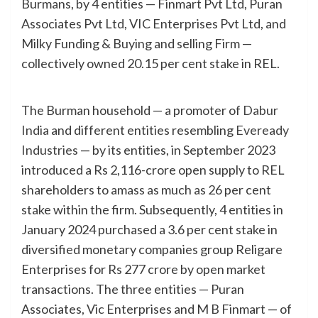
Burmans, by 4 entities — Finmart Pvt Ltd, Puran
Associates Pvt Ltd, VIC Enterprises Pvt Ltd, and
Milky Funding & Buying and selling Firm —
collectively owned 20.15 per cent stake in REL.
The Burman household — a promoter of
Dabur
India
and different entities resembling
Eveready
Industries
— by its entities, in September 2023
introduced a Rs 2,116-crore open supply to REL
shareholders to amass as much as 26 per cent
stake within the firm. Subsequently, 4 entities in
January 2024 purchased a 3.6 per cent stake in
diversified monetary companies group Religare
Enterprises for Rs 277 crore by open market
transactions. The three entities — Puran
Associates, Vic Enterprises and M B Finmart — of