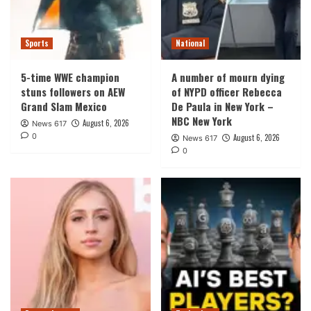
Sports
National
5-time WWE champion
A number of mourn dying
stuns followers on AEW
of NYPD officer Rebecca
Grand Slam Mexico
De Paula in New York –
NBC New York
August 6, 2026
News 617
0
August 6, 2026
News 617
0