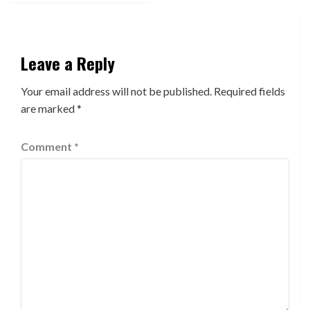
Leave a Reply
Your email address will not be published.
Required fields
are marked
*
Comment
*