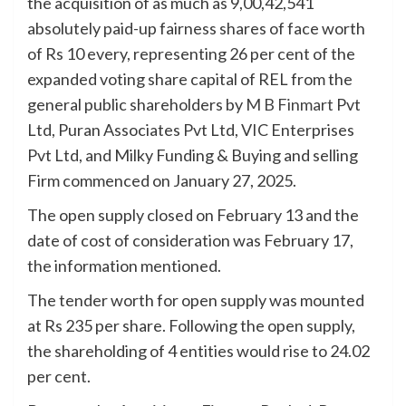
the acquisition of as much as 9,00,42,541
absolutely paid-up fairness shares of face worth
of Rs 10 every, representing 26 per cent of the
expanded voting share capital of REL from the
general public shareholders by
M B Finmart
Pvt
Ltd, Puran Associates Pvt Ltd, VIC Enterprises
Pvt Ltd, and Milky Funding & Buying and selling
Firm commenced on January 27, 2025.
The open supply closed on February 13 and the
date of cost of consideration was February 17,
the information mentioned.
The tender worth for open supply was mounted
at Rs 235 per share. Following the open supply,
the shareholding of 4 entities would rise to 24.02
per cent.