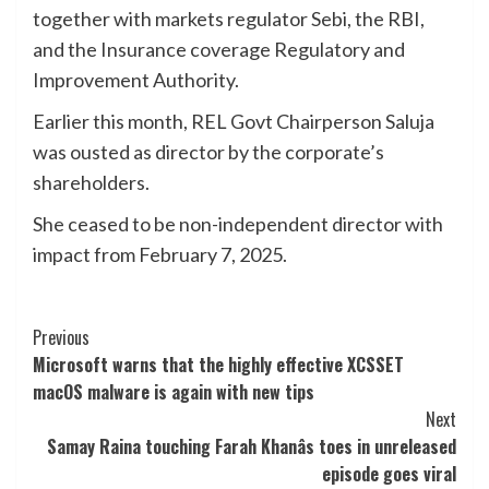
together with markets regulator Sebi, the RBI,
and the Insurance coverage Regulatory and
Improvement Authority.
Earlier this month, REL Govt Chairperson Saluja
was ousted as director by the corporate’s
shareholders.
She ceased to be non-independent director with
impact from February 7, 2025.
Post
Previous
Microsoft warns that the highly effective XCSSET
Navigation
macOS malware is again with new tips
Next
Samay Raina touching Farah Khanâs toes in unreleased
episode goes viral