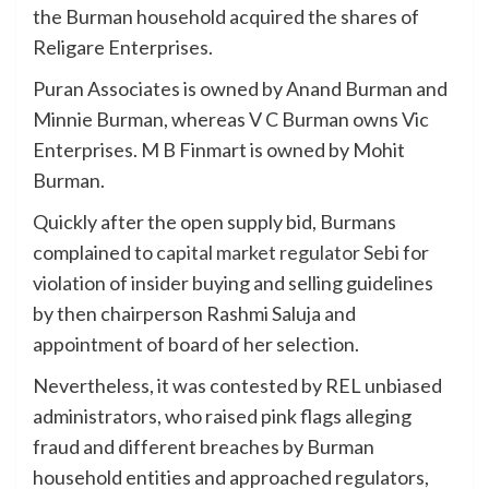
the Burman household acquired the shares of
Religare Enterprises.
Puran Associates is owned by Anand Burman and
Minnie Burman, whereas V C Burman owns Vic
Enterprises. M B Finmart is owned by Mohit
Burman.
Quickly after the open supply bid, Burmans
complained to
capital market regulator Sebi
for
violation of insider buying and selling guidelines
by then chairperson Rashmi Saluja and
appointment of board of her selection.
Nevertheless, it was contested by REL unbiased
administrators, who raised pink flags alleging
fraud and different breaches by Burman
household entities and approached regulators,