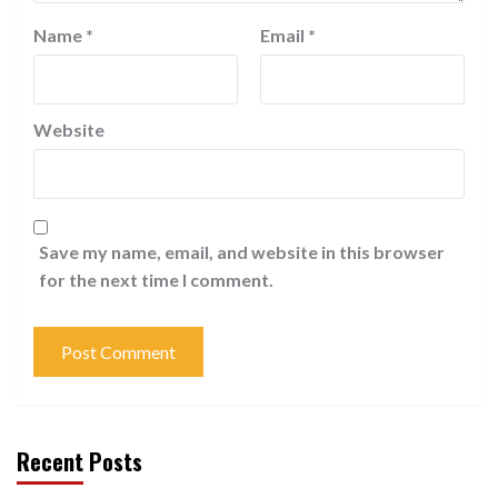
Name
*
Email
*
Website
Save my name, email, and website in this browser
for the next time I comment.
Recent Posts