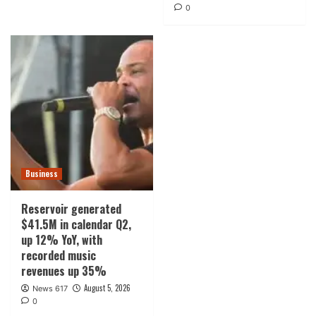
0
Business
Reservoir generated
$41.5M in calendar Q2,
up 12% YoY, with
recorded music
revenues up 35%
August 5, 2026
News 617
0