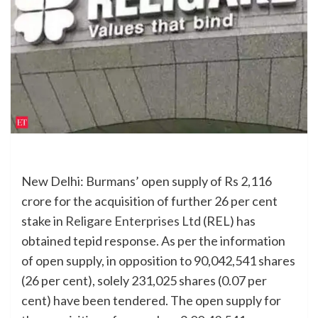
New Delhi: Burmans’ open supply of Rs 2,116
crore for the acquisition of further 26 per cent
stake in
Religare Enterprises Ltd
(REL) has
obtained tepid response. As per the information
of open supply, in opposition to 90,042,541 shares
(26 per cent), solely 231,025 shares (0.07 per
cent) have been tendered.
The open supply for