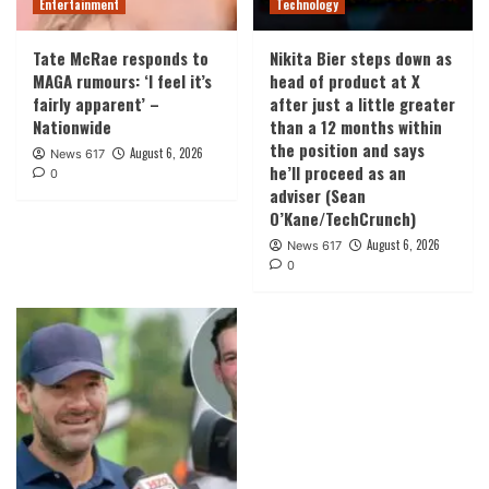
Entertainment
Technology
Tate McRae responds to
Nikita Bier steps down as
MAGA rumours: ‘I feel it’s
head of product at X
fairly apparent’ –
after just a little greater
Nationwide
than a 12 months within
the position and says
August 6, 2026
News 617
he’ll proceed as an
0
adviser (Sean
O’Kane/TechCrunch)
August 6, 2026
News 617
0