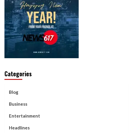
Categories
Blog
Business
Entertainment
Headlines