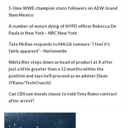
5-time WWE champion stuns followers on AEW Grand
Slam Mexico
A number of mourn dying of NYPD officer Rebecca De
Paula in New York – NBC New York
Tate McRae responds to MAGA rumours: ‘I feel it’s
fairly apparent’ – Nationwide
Nikita Bier steps down as head of product at X after
just a little greater than a 12 months within the
position and says he’ll proceed as an adviser (Sean
O’Kane/TechCrunch)
Can CBS use morals clause to void Tony Romo contract
after arrest?