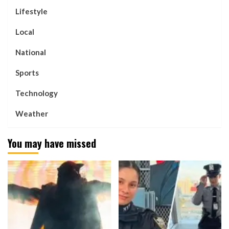
Lifestyle
Local
National
Sports
Technology
Weather
You may have missed