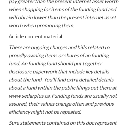
pay greater than the present internet asset worth
when shopping for items of the funding fund and
will obtain lower than the present internet asset
worth when promoting them.
Article content material
There are ongoing charges and bills related to
proudly owning items or shares of an funding
fund. An funding fund should put together
disclosure paperwork that include key details
about the fund. You’ll find extra detailed details
about a fund within the public filings out there at
www.sedarplus.ca. Funding funds are usually not
assured, their values change often and previous
efficiency might not be repeated.
Sure statements contained on this doc represent