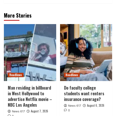
More Stories
Headlines
Headlines
Man residing in billboard
Do faculty college
in West Hollywood to
students want renters
advertise Netflix movie –
insurance coverage?
NBC Los Angeles
August 6, 2026
News 617
0
August 7, 2026
News 617