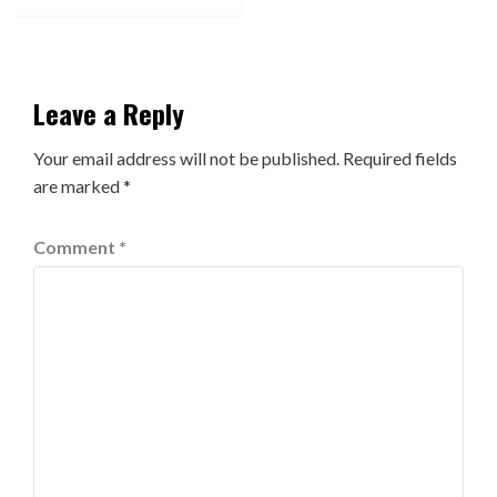
Leave a Reply
Your email address will not be published.
Required fields
are marked
*
Comment
*