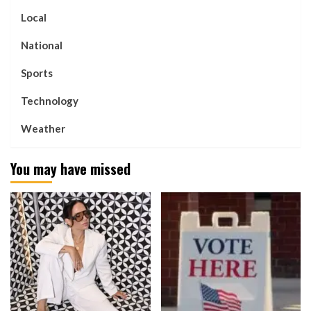
Local
National
Sports
Technology
Weather
You may have missed