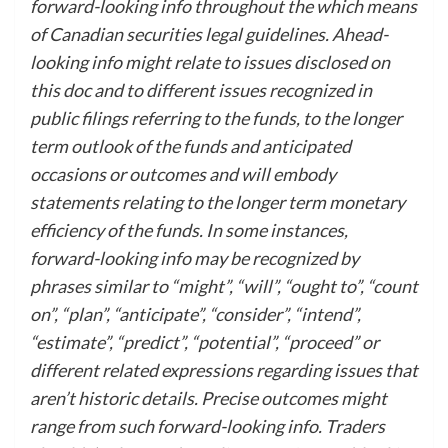
forward-looking info throughout the which means
of Canadian securities legal guidelines. Ahead-
looking info might relate to issues disclosed on
this doc and to different issues recognized in
public filings referring to the funds, to the longer
term outlook of the funds and anticipated
occasions or outcomes and will embody
statements relating to the longer term monetary
efficiency of the funds. In some instances,
forward-looking info may be recognized by
phrases similar to “might”, “will”, “ought to”, “count
on”, “plan”, “anticipate”, “consider”, “intend”,
“estimate”, “predict”, “potential”, “proceed” or
different related expressions regarding issues that
aren’t historic details. Precise outcomes might
range from such forward-looking info. Traders