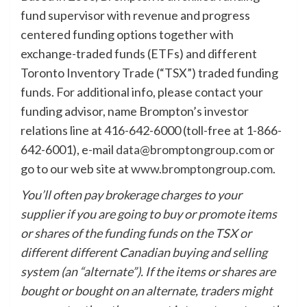
fund supervisor with revenue and progress
centered funding options together with
exchange-traded funds (ETFs) and different
Toronto Inventory Trade (“TSX”) traded funding
funds. For additional info, please contact your
funding advisor, name Brompton’s investor
relations line at 416-642-6000 (toll-free at 1-866-
642-6001), e-mail
data@bromptongroup.com
or
go to our web site at
www.bromptongroup.com
.
You’ll often pay brokerage charges to your
supplier if you are going to buy or promote items
or shares of the funding funds on the TSX or
different different Canadian buying and selling
system (an “alternate”). If the items or shares are
bought or bought on an alternate, traders might