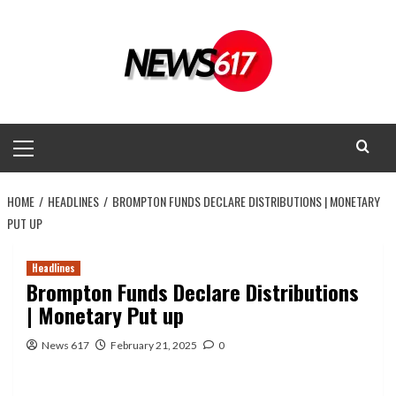
Skip
to
content
Primary
Menu
HOME
HEADLINES
BROMPTON FUNDS DECLARE DISTRIBUTIONS | MONETARY
PUT UP
Headlines
Brompton Funds Declare Distributions
| Monetary Put up
News 617
February 21, 2025
0