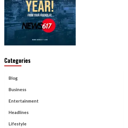
Categories
Blog
Business
Entertainment
Headlines
Lifestyle