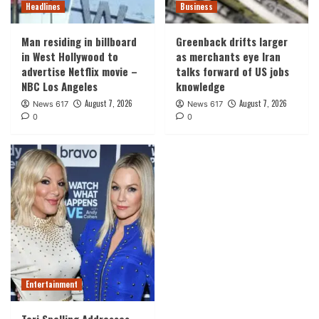
Headlines
Business
Man residing in billboard
Greenback drifts larger
in West Hollywood to
as merchants eye Iran
advertise Netflix movie –
talks forward of US jobs
NBC Los Angeles
knowledge
August 7, 2026
August 7, 2026
News 617
News 617
0
0
Entertainment