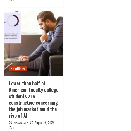
0
Headlines
Lower than half of
American faculty college
students are
constructive concerning
the job market amid the
rise of AI
August 6, 2026
News 617
0