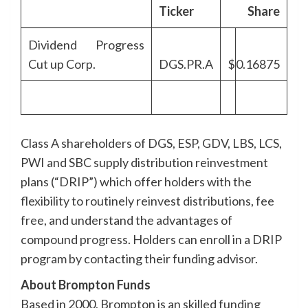
Ticker
Share
Dividend Progress
Cut up Corp.
DGS.PR.A
$
0.16875
Class A shareholders of DGS, ESP, GDV, LBS, LCS,
PWI and SBC supply distribution reinvestment
plans (“DRIP”) which offer holders with the
flexibility to routinely reinvest distributions, fee
free, and understand the advantages of
compound progress. Holders can enroll in a DRIP
program by contacting their funding advisor.
About Brompton Funds
Based in 2000, Brompton is an skilled funding