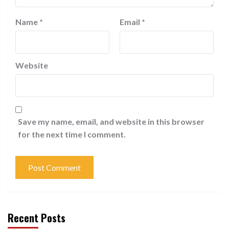
Name
*
Email
*
Website
Save my name, email, and website in this browser
for the next time I comment.
Recent Posts