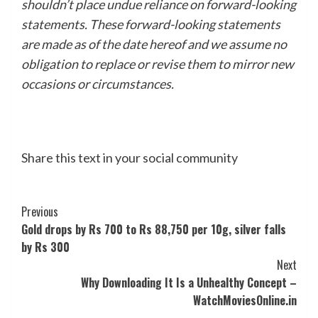
shouldn’t place undue reliance on forward-looking
statements. These forward-looking statements
are made as of the date hereof and we assume no
obligation to replace or revise them to mirror new
occasions or circumstances.
Share this text in your social community
Post
Previous
Gold drops by Rs 700 to Rs 88,750 per 10g, silver falls
Navigation
by Rs 300
Next
Why Downloading It Is a Unhealthy Concept –
WatchMoviesOnline.in