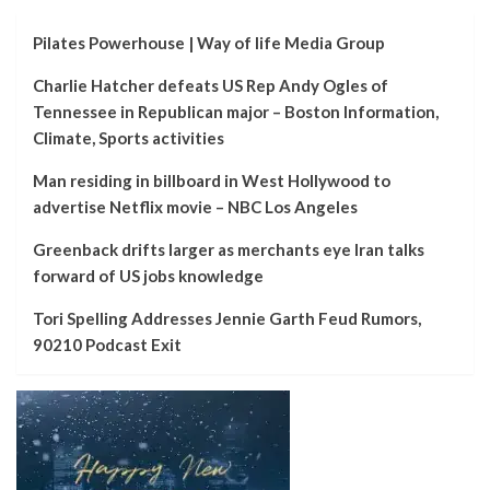
Pilates Powerhouse | Way of life Media Group
Charlie Hatcher defeats US Rep Andy Ogles of
Tennessee in Republican major – Boston Information,
Climate, Sports activities
Man residing in billboard in West Hollywood to
advertise Netflix movie – NBC Los Angeles
Greenback drifts larger as merchants eye Iran talks
forward of US jobs knowledge
Tori Spelling Addresses Jennie Garth Feud Rumors,
90210 Podcast Exit