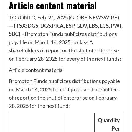
Article content material
TORONTO, Feb. 21, 2025 (GLOBE NEWSWIRE)
—
(TSX: DGS, DGS.PR.A, ESP, GDV, LBS, LCS, PWI,
SBC)
– Brompton Funds publicizes distributions
payable on March 14, 2025 to class A
shareholders of report on the shut of enterprise
on February 28, 2025 for every of the next funds:
Article content material
Brompton Funds publicizes distributions payable
on March 14, 2025 to most popular shareholders
of report on the shut of enterprise on February
28, 2025 for the next fund:
Quantity
Per