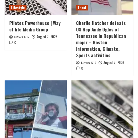
Lifestyle
Local
Pilates Powerhouse | Way
Charlie Hatcher defeats
of life Media Group
US Rep Andy Ogles of
Tennessee in Republican
August 7, 2026
News 617
major – Boston
0
Information, Climate,
Sports activities
August 7, 2026
News 617
0