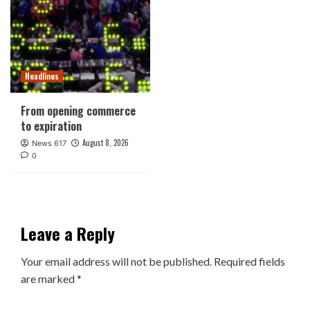
Headlines
From opening commerce
to expiration
August 8, 2026
News 617
0
Leave a Reply
Your email address will not be published.
Required fields
are marked
*