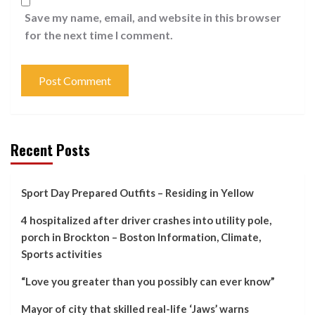
Save my name, email, and website in this browser
for the next time I comment.
Recent Posts
Sport Day Prepared Outfits – Residing in Yellow
4 hospitalized after driver crashes into utility pole,
porch in Brockton – Boston Information, Climate,
Sports activities
“Love you greater than you possibly can ever know”
Mayor of city that skilled real-life ‘Jaws’ warns