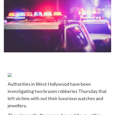
Authorities in West Hollywood have been
investigating two brazen robberies Thursday that
left victims with out their luxurious watches and
jewellery.