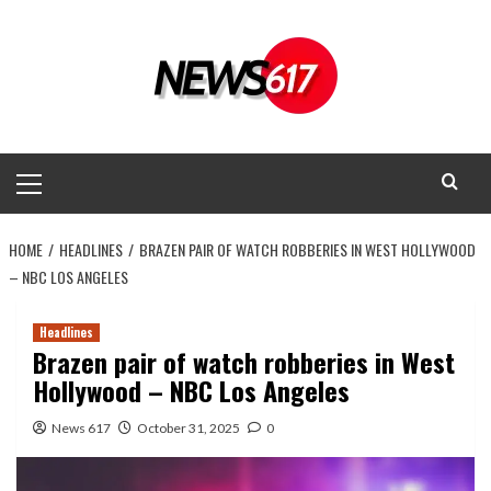
Skip
to
content
Primary
Menu
HOME
HEADLINES
BRAZEN PAIR OF WATCH ROBBERIES IN WEST HOLLYWOOD
– NBC LOS ANGELES
Headlines
Brazen pair of watch robberies in West
Hollywood – NBC Los Angeles
News 617
October 31, 2025
0