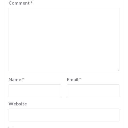
Comment
*
Name
*
Email
*
Website