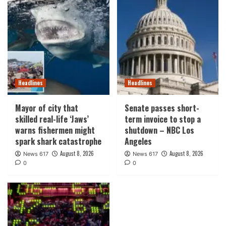
Headlines
Headlines
Mayor of city that
Senate passes short-
skilled real-life ‘Jaws’
term invoice to stop a
warns fishermen might
shutdown – NBC Los
spark shark catastrophe
Angeles
August 8, 2026
August 8, 2026
News 617
News 617
0
0