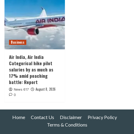
Business
Air India, Air India
Categorical hike pilot
salaries by as much as
17% amid poaching
battle: Report
August 8, 2026
News 617
0
Home
Contact Us
Disclaimer
Privacy Policy
Terms & Conditions