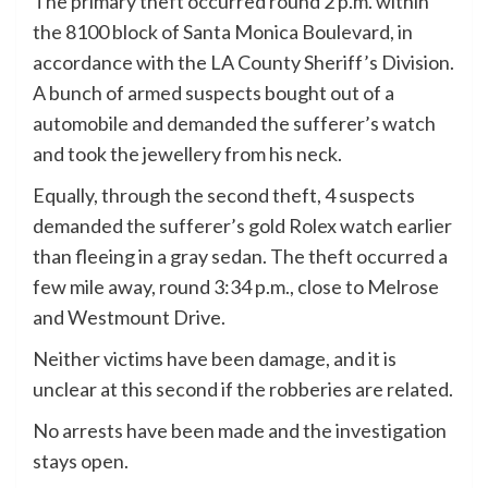
The primary theft occurred round 2 p.m. within
the 8100 block of Santa Monica Boulevard, in
accordance with the LA County Sheriff’s Division.
A bunch of armed suspects bought out of a
automobile and demanded the sufferer’s watch
and took the jewellery from his neck.
Equally, through the second theft, 4 suspects
demanded the sufferer’s gold Rolex watch earlier
than fleeing in a gray sedan. The theft occurred a
few mile away, round 3:34 p.m., close to Melrose
and Westmount Drive.
Neither victims have been damage, and it is
unclear at this second if the robberies are related.
No arrests have been made and the investigation
stays open.