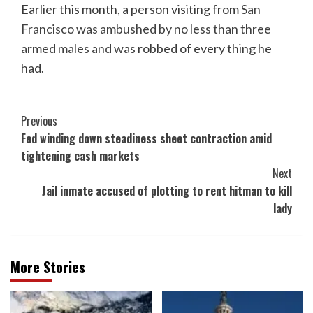
Earlier this month, a person visiting from
San
Francisco was ambushed by no less than three
armed males and
was robbed of every thing he
had.
Post
Previous
Fed winding down steadiness sheet contraction amid
Navigation
tightening cash markets
Next
Jail inmate accused of plotting to rent hitman to kill
lady
More Stories