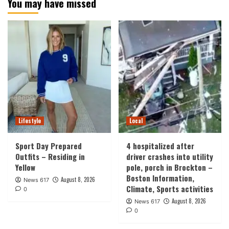
You may have missed
Lifestyle
Local
Sport Day Prepared
4 hospitalized after
Outfits – Residing in
driver crashes into utility
Yellow
pole, porch in Brockton –
Boston Information,
August 8, 2026
News 617
Climate, Sports activities
0
August 8, 2026
News 617
0