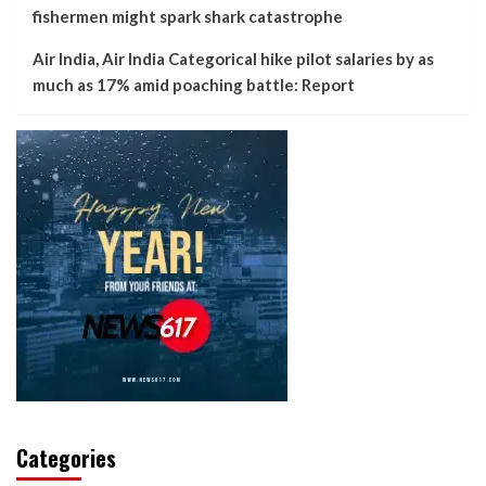
fishermen might spark shark catastrophe
Air India, Air India Categorical hike pilot salaries by as
much as 17% amid poaching battle: Report
Categories