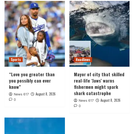
Sports
Headlines
“Love you greater than
Mayor of city that skilled
you possibly can ever
real-life ‘Jaws’ warns
know”
fishermen might spark
shark catastrophe
August 8, 2026
News 617
0
August 8, 2026
News 617
0