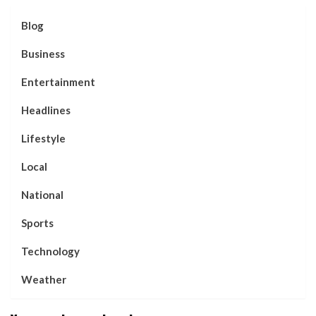
Blog
Business
Entertainment
Headlines
Lifestyle
Local
National
Sports
Technology
Weather