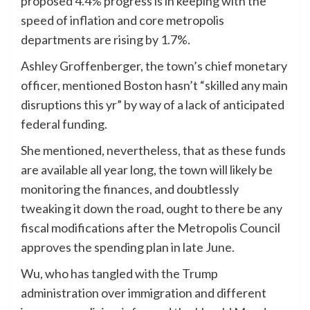
proposed 4.4% progress is in keeping with the
speed of inflation and core metropolis
departments are rising by 1.7%.
Ashley Groffenberger, the town’s chief monetary
officer, mentioned Boston hasn’t “skilled any main
disruptions this yr” by way of a lack of anticipated
federal funding.
She mentioned, nevertheless, that as these funds
are available all year long, the town will likely be
monitoring the finances, and doubtlessly
tweaking it down the road, ought to there be any
fiscal modifications after the Metropolis Council
approves the spending plan in late June.
Wu, who has tangled with the Trump
administration over immigration and different