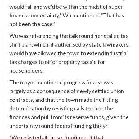
would fall and we’d be within the midst of super
financial uncertainty,” Wu mentioned. “That has
not been the case.”
Wu was referencing the talk round her stalled tax
shift plan, which, if authorised by state lawmakers,
would have allowed the town to extend industrial
tax charges to offer property tax aid for
householders.
The mayor mentioned progress final yr was
largely as a consequence of newly settled union
contracts, and that the town made the fitting
determination by resisting calls to chop the
finances and pull from its reserve funds, given the
uncertainty round federal funding this yr.
“We resisted all these, figuring out that