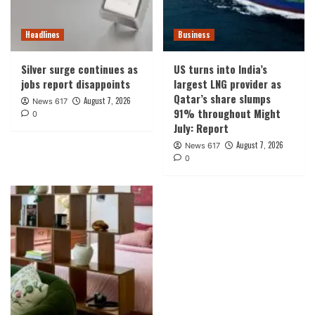
Headlines
Business
Silver surge continues as
US turns into India’s
jobs report disappoints
largest LNG provider as
Qatar’s share slumps
August 7, 2026
News 617
91% throughout Might
0
July: Report
August 7, 2026
News 617
0