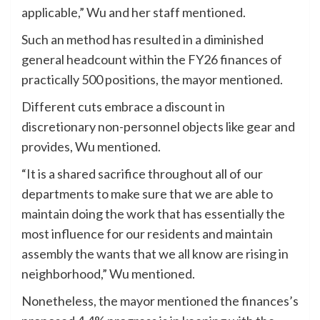
applicable,” Wu and her staff mentioned.
Such an method has resulted in a diminished
general headcount within the FY26 finances of
practically 500 positions, the mayor mentioned.
Different cuts embrace a discount in
discretionary non-personnel objects like gear and
provides, Wu mentioned.
“It is a shared sacrifice throughout all of our
departments to make sure that we are able to
maintain doing the work that has essentially the
most influence for our residents and maintain
assembly the wants that we all know are rising in
neighborhood,” Wu mentioned.
Nonetheless, the mayor mentioned the finances’s