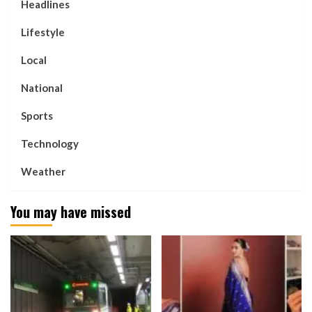
Headlines
Lifestyle
Local
National
Sports
Technology
Weather
You may have missed