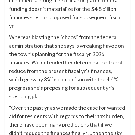
implement a hiring freeze if anticipated federal
funding doesn’t materialize for the $4.8 billion
finances
she has proposed
for subsequent fiscal
yr.
Whereas blasting the “chaos” from the federal
administration that she says is wreaking havoc on
the town’s planning for the fiscal yr 2026
finances, Wu defended her determination to not
reduce from the present fiscal yr’s finances,
which grew by 8% in comparison with the 4.4%
progress she’s proposing for subsequent yr’s
spending plan.
“Over the past yr as we made the case for wanted
aid for residents with regards to their tax burden,
there have been many predictions that if we
didn’t reduce the finances final yr … then the sky