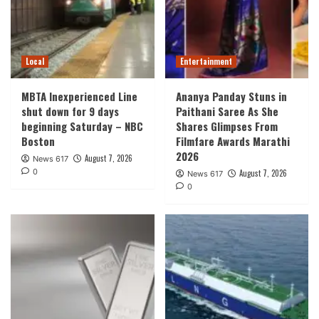
Local
Entertainment
MBTA Inexperienced Line
Ananya Panday Stuns in
shut down for 9 days
Paithani Saree As She
beginning Saturday – NBC
Shares Glimpses From
Boston
Filmfare Awards Marathi
2026
August 7, 2026
News 617
0
August 7, 2026
News 617
0