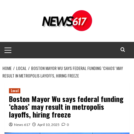
Skip
to
content
Primary
Menu
HOME
LOCAL
BOSTON MAYOR WU SAYS FEDERAL FUNDING ‘CHAOS’ MAY
RESULT IN METROPOLIS LAYOFFS, HIRING FREEZE
Local
Boston Mayor Wu says federal funding
‘chaos’ may result in metropolis
layoffs, hiring freeze
News 617
April 10, 2025
0