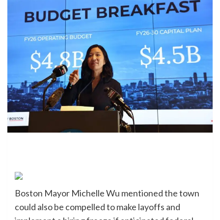
Boston Mayor Michelle Wu mentioned the town
could also be compelled to make layoffs and