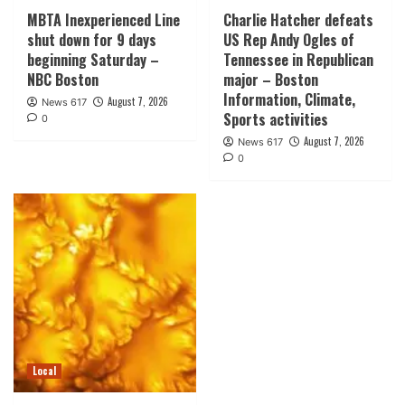
MBTA Inexperienced Line
Charlie Hatcher defeats
shut down for 9 days
US Rep Andy Ogles of
beginning Saturday –
Tennessee in Republican
NBC Boston
major – Boston
Information, Climate,
August 7, 2026
News 617
Sports activities
0
August 7, 2026
News 617
0
Local