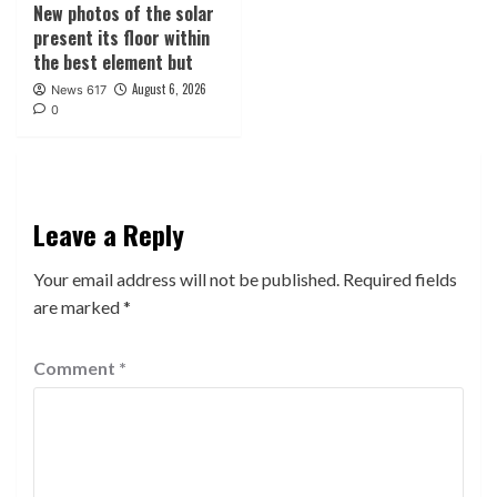
New photos of the solar
present its floor within
the best element but
August 6, 2026
News 617
0
Leave a Reply
Your email address will not be published.
Required fields
are marked
*
Comment
*