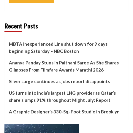
Recent Posts
MBTA Inexperienced Line shut down for 9 days
beginning Saturday – NBC Boston
Ananya Panday Stuns in Paithani Saree As She Shares
Glimpses From Filmfare Awards Marathi 2026
Silver surge continues as jobs report disappoints
US turns into India’s largest LNG provider as Qatar’s
share slumps 91% throughout Might July: Report
A Graphic Designer’s 330-Sq.-Foot Studio in Brooklyn