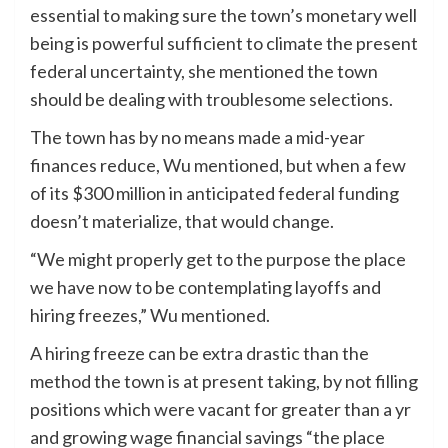
essential to making sure the town’s monetary well
being is powerful sufficient to climate the present
federal uncertainty, she mentioned the town
should be dealing with troublesome selections.
The town has by no means made a mid-year
finances reduce, Wu mentioned, but when a few
of its $300 million in anticipated federal funding
doesn’t materialize, that would change.
“We might properly get to the purpose the place
we have now to be contemplating layoffs and
hiring freezes,” Wu mentioned.
A hiring freeze can be extra drastic than the
method the town is at present taking, by not filling
positions which were vacant for greater than a yr
and growing wage financial savings “the place