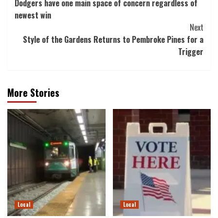
Dodgers have one main space of concern regardless of
Navigation
newest win
Next
Style of the Gardens Returns to Pembroke Pines for a
Trigger
More Stories
Local
Local