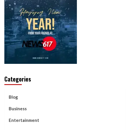
Categories
Blog
Business
Entertainment