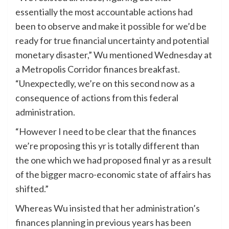
essentially the most accountable actions had
been to observe and make it possible for we’d be
ready for true financial uncertainty and potential
monetary disaster,” Wu mentioned Wednesday at
a Metropolis Corridor finances breakfast.
“Unexpectedly, we’re on this second now as a
consequence of actions from this federal
administration.
“However I need to be clear that the finances
we’re proposing this yr is totally different than
the one which we had proposed final yr as a result
of the bigger macro-economic state of affairs has
shifted.”
Whereas Wu insisted that her administration’s
finances planning in previous years has been