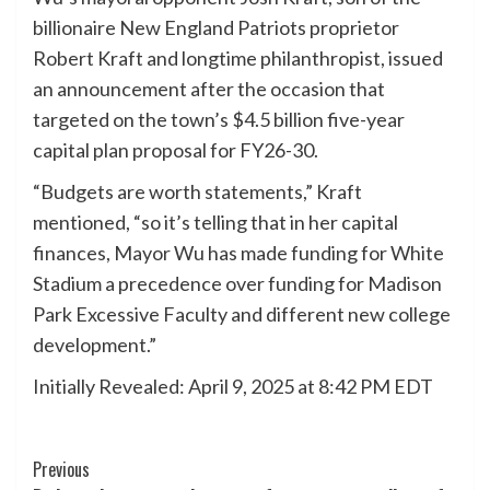
billionaire New England Patriots proprietor
Robert Kraft and longtime philanthropist, issued
an announcement after the occasion that
targeted on the town’s $4.5 billion five-year
capital plan proposal for FY26-30.
“Budgets are worth statements,” Kraft
mentioned, “so it’s telling that in her capital
finances, Mayor Wu has made funding for White
Stadium a precedence over funding for Madison
Park Excessive Faculty and different new college
development.”
Initially Revealed:
April 9, 2025 at 8:42 PM EDT
Post
Previous