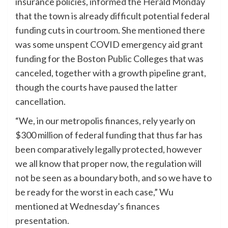
insurance policies,
informed the Herald Monday
that the town is already difficult potential federal
funding cuts in courtroom. She mentioned there
was some unspent COVID emergency aid grant
funding for the Boston Public Colleges that was
canceled, together with a growth pipeline grant,
though the courts have paused the latter
cancellation.
“We, in our metropolis finances, rely yearly on
$300 million of federal funding that thus far has
been comparatively legally protected, however
we all know that proper now, the regulation will
not be seen as a boundary both, and so we have to
be ready for the worst in each case,” Wu
mentioned at Wednesday’s finances
presentation.