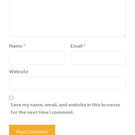
Name
*
Email
*
Website
Save my name, email, and website in this browser
for the next time I comment.