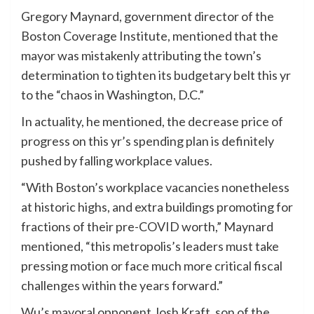
Gregory Maynard, government director of the
Boston Coverage Institute, mentioned that the
mayor was mistakenly attributing the town’s
determination to tighten its budgetary belt this yr
to the “chaos in Washington, D.C.”
In actuality, he mentioned, the decrease price of
progress on this yr’s spending plan is definitely
pushed by falling workplace values.
“With Boston’s workplace vacancies nonetheless
at historic highs, and extra buildings promoting for
fractions of their pre-COVID worth,” Maynard
mentioned, “this metropolis’s leaders must take
pressing motion or face much more critical fiscal
challenges within the years forward.”
Wu’s mayoral opponent Josh Kraft, son of the