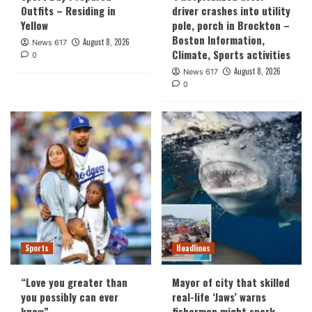
Outfits – Residing in
driver crashes into utility
Yellow
pole, porch in Brockton –
Boston Information,
August 8, 2026
News 617
Climate, Sports activities
0
August 8, 2026
News 617
0
Sports
Headlines
“Love you greater than
Mayor of city that skilled
you possibly can ever
real-life ‘Jaws’ warns
know”
fishermen might spark