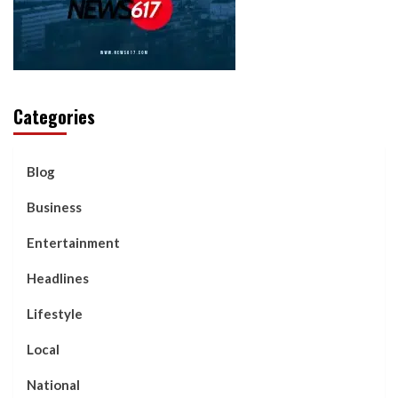
Categories
Blog
Business
Entertainment
Headlines
Lifestyle
Local
National