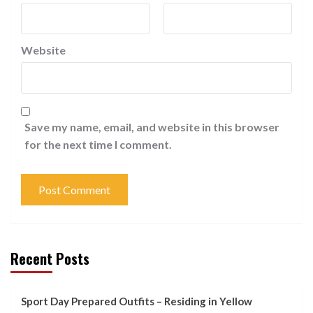
Website
Save my name, email, and website in this browser
for the next time I comment.
Recent Posts
Sport Day Prepared Outfits – Residing in Yellow