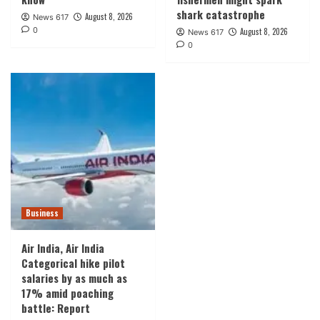
shark catastrophe
August 8, 2026
News 617
0
August 8, 2026
News 617
0
Business
Air India, Air India
Categorical hike pilot
salaries by as much as
17% amid poaching
battle: Report