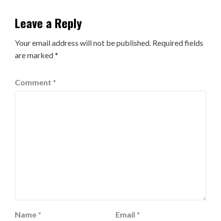
Leave a Reply
Your email address will not be published.
Required fields
are marked
*
Comment
*
Name
*
Email
*