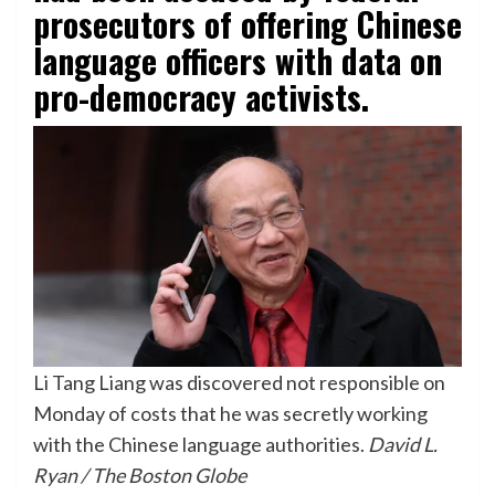
prosecutors of offering Chinese
language officers with data on
pro-democracy activists.
Li Tang Liang was discovered not responsible on
Monday of costs that he was secretly working
with the Chinese language authorities.
David L.
Ryan / The Boston Globe