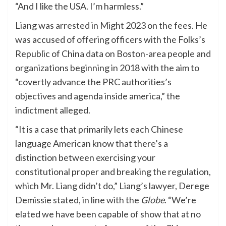
“And I like the USA. I’m harmless.”
Liang was
arrested in Might 2023
on the fees. He
was accused of offering officers with the Folks’s
Republic of China data on Boston-area people and
organizations beginning in 2018 with the aim to
“covertly advance the PRC authorities’s
objectives and agenda inside america,” the
indictment alleged.
“It is a case that primarily lets each Chinese
language American know that there’s a
distinction between exercising your
constitutional proper and breaking the regulation,
which Mr. Liang didn’t do,” Liang’s lawyer, Derege
Demissie stated,
in line with the
Globe
. “We’re
elated we have been capable of show that at no