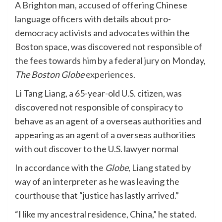
A Brighton man,
accused
of offering Chinese
language officers with details about pro-
democracy activists and advocates within the
Boston space, was discovered not responsible of
the fees towards him by a federal jury on Monday,
The Boston Globe
experiences
.
Li Tang Liang, a 65-year-old U.S. citizen, was
discovered not responsible of conspiracy to
behave as an agent of a overseas authorities and
appearing as an agent of a overseas authorities
with out discover to the U.S. lawyer normal
In accordance with the
Globe
, Liang stated by
way of an interpreter as he was leaving the
courthouse that “justice has lastly arrived.”
“I like my ancestral residence, China,” he stated.