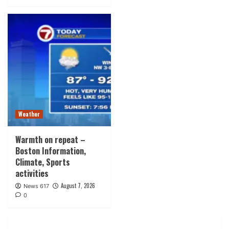
Weather
Warmth on repeat –
Boston Information,
Climate, Sports
activities
August 7, 2026
News 617
0