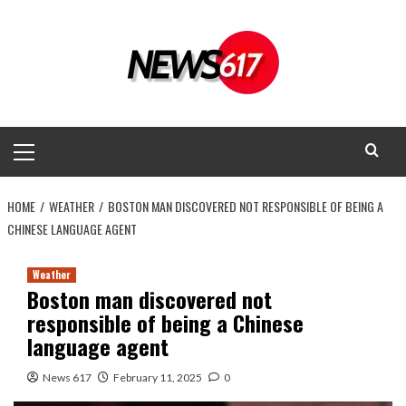
Skip
to
content
Primary
Menu
HOME
WEATHER
BOSTON MAN DISCOVERED NOT RESPONSIBLE OF BEING A
CHINESE LANGUAGE AGENT
Weather
Boston man discovered not
responsible of being a Chinese
language agent
News 617
February 11, 2025
0