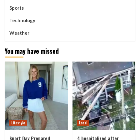
Sports
Technology
Weather
You may have missed
Lifestyle
Local
Sport Day Prepared
4 hospitalized after