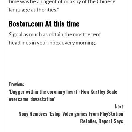
time was he an agent of or a spy of the Chinese
language authorities.”
Boston.com At this time
Signal as much as obtain the most recent
headlines in your inbox every morning.
Post
Previous
‘Dagger within the coronary heart’: How Kurtley Beale
Navigation
overcame ‘devastation’
Next
Sony Removes ‘Eslop’ Video games From PlayStation
Retailer, Report Says