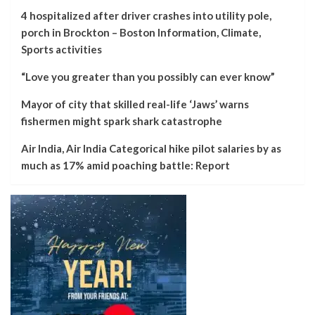
4 hospitalized after driver crashes into utility pole,
porch in Brockton – Boston Information, Climate,
Sports activities
“Love you greater than you possibly can ever know”
Mayor of city that skilled real-life ‘Jaws’ warns
fishermen might spark shark catastrophe
Air India, Air India Categorical hike pilot salaries by as
much as 17% amid poaching battle: Report