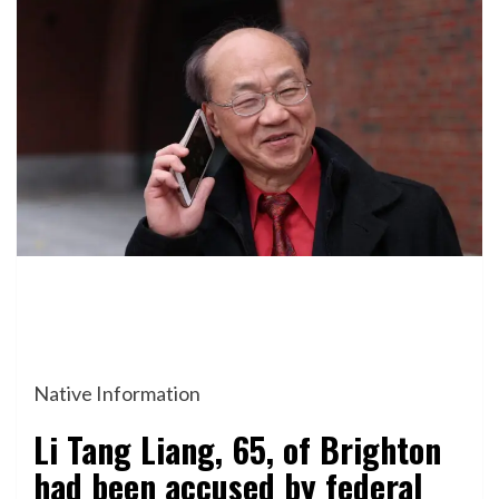
Native Information
Li Tang Liang, 65, of Brighton
had been accused by federal