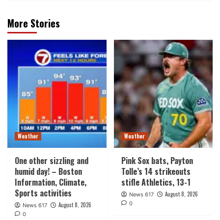
More Stories
Weather
Weather
One other sizzling and
Pink Sox bats, Payton
humid day! – Boston
Tolle’s 14 strikeouts
Information, Climate,
stifle Athletics, 13-1
Sports activities
August 8, 2026
News 617
0
August 8, 2026
News 617
0