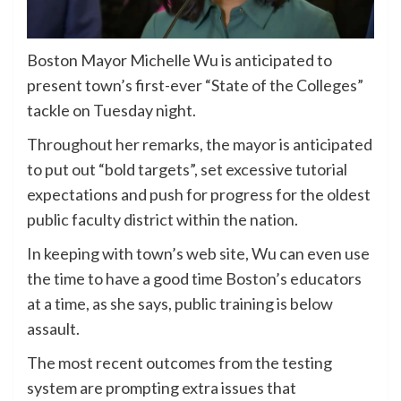
Boston Mayor Michelle Wu is anticipated to
present town’s first-ever “State of the Colleges”
tackle on Tuesday night.
Throughout her remarks, the mayor is anticipated
to put out “bold targets”, set excessive tutorial
expectations and push for progress for the oldest
public faculty district within the nation.
In keeping with town’s web site, Wu can even use
the time to have a good time Boston’s educators
at a time, as she says, public training is below
assault.
The most recent outcomes from the testing
system are prompting extra issues that