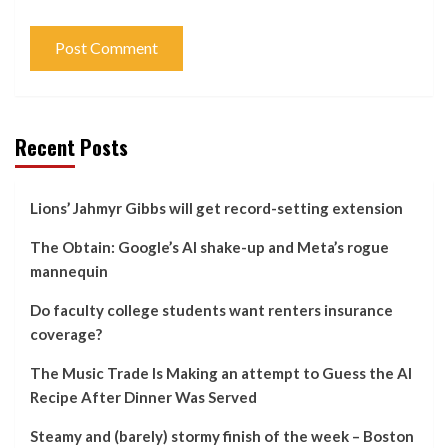
Recent Posts
Lions’ Jahmyr Gibbs will get record-setting extension
The Obtain: Google’s AI shake-up and Meta’s rogue
mannequin
Do faculty college students want renters insurance
coverage?
The Music Trade Is Making an attempt to Guess the AI
Recipe After Dinner Was Served
Steamy and (barely) stormy finish of the week – Boston