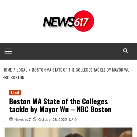
Skip
to
content
Primary
Menu
HOME
LOCAL
BOSTON MA STATE OF THE COLLEGES TACKLE BY MAYOR WU –
NBC BOSTON
Local
Boston MA State of the Colleges
tackle by Mayor Wu – NBC Boston
News 617
October 28, 2025
0