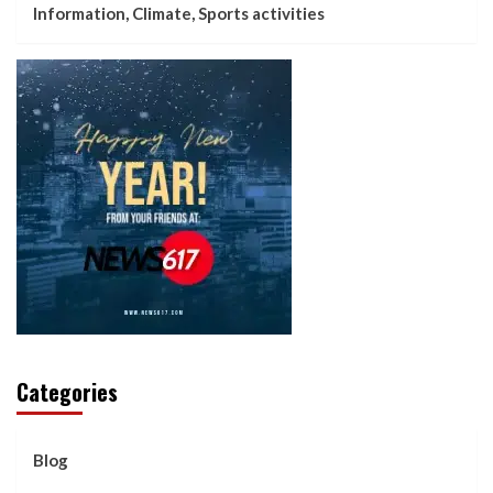
Information, Climate, Sports activities
Categories
Blog