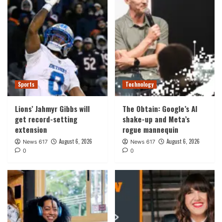
Sports
Technology
Lions’ Jahmyr Gibbs will
The Obtain: Google’s AI
get record-setting
shake-up and Meta’s
extension
rogue mannequin
August 6, 2026
August 6, 2026
News 617
News 617
0
0