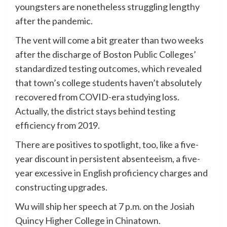
youngsters are nonetheless struggling lengthy
after the pandemic.
The vent will come a bit greater than two weeks
after the discharge of Boston Public Colleges’
standardized testing outcomes, which revealed
that town’s college students haven’t absolutely
recovered from COVID-era studying loss.
Actually, the district stays behind testing
efficiency from 2019.
There are positives to spotlight, too, like a five-
year discount in persistent absenteeism, a five-
year excessive in English proficiency charges and
constructing upgrades.
Wu will ship her speech at 7 p.m. on the Josiah
Quincy Higher College in Chinatown.