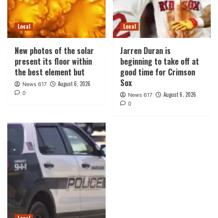
Local
Local
New photos of the solar
Jarren Duran is
present its floor within
beginning to take off at
the best element but
good time for Crimson
Sox
August 6, 2026
News 617
0
August 6, 2026
News 617
0
Local