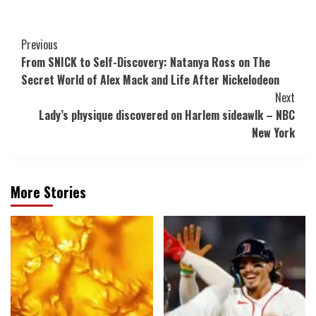
Post
Previous
From SNICK to Self-Discovery: Natanya Ross on The
Navigation
Secret World of Alex Mack and Life After Nickelodeon
Next
Lady’s physique discovered on Harlem sideawlk – NBC
New York
More Stories