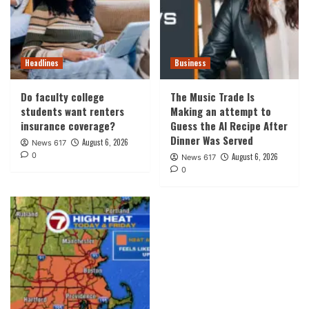
Headlines
Business
Do faculty college
The Music Trade Is
students want renters
Making an attempt to
insurance coverage?
Guess the AI Recipe After
Dinner Was Served
August 6, 2026
News 617
0
August 6, 2026
News 617
0