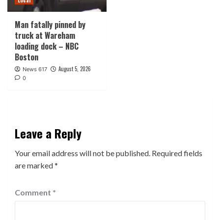
Man fatally pinned by
truck at Wareham
loading dock – NBC
Boston
August 5, 2026
News 617
0
Leave a Reply
Your email address will not be published.
Required fields
are marked
*
Comment
*