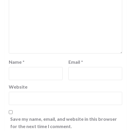
Name
*
Email
*
Website
Save my name, email, and website in this browser
for the next time I comment.