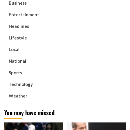
Business
Entertainment
Headlines
Lifestyle
Local
National
Sports
Technology
Weather
You may have missed