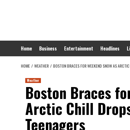
Skip
to
content
Home
Business
Entertainment
Headlines
L
HOME
WEATHER
BOSTON BRACES FOR WEEKEND SNOW AS ARCTIC 
Weather
Boston Braces fo
Arctic Chill Drop
Teenagers