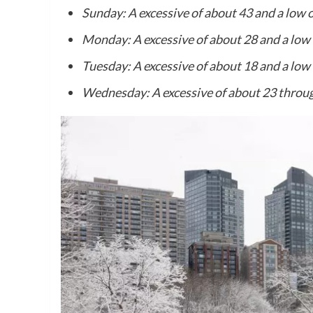
Sunday: A excessive of about 43 and a low o
Monday: A excessive of about 28 and a low 
Tuesday: A excessive of about 18 and a low 
Wednesday: A excessive of about 23 throug