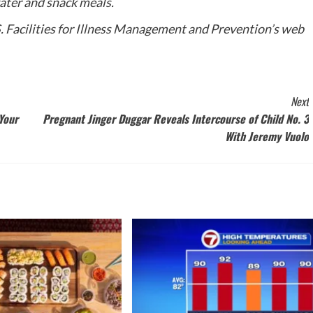
water and snack meals.
.S. Facilities for Illness Management and Prevention’s web
Next
Your
Pregnant Jinger Duggar Reveals Intercourse of Child No. 3
With Jeremy Vuolo