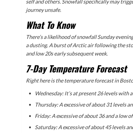
self and others. Snowfall specifically may tri
journey unsafe.
What To Know
There’s a likelihood of snowfall Sunday evening 
a dusting. A burst of Arctic air following the 
and low 20s early subsequent week.
7-Day Temperature Forecast
Right here is the temperature forecast in Bosto
Wednesday: It’s at present 26 levels with a
Thursday: A excessive of about 31 levels an
Friday: A excessive of about 36 and a low of
Saturday: A excessive of about 45 levels and