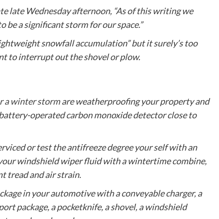
date late Wednesday afternoon, “As of this writing we
to be a significant storm for our space.”
ightweight snowfall accumulation” but it surely’s too
nt to interrupt out the shovel or plow.
r a winter storm
are weatherproofing your property and
 battery-operated carbon monoxide detector close to
viced or test the antifreeze degree your self with an
e your windshield wiper fluid with a wintertime combine,
t tread and air strain.
ckage in your automotive with a conveyable charger, a
port package, a pocketknife, a shovel, a windshield