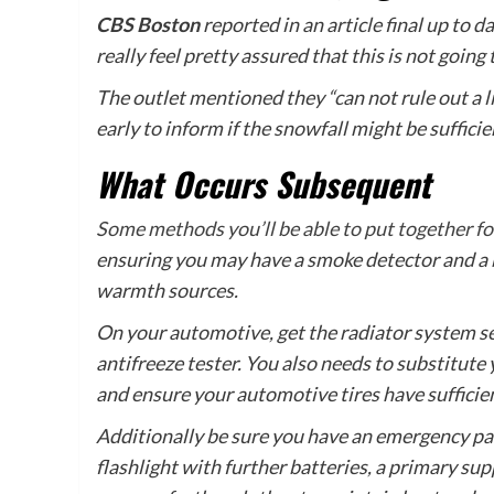
CBS Boston
reported in an article final up to 
really feel pretty assured that this is not going 
The outlet mentioned they “can not rule out a l
early to inform if the snowfall might be sufficie
What Occurs Subsequent
Some methods you’ll be able to put together fo
ensuring you may have a smoke detector and a
warmth sources.
On your automotive, get the radiator system ser
antifreeze tester. You also needs to substitut
and ensure your automotive tires have sufficien
Additionally be sure you have an emergency pa
flashlight with further batteries, a primary sup