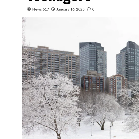
News 617
January 16, 2025
0