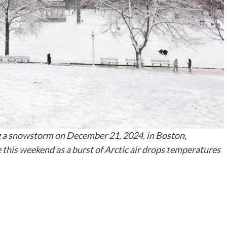
 a snowstorm on December 21, 2024, in Boston,
 this weekend as a burst of Arctic air drops temperatures