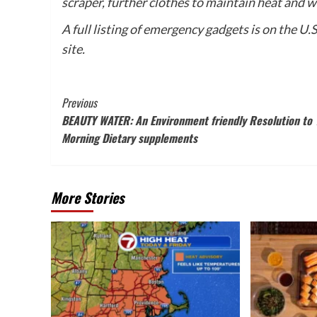
scraper, further clothes to maintain heat and 
A full listing of emergency gadgets is on the U
site.
Post
Previous
BEAUTY WATER: An Environment friendly Resolution to 
Navigation
Morning Dietary supplements
More Stories