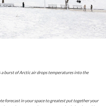
 a burst of Arctic air drops temperatures into the
ate forecast in your space to greatest put together your