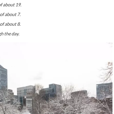
f about 19.
of about 7.
of about 8.
h the day.