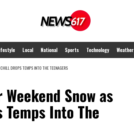
ifestyle
Local
National
Sports
Technology
Weather
CHILL DROPS TEMPS INTO THE TEENAGERS
r Weekend Snow as
s Temps Into The