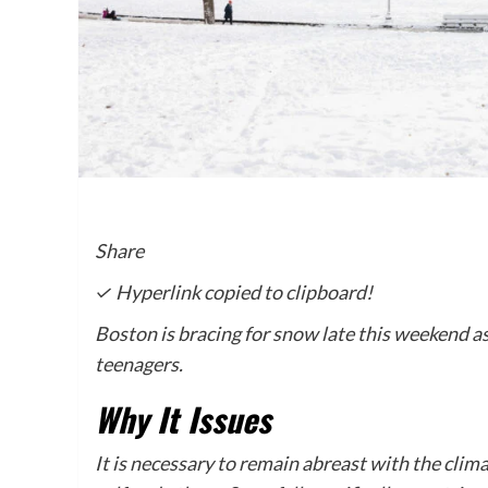
Share
✓ Hyperlink copied to clipboard!
Boston is bracing for snow late this weekend as
teenagers.
Why It Issues
It is necessary to remain abreast with the clim