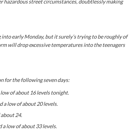
gger hazardous street circumstances, doubtlessly making
into early Monday, but it surely’s trying to be roughly of
storm will drop excessive temperatures into the teenagers
n for the following seven days:
 low of about 16 levels tonight.
d a low of about 20 levels.
 about 24.
 a low of about 33 levels.