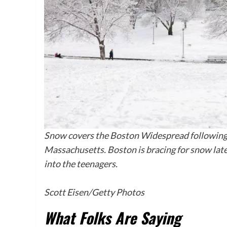
Snow covers the Boston Widespread following
Massachusetts. Boston is bracing for snow late
into the teenagers.
Scott Eisen/Getty Photos
What Folks Are Saying