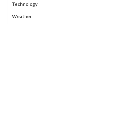
Technology
Weather