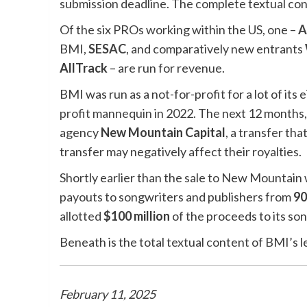
submission deadline. The complete textual cont
Of the six PROs working within the US, one –
A
BMI,
SESAC
, and comparatively new entrants
AllTrack
– are run for revenue.
BMI was run as a not-for-profit for a lot of its 
profit mannequin
in 2022. The next 12 months, 
agency
New Mountain Capital
, a transfer tha
transfer may negatively affect their royalties.
Shortly earlier than the sale to New Mountain
payouts to songwriters and publishers from
9
allotted
$100 million
of the proceeds to its so
Beneath is the total textual content of BMI’s l
February 11, 2025