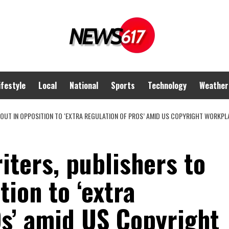
ifestyle
Local
National
Sports
Technology
Weather
OUT IN OPPOSITION TO ‘EXTRA REGULATION OF PROS’ AMID US COPYRIGHT WORKPL
ters, publishers to
tion to ‘extra
Os’ amid US Copyright