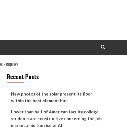
ACE INQUIRY
Recent Posts
New photos of the solar present its floor
within the best element but
Lower than half of American faculty college
students are constructive concerning the job
market amid the rise of AI