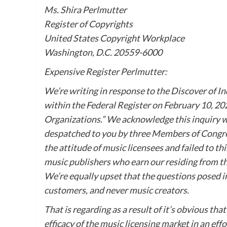
Ms. Shira Perlmutter
Register of Copyrights
United States Copyright Workplace
Washington, D.C. 20559-6000
Expensive Register Perlmutter:
We’re writing in response to the Discover of I
within the Federal Register on February 10, 20
Organizations.” We acknowledge this inquiry w
despatched to you by three Members of Congres
the attitude of music licensees and failed to 
music publishers who earn our residing from the
We’re equally upset that the questions posed in
customers, and never music creators.
That is regarding as a result of it’s obvious th
efficacy of the music licensing market in an eff