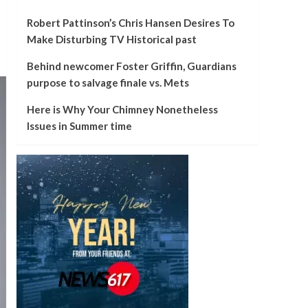
Robert Pattinson’s Chris Hansen Desires To
Make Disturbing TV Historical past
Behind newcomer Foster Griffin, Guardians
purpose to salvage finale vs. Mets
Here is Why Your Chimney Nonetheless
Issues in Summer time