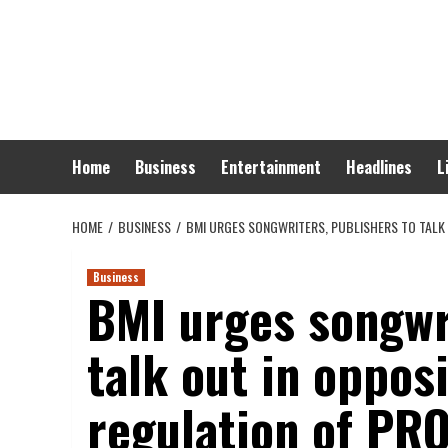
Skip
to
content
Home
Business
Entertainment
Headlines
L
HOME
BUSINESS
BMI URGES SONGWRITERS, PUBLISHERS TO TALK 
Business
BMI urges songwri
talk out in opposi
regulation of PR