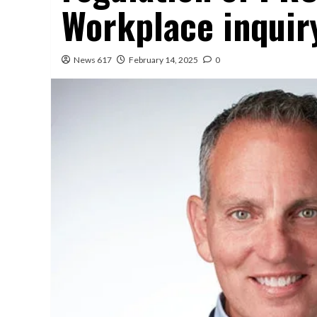
Workplace inquir
News 617
February 14, 2025
0