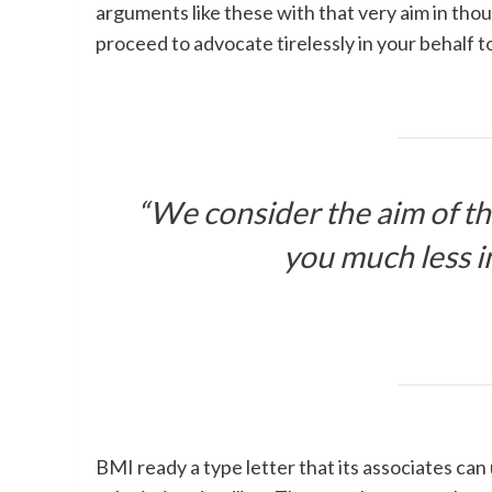
arguments like these with that very aim in thou
proceed to advocate tirelessly in your behalf t
“We consider the aim of tho
you much less i
BMI ready a type letter that its associates ca