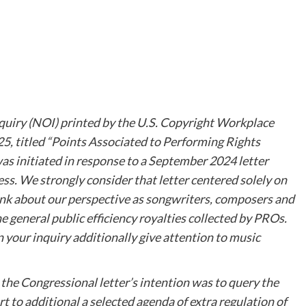
nquiry (NOI) printed by the U.S. Copyright Workplace
25, titled “Points Associated to Performing Rights
as initiated in response to a September 2024 letter
s. We strongly consider that letter centered solely on
think about our perspective as songwriters, composers and
 general public efficiency royalties collected by PROs.
 your inquiry additionally give attention to music
at the Congressional letter’s intention was to query the
ort to additional a selected agenda of extra regulation of