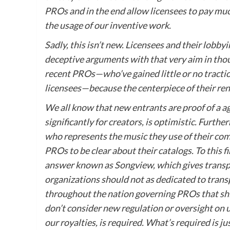
PROs and in the end allow licensees to pay muc
the usage of our inventive work.
Sadly, this isn’t new. Licensees and their lobb
deceptive arguments with that very aim in thou
recent PROs—who’ve gained little or no traction
licensees—because the centerpiece of their re
We all know that new entrants are proof of a a
significantly for creators, is optimistic. Furth
who represents the music they use of their co
PROs to be clear about their catalogs. To this
answer known as Songview, which gives transpa
organizations should not as dedicated to transp
throughout the nation governing PROs that shi
don’t consider new regulation or oversight on u
our royalties, is required. What’s required is j