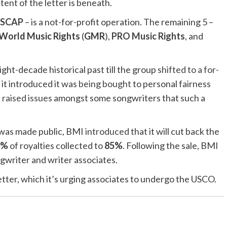
ent of the letter is beneath.
SCAP
– is a not-for-profit operation. The remaining 5 –
World Music Rights
(
GMR
),
PRO Music Rights
, and
eight-decade historical past till the group
shifted to a for-
it introduced it was
being bought
to personal fairness
t
raised issues
amongst some songwriters that such a
 was made public, BMI
introduced
that it will cut back the
0%
of royalties collected to
85%
. Following the sale, BMI
ngwriter and writer associates.
etter, which it’s urging associates to undergo the USCO.