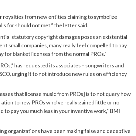
r royalties from new entities claiming to symbolize
lls for should not met,” the letter said.
ntial statutory copyright damages poses an existential
rent small companies, many really feel compelled to pay
ay for blanket licenses from the normal PROs.”
ROs,” has requested its associates – songwriters and
SCO, urging it to not introduce new rules on efficiency
esses that license music from PROs] is to not query how
ration to new PROs who’ve really gained little or no
nd to pay you much less in your inventive work,” BMI
bying organizations have been making false and deceptive