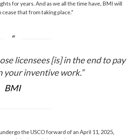
ghts for years. And as we all the time have, BMI will
o cease that from taking place.”
se licensees [is] in the end to pay
n your inventive work.”
BMI
n undergo the USCO forward of an April 11, 2025,