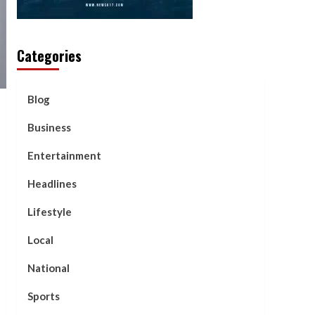
Categories
Blog
Business
Entertainment
Headlines
Lifestyle
Local
National
Sports