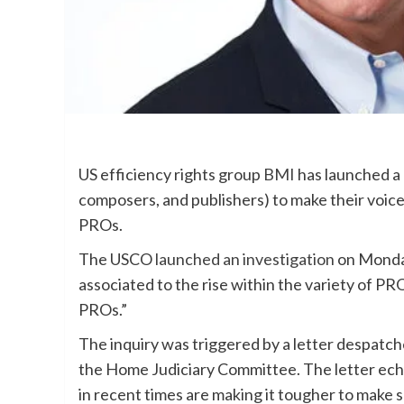
US efficiency rights group
BMI
has launched a 
composers, and publishers) to make their voice
PROs.
The USCO
launched an investigation
on Monday
associated to the rise within the variety of PR
PROs.”
The inquiry was triggered by a letter despatc
the Home Judiciary Committee. The letter ec
in recent times are making it tougher to make 