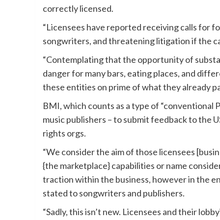
correctly licensed.
“Licensees have reported receiving calls for fo
songwriters, and threatening litigation if the ca
“Contemplating that the opportunity of substa
danger for many bars, eating places, and diffe
these entities on prime of what they already p
BMI, which counts as a type of “conventional P
music publishers – to submit feedback to the U
rights orgs.
“We consider the aim of those licensees [busin
{the marketplace} capabilities or name conside
traction within the business, however in the e
stated to songwriters and publishers.
“Sadly, this isn’t new. Licensees and their lob