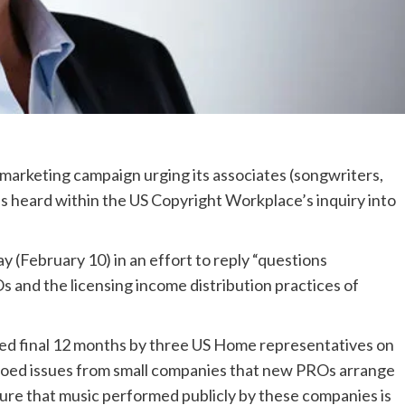
marketing campaign urging its associates (songwriters,
s heard within the US Copyright Workplace’s inquiry into
 (February 10) in an effort to reply “questions
Os and the licensing income distribution practices of
hed final 12 months by three US Home representatives on
hoed issues from small companies that new PROs arrange
sure that music performed publicly by these companies is