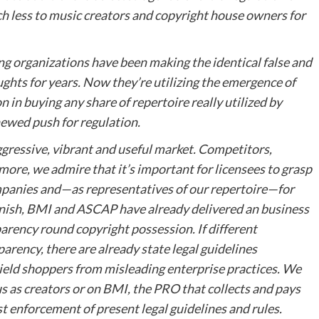
h less to music creators and copyright house owners for
ying organizations have been making the identical false and
ghts for years. Now they’re utilizing the emergence of
 in buying any share of repertoire really utilized by
newed push for regulation.
ggressive, vibrant and useful market. Competitors,
ermore, we admire that it’s important for licensees to grasp
mpanies and—as representatives of our repertoire—for
 finish, BMI and ASCAP have already delivered an business
rency round copyright possession. If different
arency, there are already state legal guidelines
eld shoppers from misleading enterprise practices. We
s as creators or on BMI, the PRO that collects and pays
ust enforcement of present legal guidelines and rules.