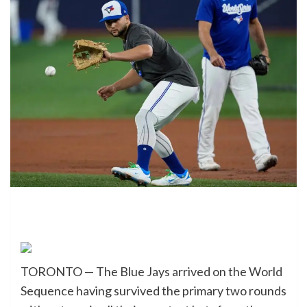
TORONTO — The Blue Jays arrived on the World
Sequence having survived the primary two rounds