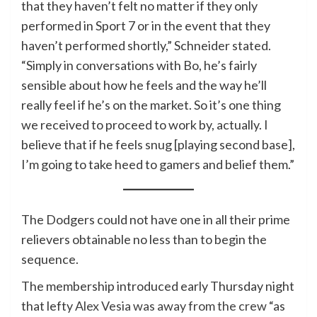
that they haven’t felt no matter if they only
performed in Sport 7 or in the event that they
haven’t performed shortly,” Schneider stated.
“Simply in conversations with Bo, he’s fairly
sensible about how he feels and the way he’ll
really feel if he’s on the market. So it’s one thing
we received to proceed to work by, actually. I
believe that if he feels snug [playing second base],
I’m going to take heed to gamers and belief them.”
The Dodgers could not have one in all their prime
relievers obtainable no less than to begin the
sequence.
The membership introduced early Thursday night
that lefty
Alex Vesia was away from the crew
“as