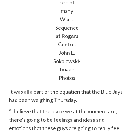
one of
many
World
Sequence
at Rogers
Centre.
John E.
Sokolowski-
Imagn
Photos
It was all a part of the equation that the Blue Jays
had been weighing Thursday.
“I believe that the place we at the moment are,
there’s going to be feelings and ideas and
emotions that these guys are going to really feel