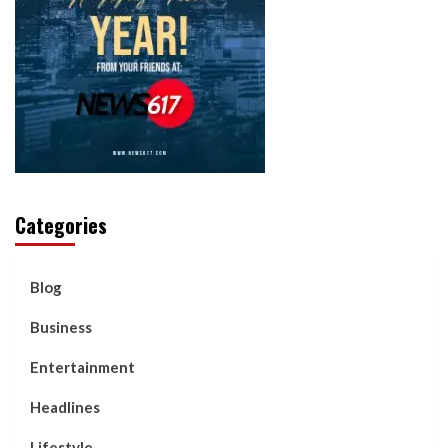
Categories
Blog
Business
Entertainment
Headlines
Lifestyle