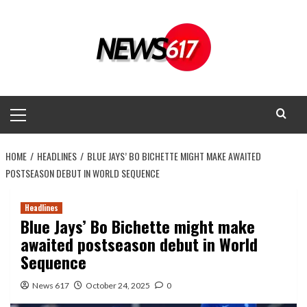
Skip
to
content
Primary
Menu
HOME
HEADLINES
BLUE JAYS’ BO BICHETTE MIGHT MAKE AWAITED
POSTSEASON DEBUT IN WORLD SEQUENCE
Headlines
Blue Jays’ Bo Bichette might make
awaited postseason debut in World
Sequence
News 617
October 24, 2025
0