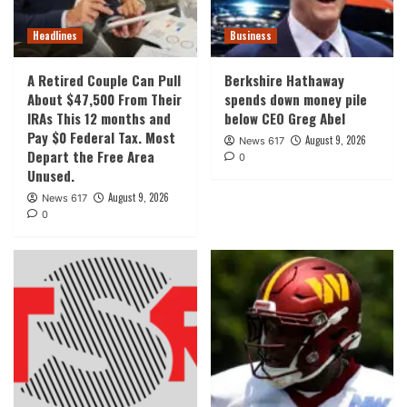
Headlines
Business
A Retired Couple Can Pull
Berkshire Hathaway
About $47,500 From Their
spends down money pile
IRAs This 12 months and
below CEO Greg Abel
Pay $0 Federal Tax. Most
August 9, 2026
News 617
Depart the Free Area
0
Unused.
August 9, 2026
News 617
0