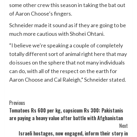
some other crew this season in taking the bat out
of Aaron Choose’s fingers.
Schneider made it sound as if they are going to be
much more cautious with Shohei Ohtani.
“I believe we’re speaking a couple of completely
totally different sort of animal right here that may
do issues on the sphere that not many individuals
can do, with all of the respect on the earth for
Aaron Choose and Cal Raleigh,” Schneider stated.
Post
Previous
Tomatoes Rs 600 per kg, capsicum Rs 300: Pakistanis
Navigation
are paying a heavy value after battle with Afghanistan
Next
Israeli hostages, now engaged, inform their story in