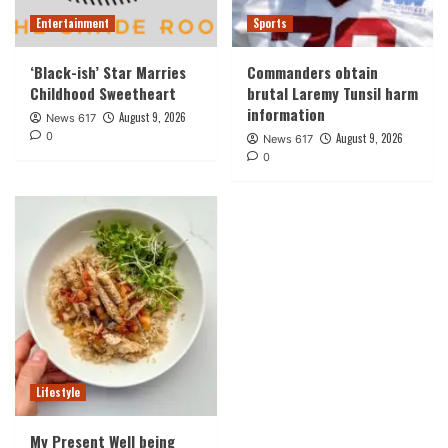
Entertainment
Sports
‘Black-ish’ Star Marries
Commanders obtain
Childhood Sweetheart
brutal Laremy Tunsil harm
information
August 9, 2026
News 617
0
August 9, 2026
News 617
0
Lifestyle
My Present Well being