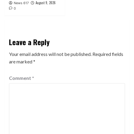
August 9, 2026
News 617
0
Leave a Reply
Your email address will not be published.
Required fields
are marked
*
Comment
*