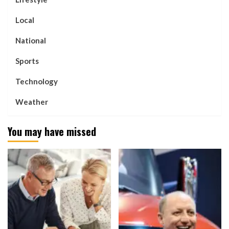
Local
National
Sports
Technology
Weather
You may have missed