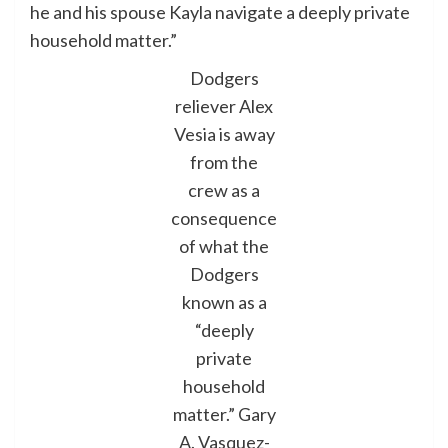
he and his spouse Kayla navigate a deeply private
household matter.”
Dodgers
reliever Alex
Vesia is away
from the
crew as a
consequence
of what the
Dodgers
known as a
“deeply
private
household
matter.”
Gary
A. Vasquez-