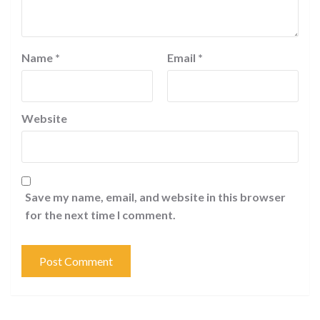
Name
*
Email
*
Website
Save my name, email, and website in this browser
for the next time I comment.