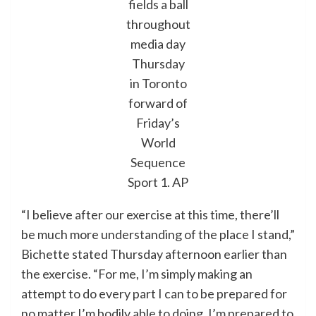
fields a ball
throughout
media day
Thursday
in Toronto
forward of
Friday’s
World
Sequence
Sport 1.
AP
“I believe after our exercise at this time, there’ll
be much more understanding of the place I stand,”
Bichette stated Thursday afternoon earlier than
the exercise. “For me, I’m simply making an
attempt to do every part I can to be prepared for
no matter I’m bodily able to doing. I’m prepared to