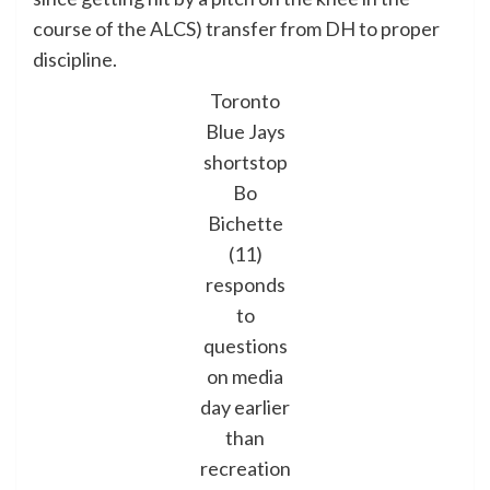
course of the ALCS) transfer from DH to proper
discipline.
Toronto
Blue Jays
shortstop
Bo
Bichette
(11)
responds
to
questions
on media
day earlier
than
recreation