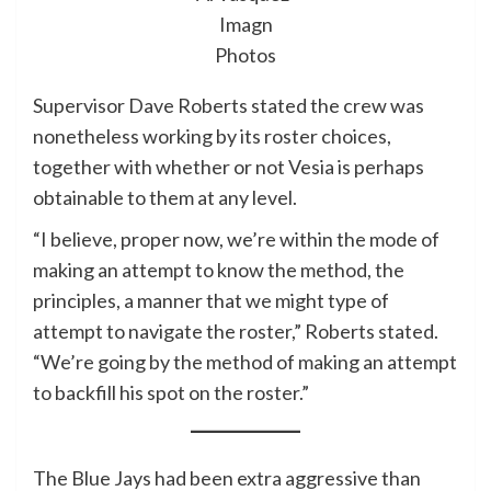
Imagn
Photos
Supervisor Dave Roberts stated the crew was
nonetheless working by its roster choices,
together with whether or not Vesia is perhaps
obtainable to them at any level.
“I believe, proper now, we’re within the mode of
making an attempt to know the method, the
principles, a manner that we might type of
attempt to navigate the roster,” Roberts stated.
“We’re going by the method of making an attempt
to backfill his spot on the roster.”
The Blue Jays had been extra aggressive than