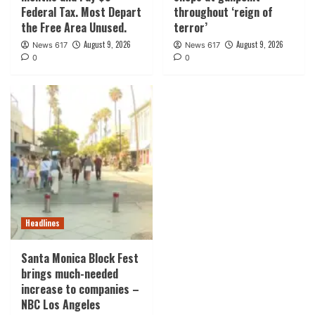
Federal Tax. Most Depart
throughout ‘reign of
the Free Area Unused.
terror’
August 9, 2026
August 9, 2026
News 617
News 617
0
0
Headlines
Santa Monica Block Fest
brings much-needed
increase to companies –
NBC Los Angeles