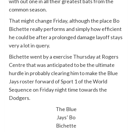
with out one in all their greatest bats from the
common season.
That might change Friday, although the place Bo
Bichette really performs and simply how efficient
he could be after a prolonged damage layoff stays
very a lot in query.
Bichette went by a exercise Thursday at Rogers
Centre that was anticipated to be the ultimate
hurdle in probably clearing him to make the Blue
Jays roster forward of Sport 1 of the World
Sequence on Friday night time towards the
Dodgers.
The Blue
Jays’ Bo
Bichette