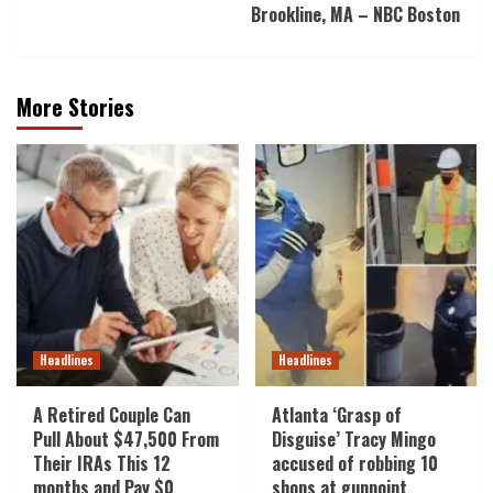
Brookline, MA – NBC Boston
More Stories
Headlines
Headlines
A Retired Couple Can
Atlanta ‘Grasp of
Pull About $47,500 From
Disguise’ Tracy Mingo
Their IRAs This 12
accused of robbing 10
months and Pay $0
shops at gunpoint