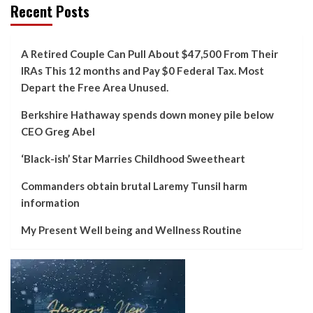
Recent Posts
A Retired Couple Can Pull About $47,500 From Their
IRAs This 12 months and Pay $0 Federal Tax. Most
Depart the Free Area Unused.
Berkshire Hathaway spends down money pile below
CEO Greg Abel
‘Black-ish’ Star Marries Childhood Sweetheart
Commanders obtain brutal Laremy Tunsil harm
information
My Present Well being and Wellness Routine