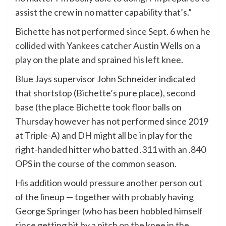
assist the crew in no matter capability that’s.”
Bichette has not performed since Sept. 6 when he
collided with Yankees catcher Austin Wells on a
play on the plate and sprained his left knee.
Blue Jays supervisor John Schneider indicated
that shortstop (Bichette’s pure place), second
base (the place Bichette took floor balls on
Thursday however has not performed since 2019
at Triple-A) and DH might all be in play for the
right-handed hitter who batted .311 with an .840
OPS in the course of the common season.
His addition would pressure another person out
of the lineup — together with probably having
George Springer (who has been hobbled himself
since getting hit by a pitch on the knee in the