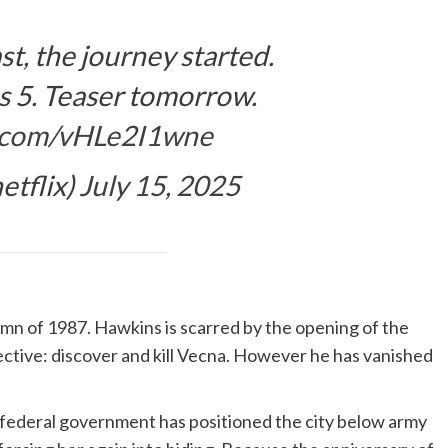
ast, the journey started.
s 5. Teaser tomorrow.
er.com/vHLe2I1wne
etflix)
July 15, 2025
umn of 1987. Hawkins is scarred by the opening of the
jective: discover and kill Vecna. However he has vanished
he federal government has positioned the city below army