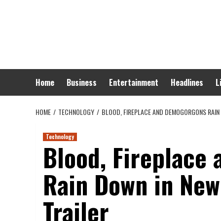
Skip
to
content
Home
Business
Entertainment
Headlines
L
HOME
TECHNOLOGY
BLOOD, FIREPLACE AND DEMOGORGONS RAIN D
Technology
Blood, Fireplace
Rain Down in New 
Trailer