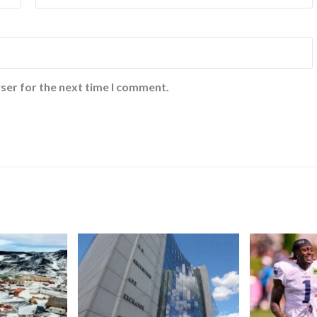
ser for the next time I comment.