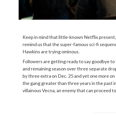
Keep in mind that little-known Netflix present
remind us that the super-famous sci-fi sequence
Hawkins are trying ominous.
Followers are getting ready to say goodbye to 
and remaining season over
three separate dro
by three extra on Dec. 25 and yet one more on
the gang greater than three years in the past i
villainous Vecna, an enemy that can proceed to 