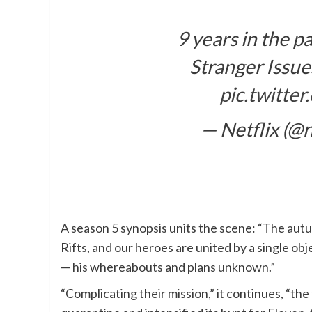
9 years in the p
Stranger Issue
pic.twitt
— Netflix (@n
A season 5 synopsis units the scene: “The aut
Rifts, and our heroes are united by a single ob
— his whereabouts and plans unknown.”
“Complicating their mission,” it continues, “t