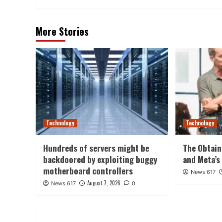
More Stories
Technology
Technology
Hundreds of servers might be
The Obtain
backdoored by exploiting buggy
and Meta’s
motherboard controllers
News 617
August 7, 2026
News 617
0