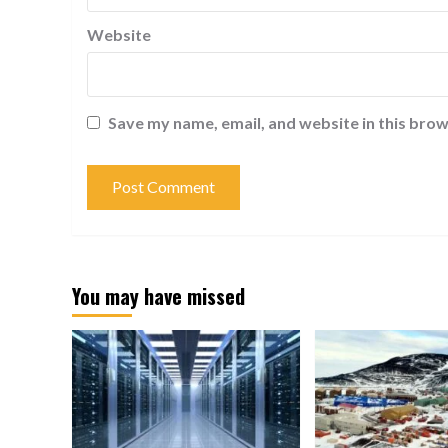
Website
Save my name, email, and website in this brow
You may have missed