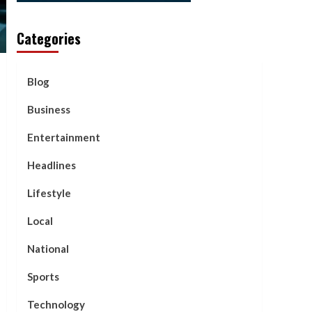
Categories
Blog
Business
Entertainment
Headlines
Lifestyle
Local
National
Sports
Technology