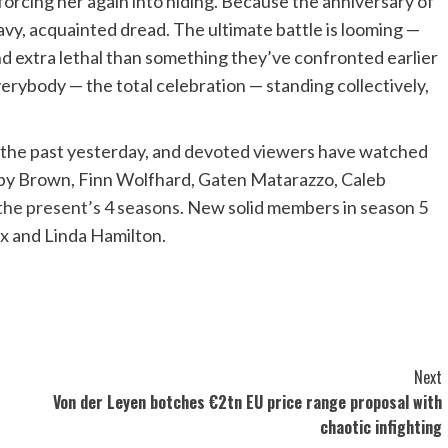
 forcing her again into hiding. Because the anniversary of
vy, acquainted dread. The ultimate battle is looming —
and extra lethal than something they’ve confronted earlier
everybody — the total celebration — standing collectively,
 the past yesterday, and devoted viewers have watched
obby Brown, Finn Wolfhard, Gaten Matarazzo, Caleb
 the present’s 4 seasons
. New solid members in season 5
ux and Linda Hamilton.
Next
Von der Leyen botches €2tn EU price range proposal with
chaotic infighting