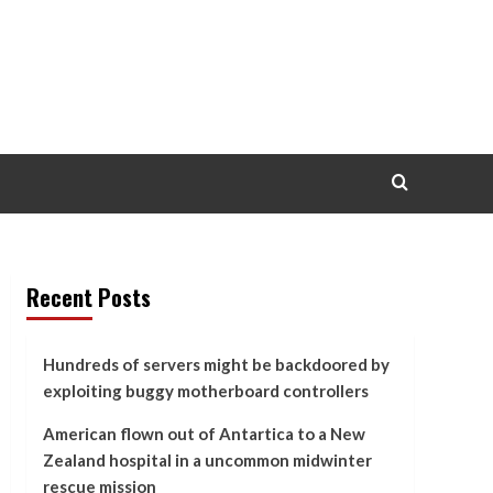
Recent Posts
Hundreds of servers might be backdoored by
exploiting buggy motherboard controllers
American flown out of Antartica to a New
Zealand hospital in a uncommon midwinter
rescue mission