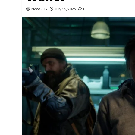
News 617
July 16, 2025
0