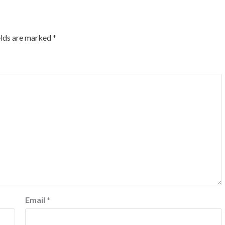
elds are marked
*
Email
*