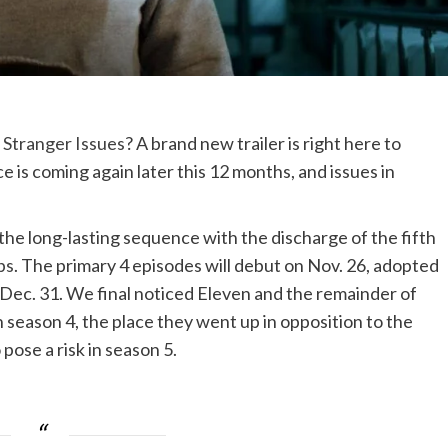
,
Stranger Issues
? A brand new trailer is right here to
 is coming again later this 12 months, and issues in
the long-lasting sequence with the discharge of the fifth
ps
. The primary 4 episodes will debut on Nov. 26, adopted
 Dec. 31. We final noticed Eleven and the remainder of
n season 4, the place they went up in opposition to the
pose a risk in season 5.