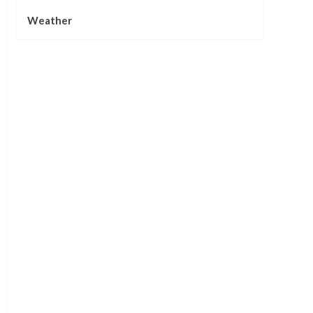
Weather