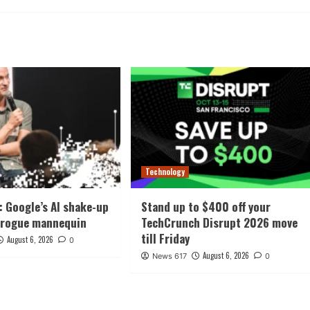
Technology
: Google’s AI shake-up
Stand up to $400 off your
 rogue mannequin
TechCrunch Disrupt 2026 move
till Friday
August 6, 2026
0
August 6, 2026
News 617
0