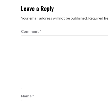
Leave a Reply
Your email address will not be published.
Required fi
Comment
*
Name
*