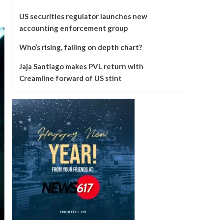
US securities regulator launches new
accounting enforcement group
Who’s rising, falling on depth chart?
Jaja Santiago makes PVL return with
Creamline forward of US stint