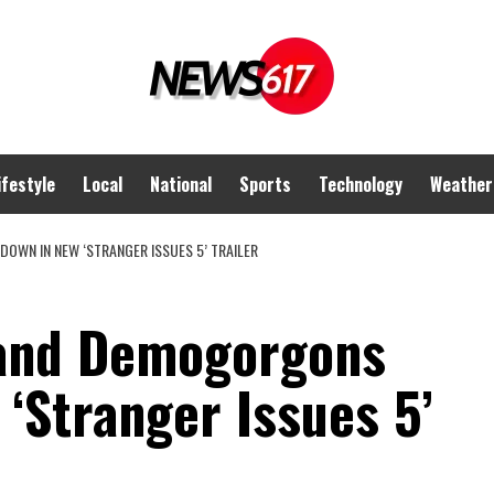
ifestyle
Local
National
Sports
Technology
Weather
OWN IN NEW ‘STRANGER ISSUES 5’ TRAILER
 and Demogorgons
‘Stranger Issues 5’