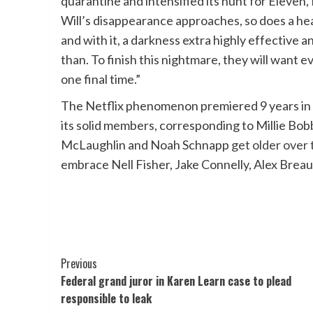
quarantine and intensified its hunt for Eleven,
Will’s disappearance approaches, so does a hea
and with it, a darkness extra highly effective 
than. To finish this nightmare, they will want 
one final time.”
The Netflix phenomenon premiered 9 years in
its solid members, corresponding to Millie B
McLaughlin and Noah Schnapp
get older over
embrace Nell Fisher, Jake Connelly, Alex Brea
Post
Previous
Federal grand juror in Karen Learn case to plead
Navigation
responsible to leak