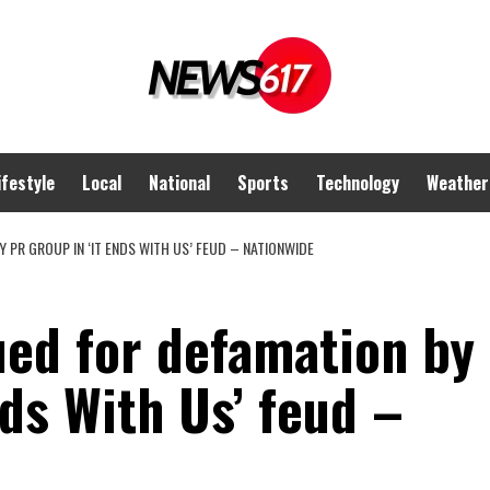
ifestyle
Local
National
Sports
Technology
Weather
 PR GROUP IN ‘IT ENDS WITH US’ FEUD – NATIONWIDE
ued for defamation by
nds With Us’ feud –