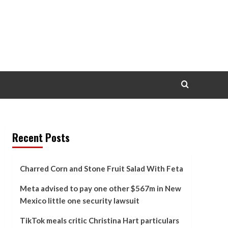
Recent Posts
Charred Corn and Stone Fruit Salad With Feta
Meta advised to pay one other $567m in New
Mexico little one security lawsuit
TikTok meals critic Christina Hart particulars