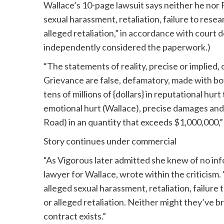
Wallace’s 10-page lawsuit says neither he nor 
sexual harassment, retaliation, failure to rese
alleged retaliation,”
in accordance with court 
independently considered the paperwork.)
“The statements of reality, precise or implied,
Grievance are false, defamatory, made with bo
tens of millions of {dollars} in reputational h
emotional hurt (Wallace), precise damages and 
Road) in an quantity that exceeds $1,000,000,”
Story continues under commercial
“As Vigorous later admitted she knew of no inf
lawyer for Wallace, wrote within the criticism
alleged sexual harassment, retaliation, failure
or alleged retaliation. Neither might they’ve b
contract exists.”