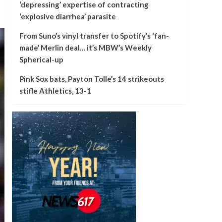
‘depressing’ expertise of contracting
‘explosive diarrhea’ parasite
From Suno’s vinyl transfer to Spotify’s ‘fan-
made’ Merlin deal… it’s MBW’s Weekly
Spherical-up
Pink Sox bats, Payton Tolle’s 14 strikeouts
stifle Athletics, 13-1