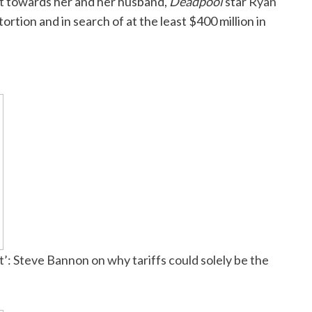
t
towards her and her husband,
Deadpool
star
Ryan
rtion and in search of at the least $400 million in
: Steve Bannon on why tariffs could solely be the