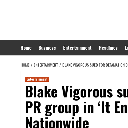
Skip
to
content
Home
Business
Entertainment
Headlines
L
HOME
ENTERTAINMENT
BLAKE VIGOROUS SUED FOR DEFAMATION BY
Entertainment
Blake Vigorous s
PR group in ‘It E
Nationwide