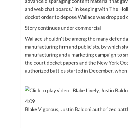
advance disparaging content material that gav
and web chat boards.” In keeping with The Ho
docket order to depose Wallace was dropped 
Story continues under commercial
Wallace shouldn’t be among the many defenda
manufacturing firm and publicists, by which sh
manufacturing and a marketing campaign to smea
the court docket papers and the New York Occ
authorized battles started in December, when V
4:09
Blake Vigorous, Justin Baldoni authorized batt