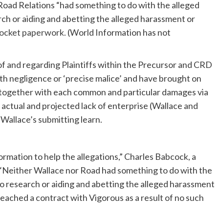
Road Relations “had something to do with the alleged
arch or aiding and abetting the alleged harassment or
docket paperwork.
(World Information has not
 of and regarding Plaintiffs within the Precursor and CRD
th negligence or ‘precise malice’ and have brought on
urt together with each common and particular damages via
actual and projected lack of enterprise (Wallace and
 Wallace’s submitting learn.
ormation to help the allegations,” Charles Babcock, a
. “Neither Wallace nor Road had something to do with the
 to research or aiding and abetting the alleged harassment
reached a contract with Vigorous as a result of no such