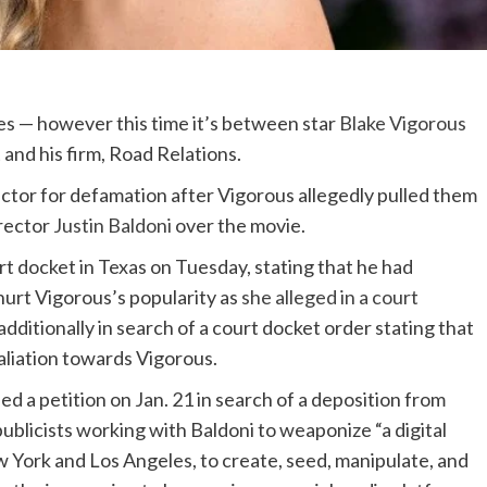
es — however this time it’s between star
Blake Vigorous
and his firm, Road Relations.
ctor for defamation after Vigorous allegedly pulled them
irector
Justin Baldoni
over the movie.
urt docket in Texas on Tuesday, stating that he had
hurt Vigorous’s popularity as
she alleged in a court
 additionally in search of a court docket order stating that
taliation towards Vigorous.
led a petition on Jan. 21 in search of a deposition from
ublicists working with Baldoni to weaponize “a digital
ew York and Los Angeles, to create, seed, manipulate, and