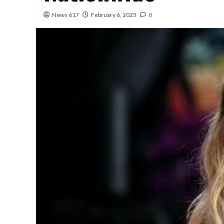
News 617
February 6, 2025
0