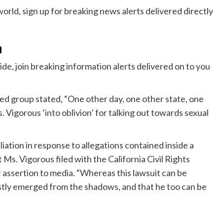
n
e, join breaking information alerts delivered on to you
zed group stated, “One other day, one other state, one
. Vigorous ‘into oblivion’ for talking out towards sexual
taliation in response to allegations contained inside a
 Ms. Vigorous filed with the California Civil Rights
ir assertion to media. “Whereas this lawsuit can be
astly emerged from the shadows, and that he too can be