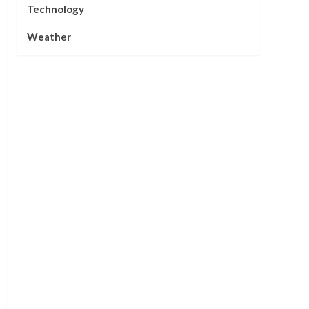
Technology
Weather