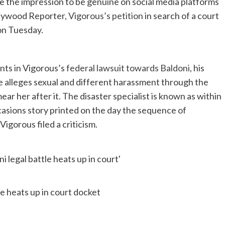
e the impression to be genuine on social media platforms
llywood Reporter,
Vigorous’s petition
in search of a court
on Tuesday.
nts in Vigorous’s
federal lawsuit towards Baldoni
, his
e alleges sexual and different harassment through the
r her after it. The disaster specialist is known as within
asions story printed on the day the sequence of
igorous filed a criticism.
le heats up in court docket