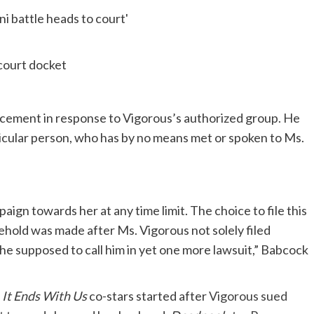
 court docket
cement in response to Vigorous’s authorized group. He
rticular person, who has by no means met or spoken to Ms.
ign towards her at any time limit. The choice to file this
usehold was made after Ms. Vigorous not solely filed
she supposed to call him in yet one more lawsuit,” Babcock
e
It Ends With Us
co-stars started after
Vigorous sued