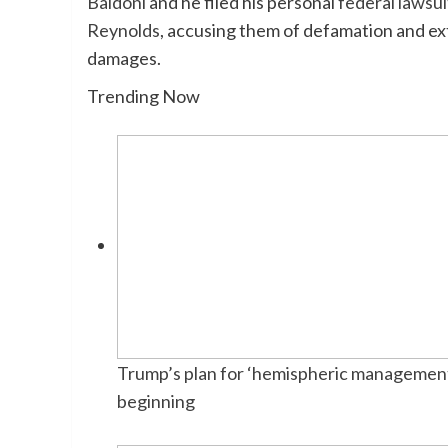
Baldoni
and he filed his personal
federal lawsui
Reynolds
, accusing them of defamation and exto
damages.
Trending Now
Trump’s plan for ‘hemispheric management’
beginning