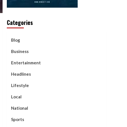
Categories
Blog
Business
Entertainment
Headlines
Lifestyle
Local
National
Sports