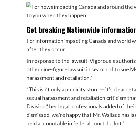
Get breaking Nationwide informatio
For information impacting Canada and world wid
after they occur.
In response to the lawsuit, Vigorous’s authori
other nine-figure lawsuit in search of to sue Ms
harassment and retaliation.”
“This isn’t only a publicity stunt — it’s clear re
sexual harassment and retaliation criticism that
Division,” her legal professionals added of the
dismissed, we’re happy that Mr. Wallace has l
held accountable in federal court docket.”