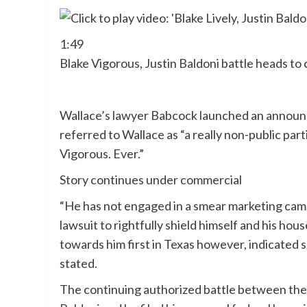
1:49
Blake Vigorous, Justin Baldoni battle heads to
Wallace’s lawyer Babcock launched an announ
referred to Wallace as “a really non-public pa
Vigorous. Ever.”
Story continues under commercial
“He has not engaged in a smear marketing campa
lawsuit to rightfully shield himself and his ho
towards him first in Texas however, indicated 
stated.
The continuing authorized battle between th