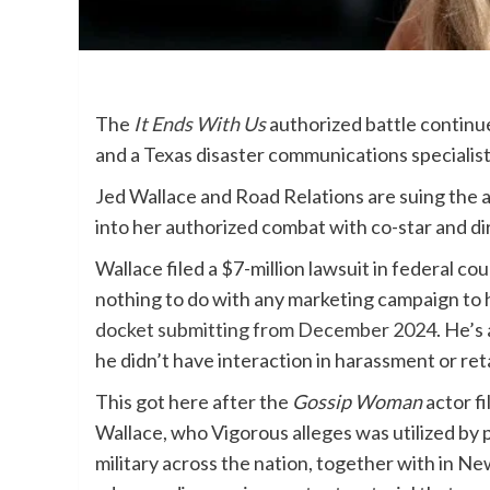
The
It Ends With Us
authorized battle continu
and a Texas disaster communications specialist 
Jed Wallace and Road Relations are suing the a
into her authorized combat with co-star and d
Wallace filed a $7-million lawsuit in federal co
nothing to do with any marketing campaign to 
docket submitting from December 2024
. He’s
he didn’t have interaction in harassment or re
This got here after the
Gossip Woman
actor fi
Wallace, who Vigorous alleges was utilized by p
military across the nation, together with in N