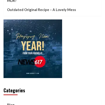
MDR?
Outdated Original Recipe – A Lovely Mess
Categories
Blog