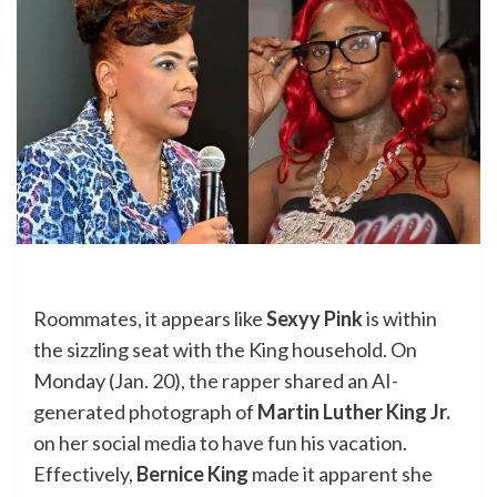
Roommates, it appears like
Sexyy Pink
is within
the sizzling seat with the King household. On
Monday (Jan. 20),
the rapper
shared an AI-
generated photograph of
Martin Luther King Jr.
on her social media to have fun his vacation.
Effectively,
Bernice King
made it apparent she