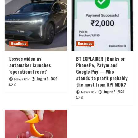
Headlines
Business
Losses widen as
BT EXPLAINER | Banks or
automaker launches
PhonePe, Patym and
‘operational reset’
Google Pay — Who
stands to profit probably
August 6, 2026
News 617
the most from UPI MDR?
0
August 6, 2026
News 617
0