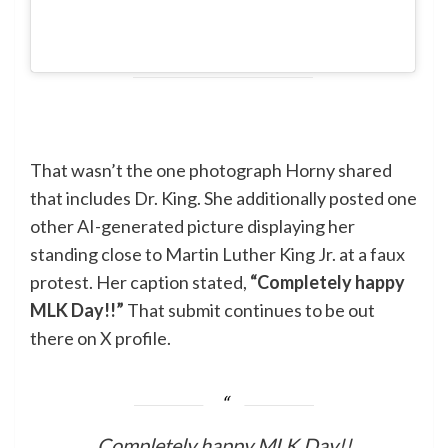
That wasn’t the one photograph Horny shared
that includes Dr. King. She additionally posted one
other AI-generated picture displaying her
standing close to Martin Luther King Jr. at a faux
protest. Her caption stated,
“Completely happy
MLK Day!!”
That submit continues to be out
there on X profile.
Completely happy MLK Day!!