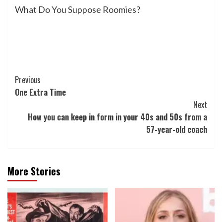
What Do You Suppose Roomies?
Post
Previous
One Extra Time
Navigation
Next
How you can keep in form in your 40s and 50s from a
57-year-old coach
More Stories