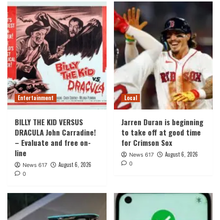
Entertainment
Local
BILLY THE KID VERSUS
Jarren Duran is beginning
DRACULA John Carradine!
to take off at good time
– Evaluate and free on-
for Crimson Sox
line
August 6, 2026
News 617
0
August 6, 2026
News 617
0