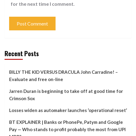
for the next time I comment.
Recent Posts
BILLY THE KID VERSUS DRACULA John Carradine! –
Evaluate and free on-line
Jarren Duran is beginning to take off at good time for
Crimson Sox
Losses widen as automaker launches ‘operational reset’
BT EXPLAINER | Banks or PhonePe, Patym and Google
Pay — Who stands to profit probably the most from UPI