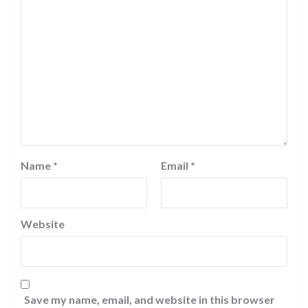
Name
*
Email
*
Website
Save my name, email, and website in this browser