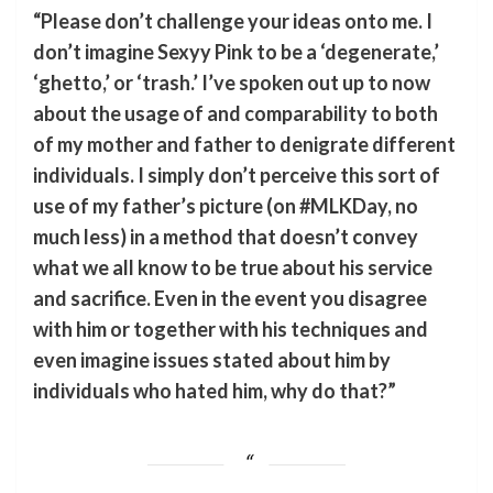
“Please don’t challenge your ideas onto me. I
don’t imagine Sexyy Pink to be a ‘degenerate,’
‘ghetto,’ or ‘trash.’ I’ve spoken out up to now
about the usage of and comparability to both
of my mother and father to denigrate different
individuals. I simply don’t perceive this sort of
use of my father’s picture (on #MLKDay, no
much less) in a method that doesn’t convey
what we all know to be true about his service
and sacrifice. Even in the event you disagree
with him or together with his techniques and
even imagine issues stated about him by
individuals who hated him, why do that?”