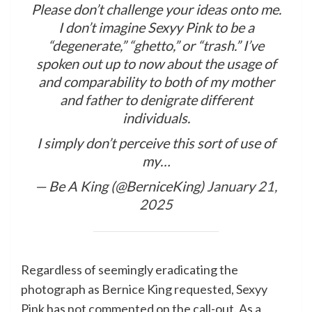
Please don’t challenge your ideas onto me.
I don’t imagine Sexyy Pink to be a
“degenerate,” “ghetto,” or “trash.” I’ve
spoken out up to now about the usage of
and comparability to both of my mother
and father to denigrate different
individuals.
I simply don’t perceive this sort of use of
my…
— Be A King (@BerniceKing)
January 21,
2025
Regardless of seemingly eradicating the
photograph as Bernice King requested, Sexyy
Pink has not commented on the call-out. As a