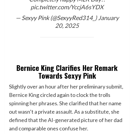
pic.twitter.com/YccjA6sYDX
— Sexyy Pink (@SexyyRed314_)
January
20, 2025
Bernice King Clarifies Her Remark
Towards Sexyy Pink
Slightly over an hour after her preliminary submit,
Bernice King circled again to clock the trolls
spinning her phrases. She clarified that her name
out wasn’t a private assault. As a substitute, she
defined that the AI-generated picture of her dad
and comparable ones confuse her.