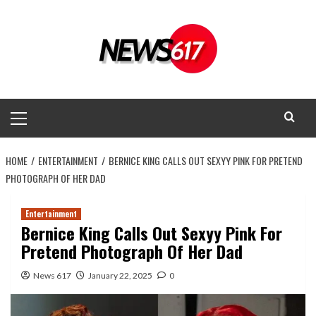
Skip
to
content
Primary
Menu
HOME
ENTERTAINMENT
BERNICE KING CALLS OUT SEXYY PINK FOR PRETEND
PHOTOGRAPH OF HER DAD
Entertainment
Bernice King Calls Out Sexyy Pink For
Pretend Photograph Of Her Dad
News 617
January 22, 2025
0