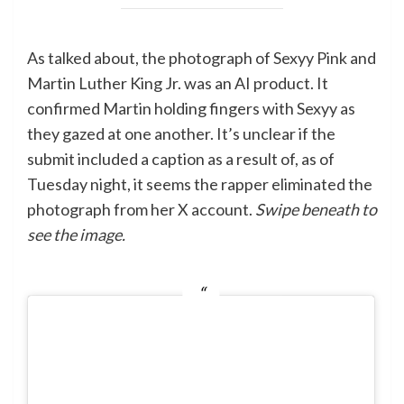
As talked about, the photograph of Sexyy Pink and
Martin Luther King Jr. was an AI product. It
confirmed Martin holding fingers with Sexyy as
they gazed at one another. It’s unclear if the
submit included a caption as a result of, as of
Tuesday night, it seems the rapper eliminated the
photograph from her X account.
Swipe beneath to
see the image.