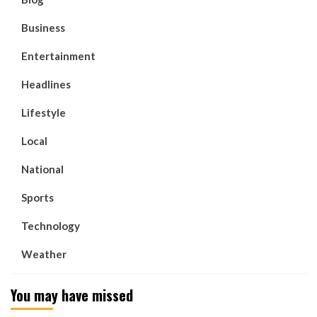
Business
Entertainment
Headlines
Lifestyle
Local
National
Sports
Technology
Weather
You may have missed