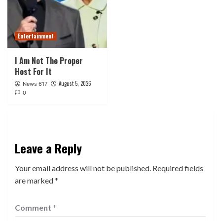
Entertainment
I Am Not The Proper
Host For It
August 5, 2026
News 617
0
Leave a Reply
Your email address will not be published.
Required fields
are marked
*
Comment
*