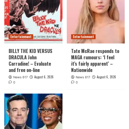
Entertainment
Entertainment
BILLY THE KID VERSUS
Tate McRae responds to
DRACULA John
MAGA rumours: ‘I feel
Carradine! – Evaluate
it’s fairly apparent’ –
and free on-line
Nationwide
August 6, 2026
August 6, 2026
News 617
News 617
0
0