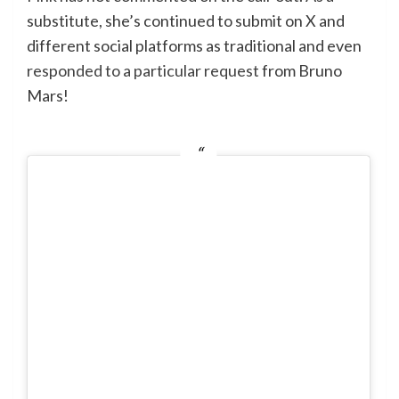
substitute, she’s continued to submit on X and
different social platforms as traditional and even
responded to a particular request
from Bruno
Mars!