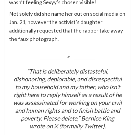
wasn’t feeling Sexyy’s chosen visible!
Not solely did she name her out on social media on
Jan. 21, however the activist’s daughter
additionally requested that the rapper take away
the faux photograph.
“That is deliberately distasteful,
dishonoring, deplorable, and disrespectful
to my household and my father, who isn’t
right here to reply himself as a result of he
was assassinated for working on your civil
and human rights and to finish battle and
poverty. Please delete,” Bernice King
wrote on X (formally Twitter)
.