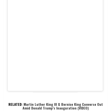
RELATED:
Martin Luther King III & Bernice King Converse Out
Amid Donald Trump’s Inauguration (VIDEO)