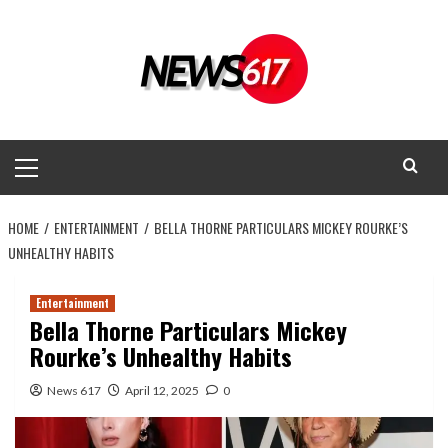
Skip
to
content
Primary
Menu
HOME
ENTERTAINMENT
BELLA THORNE PARTICULARS MICKEY ROURKE’S
UNHEALTHY HABITS
Entertainment
Bella Thorne Particulars Mickey
Rourke’s Unhealthy Habits
News 617
April 12, 2025
0