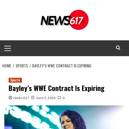
Skip
to
content
Primary
Menu
HOME
SPORTS
BAYLEY’S WWE CONTRACT IS EXPIRING
Sports
Bayley’s WWE Contract Is Expiring
News 617
June 3, 2026
0