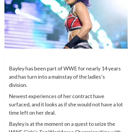
Bayley has been part of WWE for nearly 14 years
and has turn into a mainstay of the ladies’s
division.
Newest experiences of her contract have
surfaced, and it looks as if she would not have a lot
time left on her deal.
Bayley is at the moment on a quest to seize the