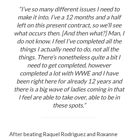
“I’ve so many different issues I need to
make it into. I’ve a 12 months and a half
left on this present contract, so we’ll see
what occurs then. [And then what?] Man, I
do not know. I feel I’ve completed all the
things I actually need to do, not all the
things. There’s nonetheless quite a bit I
need to get completed, however
completed a lot with WWE and I have
been right here for already 12 years and
there is a big wave of ladies coming in that
I feel are able to take over, able to be in
these spots.”
After beating Raquel Rodriguez and Roxanne