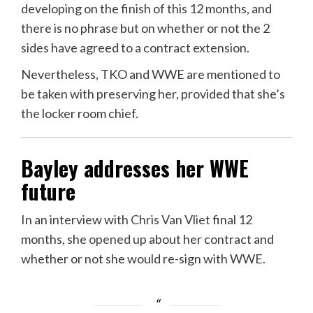
developing on the finish of this 12 months, and
there is no phrase but on whether or not the 2
sides have agreed to a contract extension.
Nevertheless, TKO and WWE are mentioned to
be taken with preserving her, provided that she’s
the locker room chief.
Bayley addresses her WWE
future
In an interview with
Chris Van Vliet
final 12
months, she
opened up
about her contract and
whether or not she would re-sign with WWE.