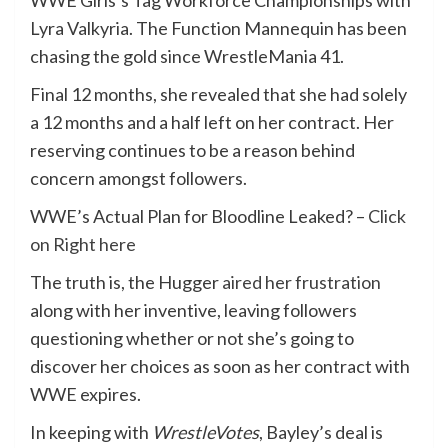
WWE Girls’s Tag Workforce Championships with
Lyra Valkyria. The Function Mannequin has been
chasing the gold since WrestleMania 41.
Final 12 months, she revealed that she had solely
a 12 months and a half left on her contract. Her
reserving continues to be a reason behind
concern amongst followers.
WWE’s Actual Plan for Bloodline Leaked? –
Click
on Right here
The truth is, the Hugger
aired her frustration
along with her inventive, leaving followers
questioning whether or not she’s going to
discover her choices as soon as her contract with
WWE expires.
In keeping with
WrestleVotes
, Bayley’s deal is