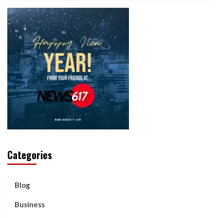
Categories
Blog
Business