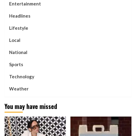
Entertainment
Headlines
Lifestyle
Local
National
Sports
Technology
Weather
You may have missed