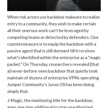
When risk actors use backdoor malware to realize
entry to a community, they wish to make certain
all their onerous work can’t be leveraged by
competing teams or detected by defenders. One
countermeasure is to equip the backdoor with a
passive agent that is still dormant till it receives
what’s identified within the enterprise as a “magic
packet.” On Thursday, researchers revealed {that
a} never-before-seen backdoor that quietly took
maintain of dozens of enterprise VPNs operating
Juniper Community’s Junos OS has been doing
simply that.
J-Magic, the monitoring title for the backdoor,
goes one step additional to stop unauthorized