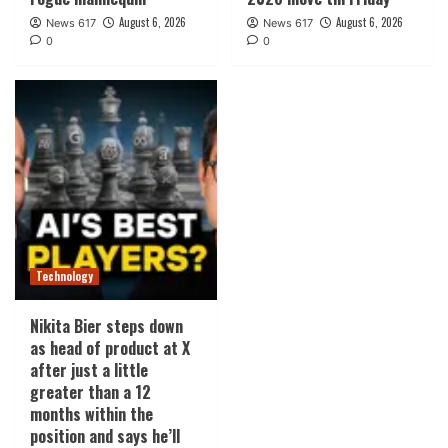
August 6, 2026
August 6, 2026
News 617
News 617
0
0
Technology
Nikita Bier steps down
as head of product at X
after just a little
greater than a 12
months within the
position and says he’ll