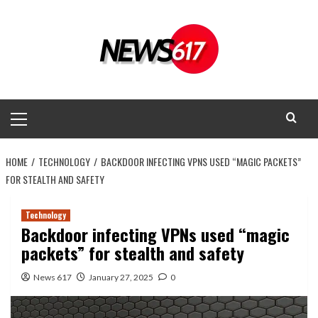
Skip
to
content
Primary
Menu
HOME
TECHNOLOGY
BACKDOOR INFECTING VPNS USED “MAGIC PACKETS”
FOR STEALTH AND SAFETY
Technology
Backdoor infecting VPNs used “magic
packets” for stealth and safety
News 617
January 27, 2025
0