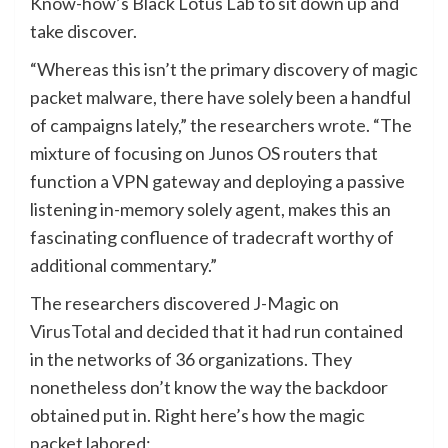
Know-how’s Black Lotus Lab to sit down up and
take discover.
“Whereas this isn’t the primary discovery of magic
packet malware, there have solely been a handful
of campaigns lately,” the researchers
wrote
. “The
mixture of focusing on Junos OS routers that
function a VPN gateway and deploying a passive
listening in-memory solely agent, makes this an
fascinating confluence of tradecraft worthy of
additional commentary.”
The researchers discovered J-Magic on
VirusTotal
and decided that it had run contained
in the networks of 36 organizations. They
nonetheless don’t know the way the backdoor
obtained put in. Right here’s how the magic
packet labored: