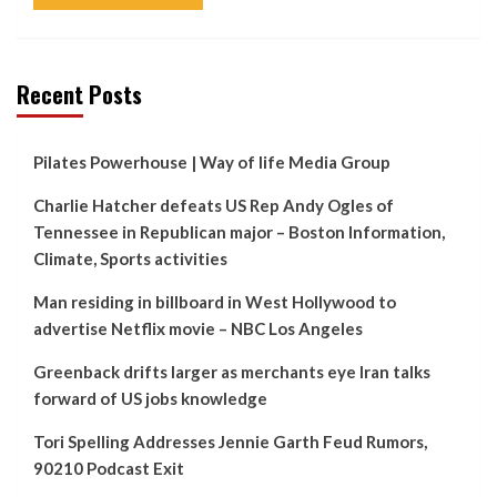
Recent Posts
Pilates Powerhouse | Way of life Media Group
Charlie Hatcher defeats US Rep Andy Ogles of
Tennessee in Republican major – Boston Information,
Climate, Sports activities
Man residing in billboard in West Hollywood to
advertise Netflix movie – NBC Los Angeles
Greenback drifts larger as merchants eye Iran talks
forward of US jobs knowledge
Tori Spelling Addresses Jennie Garth Feud Rumors,
90210 Podcast Exit