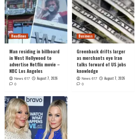
Headlines
Business
Man residing in billboard
Greenback drifts larger
in West Hollywood to
as merchants eye Iran
advertise Netflix movie –
talks forward of US jobs
NBC Los Angeles
knowledge
August 7, 2026
August 7, 2026
News 617
News 617
0
0