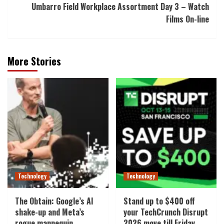
Umbarro Field Workplace Assortment Day 3 – Watch
Films On-line
More Stories
Technology
Technology
The Obtain: Google’s AI
Stand up to $400 off
shake-up and Meta’s
your TechCrunch Disrupt
rogue mannequin
2026 move till Friday