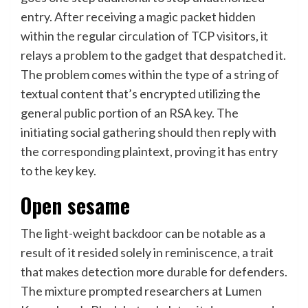
entry. After receiving a magic packet hidden
within the regular circulation of TCP visitors, it
relays a problem to the gadget that despatched it.
The problem comes within the type of a string of
textual content that’s encrypted utilizing the
general public portion of an RSA key. The
initiating social gathering should then reply with
the corresponding plaintext, proving it has entry
to the key key.
Open sesame
The light-weight backdoor can be notable as a
result of it resided solely in reminiscence, a trait
that makes detection more durable for defenders.
The mixture prompted researchers at Lumen