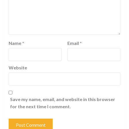
Name
*
Email
*
Website
Save my name, email, and website in this browser
for the next time I comment.