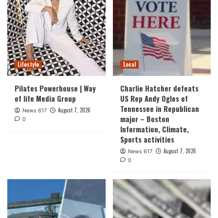
Lifestyle
Local
Pilates Powerhouse | Way
Charlie Hatcher defeats
of life Media Group
US Rep Andy Ogles of
Tennessee in Republican
August 7, 2026
News 617
major – Boston
0
Information, Climate,
Sports activities
August 7, 2026
News 617
0