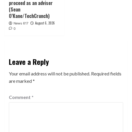
proceed as an adviser
(Sean
O’Kane/TechCrunch)
August 6, 2026
News 617
0
Leave a Reply
Your email address will not be published.
Required fields
are marked
*
Comment
*