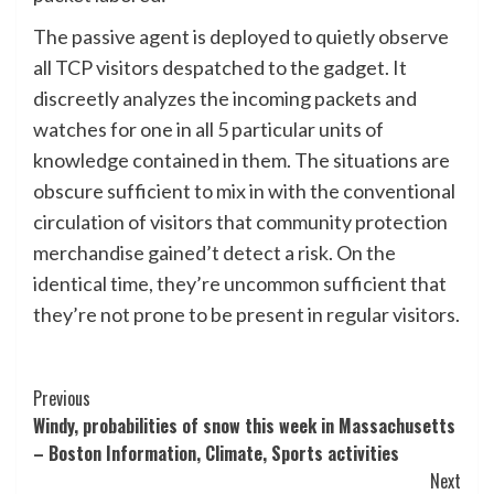
The passive agent is deployed to quietly observe
all TCP visitors despatched to the gadget. It
discreetly analyzes the incoming packets and
watches for one in all 5 particular units of
knowledge contained in them. The situations are
obscure sufficient to mix in with the conventional
circulation of visitors that community protection
merchandise gained’t detect a risk. On the
identical time, they’re uncommon sufficient that
they’re not prone to be present in regular visitors.
Post
Previous
Windy, probabilities of snow this week in Massachusetts
Navigation
– Boston Information, Climate, Sports activities
Next