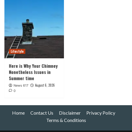
Lifestyle
Here is Why Your Chimney
Nonetheless Issues in
Summer time
August 6, 2026
News 617
0
Home
Contact Us
Disclaimer
Privacy Policy
Terms & Conditions