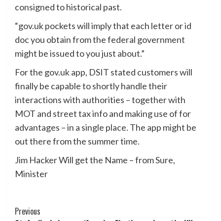
consigned to historical past.
“gov.uk pockets will imply that each letter or id
doc you obtain from the federal government
might be issued to you just about.”
For the gov.uk app, DSIT stated customers will
finally be capable to shortly handle their
interactions with authorities – together with
MOT and street tax info and making use of for
advantages – in a single place. The app might be
out there from the summer time.
Jim Hacker Will get the Name – from Sure,
Minister
Post
Previous