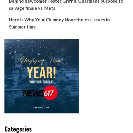
Behind newcomer Foster Griffin, Guardians purpose to
salvage finale vs. Mets
Here is Why Your Chimney Nonetheless Issues in
Summer time
Categories