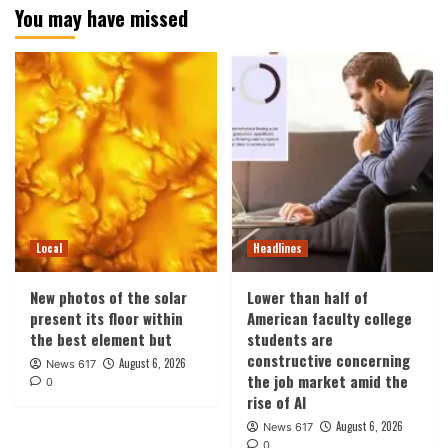
You may have missed
Local
Headlines
New photos of the solar
Lower than half of
present its floor within
American faculty college
the best element but
students are
constructive concerning
August 6, 2026
News 617
the job market amid the
0
rise of AI
August 6, 2026
News 617
0