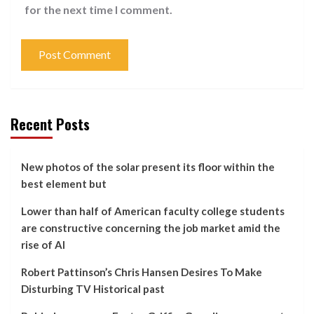
for the next time I comment.
Recent Posts
New photos of the solar present its floor within the
best element but
Lower than half of American faculty college students
are constructive concerning the job market amid the
rise of AI
Robert Pattinson’s Chris Hansen Desires To Make
Disturbing TV Historical past