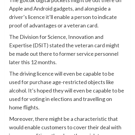
Apple and Android gadgets, and alongside a
driver’s licence it’ll enable a person to indicate
proof of advantages or a veteran card.
The Division for Science, Innovation and
Expertise (DSIT) stated the veteran card might
be made out there to former service personnel
later this 12 months.
The driving licence will even be capable to be
used for purchase age-restricted objects like
alcohol. It’s hoped they will even be capable to be
used for voting in elections and travelling on
home flights.
Moreover, there might be a characteristic that
would enable customers to cover their deal with