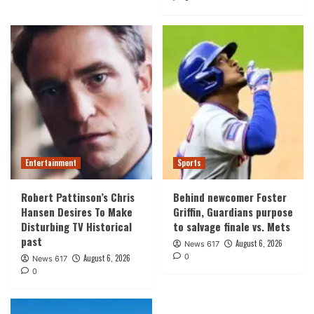
Entertainment
Sports
Robert Pattinson’s Chris
Behind newcomer Foster
Hansen Desires To Make
Griffin, Guardians purpose
Disturbing TV Historical
to salvage finale vs. Mets
past
August 6, 2026
News 617
0
August 6, 2026
News 617
0