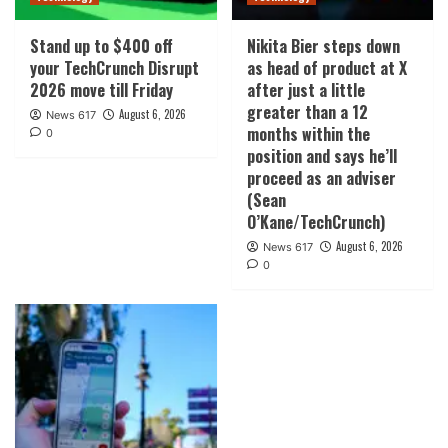
Stand up to $400 off
Nikita Bier steps down
your TechCrunch Disrupt
as head of product at X
2026 move till Friday
after just a little
greater than a 12
August 6, 2026
News 617
months within the
0
position and says he’ll
proceed as an adviser
(Sean
O’Kane/TechCrunch)
August 6, 2026
News 617
0