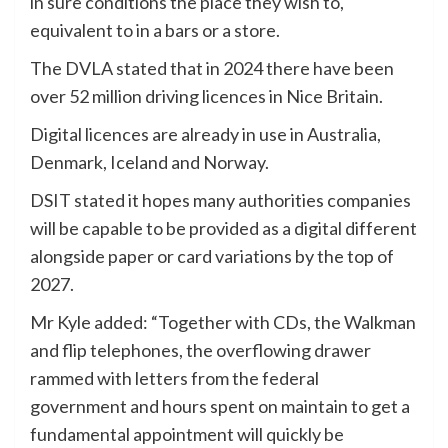
in sure conditions the place they wish to,
equivalent to in a bars or a store.
The DVLA stated that in 2024 there have been
over 52 million driving licences in Nice Britain.
Digital licences are already in use in Australia,
Denmark, Iceland and Norway.
DSIT stated it hopes many authorities companies
will be capable to be provided as a digital different
alongside paper or card variations by the top of
2027.
Mr Kyle added: “Together with CDs, the Walkman
and flip telephones, the overflowing drawer
rammed with letters from the federal
government and hours spent on maintain to get a
fundamental appointment will quickly be