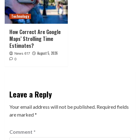
Technology
How Correct Are Google
Maps’ Strolling Time
Estimates?
August 5, 2026
News 617
0
Leave a Reply
Your email address will not be published.
Required fields
are marked
*
Comment
*