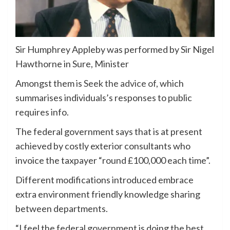
Sir Humphrey Appleby was performed by Sir Nigel
Hawthorne in Sure, Minister
Amongst them is
Seek the advice of
, which
summarises individuals’s responses to public
requires info.
The federal government says that is at present
achieved by costly exterior consultants who
invoice the taxpayer “round £100,000 each time”.
Different modifications introduced embrace
extra environment friendly knowledge sharing
between departments.
“I feel the federal government is doing the best