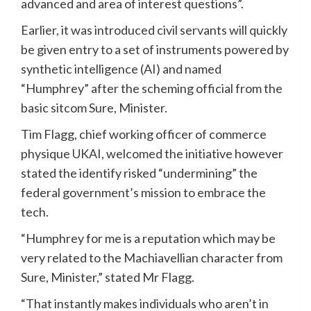
advanced and area of interest questions”.
Earlier, it was introduced civil servants will quickly
be given entry to a set of instruments powered by
synthetic intelligence (AI) and named
“Humphrey” after the scheming official from the
basic sitcom Sure, Minister.
Tim Flagg, chief working officer of commerce
physique UKAI, welcomed the initiative however
stated the identify risked “undermining” the
federal government’s mission to embrace the
tech.
“Humphrey for me is a reputation which may be
very related to the Machiavellian character from
Sure, Minister,” stated Mr Flagg.
“That instantly makes individuals who aren’t in