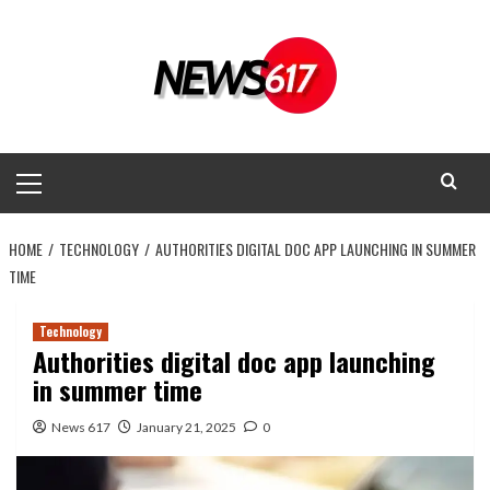
Skip
to
content
Primary
Menu
HOME
TECHNOLOGY
AUTHORITIES DIGITAL DOC APP LAUNCHING IN SUMMER
TIME
Technology
Authorities digital doc app launching
in summer time
News 617
January 21, 2025
0