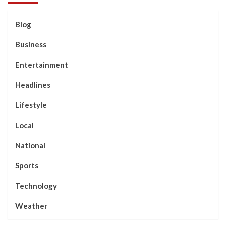
Blog
Business
Entertainment
Headlines
Lifestyle
Local
National
Sports
Technology
Weather