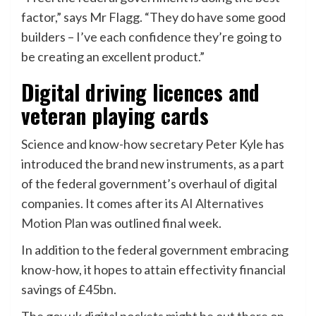
factor,” says Mr Flagg. “They do have some good
builders – I’ve each confidence they’re going to
be creating an excellent product.”
Digital driving licences and
veteran playing cards
Science and know-how secretary Peter Kyle has
introduced the brand new instruments, as a part
of the federal government’s overhaul of digital
companies. It comes after its
AI Alternatives
Motion Plan
was outlined final week.
In addition to the federal government embracing
know-how, it hopes to attain effectivity financial
savings of £45bn.
The gov.uk digital pockets might be out there on