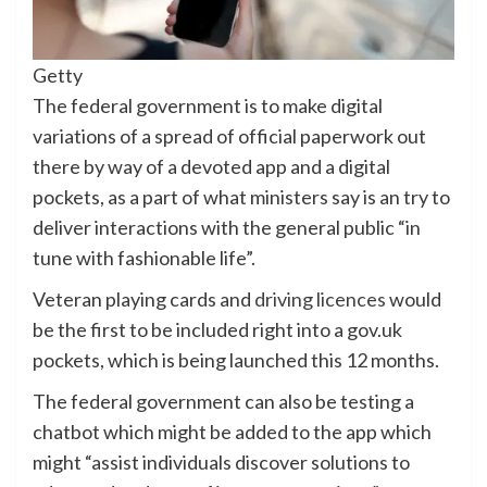
Getty
The federal government is to make digital
variations of a spread of official paperwork out
there by way of a devoted app and a digital
pockets, as a part of what ministers say is an try to
deliver interactions with the general public “in
tune with fashionable life”.
Veteran playing cards and
driving licences
would
be the first to be included right into a gov.uk
pockets, which is being launched this 12 months.
The federal government can also be testing a
chatbot which might be added to the app which
might “assist individuals discover solutions to