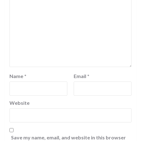
Name
*
Email
*
Website
Save my name, email, and website in this browser