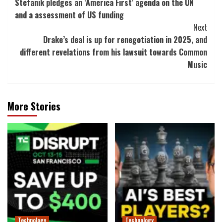
Stefanik pledges an ‘America First’ agenda on the UN
Navigation
and a assessment of US funding
Next
Drake’s deal is up for renegotiation in 2025, and
different revelations from his lawsuit towards Common
Music
More Stories
Technology
Technology