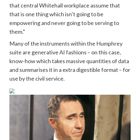
that central Whitehall workplace assume that
that is one thing which isn’t going to be
empowering and never going to be serving to
them.”
Many of the instruments within the Humphrey
suite are generative AI fashions – on this case,
know-how which takes massive quantities of data
and summarises it in a extra digestible format – for
use by the civil service.