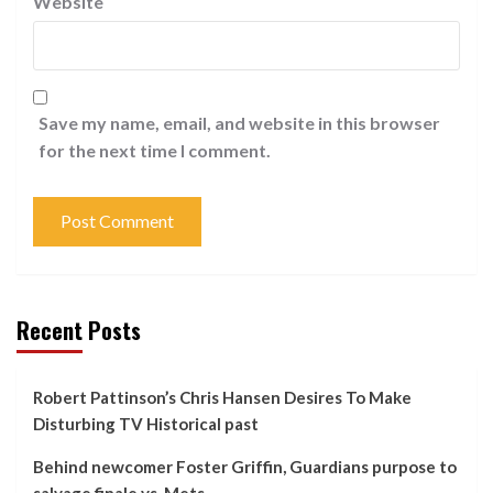
Website
Save my name, email, and website in this browser
for the next time I comment.
Recent Posts
Robert Pattinson’s Chris Hansen Desires To Make
Disturbing TV Historical past
Behind newcomer Foster Griffin, Guardians purpose to
salvage finale vs. Mets