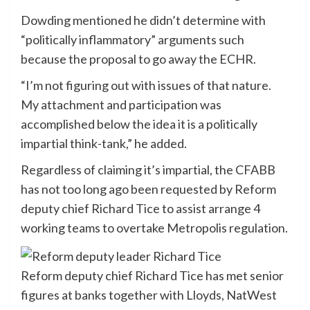
Dowding mentioned he didn’t determine with
“politically inflammatory” arguments such
because the proposal to go away the ECHR.
“I’m not figuring out with issues of that nature.
My attachment and participation was
accomplished below the idea it is a politically
impartial think-tank,” he added.
Regardless of claiming it’s impartial, the CFABB
has not too long ago been requested by Reform
deputy chief Richard Tice to assist arrange 4
working teams to overtake Metropolis regulation.
Reform deputy chief Richard Tice has met senior
figures at banks together with Lloyds, NatWest