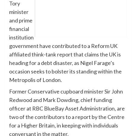
Tory
minister
and prime
financial
institution
government have contributed to a Reform UK
affiliated think-tank report that claims the UK is
heading for a debt disaster, as Nigel Farage’s
occasion seeks to bolster its standing within the
Metropolis of London.
Former Conservative cupboard minister Sir John
Redwood and Mark Dowding, chief funding
officer at RBC BlueBay Asset Administration, are
two of the contributors to a report by the Centre
for a Higher Britain, in keeping with individuals
conversant in the matter.