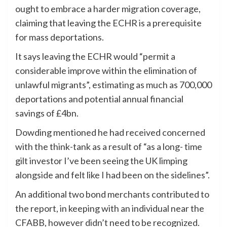
ought to embrace a harder migration coverage,
claiming that leaving the ECHR is a prerequisite
for mass deportations.
It says leaving the ECHR would “permit a
considerable improve within the elimination of
unlawful migrants”, estimating as much as 700,000
deportations and potential annual financial
savings of £4bn.
Dowding mentioned he had received concerned
with the think-tank as a result of “as a long- time
gilt investor I’ve been seeing the UK limping
alongside and felt like I had been on the sidelines”.
An additional two bond merchants contributed to
the report, in keeping with an individual near the
CFABB, however didn’t need to be recognized.