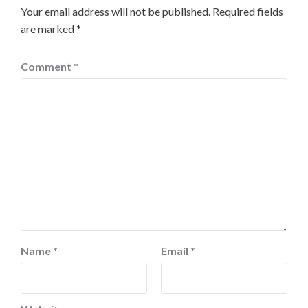
Your email address will not be published.
Required fields
are marked
*
Comment
*
Name
*
Email
*