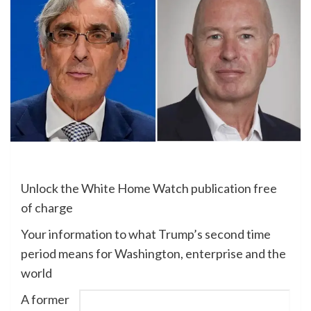
Unlock the White Home Watch publication free
of charge
Your information to what Trump’s second time
period means for Washington, enterprise and the
world
A former