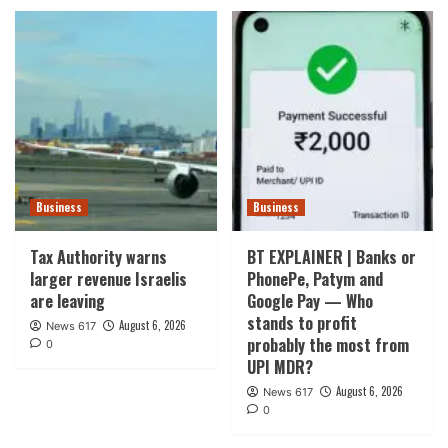
Business
Business
Tax Authority warns
BT EXPLAINER | Banks or
larger revenue Israelis
PhonePe, Patym and
are leaving
Google Pay — Who
stands to profit
August 6, 2026
News 617
probably the most from
0
UPI MDR?
August 6, 2026
News 617
0