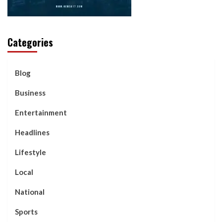
Categories
Blog
Business
Entertainment
Headlines
Lifestyle
Local
National
Sports