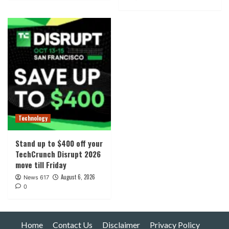
Technology
Stand up to $400 off your
TechCrunch Disrupt 2026
move till Friday
August 6, 2026
News 617
0
Home
Contact Us
Disclaimer
Privacy Policy