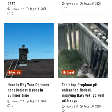
past
August 6, 2026
News 617
0
August 6, 2026
News 617
0
Lifestyle
National
Here is Why Your Chimney
Tabletop fireplace pit
Nonetheless Issues in
unleashed fireball,
Summer time
injurying Navy vet, go well
with says
August 6, 2026
News 617
0
August 6, 2026
News 617
0