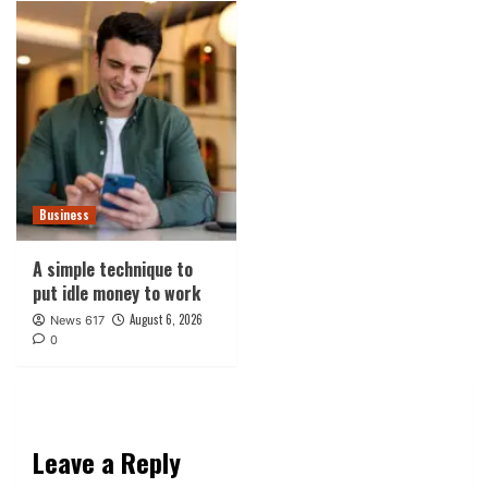
Business
A simple technique to
put idle money to work
August 6, 2026
News 617
0
Leave a Reply