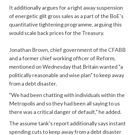
It additionally argues for a right away suspension
of energetic gilt gross sales as a part of the BoE’s
quantitative tightening programme, arguing this
would scale back prices for the Treasury.
Jonathan Brown, chief government of the CFABB
and a former chief working officer of Reform,
mentioned on Wednesday that Britain wanted “a
politically reasonable and wise plan” to keep away
from a debt disaster.
“We had been chatting with individuals within the
Metropolis and so they had been all saying to us
there was a critical danger of default,” he added.
The assume tank’s report additionally says instant
spending cuts to keep away from a debt disaster