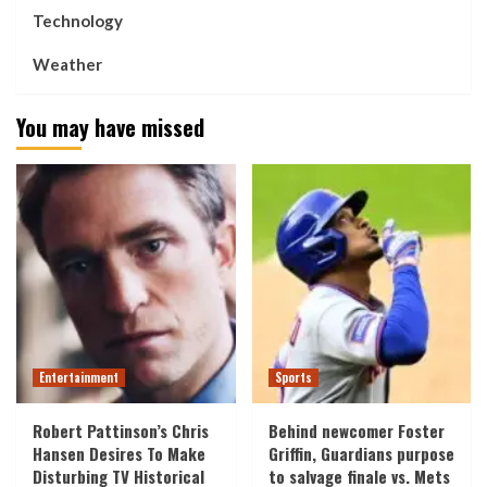
Technology
Weather
You may have missed
Entertainment
Sports
Robert Pattinson’s Chris
Behind newcomer Foster
Hansen Desires To Make
Griffin, Guardians purpose
Disturbing TV Historical
to salvage finale vs. Mets