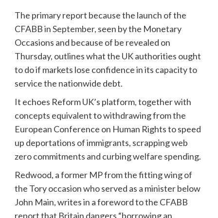
The primary report because the launch of the
CFABB
in September
, seen by the Monetary
Occasions and because of be revealed on
Thursday, outlines what the UK authorities ought
to do if markets lose confidence in its capacity to
service the nationwide debt.
It echoes Reform UK’s platform, together with
concepts equivalent to withdrawing from the
European Conference on Human Rights to speed
up deportations of immigrants, scrapping web
zero commitments and curbing welfare spending.
Redwood, a former MP from the fitting wing of
the Tory occasion who served as a minister below
John Main, writes in a foreword to the CFABB
report that Britain dangers “borrowing an