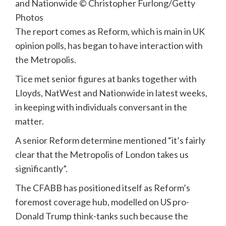
and Nationwide
© Christopher Furlong/Getty
Photos
The report comes as Reform, which is main in UK
opinion polls, has began to have interaction with
the Metropolis.
Tice met senior figures at banks together with
Lloyds, NatWest and Nationwide in latest weeks,
in keeping with individuals conversant in the
matter.
A senior Reform determine mentioned “it’s fairly
clear that the Metropolis of London takes us
significantly”.
The CFABB has positioned itself as Reform’s
foremost coverage hub, modelled on US pro-
Donald Trump think-tanks such because the