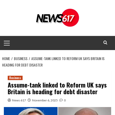
Skip
to
content
Primary
Menu
HOME
BUSINESS
ASSUME-TANK LINKED TO REFORM UK SAYS BRITAIN IS
HEADING FOR DEBT DISASTER
Business
Assume-tank linked to Reform UK says
Britain is heading for debt disaster
News 617
November 6, 2025
0