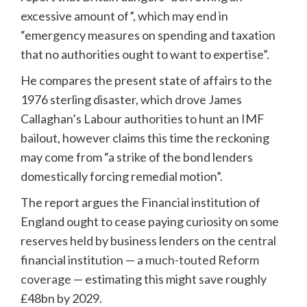
excessive amount of”, which may end in
“emergency measures on spending and taxation
that no authorities ought to want to expertise”.
He compares the present state of affairs to the
1976 sterling disaster, which drove James
Callaghan’s Labour authorities to hunt an IMF
bailout, however claims this time the reckoning
may come from “a strike of the bond lenders
domestically forcing remedial motion”.
The report argues the Financial institution of
England ought to cease paying curiosity on some
reserves held by business lenders on the central
financial institution —
a much-touted Reform
coverage
— estimating this might save roughly
£48bn by 2029.