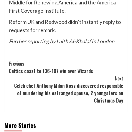
Middle for Renewing America and the America
First Coverage Institute.
Reform UK and Redwood didn’t instantly reply to
requests for remark.
Further reporting by Laith Al-Khalaf in London
Post
Previous
Celtics coast to 136-107 win over Wizards
Navigation
Next
Celeb chef Anthony Milan Ross discovered responsible
of murdering his estranged spouse, 2 youngsters on
Christmas Day
More Stories