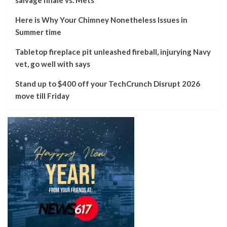
Here is Why Your Chimney Nonetheless Issues in
Summer time
Tabletop fireplace pit unleashed fireball, injurying Navy
vet, go well with says
Stand up to $400 off your TechCrunch Disrupt 2026
move till Friday