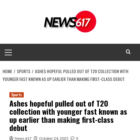
Skip
to
content
Primary
Menu
HOME
SPORTS
ASHES HOPEFUL PULLED OUT OF T20 COLLECTION WITH
YOUNGER FAST KNOWN AS UP EARLIER THAN MAKING FIRST-CLASS DEBUT
Sports
Ashes hopeful pulled out of T20
collection with younger fast known as
up earlier than making first-class
debut
News 617
October 24, 2025
0