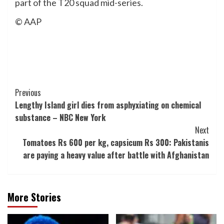
part of the T20 squad mid-series.
© AAP
Post
Previous
Lengthy Island girl dies from asphyxiating on chemical
Navigation
substance – NBC New York
Next
Tomatoes Rs 600 per kg, capsicum Rs 300: Pakistanis
are paying a heavy value after battle with Afghanistan
More Stories