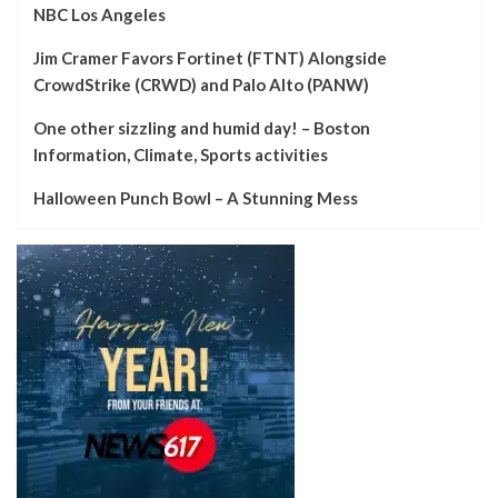
NBC Los Angeles
Jim Cramer Favors Fortinet (FTNT) Alongside
CrowdStrike (CRWD) and Palo Alto (PANW)
One other sizzling and humid day! – Boston
Information, Climate, Sports activities
Halloween Punch Bowl – A Stunning Mess