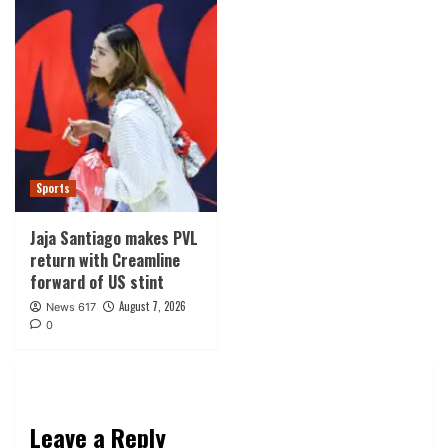
Sports
Jaja Santiago makes PVL
return with Creamline
forward of US stint
August 7, 2026
News 617
0
Leave a Reply