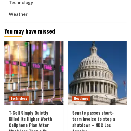
Technology
Weather
You may have missed
Technology
Headlines
T-Cell Simply Quietly
Senate passes short-
Killed Its Higher Worth
term invoice to stop a
Cellphone Plan After
shutdown – NBC Los
Much less Than a Yr
Angeles