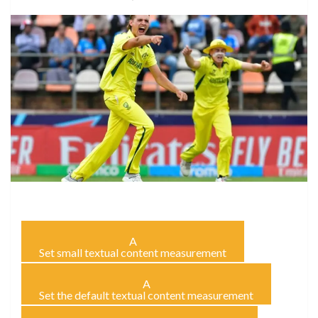
A
Set small textual content measurement
A
Set the default textual content measurement