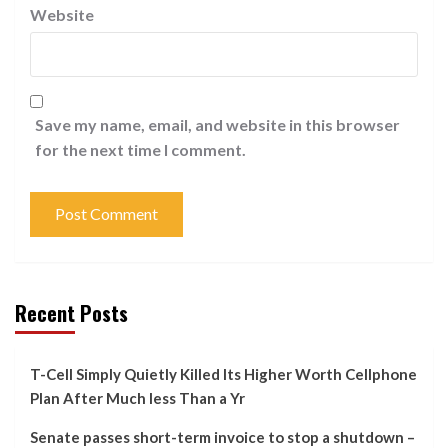
Website
Save my name, email, and website in this browser
for the next time I comment.
Recent Posts
T-Cell Simply Quietly Killed Its Higher Worth Cellphone
Plan After Much less Than a Yr
Senate passes short-term invoice to stop a shutdown –