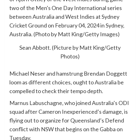
Sean Abbott. (Picture by Matt King/Getty
Photos)
Michael Neser and hamstrung Brendan Doggett
loom as different choices, ought to Australia be
compelled to check their tempo depth.
Marnus Labuschagne, who joined Australia’s ODI
squad after Cameron Inexperienced’s damage, is
flying out to organize for Queensland’s Defend
conflict with NSW that begins on the Gabba on
Tuesday.