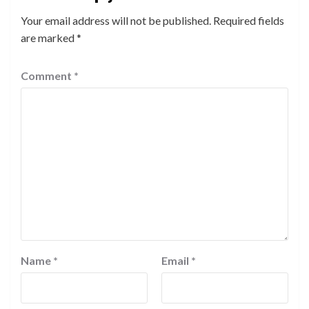
Your email address will not be published.
Required fields
are marked
*
Comment
*
Name
*
Email
*