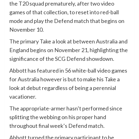
the T20 squad prematurely, after two video
games of that collection, to reset into red-ball
mode and play the Defend match that begins on
November 10.
The primary Take a look at between Australia and
England begins on November 21, highlighting the
significance of the SCG Defend showdown.
Abbott has featured in 56 white-ball video games
for Australia however is but to make his Take a
look at debut regardless of being a perennial
vacationer.
The appropriate-armer hasn’t performed since
splitting the webbing on his proper hand
throughout final week’s Defend match.
Abbott turned the primary participant to be