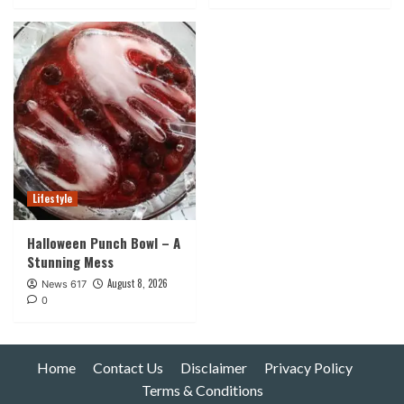
Lifestyle
Halloween Punch Bowl – A
Stunning Mess
August 8, 2026
News 617
0
Home
Contact Us
Disclaimer
Privacy Policy
Terms & Conditions