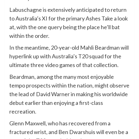
Labuschagne is extensively anticipated to return
to Australia’s XI for the primary Ashes Take a look
at, with the one query being the place he’ll bat
within the order.
In the meantime, 20-year-old Mahli Beardman will
hyperlink up with Australia’s T20 squad for the
ultimate three video games of that collection.
Beardman, among the many most enjoyable
tempo prospects within the nation, might observe
the lead of David Warner in making his worldwide
debut earlier than enjoying a first-class
recreation.
Glenn Maxwell, who has recovered from a
fractured wrist, and Ben Dwarshuis will even be a