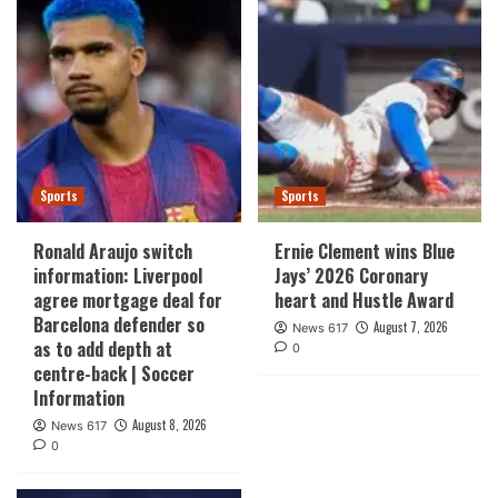
Sports
Sports
Ronald Araujo switch
Ernie Clement wins Blue
information: Liverpool
Jays’ 2026 Coronary
agree mortgage deal for
heart and Hustle Award
Barcelona defender so
August 7, 2026
News 617
as to add depth at
0
centre-back | Soccer
Information
August 8, 2026
News 617
0