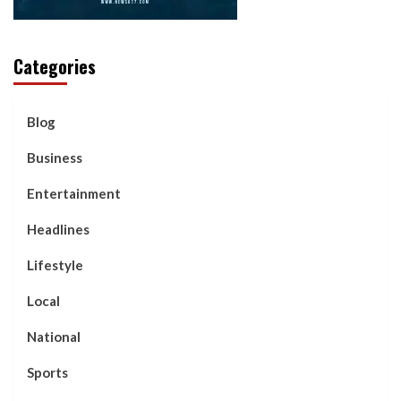
Categories
Blog
Business
Entertainment
Headlines
Lifestyle
Local
National
Sports