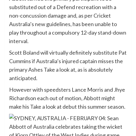
substituted out of a Defend recreation with a
non-concussion damage and, as per Cricket
Australia’s new guidelines, has been unable to
play throughout a compulsory 12-day stand-down
interval.
Scott Boland will virtually definitely substitute Pat
Cummins if Australia’s injured captain misses the
primary Ashes Take a look at, as is absolutely
anticipated.
However with speedsters Lance Morris and Jhye
Richardson each out of motion, Abbott might
make his Take a look at debut this summer season.