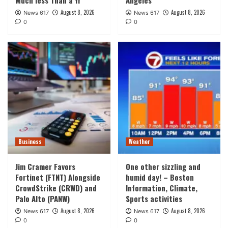
August 8, 2026
August 8, 2026
News 617
News 617
0
0
Business
Weather
Jim Cramer Favors
One other sizzling and
Fortinet (FTNT) Alongside
humid day! – Boston
CrowdStrike (CRWD) and
Information, Climate,
Palo Alto (PANW)
Sports activities
August 8, 2026
August 8, 2026
News 617
News 617
0
0