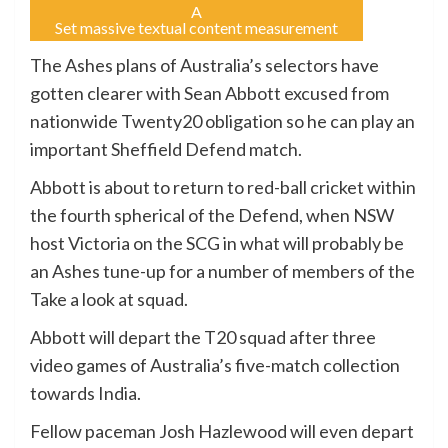
A
Set massive textual content measurement
The Ashes plans of Australia’s selectors have
gotten clearer with Sean Abbott excused from
nationwide Twenty20 obligation so he can play an
important Sheffield Defend match.
Abbott is about to return to red-ball cricket within
the fourth spherical of the Defend, when NSW
host Victoria on the SCG in what will probably be
an Ashes tune-up for a number of members of the
Take a look at squad.
Abbott will depart the T20 squad after three
video games of Australia’s five-match collection
towards India.
Fellow paceman Josh Hazlewood will even depart