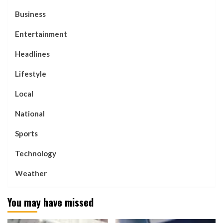
Business
Entertainment
Headlines
Lifestyle
Local
National
Sports
Technology
Weather
You may have missed