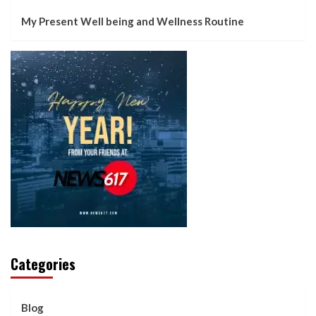
My Present Well being and Wellness Routine
Categories
Blog