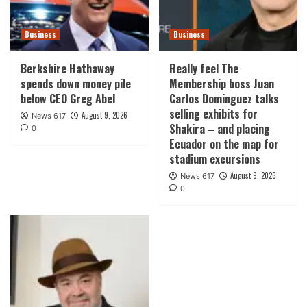
Business
Business
Berkshire Hathaway
Really feel The
spends down money pile
Membership boss Juan
below CEO Greg Abel
Carlos Dominguez talks
selling exhibits for
August 9, 2026
News 617
Shakira – and placing
0
Ecuador on the map for
stadium excursions
August 9, 2026
News 617
0