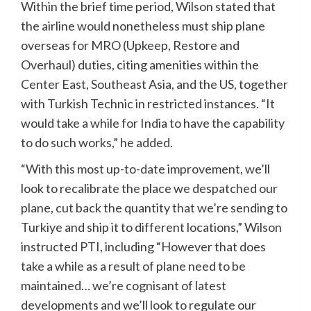
Within the brief time period, Wilson stated that
the airline would nonetheless must ship plane
overseas for MRO (Upkeep, Restore and
Overhaul) duties, citing amenities within the
Center East, Southeast Asia, and the US, together
with Turkish Technic in restricted instances. “It
would take a while for India to have the capability
to do such works,” he added.
“With this most up-to-date improvement, we’ll
look to recalibrate the place we despatched our
plane, cut back the quantity that we’re sending to
Turkiye and ship it to different locations,” Wilson
instructed PTI, including “However that does
take a while as a result of plane need to be
maintained… we’re cognisant of latest
developments and we’ll look to regulate our