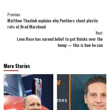
Post
Previous
Matthew Tkachuk explains why Panthers shoot plastic
Navigation
rats at Brad Marchand
Next
Leon Rose has earned belief to get Knicks over the
hump — this is how he can
More Stories