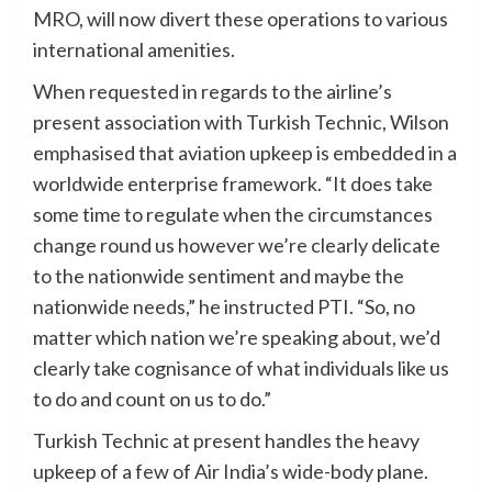
MRO, will now divert these operations to various
international amenities.
When requested in regards to the airline’s
present association with Turkish Technic, Wilson
emphasised that aviation upkeep is embedded in a
worldwide enterprise framework. “It does take
some time to regulate when the circumstances
change round us however we’re clearly delicate
to the nationwide sentiment and maybe the
nationwide needs,” he instructed PTI. “So, no
matter which nation we’re speaking about, we’d
clearly take cognisance of what individuals like us
to do and count on us to do.”
Turkish Technic at present handles the heavy
upkeep of a few of Air India’s wide-body plane.