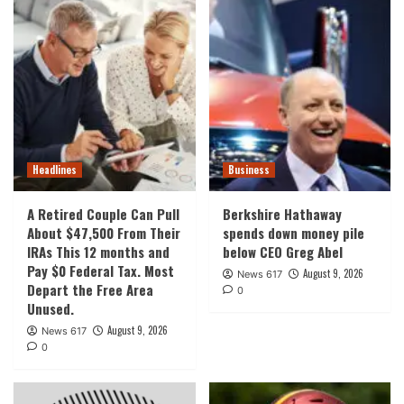
Headlines
Business
A Retired Couple Can Pull
Berkshire Hathaway
About $47,500 From Their
spends down money pile
IRAs This 12 months and
below CEO Greg Abel
Pay $0 Federal Tax. Most
August 9, 2026
News 617
Depart the Free Area
0
Unused.
August 9, 2026
News 617
0