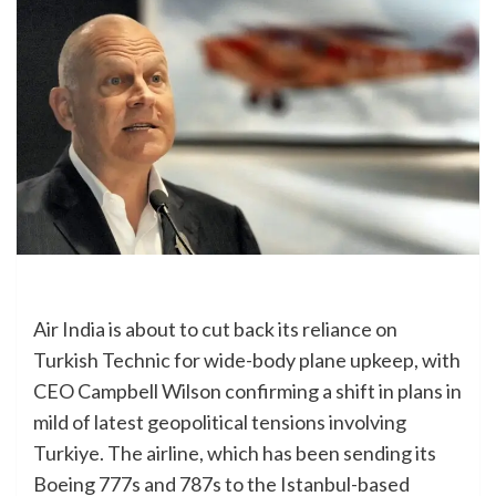
Air India is about to cut back its reliance on
Turkish Technic for wide-body plane upkeep, with
CEO Campbell Wilson confirming a shift in plans in
mild of latest geopolitical tensions involving
Turkiye. The airline, which has been sending its
Boeing 777s and 787s to the Istanbul-based