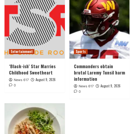
Entertainment
Sports
‘Black-ish’ Star Marries
Commanders obtain
Childhood Sweetheart
brutal Laremy Tunsil harm
information
August 9, 2026
News 617
0
August 9, 2026
News 617
0