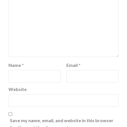
Name
*
Email
*
Website
Save my name, email, and website in this browser