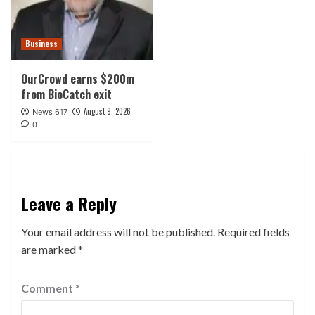
Business
OurCrowd earns $200m
from BioCatch exit
August 9, 2026
News 617
0
Leave a Reply
Your email address will not be published.
Required fields
are marked
*
Comment
*