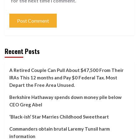
for the next time I comment.
Recent Posts
A Retired Couple Can Pull About $47,500 From Their
IRAs This 12 months and Pay $0 Federal Tax. Most
Depart the Free Area Unused.
Berkshire Hathaway spends down money pile below
CEO Greg Abel
‘Black-ish’ Star Marries Childhood Sweetheart
Commanders obtain brutal Laremy Tunsil harm
information