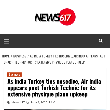
Skip
to
content
Primary
Menu
HOME
BUSINESS
AS INDIA TURKEY TIES NOSEDIVE, AIR INDIA APPEARS PAST
TURKISH TECHNIC FOR ITS EXTENSIVE PHYSIQUE PLANE UPKEEP
Business
As India Turkey ties nosedive, Air India
appears past Turkish Technic for its
extensive physique plane upkeep
News 617
June 1, 2025
0