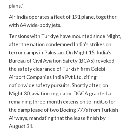
plans.”
Air India operates a fleet of 191 plane, together
with 64 wide-body jets.
Tensions with Turkiye have mounted since Might,
after the nation condemned India’s strikes on
terror camps in Pakistan. On Might 15, India’s
Bureau of Civil Aviation Safety (BCAS) revoked
the safety clearance of Turkish firm Celebi
Airport Companies India Pvt Ltd, citing
nationwide safety pursuits. Shortly after, on
Might 30, aviation regulator DGCA granted a
remaining three-month extension to IndiGo for
the damp lease of two Boeing 777s from Turkish
Airways, mandating that the lease finish by
August 31.