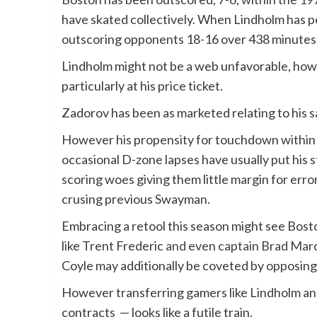
have skated collectively. When Lindholm has p
outscoring opponents 18-16 over 438 minutes 
Lindholm might not be a web unfavorable, howe
particularly at his price ticket.
Zadorov has been as marketed relating to his s
However his propensity for touchdown within t
occasional D-zone lapses have usually put his s
scoring woes giving them little margin for er
crusing previous Swayman.
Embracing a retool this season might see Bos
like Trent Frederic
and even captain Brad Mar
Coyle may additionally be coveted by opposin
However transferring gamers like Lindholm an
contracts — looks like a futile train.