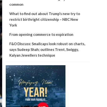
common
What to find out about Trump’s new try to
restrict birthright citizenship – NBC New
York
From opening commerce to expiration
F&O Discuss: Smallcaps look robust on charts,
says Sudeep Shah; outlines Trent, Swiggy,
Kalyan Jewellers technique