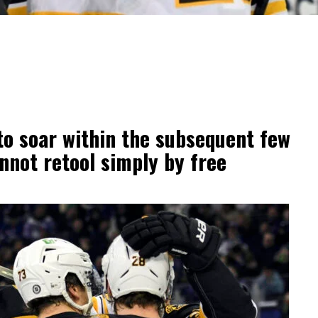
to soar within the subsequent few
nnot retool simply by free