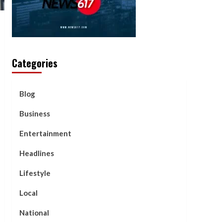
Categories
Blog
Business
Entertainment
Headlines
Lifestyle
Local
National