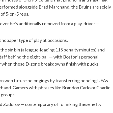
erformed alongside Brad Marchand, the Bruins are solely
of 5-on-5 reps.
ver he’s additionally removed from a play-driver —
andpaper type of play at occasions.
he sin bin (a league-leading 115 penalty minutes) and
taff behind the eight-ball — with Boston’s personal
ror when these D-zone breakdowns finish with pucks
ton web future belongings by transferring pending UFAs
chand.
Gamers with phrases like Brandon Carlo or Charlie
g groups.
d Zadorov — contemporary off of inking these hefty