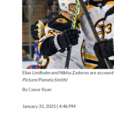
Elias Lindholm and Nikita Zadorov are accounting
Picture/Pamela Smith)
By
Conor Ryan
January 31, 2025 | 4:46 PM