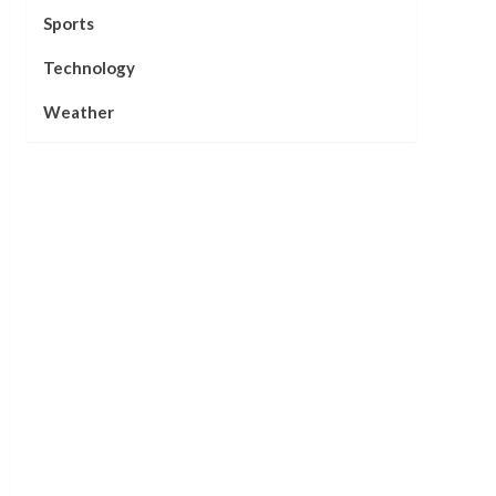
Sports
Technology
Weather