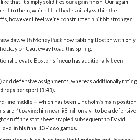
ke that, it simply solidifies our again finish. Our again
beef to them, which I feel bodes nicely within the
offs, however I feel we’re constructed a bit bit stronger
new day, with
MoneyPuck
now tabbing Boston with only
ff hockey on Causeway Road this spring.
ional elevate Boston’s lineup has additionally been
c) and defensive assignments, whereas additionally rating
 reps per sport (1:41).
rd-line middle — which has been Lindholm’s main position
 aren’t paying him near $8 million a yr to be a defensive
ght stuff the stat sheet stapled subsequent to David
level in his final 13 video games.
 minutes of 5-on-5 ice time
that Lindholm and Pastrnak