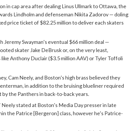
ion in cap area
after dealing Linus Ullmark to Ottawa, the
ty towards Lindholm and defenseman Nikita Zadorov — doling
xed price ticket of $82.25 million to deliver each skaters
h Jeremy Swayman’s eventual $66 million deal —
ooted skater Jake DeBrusk or, on the very least,
like Anthony Duclair ($3.5 million AAV) or Tyler Toffoli
y, Cam Neely, and Boston’s high brass believed they
enterman, in addition to the bruising blueliner required
t by the Panthers in back-to-back years.
al,” Neely stated at Boston’s Media Day presser in late
thin the Patrice [Bergeron] class, however he’s Patrice-