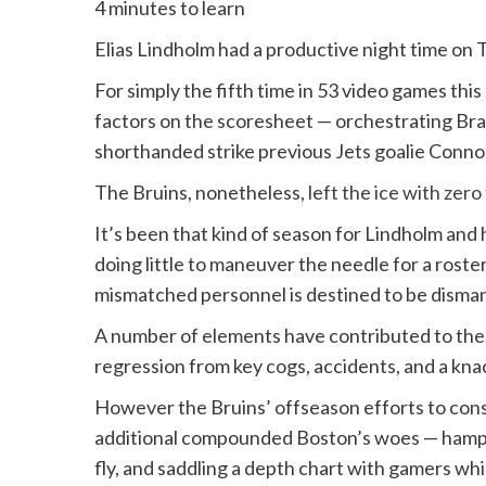
4 minutes to learn
Elias Lindholm had a productive night time on
For simply the fifth time in 53 video games thi
factors on the scoresheet — orchestrating Bra
shorthanded strike previous Jets goalie Conno
The Bruins, nonetheless,
left the ice with zer
It’s been that kind of season for Lindholm and
doing little to maneuver the needle for a roster
mismatched personnel is destined to be disma
A number of elements have contributed to the p
regression from key cogs, accidents, and a kn
However the Bruins’ offseason efforts to con
additional compounded Boston’s woes — hamperi
fly, and saddling a depth chart with gamers whic