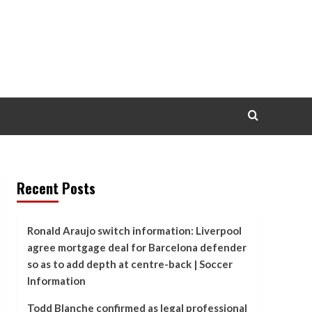
Recent Posts
Ronald Araujo switch information: Liverpool
agree mortgage deal for Barcelona defender
so as to add depth at centre-back | Soccer
Information
Todd Blanche confirmed as legal professional