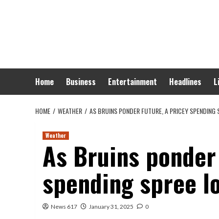
Skip
to
content
Home
Business
Entertainment
Headlines
L
HOME
WEATHER
AS BRUINS PONDER FUTURE, A PRICEY SPENDING
Weather
As Bruins ponder 
spending spree lo
News 617
January 31, 2025
0