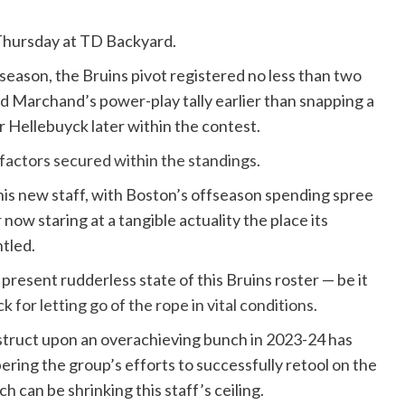
 Thursday at TD Backyard.
s season, the Bruins pivot registered no less than two
d Marchand’s power-play tally earlier than snapping a
r Hellebuyck later within the contest.
o factors secured within the standings.
 his new staff, with Boston’s offseason spending spree
 now staring at a tangible actuality the place its
ntled.
resent rudderless state of this Bruins roster — be it
ack
for letting go of the rope in vital conditions.
struct upon an overachieving bunch in 2023-24 has
ng the group’s efforts to successfully retool on the
h can be shrinking this staff’s ceiling.