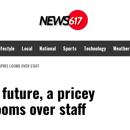
ifestyle
Local
National
Sports
Technology
Weather
 SPREE LOOMS OVER STAFF
future, a pricey
oms over staff