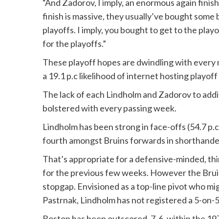
“And Zadorov, I imply, an enormous again finish li
finish is massive, they usually’ve bought some 
playoffs. I imply, you bought to get to the play
for the playoffs.”
These playoff hopes are dwindling with every 
a 19.1 p.c likelihood of internet hosting playo
The lack of each Lindholm and Zadorov to addit
bolstered with every passing week.
Lindholm has been strong in face-offs (54.7 p.
fourth amongst Bruins forwards in shorthanded
That’s appropriate for a defensive-minded, thi
for the previous few weeks. However the Bruins
stopgap. Envisioned as a top-line pivot who mi
Pastrnak, Lindholm has not registered a 5-on-5 
Boston has been outscored, 7-6,
within the 197