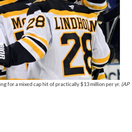
 for a mixed cap hit of practically $13 million per yr.
(AP