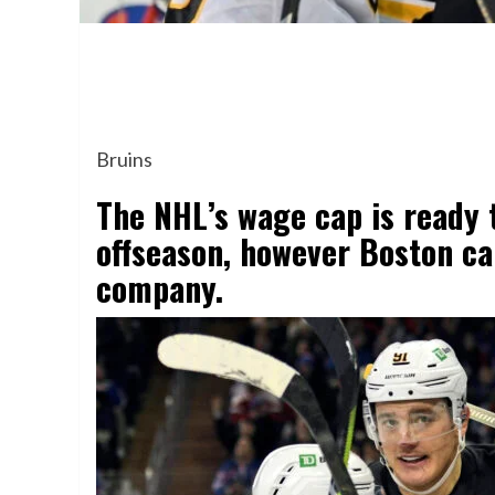
Bruins
The NHL’s wage cap is ready 
offseason, however Boston ca
company.