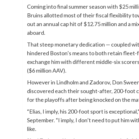
Coming into final summer season
with $25 mill
Bruins allotted most of their fiscal flexibili
out an annual cap hit of $12.75 million and a mi
aboard.
That steep monetary dedication — coupled wit
hindered Boston’s means to both retain fleet-f
exchange him with different middle-six scorers 
($6 million AAV).
However in Lindholm and Zadorov, Don Sweene
discovered each their sought-after, 200-foot c
for the playoffs after being knocked on the ma
“Elias, I imply, his 200-foot sport is exception
September. “I imply, I don’t need to put him wi
like.