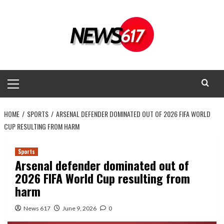
Skip
to
content
Primary
Menu
HOME
SPORTS
ARSENAL DEFENDER DOMINATED OUT OF 2026 FIFA WORLD
CUP RESULTING FROM HARM
Sports
Arsenal defender dominated out of
2026 FIFA World Cup resulting from
harm
News 617
June 9, 2026
0