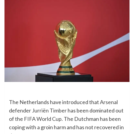
The Netherlands have introduced that
Arsenal
defender
Jurriën Timber
has been dominated out
of the
FIFA World Cup
. The Dutchman has been
coping with a groin harm and has not recovered in