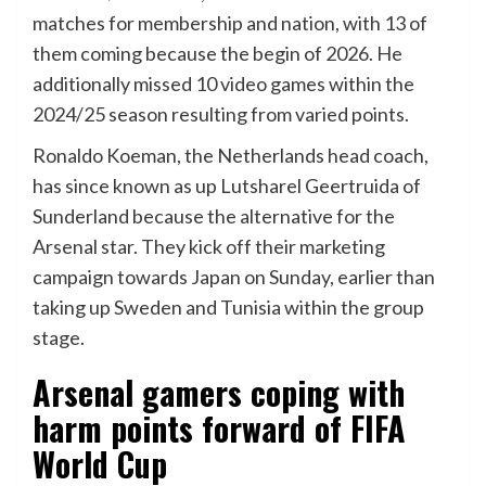
matches for membership and nation, with 13 of
them coming because the begin of 2026. He
additionally missed 10 video games within the
2024/25 season resulting from varied points.
Ronaldo Koeman, the Netherlands head coach,
has since known as up Lutsharel Geertruida of
Sunderland because the alternative for the
Arsenal star. They kick off their marketing
campaign towards Japan on Sunday, earlier than
taking up Sweden and Tunisia within the group
stage.
Arsenal gamers coping with
harm points forward of FIFA
World Cup