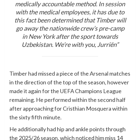
medically accountable method. In session
with the medical employees, it has due to
this fact been determined that Timber will
go away the nationwide crew’s pre-camp
in New York after the sport towards
Uzbekistan. We’re with you, Jurriën”
Timber had missed a piece of the Arsenal matches
in the direction of the top of the season, however
made it again for the UEFA Champions League
remaining. He performed within the second half
after approaching for Cristhian Mosquera within
the sixty fifth minute.
He additionally had hip and ankle points through
the 2025/26 season, which noticed him miss 14