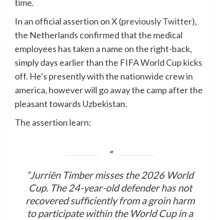
time.
In an official assertion on
X (previously Twitter)
,
the Netherlands confirmed that the medical
employees has taken a name on the right-back,
simply days earlier than the FIFA World Cup kicks
off. He’s presently with the nationwide crew in
america, however will go away the camp after the
pleasant towards Uzbekistan.
The assertion learn:
“Jurriën Timber misses the 2026 World
Cup. The 24-year-old defender has not
recovered sufficiently from a groin harm
to participate within the World Cup in a