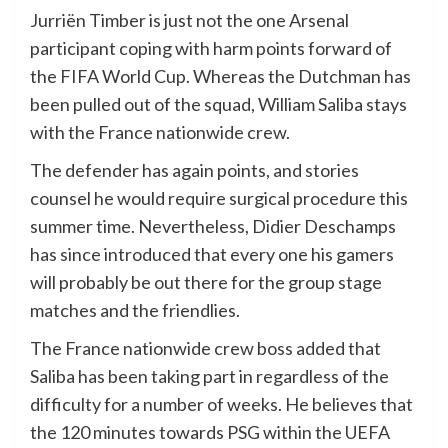
Jurriën Timber is just not the one Arsenal
participant coping with harm points forward of
the FIFA World Cup. Whereas the Dutchman has
been pulled out of the squad, William Saliba stays
with the France nationwide crew.
The defender has again points, and stories
counsel he would require surgical procedure this
summer time. Nevertheless, Didier Deschamps
has since introduced that every one his gamers
will probably be out there for the group stage
matches and the friendlies.
The France nationwide crew boss added that
Saliba has been taking part in regardless of the
difficulty for a number of weeks. He believes that
the 120 minutes towards PSG within the UEFA