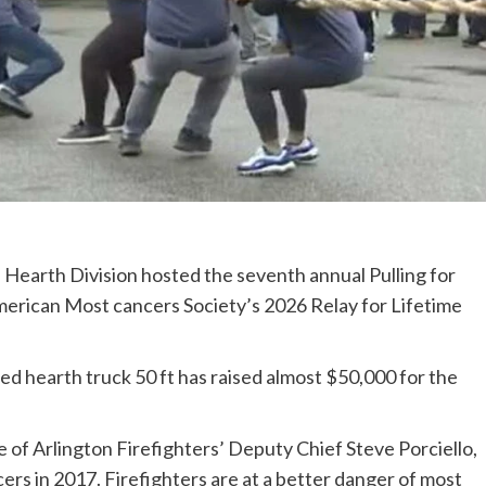
arth Division hosted the seventh annual Pulling for
American Most cancers Society’s 2026 Relay for Lifetime
ed hearth truck 50 ft has raised almost $50,000 for the
 of Arlington Firefighters’ Deputy Chief Steve Porciello,
rs in 2017. Firefighters are at a better danger of most