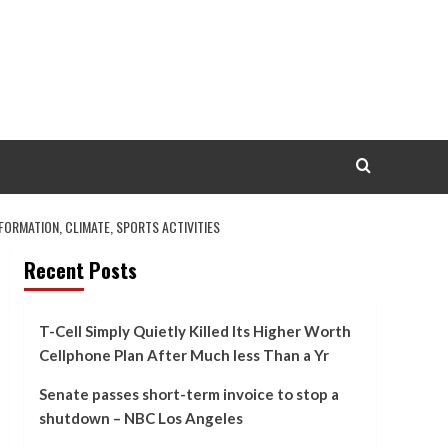
ORMATION, CLIMATE, SPORTS ACTIVITIES
Recent Posts
T-Cell Simply Quietly Killed Its Higher Worth
Cellphone Plan After Much less Than a Yr
Senate passes short-term invoice to stop a
shutdown – NBC Los Angeles