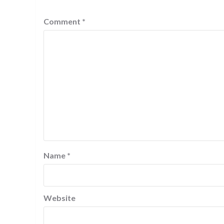
Comment
*
Name
*
Website