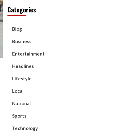
Categories
Blog
Business
Entertainment
Headlines
Lifestyle
Local
National
Sports
Technology