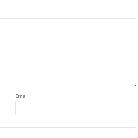
Email
*