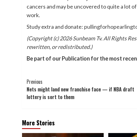
cancers and may be uncovered to quite a lot o
work.
Study extra and donate:
pullingforhopearlingt
(Copyright (c) 2026 Sunbeam Tv. All Rights Res
rewritten, or redistributed.)
Be part of our Publication for the most rece
Post
Previous
Nets might land new franchise face — if NBA draft
Navigation
lottery is sort to them
More Stories