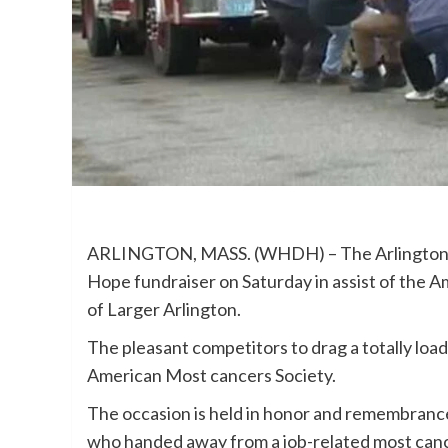
ARLINGTON, MASS. (WHDH) – The Arlington He
Hope fundraiser on Saturday in assist of the 
of Larger Arlington.
The pleasant competitors to drag a totally load
American Most cancers Society.
The occasion is held in honor and remembrance
who handed away from a job-related most cance