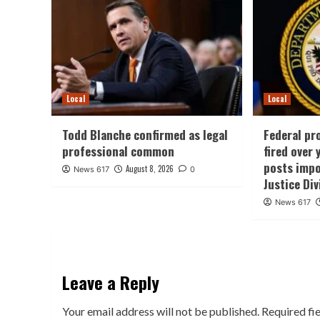
Local
Local
Todd Blanche confirmed as legal
Federal pr
professional common
fired over
posts impo
August 8, 2026
News 617
0
Justice Div
News 617
Leave a Reply
Your email address will not be published.
Required fi