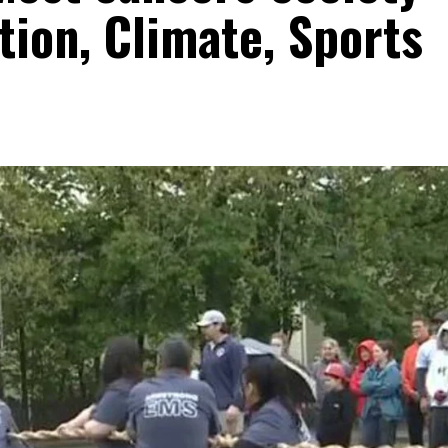
ion, Climate, Sports