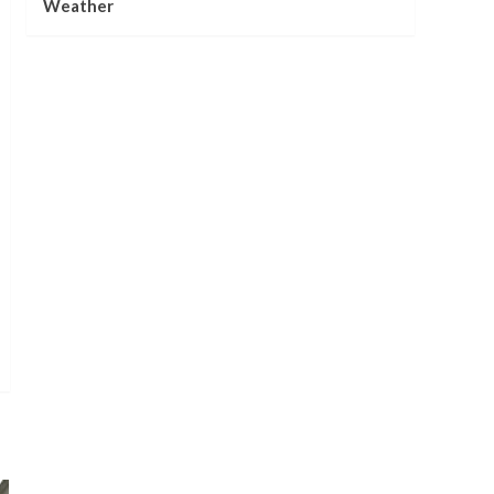
Weather