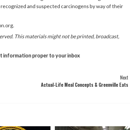
f recognized and suspected carcinogens by way of their
on.org
.
erved. This materials might not be printed, broadcast,
nt information proper to your inbox
Next
Actual-Life Meal Concepts & Greenville Eats