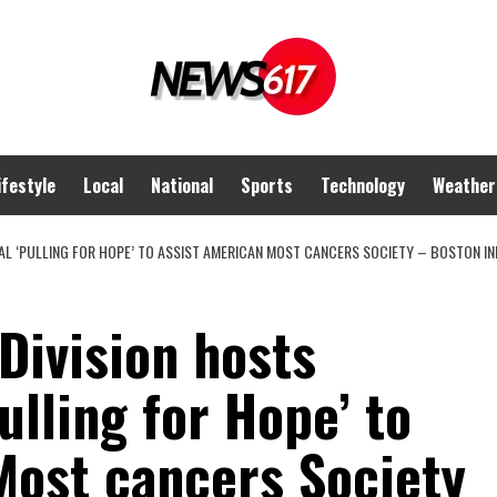
ifestyle
Local
National
Sports
Technology
Weather
L ‘PULLING FOR HOPE’ TO ASSIST AMERICAN MOST CANCERS SOCIETY – BOSTON INF
Division hosts
ulling for Hope’ to
Most cancers Society