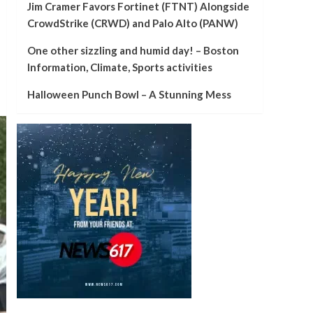
Jim Cramer Favors Fortinet (FTNT) Alongside
CrowdStrike (CRWD) and Palo Alto (PANW)
One other sizzling and humid day! – Boston
Information, Climate, Sports activities
Halloween Punch Bowl – A Stunning Mess