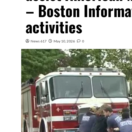
– Boston Informat
activities
News 617
May 10, 2026
0