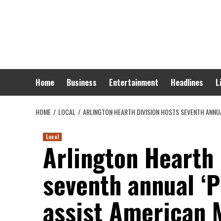
Skip
to
content
Home
Business
Entertainment
Headlines
L
HOME
LOCAL
ARLINGTON HEARTH DIVISION HOSTS SEVENTH ANNUA
Local
Arlington Hearth 
seventh annual ‘P
assist American 