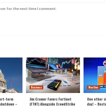
ser for the next time I comment.
Business
Weather
ort-term
Jim Cramer Favors Fortinet
One other s
 shutdown –
(FTNT) Alongside CrowdStrike
day! – Bost