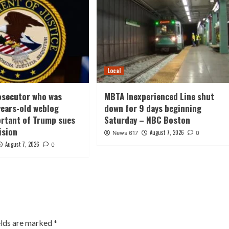
Local
osecutor who was
MBTA Inexperienced Line shut
 years-old weblog
down for 9 days beginning
rtant of Trump sues
Saturday – NBC Boston
ision
August 7, 2026
News 617
0
August 7, 2026
0
elds are marked
*