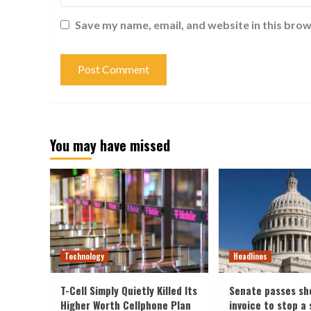
Save my name, email, and website in this brow
You may have missed
Technology
Headlines
T-Cell Simply Quietly Killed Its
Senate passes sh
Higher Worth Cellphone Plan
invoice to stop a