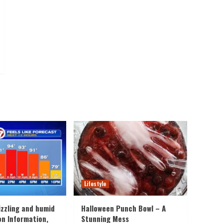
Lifestyle
izzling and humid
Halloween Punch Bowl – A
on Information,
Stunning Mess