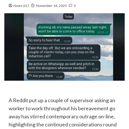
News 617
November 16, 2025
0
A Reddit put up a couple of supervisor asking an
worker to work throughout his bereavement go
away has stirred contemporary outrage on-line,
highlighting the continued considerations round