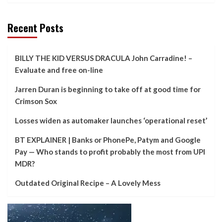
Recent Posts
BILLY THE KID VERSUS DRACULA John Carradine! –
Evaluate and free on-line
Jarren Duran is beginning to take off at good time for
Crimson Sox
Losses widen as automaker launches ‘operational reset’
BT EXPLAINER | Banks or PhonePe, Patym and Google
Pay — Who stands to profit probably the most from UPI
MDR?
Outdated Original Recipe – A Lovely Mess