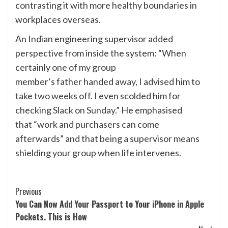
contrasting it with more healthy boundaries in
workplaces overseas.
An Indian engineering supervisor added
perspective from inside the system: “When
certainly one of my group
member’s father handed away, I advised him to
take two weeks off. I even scolded him for
checking Slack on Sunday.” He emphasised
that “work and purchasers can come
afterwards” and that being a supervisor means
shielding your group when life intervenes.
Post
Previous
You Can Now Add Your Passport to Your iPhone in Apple
Navigation
Pockets. This is How