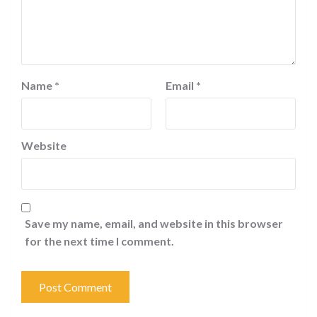
Name
*
Email
*
Website
Save my name, email, and website in this browser
for the next time I comment.