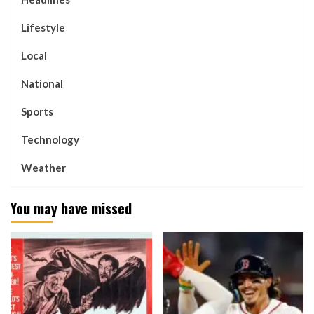
Lifestyle
Local
National
Sports
Technology
Weather
You may have missed