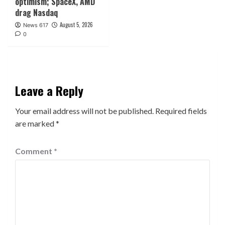
optimism; SpaceX, AMD
drag Nasdaq
August 5, 2026
News 617
0
Leave a Reply
Your email address will not be published.
Required fields
are marked
*
Comment
*