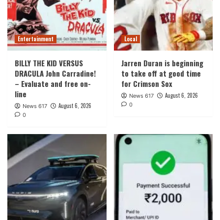
Entertainment
Local
BILLY THE KID VERSUS
Jarren Duran is beginning
DRACULA John Carradine!
to take off at good time
– Evaluate and free on-
for Crimson Sox
line
August 6, 2026
News 617
0
August 6, 2026
News 617
0