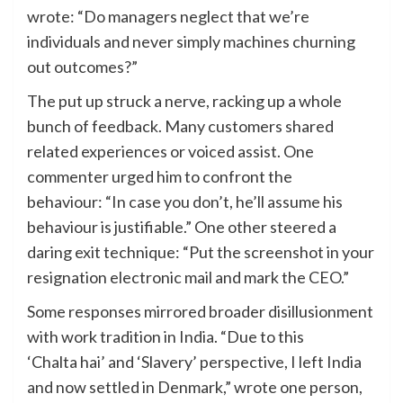
wrote: “Do managers neglect that we’re
individuals and never simply machines churning
out outcomes?”
The put up struck a nerve, racking up a whole
bunch of feedback. Many customers shared
related experiences or voiced assist. One
commenter urged him to confront the
behaviour: “In case you don’t, he’ll assume his
behaviour is justifiable.” One other steered a
daring exit technique: “Put the screenshot in your
resignation electronic mail and mark the CEO.”
Some responses mirrored broader disillusionment
with work tradition in India. “Due to this
‘Chalta hai’ and ‘Slavery’ perspective, I left India
and now settled in Denmark,” wrote one person,