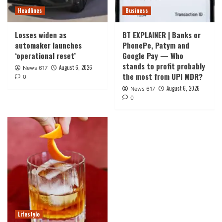
Headlines
Business
Losses widen as
BT EXPLAINER | Banks or
automaker launches
PhonePe, Patym and
‘operational reset’
Google Pay — Who
stands to profit probably
August 6, 2026
News 617
the most from UPI MDR?
0
August 6, 2026
News 617
0
Lifestyle