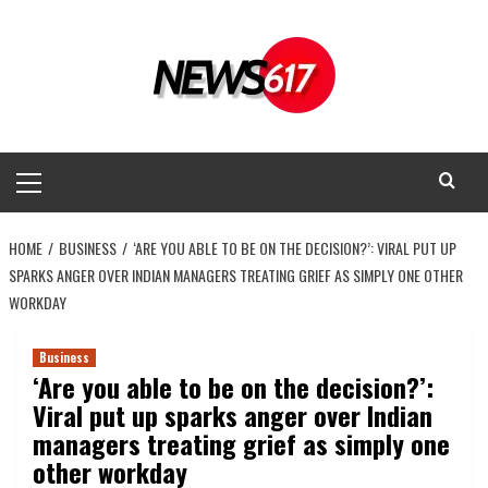
Skip
to
content
Primary
Menu
HOME
BUSINESS
‘ARE YOU ABLE TO BE ON THE DECISION?’: VIRAL PUT UP
SPARKS ANGER OVER INDIAN MANAGERS TREATING GRIEF AS SIMPLY ONE OTHER
WORKDAY
Business
‘Are you able to be on the decision?’:
Viral put up sparks anger over Indian
managers treating grief as simply one
other workday