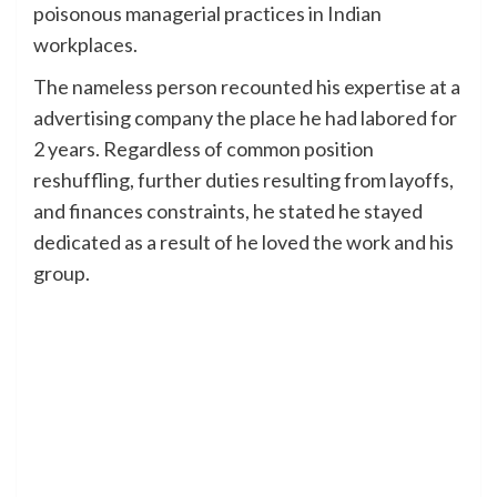
poisonous managerial practices in Indian
workplaces.
The nameless person recounted his expertise at a
advertising company the place he had labored for
2 years. Regardless of common position
reshuffling, further duties resulting from layoffs,
and finances constraints, he stated he stayed
dedicated as a result of he loved the work and his
group.