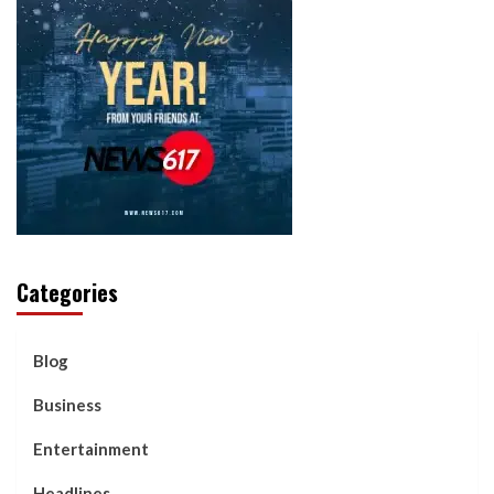
Categories
Blog
Business
Entertainment
Headlines