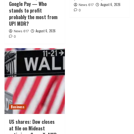
Google Pay — Who
August 6, 2026
News 617
stands to profit
0
probably the most from
UPI MDR?
August 6, 2026
News 617
0
Business
US shares: Dow closes
at file on Mideast