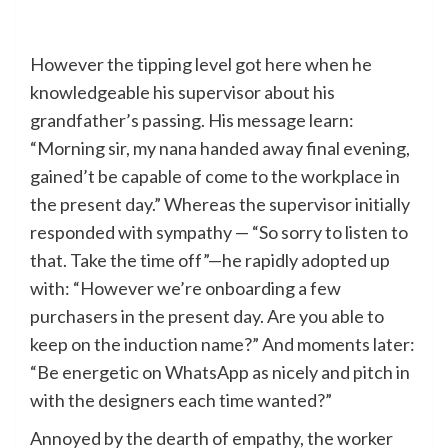
However the tipping level got here when he
knowledgeable his supervisor about his
grandfather’s passing. His message learn:
“Morning sir, my nana handed away final evening,
gained’t be capable of come to the workplace in
the present day.” Whereas the supervisor initially
responded with sympathy — “So sorry to listen to
that. Take the time off”—he rapidly adopted up
with: “However we’re onboarding a few
purchasers in the present day. Are you able to
keep on the induction name?” And moments later:
“Be energetic on WhatsApp as nicely and pitch in
with the designers each time wanted?”
Annoyed by the dearth of empathy, the worker