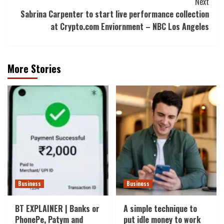
Next
Sabrina Carpenter to start live performance collection
at Crypto.com Enviornment – NBC Los Angeles
More Stories
Business
Business
BT EXPLAINER | Banks or
A simple technique to
PhonePe, Patym and
put idle money to work