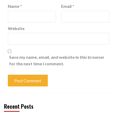
Name
*
Email
*
Website
Save my name, email, and website in this browser
for the next time I comment.
Recent Posts