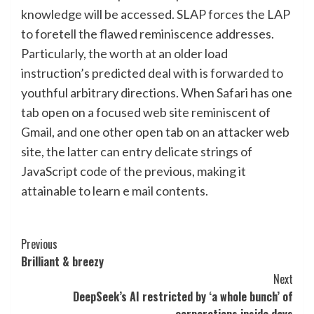
knowledge will be accessed. SLAP forces the LAP
to foretell the flawed reminiscence addresses.
Particularly, the worth at an older load
instruction’s predicted deal with is forwarded to
youthful arbitrary directions. When Safari has one
tab open on a focused web site reminiscent of
Gmail, and one other open tab on an attacker web
site, the latter can entry delicate strings of
JavaScript code of the previous, making it
attainable to learn e mail contents.
Post
Previous
Brilliant & breezy
Navigation
Next
DeepSeek’s AI restricted by ‘a whole bunch’ of