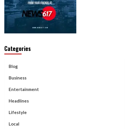
Categories
Blog
Business
Entertainment
Headlines
Lifestyle
Local