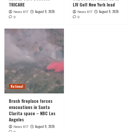
TRICARE
LIV Golf New York lead
August 9, 2026
August 9, 2026
News 617
News 617
0
0
National
Brush fireplace forces
evacuations in Santa
Clarita space – NBC Los
Angeles
August 9, 2026
News 617