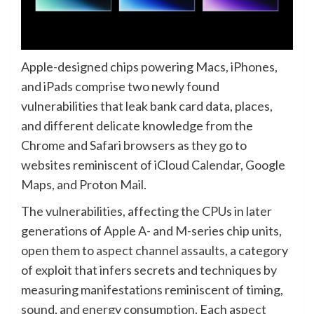
Apple-designed chips powering Macs, iPhones,
and iPads comprise two newly found
vulnerabilities that leak bank card data, places,
and different delicate knowledge from the
Chrome and Safari browsers as they go to
websites reminiscent of iCloud Calendar, Google
Maps, and Proton Mail.
The vulnerabilities, affecting the CPUs in later
generations of Apple A- and M-series chip units,
open them to
aspect channel assaults
, a category
of exploit that infers secrets and techniques by
measuring manifestations reminiscent of timing,
sound, and energy consumption. Each aspect