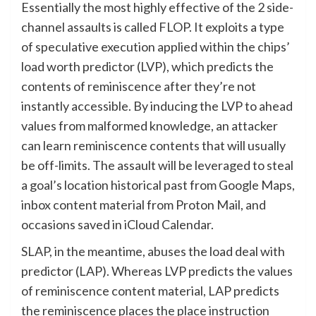
Essentially the most highly effective of the 2 side-
channel assaults is called FLOP. It exploits a type
of speculative execution applied within the chips’
load worth predictor (LVP), which predicts the
contents of reminiscence after they’re not
instantly accessible. By inducing the LVP to ahead
values from malformed knowledge, an attacker
can learn reminiscence contents that will usually
be off-limits. The assault will be leveraged to steal
a goal’s location historical past from Google Maps,
inbox content material from Proton Mail, and
occasions saved in iCloud Calendar.
SLAP, in the meantime, abuses the load deal with
predictor (LAP). Whereas LVP predicts the values
of reminiscence content material, LAP predicts
the reminiscence places the place instruction