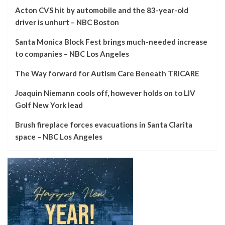
Acton CVS hit by automobile and the 83-year-old
driver is unhurt – NBC Boston
Santa Monica Block Fest brings much-needed increase
to companies – NBC Los Angeles
The Way forward for Autism Care Beneath TRICARE
Joaquin Niemann cools off, however holds on to LIV
Golf New York lead
Brush fireplace forces evacuations in Santa Clarita
space – NBC Los Angeles