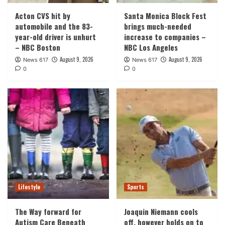
Acton CVS hit by
Santa Monica Block Fest
automobile and the 83-
brings much-needed
year-old driver is unhurt
increase to companies –
– NBC Boston
NBC Los Angeles
August 9, 2026
August 9, 2026
News 617
News 617
0
0
Lifestyle
Sports
The Way forward for
Joaquin Niemann cools
Autism Care Beneath
off, however holds on to