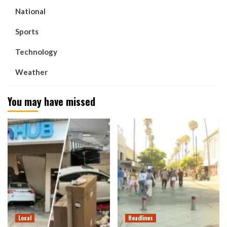
National
Sports
Technology
Weather
You may have missed
Local
Headlines