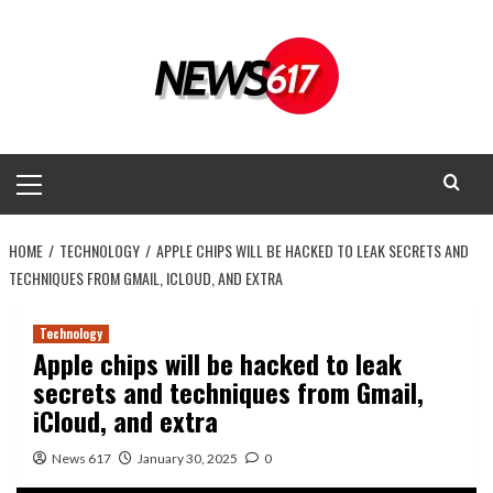
Skip
to
content
Primary
Menu
HOME
TECHNOLOGY
APPLE CHIPS WILL BE HACKED TO LEAK SECRETS AND
TECHNIQUES FROM GMAIL, ICLOUD, AND EXTRA
Technology
Apple chips will be hacked to leak
secrets and techniques from Gmail,
iCloud, and extra
News 617
January 30, 2025
0