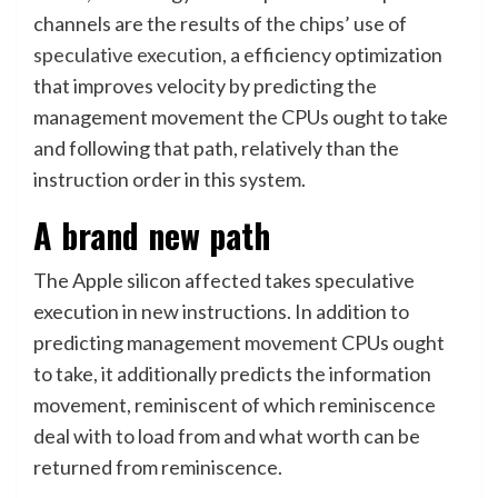
channels are the results of the chips’ use of
speculative execution
, a efficiency optimization
that improves velocity by predicting the
management movement the CPUs ought to take
and following that path, relatively than the
instruction order in this system.
A brand new path
The Apple silicon affected takes speculative
execution in new instructions. In addition to
predicting management movement CPUs ought
to take, it additionally predicts the information
movement, reminiscent of which reminiscence
deal with to load from and what worth can be
returned from reminiscence.