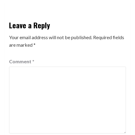
Leave a Reply
Your email address will not be published.
Required fields
are marked
*
Comment
*