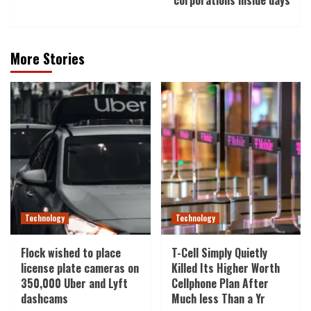
corporations inside days
More Stories
Technology
Technology
Flock wished to place
T-Cell Simply Quietly
license plate cameras on
Killed Its Higher Worth
350,000 Uber and Lyft
Cellphone Plan After
dashcams
Much less Than a Yr