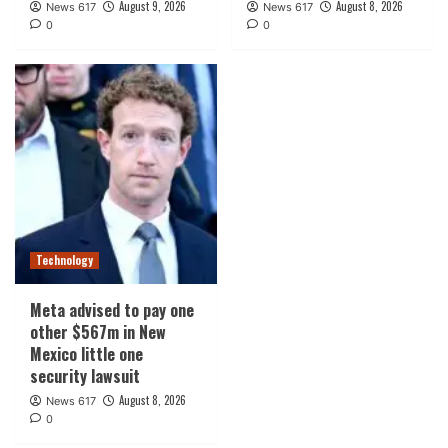
August 9, 2026
August 8, 2026
News 617
News 617
0
0
Technology
Meta advised to pay one
other $567m in New
Mexico little one
security lawsuit
August 8, 2026
News 617
0