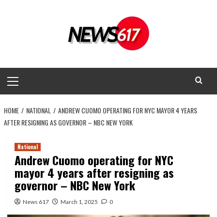
Skip
to
content
Primary
Menu
HOME
NATIONAL
ANDREW CUOMO OPERATING FOR NYC MAYOR 4 YEARS
AFTER RESIGNING AS GOVERNOR – NBC NEW YORK
National
Andrew Cuomo operating for NYC
mayor 4 years after resigning as
governor – NBC New York
News 617
March 1, 2025
0