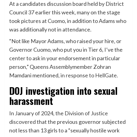
At a candidates discussion board held by District
Council 37 earlier this week, many on the stage
took pictures at Cuomo, in addition to Adams who
was additionally not in attendance.
“Not like Mayor Adams, who raised your hire, or
Governor Cuomo, who put you in Tier 6, I’ve the
center to ask in your endorsement in particular
person,” Queens Assemblymember Zohran
Mamdani mentioned,
in response to HellGate
.
DOJ investigation into sexual
harassment
In January of 2024,
the Division of Justice
discovered
that the previous governor subjected
not less than 13 girls to a “sexually hostile work