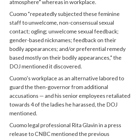
atmosphere” whereas in workplace.
Cuomo “repeatedly subjected these feminine
staff to unwelcome, non-consensual sexual
contact; ogling; unwelcome sexual feedback;
gender-based nicknames; feedback on their
bodily appearances; and/or preferential remedy
based mostly on their bodily appearances,” the
DOJ mentioned it discovered.
Cuomo’s workplace as an alternative labored to
guard the then-governor from additional
accusations — and his senior employees retaliated
towards 4 of the ladies he harassed, the DOJ
mentioned.
Cuomo legal professional Rita Glavin in a press
release to CNBC mentioned the previous