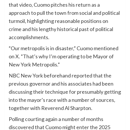
that video, Cuomo pitches his return as a
approach to pull the town from social and political
turmoil, highlighting reasonable positions on
crime and his lengthy historical past of political
accomplishments.
“Our metropolis is in disaster,” Cuomo mentioned
on X. “That’s why I’m operating to be Mayor of
New York Metropolis.”
NBC New York beforehand reported that the
previous governor and his associates had been
discussing their technique for presumably getting
into the mayor’s race with a number of sources,
together with Reverend Al Sharpton.
Polling courting again a number of months
discovered that Cuomo might enter the 2025