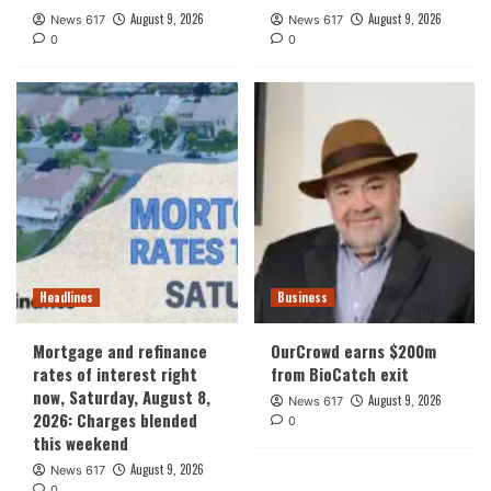
August 9, 2026
August 9, 2026
News 617
News 617
0
0
Headlines
Business
Mortgage and refinance
OurCrowd earns $200m
rates of interest right
from BioCatch exit
now, Saturday, August 8,
August 9, 2026
News 617
2026: Charges blended
0
this weekend
August 9, 2026
News 617
0