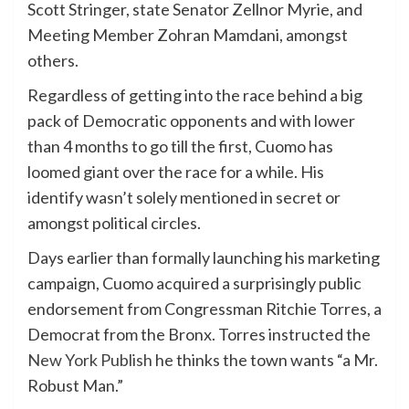
Scott Stringer, state Senator Zellnor Myrie, and
Meeting Member Zohran Mamdani, amongst
others.
Regardless of getting into the race behind a big
pack of Democratic opponents and with lower
than 4 months to go till the first, Cuomo has
loomed giant over the race for a while. His
identify wasn’t solely mentioned in secret or
amongst political circles.
Days earlier than formally launching his marketing
campaign, Cuomo acquired a surprisingly public
endorsement from Congressman Ritchie Torres, a
Democrat from the Bronx. Torres instructed the
New York Publish
he thinks the town wants “a Mr.
Robust Man.”