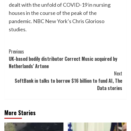
dealt with the unfold of COVID-19 in nursing
houses in the course of the peak of the
pandemic. NBC New York’s Chris Glorioso
studies.
Post
Previous
UK-based bodily distributor Correct Music acquired by
Navigation
Netherlands’ Artone
Next
SoftBank in talks to borrow $16 billion to fund AI, The
Data stories
More Stories