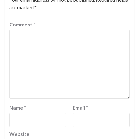
are marked
*
Comment
*
Name
*
Email
*
Website