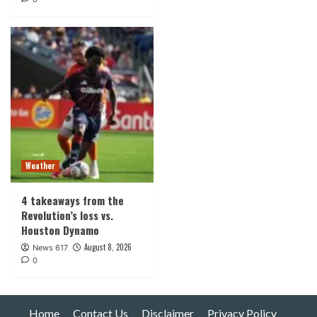
Weather
4 takeaways from the
Revolution’s loss vs.
Houston Dynamo
August 8, 2026
News 617
0
Home
Contact Us
Disclaimer
Privacy Policy