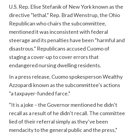
U.S. Rep. Elise Stefanik of New York known as the
directive “lethal.” Rep. Brad Wenstrup, the Ohio
Republican who chairs the subcommittee,
mentioned it was inconsistent with federal
steerage and its penalties have been “harmful and
disastrous.” Republicans accused Cuomo of
staging a cover-up to cover errors that
endangered nursing dwelling residents.
In a press release, Cuomo spokesperson Wealthy
Azzopardi known as the subcommittee’s actions
“a taxpayer-funded farce.”
“It is a joke – the Governor mentioned he didn’t
recall as a result of he didn’t recall. The committee
lied of their referral simply as they’ve been
mendacity to the general public and the press,”