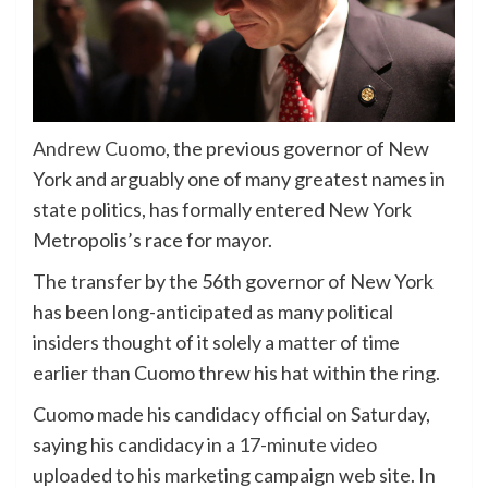
Andrew Cuomo
, the previous governor of New
York and arguably one of many greatest names in
state politics, has formally entered New York
Metropolis’s race for mayor.
The transfer by the 56th governor of New York
has been long-anticipated as many political
insiders thought of it solely a matter of time
earlier than Cuomo threw his hat within the ring.
Cuomo made his candidacy official on Saturday,
saying his candidacy in a
17-minute video
uploaded to his marketing campaign web site. In