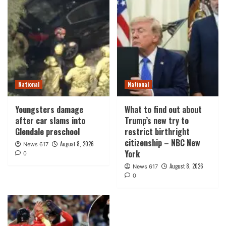
National
National
Youngsters damage
What to find out about
after car slams into
Trump’s new try to
Glendale preschool
restrict birthright
citizenship – NBC New
August 8, 2026
News 617
York
0
August 8, 2026
News 617
0