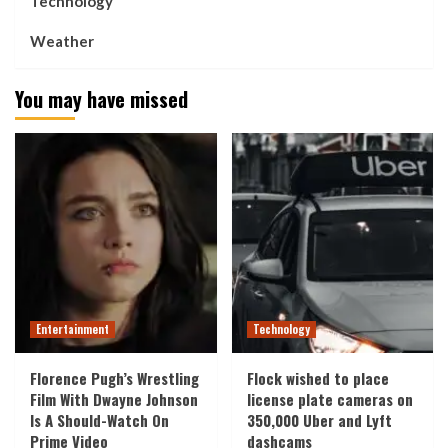
Technology
Weather
You may have missed
Entertainment
Technology
Florence Pugh’s Wrestling
Flock wished to place
Film With Dwayne Johnson
license plate cameras on
Is A Should-Watch On
350,000 Uber and Lyft
Prime Video
dashcams