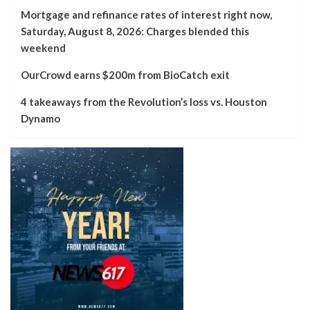
Mortgage and refinance rates of interest right now,
Saturday, August 8, 2026: Charges blended this
weekend
OurCrowd earns $200m from BioCatch exit
4 takeaways from the Revolution’s loss vs. Houston
Dynamo