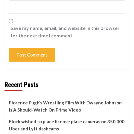
Save my name, email, and website in this browser
for the next time I comment.
Recent Posts
Florence Pugh’s Wrestling Film With Dwayne Johnson
Is A Should-Watch On Prime Video
Flock wished to place license plate cameras on 350,000
Uber and Lyft dashcams