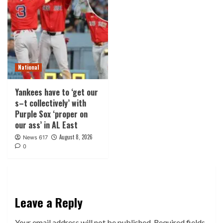
National
Yankees have to ‘get our
s–t collectively’ with
Purple Sox ‘proper on
our ass’ in AL East
August 8, 2026
News 617
0
Leave a Reply
Your email address will not be published.
Required fields