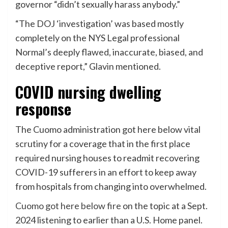
governor “didn’t sexually harass anybody.”
“The DOJ ‘investigation’ was based mostly
completely on the NYS Legal professional
Normal’s deeply flawed, inaccurate, biased, and
deceptive report,” Glavin mentioned.
COVID nursing dwelling
response
The Cuomo administration got here below vital
scrutiny for a coverage that in the first place
required nursing houses to readmit recovering
COVID-19 sufferers in an effort to keep away
from hospitals from changing into overwhelmed.
Cuomo got here below f
re
on the topic at a Sept.
2024 listening to earlier than a U.S. Home panel.