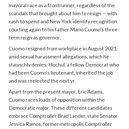
mayoral race as a frontrunner, regardless of the
scandals that brought about him to resign — with
cash to spend and New York identify recognition
courting again to his father Mario Cuomo’s three-
term reign as governor.
Cuomo resigned from workplace in August 2021,
amid sexual harassment allegations, which he
staunchly denies. Hochul, a fellow Democrat who
had been Cuomo’s lieutenant, inherited the job
and was reelected the next yr.
Apart from the present mayor, Eric Adams,
Cuomo races loads of opposition within the
Democratic major. These different candidates
embrace Comptroller Brad Lander, state Senator
Jessica Ramos, former metropolis Comptroller