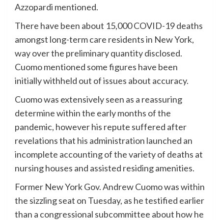
Azzopardi mentioned.
There have been about 15,000 COVID-19 deaths
amongst long-term care residents in New York,
way over the preliminary quantity disclosed.
Cuomo mentioned some figures have been
initially withheld out of issues about accuracy.
Cuomo was extensively seen as a reassuring
determine within the early months of the
pandemic, however his repute suffered after
revelations that his administration launched an
incomplete accounting of the variety of deaths at
nursing houses and assisted residing amenities.
Former New York Gov. Andrew Cuomo was within
the sizzling seat on Tuesday, as he testified earlier
than a congressional subcommittee about how he