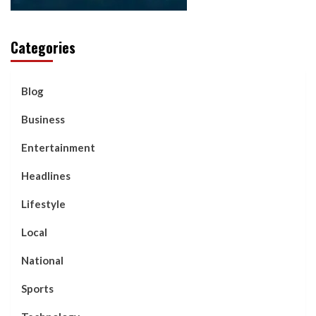
Categories
Blog
Business
Entertainment
Headlines
Lifestyle
Local
National
Sports