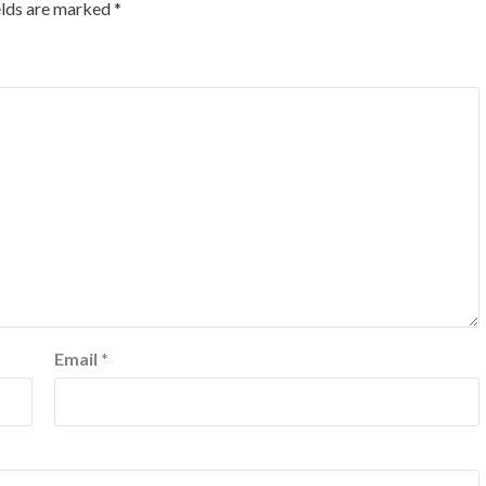
elds are marked
*
Email
*