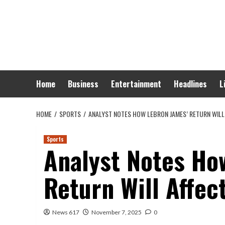
Skip
to
content
Home
Business
Entertainment
Headlines
L
HOME
SPORTS
ANALYST NOTES HOW LEBRON JAMES’ RETURN WILL
Sports
Analyst Notes Ho
Return Will Affec
News 617
November 7, 2025
0