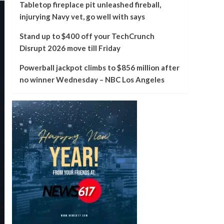
Tabletop fireplace pit unleashed fireball,
injurying Navy vet, go well with says
Stand up to $400 off your TechCrunch
Disrupt 2026 move till Friday
Powerball jackpot climbs to $856 million after
no winner Wednesday – NBC Los Angeles