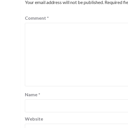
Your email address will not be published.
Required fi
Comment
*
Name
*
Website