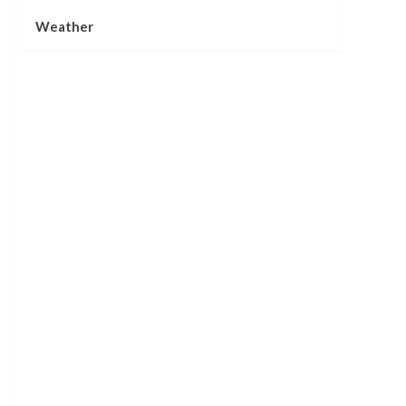
Weather