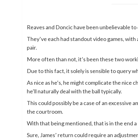
Reaves and Doncic have been unbelievable to 
They’ve each had standout video games, with an
pair.
More often than not, it’s been these two worki
Due to this fact, it solely is sensible to query
As nice as he’s, he might complicate the nice 
he’ll naturally deal with the ball typically.
This could possibly be a case of an excessive am
the courtroom.
With that being mentioned, that is in the end a
Sure, James’ return could require an adjustmen