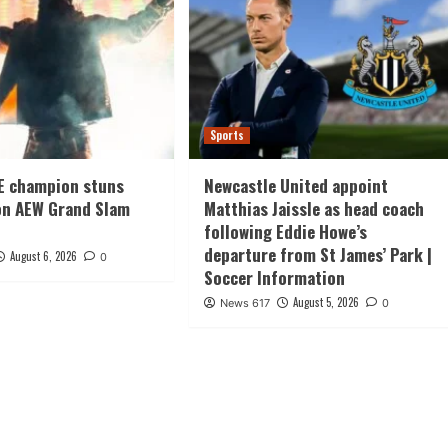
Sports
E champion stuns
Newcastle United appoint
on AEW Grand Slam
Matthias Jaissle as head coach
following Eddie Howe’s
departure from St James’ Park |
August 6, 2026
0
Soccer Information
August 5, 2026
News 617
0