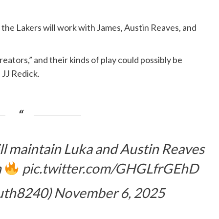
the Lakers will work with James, Austin Reaves, and
ators,” and their kinds of play could possibly be
 JJ Redick.
ll maintain Luka and Austin Reaves
n
pic.twitter.com/GHGLfrGEhD
uth8240)
November 6, 2025