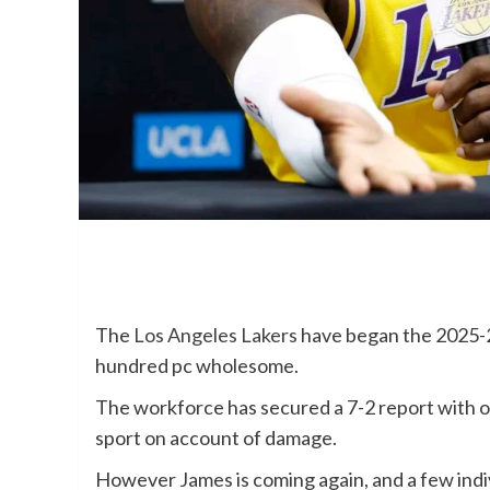
The
Los Angeles Lakers
have began the 2025-2
hundred pc wholesome.
The workforce has secured a 7-2 report with o
sport on account of damage.
However James is coming again, and a few indiv