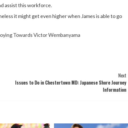
nd assist this workforce.
heless it might get even higher when James is able to go
Enjoying Towards Victor Wembanyama
Next
Issues to Do in Chestertown MD: Japanese Shore Journey
Information