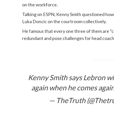
on the workforce.
Talking on ESPN, Kenny Smith questioned how 
Luka Doncic on the courtroom collectively.
He famous that every one three of them are “cre
redundant and pose challenges for head coach
Kenny Smith says Lebron wi
again when he comes agai
— TheTruth (@Thetr