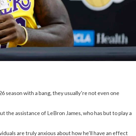
6 season with a bang, they usually’re not even one
ut the assistance of LeBron James, who has but to play a
iduals are truly anxious about how he’ll have an effect