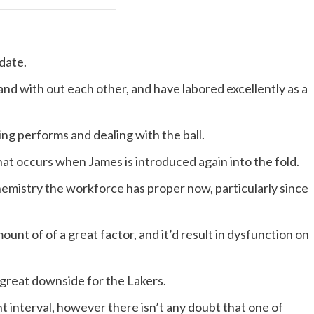
date.
d with out each other, and have labored excellently as a
ng performs and dealing with the ball.
 what occurs when James is introduced again into the fold.
chemistry the workforce has proper now, particularly since
ount of of a great factor, and it’d result in dysfunction on
 great downside for the Lakers.
t interval, however there isn’t any doubt that one of