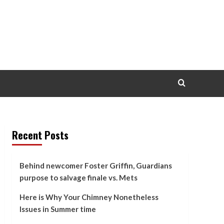
Recent Posts
Behind newcomer Foster Griffin, Guardians
purpose to salvage finale vs. Mets
Here is Why Your Chimney Nonetheless
Issues in Summer time