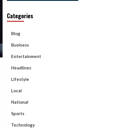
Categories
Blog
Business
Entertainment
Headlines
Lifestyle
Local
National
Sports
Technology