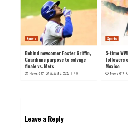
Sports
Sports
Behind newcomer Foster Griffin,
5-time WW
Guardians purpose to salvage
followers 
finale vs. Mets
Mexico
August 6, 2026
News 617
0
News 617
Leave a Reply