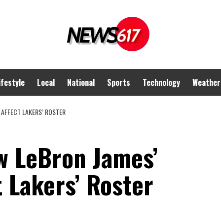
ifestyle
Local
National
Sports
Technology
Weather
 AFFECT LAKERS’ ROSTER
w LeBron James’
t Lakers’ Roster