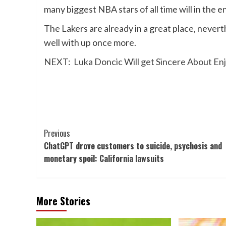
many biggest NBA stars of all time will in the e
The Lakers are already in a great place, nevert
well with up once more.
NEXT:
Luka Doncic Will get Sincere About 
Post
Previous
ChatGPT drove customers to suicide, psychosis and
Navigation
monetary spoil: California lawsuits
More Stories