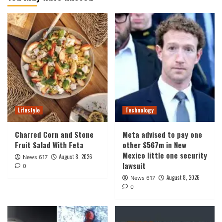
Lifestyle
Technology
Charred Corn and Stone
Meta advised to pay one
Fruit Salad With Feta
other $567m in New
Mexico little one security
August 8, 2026
News 617
lawsuit
0
August 8, 2026
News 617
0