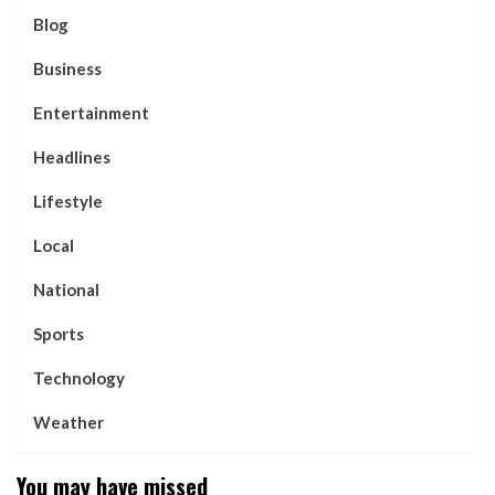
Blog
Business
Entertainment
Headlines
Lifestyle
Local
National
Sports
Technology
Weather
You may have missed