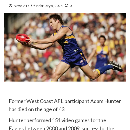
News 617
February 5, 2025
0
Former
West Coast
AFL
participant Adam Hunter
has died on the age of 43.
Hunter performed 151 video games for the
Eagles between 2000 and 2009, successful the