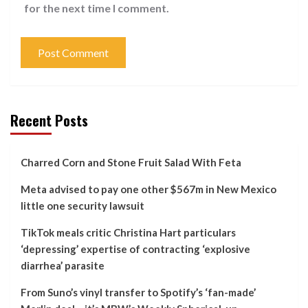
for the next time I comment.
Recent Posts
Charred Corn and Stone Fruit Salad With Feta
Meta advised to pay one other $567m in New Mexico
little one security lawsuit
TikTok meals critic Christina Hart particulars
‘depressing’ expertise of contracting ‘explosive
diarrhea’ parasite
From Suno’s vinyl transfer to Spotify’s ‘fan-made’