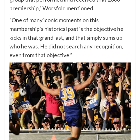
premiership,” Worsfold mentioned.
“One of many iconic moments on this
membership’s historical past is the objective he
kicks in that grand last, and that simply sums up
who he was. He did not search any recognition,
even from that objective.”