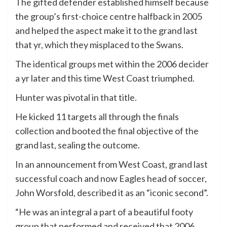
The gifted defender established himself because
the group’s first-choice centre halfback in 2005
and helped the aspect make it to the grand last
that yr, which they misplaced to the Swans.
The identical groups met within the 2006 decider
a yr later and this time West Coast triumphed.
Hunter was pivotal in that title.
He kicked 11 targets all through the finals
collection and booted the final objective of the
grand last, sealing the outcome.
In an announcement from West Coast, grand last
successful coach and now Eagles head of soccer,
John Worsfold, described it as an “iconic second”.
“He was an integral a part of a beautiful footy
group that performed and received that 2006