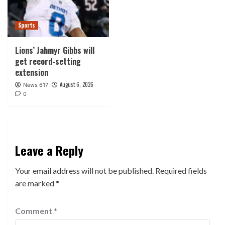
Sports
Lions’ Jahmyr Gibbs will
get record-setting
extension
August 6, 2026
News 617
0
Leave a Reply
Your email address will not be published.
Required fields
are marked
*
Comment
*