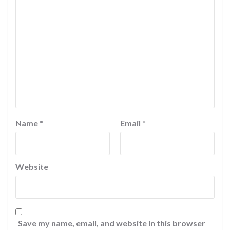
Name
*
Email
*
Website
Save my name, email, and website in this browser