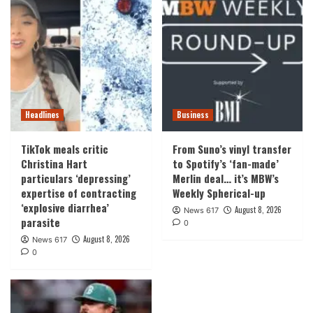
Headlines
Business
TikTok meals critic
From Suno’s vinyl transfer
Christina Hart
to Spotify’s ‘fan-made’
particulars ‘depressing’
Merlin deal… it’s MBW’s
expertise of contracting
Weekly Spherical-up
‘explosive diarrhea’
August 8, 2026
News 617
parasite
0
August 8, 2026
News 617
0