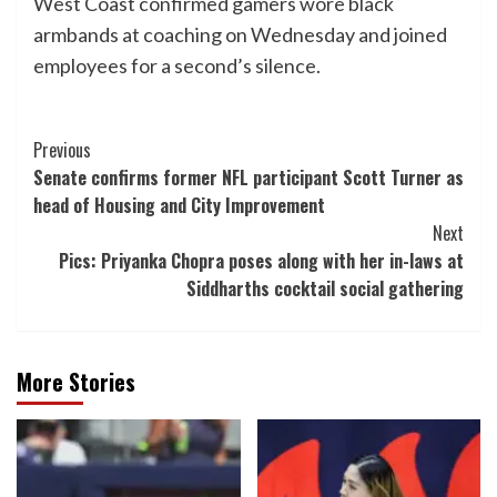
West Coast confirmed gamers wore black
armbands at coaching on Wednesday and joined
employees for a second’s silence.
Post
Previous
Senate confirms former NFL participant Scott Turner as
Navigation
head of Housing and City Improvement
Next
Pics: Priyanka Chopra poses along with her in-laws at
Siddharths cocktail social gathering
More Stories