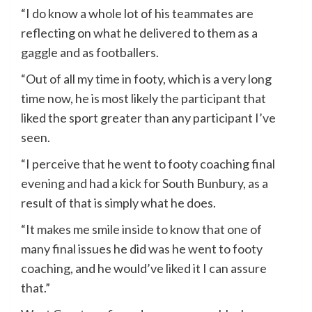
“I do know a whole lot of his teammates are
reflecting on what he delivered to them as a
gaggle and as footballers.
“Out of all my time in footy, which is a very long
time now, he is most likely the participant that
liked the sport greater than any participant I’ve
seen.
“I perceive that he went to footy coaching final
evening and had a kick for South Bunbury, as a
result of that is simply what he does.
“It makes me smile inside to know that one of
many final issues he did was he went to footy
coaching, and he would’ve liked it I can assure
that.”