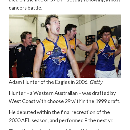
cancers battle.
Adam Hunter of the Eagles in 2006.
Getty
Hunter – a Western Australian – was drafted by
West Coast with choose 29 within the 1999 draft.
He debuted within the final recreation of the
2000 AFL season, and performed 9 the next yr.