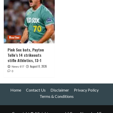
Weather
Pink Sox bats, Payton
Tolle’s 14 strikeouts
stifle Athletics, 13-1
August 8, 2026
News 617
0
Home
Contact Us
Disclaimer
Privacy Policy
Terms & Conditions