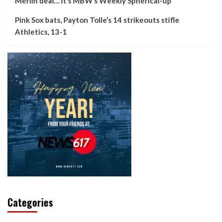
Merlin deal… it’s MBW’s Weekly Spherical-up
Pink Sox bats, Payton Tolle’s 14 strikeouts stifle
Athletics, 13-1
Categories