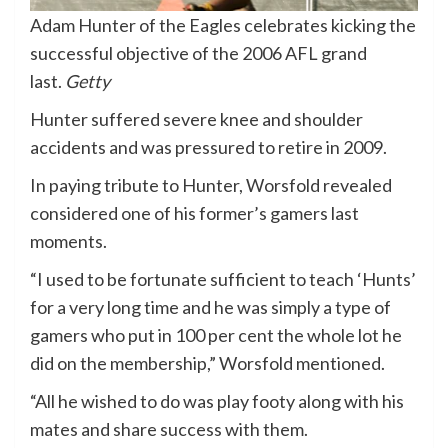
Adam Hunter of the Eagles celebrates kicking the
successful objective of the 2006 AFL grand
last.
Getty
Hunter suffered severe knee and shoulder
accidents and was pressured to retire in 2009.
In paying tribute to Hunter, Worsfold revealed
considered one of his former’s gamers last
moments.
“I used to be fortunate sufficient to teach ‘Hunts’
for a very long time and he was simply a type of
gamers who put in 100 per cent the whole lot he
did on the membership,” Worsfold mentioned.
“All he wished to do was play footy along with his
mates and share success with them.