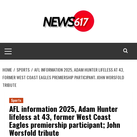
Skip
to
content
Primary
Menu
HOME
SPORTS
AFL INFORMATION 2025, ADAM HUNTER LIFELESS AT 43,
FORMER WEST COAST EAGLES PREMIERSHIP PARTICIPANT; JOHN WORSFOLD
TRIBUTE
Sports
AFL information 2025, Adam Hunter
lifeless at 43, former West Coast
Eagles premiership participant; John
Worsfold tribute