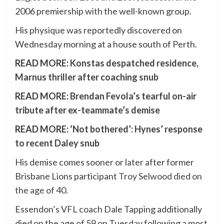
2006 premiership with the well-known group.
His physique was reportedly discovered on
Wednesday morning at a house south of Perth.
READ MORE:
Konstas despatched residence,
Marnus thriller after coaching snub
READ MORE:
Brendan Fevola’s tearful on-air
tribute after ex-teammate’s demise
READ MORE:
‘Not bothered’: Hynes’ response
to recent Daley snub
His demise comes sooner or later after former
Brisbane Lions participant
Troy Selwood died on
the age of 40
.
Essendon’s VFL coach Dale Tapping additionally
died on the age of 59 on Tuesday following a most