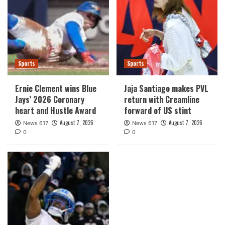
Sports
Sports
Ernie Clement wins Blue
Jaja Santiago makes PVL
Jays’ 2026 Coronary
return with Creamline
heart and Hustle Award
forward of US stint
August 7, 2026
August 7, 2026
News 617
News 617
0
0