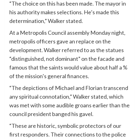
“The choice on this has been made. The mayor in
his authority makes selections. He’s made this
determination,” Walker stated.
At a Metropolis Council assembly Monday night,
metropolis officers gave an replace on the
development. Walker referred to as the statues
“distinguished, not dominant” on the facade and
famous that the saints would value about half a %
of the mission’s general finances.
“The depictions of Michael and Florian transcend
any spiritual connotation,” Walker stated, which
was met with some audible groans earlier than the
council president banged his gavel.
“These are historic, symbolic protectors of our
first responders. Their connections to the police