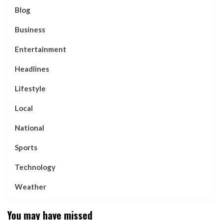
Blog
Business
Entertainment
Headlines
Lifestyle
Local
National
Sports
Technology
Weather
You may have missed