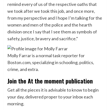
remind every of us of the respective oaths that
we took after we took this job, and once more,
from my perspective and I hope I’m talking for the
women and men of the police and the hearth
division once I say that I see them as symbols of
safety, justice, bravery and sacrifice.”
Molly Farrar is a normal task reporter for
Boston.com, specializing in schooling, politics,
crime, and extra.
Join the At the moment publication
Get all the pieces it is advisable to know to begin
your day, delivered proper to your inbox each
morning.