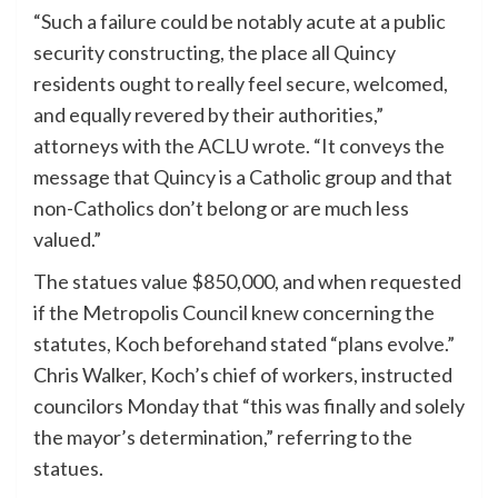
“Such a failure could be notably acute at a public
security constructing, the place all Quincy
residents ought to really feel secure, welcomed,
and equally revered by their authorities,”
attorneys with the ACLU wrote. “It conveys the
message that Quincy is a Catholic group and that
non-Catholics don’t belong or are much less
valued.”
The statues value $850,000, and when requested
if the Metropolis Council knew concerning the
statutes, Koch beforehand stated “plans evolve.”
Chris Walker, Koch’s chief of workers, instructed
councilors Monday that “this was finally and solely
the mayor’s determination,” referring to the
statues.