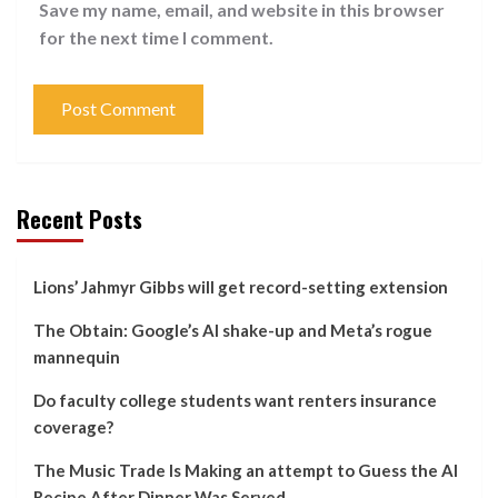
Save my name, email, and website in this browser
for the next time I comment.
Recent Posts
Lions’ Jahmyr Gibbs will get record-setting extension
The Obtain: Google’s AI shake-up and Meta’s rogue
mannequin
Do faculty college students want renters insurance
coverage?
The Music Trade Is Making an attempt to Guess the AI
Recipe After Dinner Was Served