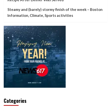
Steamy and (barely) stormy finish of the week – Boston
Information, Climate, Sports activities
Categories