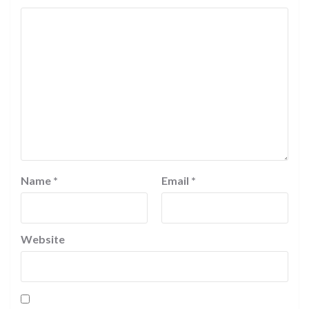
Name
*
Email
*
Website