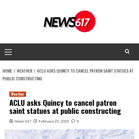
Skip
to
content
Primary
Menu
HOME
WEATHER
ACLU ASKS QUINCY TO CANCEL PATRON SAINT STATUES AT
PUBLIC CONSTRUCTING
Weather
ACLU asks Quincy to cancel patron
saint statues at public constructing
News 617
February 25, 2025
0