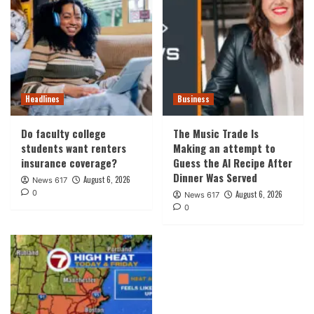
Headlines
Business
Do faculty college
The Music Trade Is
students want renters
Making an attempt to
insurance coverage?
Guess the AI Recipe After
Dinner Was Served
August 6, 2026
News 617
0
August 6, 2026
News 617
0