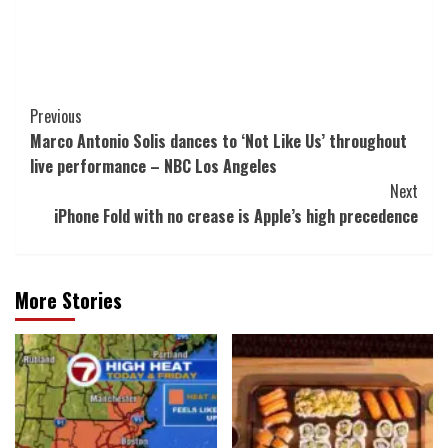
Post
Previous
Marco Antonio Solis dances to ‘Not Like Us’ throughout
Navigation
live performance – NBC Los Angeles
Next
iPhone Fold with no crease is Apple’s high precedence
More Stories