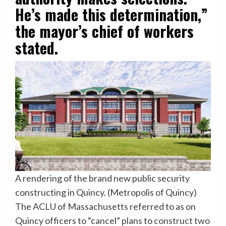
He’s made this determination,”
the mayor’s chief of workers
stated.
A rendering of the brand new public security
constructing in Quincy. (Metropolis of Quincy)
The ACLU of Massachusetts referred to as on
Quincy officers to “cancel” plans to
construct two