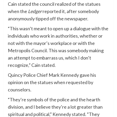
Cain stated the council realized of the statues
when the
Ledger
reported it, after somebody
anonymously tipped off the newspaper.
“This wasn’t meant to open up a dialogue with the
individuals who work in authorities, whether or
not with the mayor’s workplace or with the
Metropolis Council. This was somebody making
an attempt to embarrass us, which I don’t
recognize,” Cain stated.
Quincy Police Chief Mark Kennedy gave his
opinion on the statues when requested by
counselors.
“They’re symbols of the police and the hearth
division, and I believe they’re a lot greater than
spiritual and political,” Kennedy stated. “They