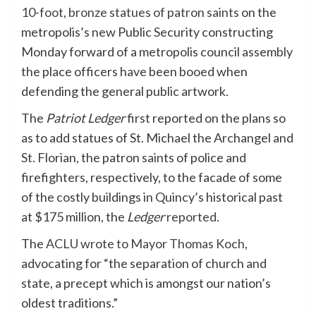
10-foot, bronze statues of patron saints
on the
metropolis’s new Public Security constructing
Monday forward of a metropolis council assembly
the place officers have been booed when
defending the general public artwork.
The
Patriot Ledger
first reported on the plans so
as to add statues of St. Michael the Archangel and
St. Florian, the patron saints of police and
firefighters, respectively, to the facade of some
of the costly buildings in Quincy’s historical past
at $175 million, the
Ledger
reported
.
The
ACLU wrote to Mayor Thomas Koch
,
advocating for “the separation of church and
state, a precept which is amongst our nation’s
oldest traditions.”