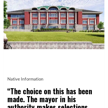
Native Information
“The choice on this has been
made. The mayor in his
authority makes selections.