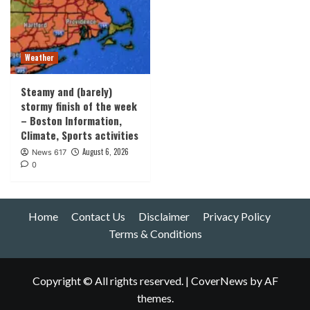
Weather
Steamy and (barely)
stormy finish of the week
– Boston Information,
Climate, Sports activities
August 6, 2026
News 617
0
Home
Contact Us
Disclaimer
Privacy Policy
Terms & Conditions
Copyright © All rights reserved.
|
CoverNews
by AF
themes.