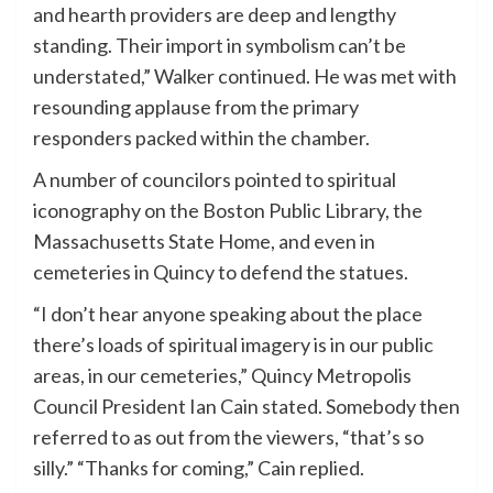
and hearth providers are deep and lengthy
standing. Their import in symbolism can’t be
understated,” Walker continued. He was met with
resounding applause from the primary
responders packed within the chamber.
A number of councilors pointed to spiritual
iconography on the Boston Public Library, the
Massachusetts State Home, and even in
cemeteries in Quincy to defend the statues.
“I don’t hear anyone speaking about the place
there’s loads of spiritual imagery is in our public
areas, in our cemeteries,” Quincy Metropolis
Council President Ian Cain stated. Somebody then
referred to as out from the viewers, “that’s so
silly.” “Thanks for coming,” Cain replied.