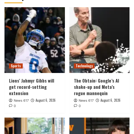
Sports
Technology
Lions’ Jahmyr Gibbs will
The Obtain: Google’s AI
get record-setting
shake-up and Meta’s
extension
rogue mannequin
August 6, 2026
August 6, 2026
News 617
News 617
0
0