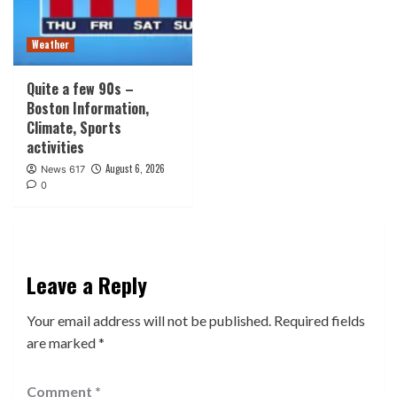
Weather
Quite a few 90s –
Boston Information,
Climate, Sports
activities
August 6, 2026
News 617
0
Leave a Reply
Your email address will not be published.
Required fields
are marked
*
Comment
*