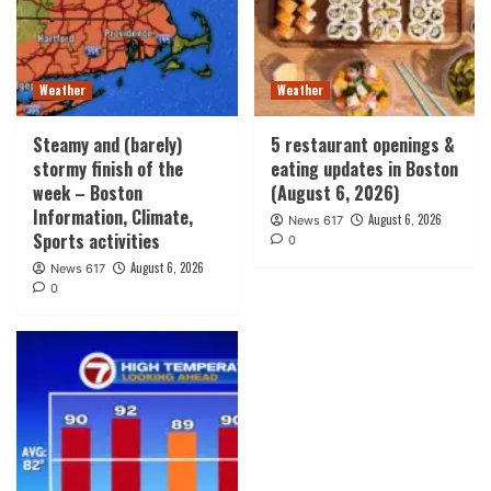
Weather
Weather
Steamy and (barely)
5 restaurant openings &
stormy finish of the
eating updates in Boston
week – Boston
(August 6, 2026)
Information, Climate,
August 6, 2026
News 617
Sports activities
0
August 6, 2026
News 617
0