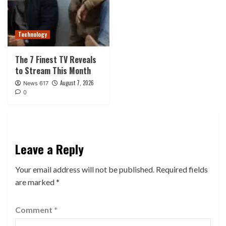
Technology
The 7 Finest TV Reveals
to Stream This Month
August 7, 2026
News 617
0
Leave a Reply
Your email address will not be published.
Required fields
are marked
*
Comment
*