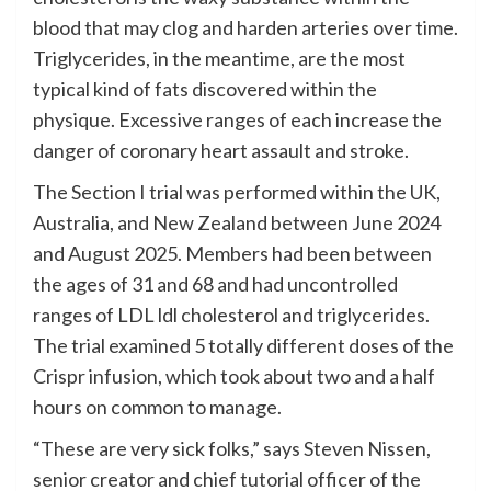
blood that may clog and harden arteries over time.
Triglycerides, in the meantime, are the most
typical kind of fats discovered within the
physique. Excessive ranges of each increase the
danger of coronary heart assault and stroke.
The Section I trial was performed within the UK,
Australia, and New Zealand between June 2024
and August 2025. Members had been between
the ages of 31 and 68 and had uncontrolled
ranges of LDL ldl cholesterol and triglycerides.
The trial examined 5 totally different doses of the
Crispr infusion, which took about two and a half
hours on common to manage.
“These are very sick folks,” says Steven Nissen,
senior creator and chief tutorial officer of the