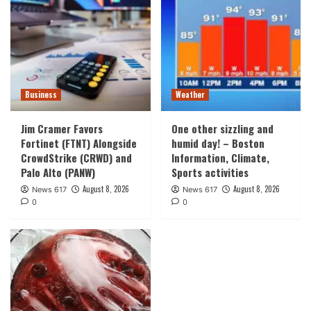
Business
Weather
Jim Cramer Favors
One other sizzling and
Fortinet (FTNT) Alongside
humid day! – Boston
CrowdStrike (CRWD) and
Information, Climate,
Palo Alto (PANW)
Sports activities
August 8, 2026
August 8, 2026
News 617
News 617
0
0