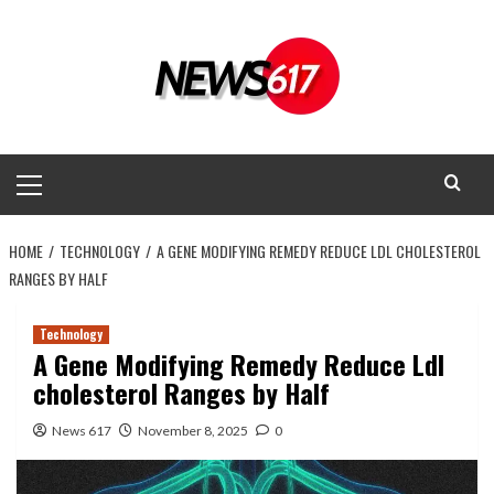
Skip
to
content
Primary
Menu
HOME
TECHNOLOGY
A GENE MODIFYING REMEDY REDUCE LDL CHOLESTEROL
RANGES BY HALF
Technology
A Gene Modifying Remedy Reduce Ldl
cholesterol Ranges by Half
News 617
November 8, 2025
0