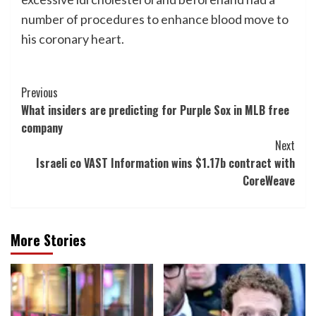
number of procedures to enhance blood move to
his coronary heart.
Post
Previous
What insiders are predicting for Purple Sox in MLB free
Navigation
company
Next
Israeli co VAST Information wins $1.17b contract with
CoreWeave
More Stories