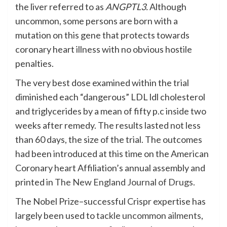
the liver referred to as
ANGPTL3.
Although
uncommon, some persons are born with a
mutation on this gene that protects towards
coronary heart illness with no obvious hostile
penalties.
The very best dose examined within the trial
diminished each “dangerous” LDL ldl cholesterol
and triglycerides by a mean of fifty p.c inside two
weeks after remedy. The results lasted not less
than 60 days, the size of the trial. The outcomes
had been introduced at this time on the American
Coronary heart Affiliation’s annual assembly and
printed in
The New England Journal of Drugs.
The Nobel Prize–successful Crispr expertise has
largely been used to
tackle uncommon ailments
,