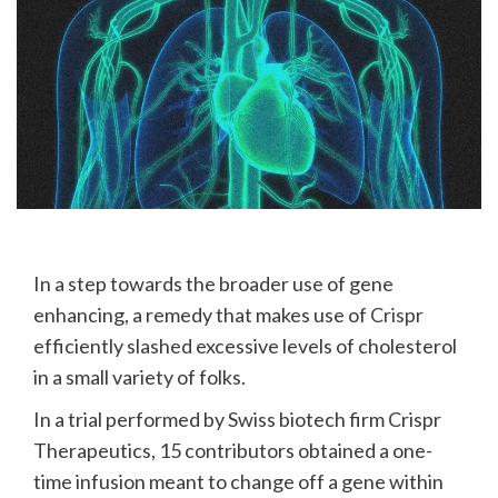
In a step
towards the broader use of gene
enhancing, a remedy that makes use of
Crispr
efficiently slashed excessive levels of cholesterol
in a small variety of folks.
In a trial performed by Swiss biotech firm Crispr
Therapeutics, 15 contributors obtained a one-
time infusion meant to change off a gene within