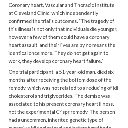
Coronary heart, Vascular and Thoracic Institute
at Cleveland Clinic, which independently
confirmed the trial’s outcomes. “The tragedy of
this illness is not only that individuals die younger,
however a few of them could have a coronary
heart assault, and their lives are by no means the
identical once more. They do not get again to
work, they develop coronary heart failure.”
One trial participant, a 51-year-old man, died six
months after receiving the bottom dose of the
remedy, which was not related to a reducing of ldl
cholesterol and triglycerides. The demise was
associated to his present coronary heart illness,
not the experimental Crispr remedy. The person
had a uncommon, inherited genetic type of
excessive ldl cholesterol and beforehand had a