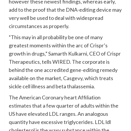
however these newest findings, whereas early,
add to the proof that the DNA-editing device may
very well be used to deal with widespread
circumstances as properly.
“This may in all probability be one of many
greatest moments within the arc of Crispr’s
growth in drugs,” Samarth Kulkarni, CEO of Crispr
Therapeutics, tells WIRED. The corporate is
behind the one accredited gene-editing remedy
available on the market,
Casgevy
, which treats
sickle cell illness and beta thalassemia.
The American Coronary heart Affiliation
estimates
that a few quarter of adults within the
US have elevated LDL ranges. An analogous
quantity have excessive triglycerides. LDL ldl
cholesterol is the waxy substance within the