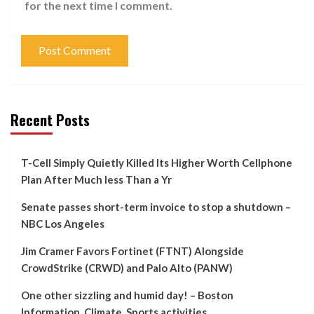
for the next time I comment.
Recent Posts
T-Cell Simply Quietly Killed Its Higher Worth Cellphone
Plan After Much less Than a Yr
Senate passes short-term invoice to stop a shutdown –
NBC Los Angeles
Jim Cramer Favors Fortinet (FTNT) Alongside
CrowdStrike (CRWD) and Palo Alto (PANW)
One other sizzling and humid day! – Boston
Information, Climate, Sports activities