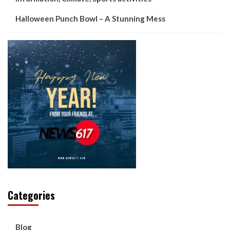
Halloween Punch Bowl – A Stunning Mess
Categories
Blog