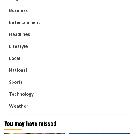
Business
Entertainment
Headlines
Lifestyle
Local
National
Sports
Technology
Weather
You may have missed