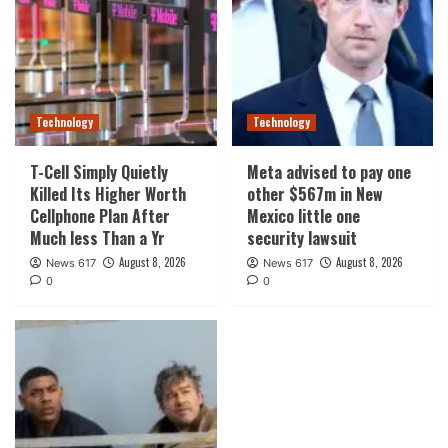
Technology
Technology
T-Cell Simply Quietly
Meta advised to pay one
Killed Its Higher Worth
other $567m in New
Cellphone Plan After
Mexico little one
Much less Than a Yr
security lawsuit
August 8, 2026
August 8, 2026
News 617
News 617
0
0