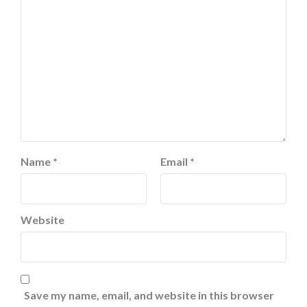
Name
*
Email
*
Website
Save my name, email, and website in this browser