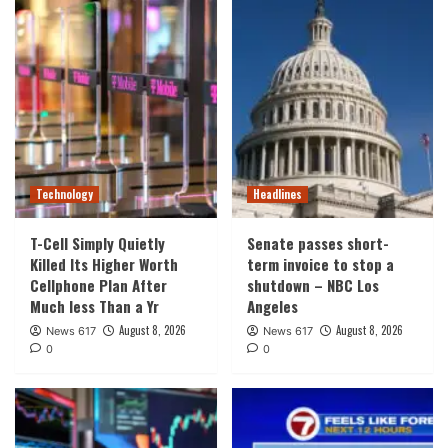
Technology
Headlines
T-Cell Simply Quietly
Senate passes short-
Killed Its Higher Worth
term invoice to stop a
Cellphone Plan After
shutdown – NBC Los
Much less Than a Yr
Angeles
August 8, 2026
August 8, 2026
News 617
News 617
0
0