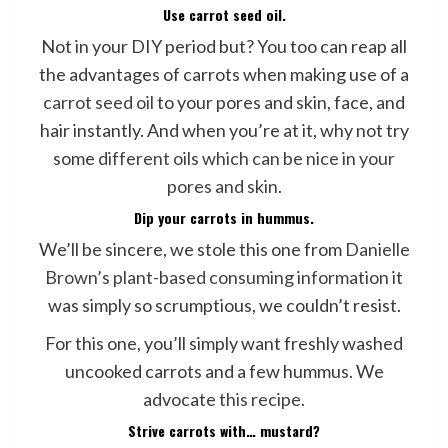
Use carrot seed oil.
Not in your DIY period but? You too can reap all
the advantages of carrots when making use of a
carrot seed oil
to your pores and skin, face, and
hair instantly. And when you’re at it, why not try
some
different oils which can be nice in your
pores and skin
.
Dip your carrots in hummus.
We’ll be sincere, we stole this one from
Danielle
Brown’s plant-based consuming information
it
was simply so scrumptious, we couldn’t resist.
For this one, you’ll simply want freshly washed
uncooked carrots and a few hummus. We
advocate
this recipe
.
Strive carrots with… mustard?