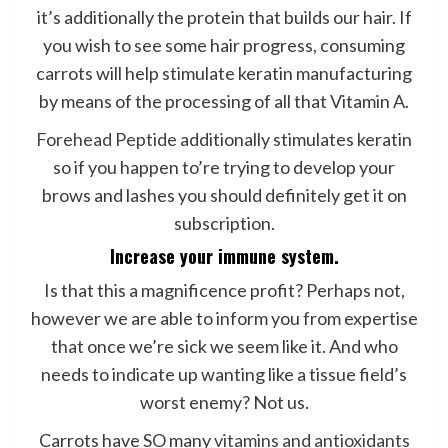
it’s additionally the protein that builds our hair. If
you wish to see some hair progress, consuming
carrots will help stimulate keratin manufacturing
by means of the processing of all that Vitamin A.
Forehead Peptide
additionally stimulates keratin
so if you happen to’re trying to develop your
brows and lashes you should definitely get it on
subscription.
Increase your immune system.
Is that this a magnificence profit? Perhaps not,
however we are able to inform you from expertise
that once we’re sick we seem like it. And who
needs to indicate up wanting like a tissue field’s
worst enemy? Not us.
Carrots have SO many
vitamins and antioxidants