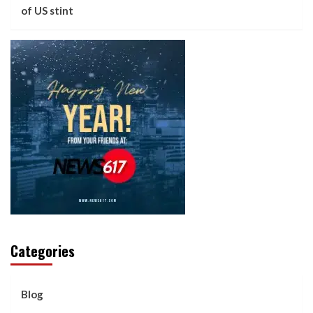
of US stint
Categories
Blog