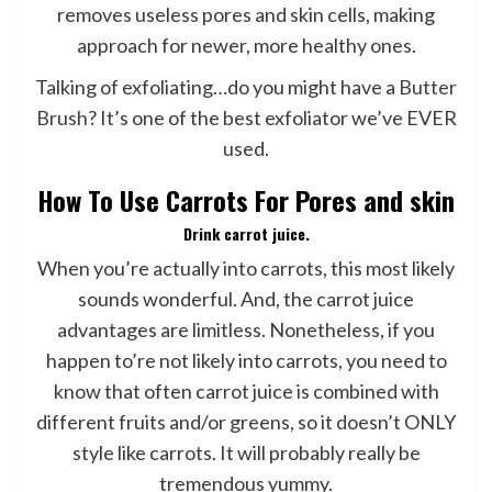
removes useless pores and skin cells, making
approach for newer, more healthy ones.
Talking of exfoliating…do you might have a
Butter
Brush
? It’s one of the best exfoliator we’ve EVER
used.
How To Use Carrots For Pores and skin
Drink carrot juice.
When you’re actually into carrots, this most likely
sounds wonderful. And, the carrot juice
advantages are limitless. Nonetheless, if you
happen to’re not likely into carrots, you need to
know that often carrot juice is combined with
different fruits and/or greens, so it doesn’t ONLY
style like carrots. It will probably really be
tremendous yummy.