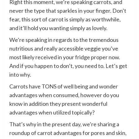
Right this moment, we’re speaking carrots, and
never the type that sparkles in your finger. Don’t
fear, this sort of carrot is simply as worthwhile,
and it’ll hold you wanting simply as lovely.
We’re speaking in regards to the tremendous
nutritious and really accessible veggie you’ve
most likely received in your fridge proper now.
And if you happen to don’t, you need to. Let’s get
into why.
Carrots have TONS of well being and wonder
advantages when consumed, however do you
know in addition they present wonderful
advantages when utilized topically?
That’s why in the present day, we’re sharing a
roundup of carrot advantages for pores and skin,