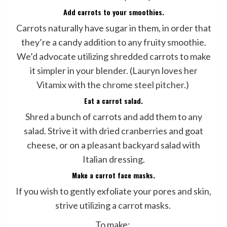
Add carrots to your smoothies.
Carrots naturally have sugar in them, in order that
they’re a candy addition to any fruity smoothie.
We’d advocate utilizing shredded carrots to make
it simpler in your blender. (Lauryn loves her
Vitamix
with the
chrome steel pitcher
.)
Eat a carrot salad.
Shred a bunch of carrots and add them to any
salad. Strive it with dried cranberries and goat
cheese, or on a pleasant backyard salad with
Italian dressing.
Make a carrot face masks.
If you wish to gently exfoliate your pores and skin,
strive utilizing a carrot masks.
To make: