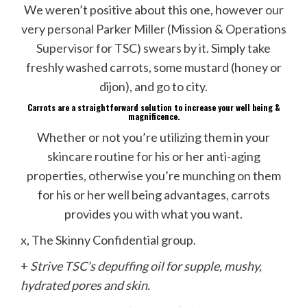
We weren’t positive about this one, however
our
very personal Parker Miller (Mission & Operations
Supervisor for TSC) swears by it
. Simply take
freshly washed carrots, some mustard (honey or
dijon), and go to city.
Carrots are a straightforward solution to increase your well being &
magnificence.
Whether or not you’re utilizing them in your
skincare routine for his or her anti-aging
properties, otherwise you’re munching on them
for his or her well being advantages, carrots
provides you with what you want.
x, The Skinny Confidential group.
+
Strive TSC’s
depuffing oil
for supple, mushy,
hydrated pores and skin.