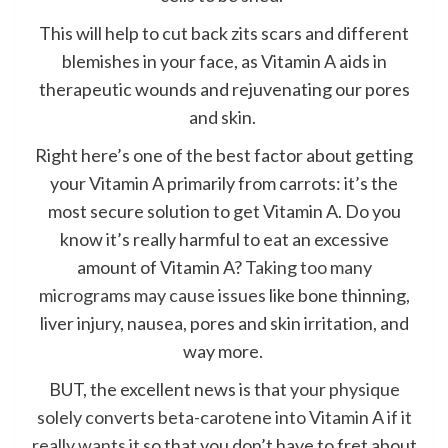
This will help to cut back zits scars and different
blemishes in your face, as Vitamin A aids in
therapeutic wounds and rejuvenating our pores
and skin.
Right here’s one of the best factor about getting
your Vitamin A primarily from carrots: it’s the
most secure solution to get Vitamin A. Do you
know it’s really harmful to eat an excessive
amount of Vitamin A?
Taking too many
micrograms may cause issues
like bone thinning,
liver injury, nausea, pores and skin irritation, and
way more.
BUT, the excellent news is that
your physique
solely converts beta-carotene into Vitamin A if it
really wants it
so that you don’t have to fret about