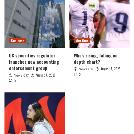
Business
Weather
US securities regulator
Who’s rising, falling on
launches new accounting
depth chart?
enforcement group
August 7, 2026
News 617
0
August 7, 2026
News 617
0