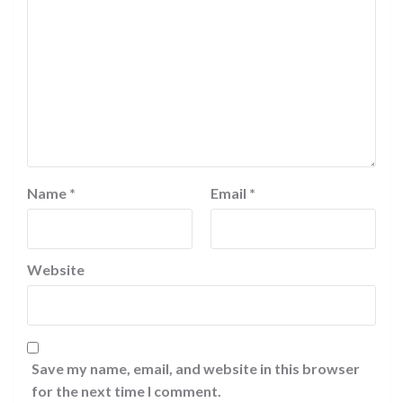
Name
*
Email
*
Website
Save my name, email, and website in this browser
for the next time I comment.