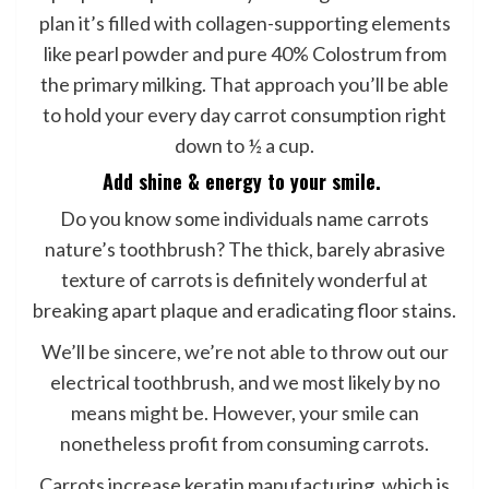
plan it’s filled with collagen-supporting elements
like pearl powder and pure 40% Colostrum from
the primary milking. That approach you’ll be able
to hold your every day carrot consumption right
down to ½ a cup.
Add shine & energy to your smile.
Do you know some individuals name carrots
nature’s toothbrush? The thick, barely abrasive
texture of carrots is definitely wonderful at
breaking apart plaque and eradicating floor stains.
We’ll be sincere, we’re not able to throw out our
electrical toothbrush, and we most likely by no
means might be. However, your smile can
nonetheless profit from consuming carrots.
Carrots increase keratin manufacturing, which is