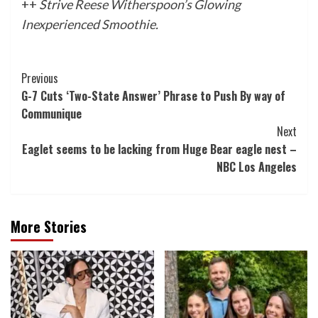
++
Strive
Reese Witherspoon’s Glowing
Inexperienced Smoothie
.
Post
Previous
G-7 Cuts ‘Two-State Answer’ Phrase to Push By way of
Navigation
Communique
Next
Eaglet seems to be lacking from Huge Bear eagle nest –
NBC Los Angeles
More Stories