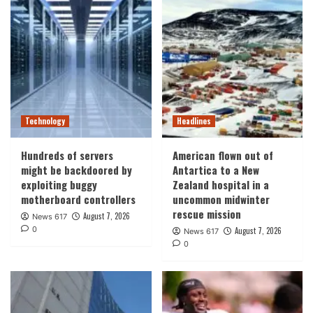
Technology
Headlines
Hundreds of servers
American flown out of
might be backdoored by
Antartica to a New
exploiting buggy
Zealand hospital in a
motherboard controllers
uncommon midwinter
rescue mission
August 7, 2026
News 617
0
August 7, 2026
News 617
0