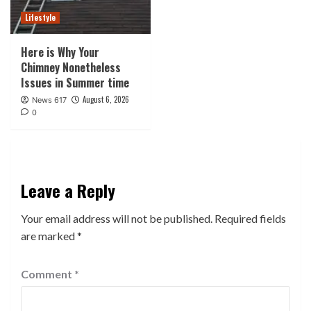
Lifestyle
Here is Why Your
Chimney Nonetheless
Issues in Summer time
August 6, 2026
News 617
0
Leave a Reply
Your email address will not be published.
Required fields
are marked
*
Comment
*