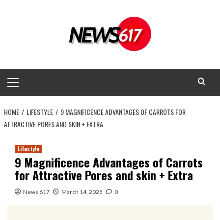
Skip
to
content
Primary
Menu
HOME
LIFESTYLE
9 MAGNIFICENCE ADVANTAGES OF CARROTS FOR
ATTRACTIVE PORES AND SKIN + EXTRA
Lifestyle
9 Magnificence Advantages of Carrots
for Attractive Pores and skin + Extra
News 617
March 14, 2025
0