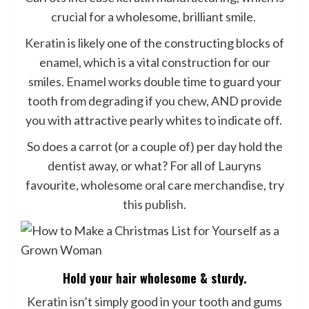
crucial for a wholesome, brilliant smile.
Keratin
is likely one of the constructing blocks of
enamel, which is a vital construction for our
smiles.
Enamel
works double time to guard your
tooth from degrading if you chew, AND provide
you with attractive pearly whites to indicate off.
So does a carrot (or a couple of) per day hold the
dentist away, or what? For all of Lauryns
favourite, wholesome oral care merchandise, try
this publish
.
Hold your hair wholesome & sturdy.
Keratin isn’t simply good in your tooth and gums