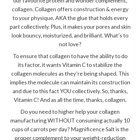
our favourite protein and wonder complement,
collagen
. Collagen offers
construction & energy
to your physique
, AKA the glue that holds every
part collectively. Plus, it makes your pores and skin
look bouncy, moisturized, and brilliant. What’s to
not love?
To ensure that collagen to have the ability to do
its factor, it wants Vitamin C to stabilize the
collagen molecules as they’re being shaped. This
implies the molecule can maintain its construction
and due to this fact YOU collectively. So, thanks,
Vitamin C! And as all the time, thanks, collagen.
Do you need to higher help your collagen
manufacturing WITHOUT consuming actually 10
cups of carrots per day?
Magnificence Salt
is the
proper complement to your weight-reduction