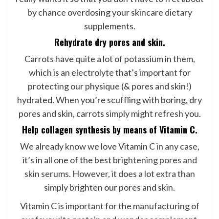
by chance overdosing your skincare dietary
supplements.
Rehydrate dry pores and skin.
Carrots have quite a lot of potassium in them,
which is an electrolyte that’s important for
protecting our physique (& pores and skin!)
hydrated. When you’re scuffling with boring, dry
pores and skin, carrots simply might refresh you.
Help collagen synthesis by means of Vitamin C.
We already know we love Vitamin C in any case,
it’s in all one of the best
brightening pores and
skin serums
. However, it does a lot extra than
simply brighten our pores and skin.
Vitamin C is important for the manufacturing of