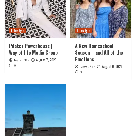
Lifestyle
Lifestyle
Pilates Powerhouse |
A New Homeschool
Way of life Media Group
Season—and All of the
Emotions
August 7, 2026
News 617
0
August 6, 2026
News 617
0