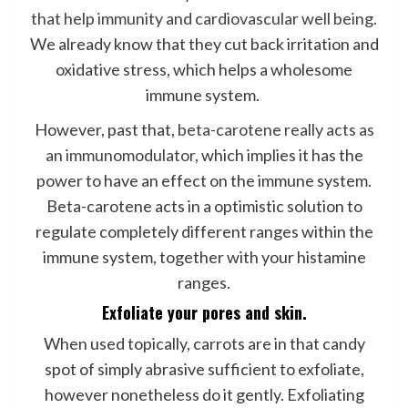
that help immunity and cardiovascular well being
.
We already know that they cut back irritation and
oxidative stress, which helps a wholesome
immune system.
However, past that,
beta-carotene really acts as
an immunomodulator,
which implies it has the
power to have an effect on the immune system.
Beta-carotene acts in a optimistic solution to
regulate completely different ranges within the
immune system, together with your histamine
ranges.
Exfoliate your pores and skin.
When used topically, carrots are in that candy
spot of simply abrasive sufficient to exfoliate,
however nonetheless do it gently. Exfoliating