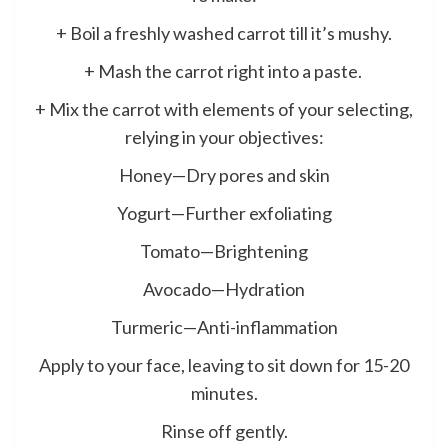
+ Boil a freshly washed carrot till it’s mushy.
+ Mash the carrot right into a paste.
+ Mix the carrot with elements of your selecting,
relying in your objectives:
Honey—Dry pores and skin
Yogurt—Further exfoliating
Tomato—Brightening
Avocado—Hydration
Turmeric—Anti-inflammation
Apply to your face, leaving to sit down for 15-20
minutes.
Rinse off gently.