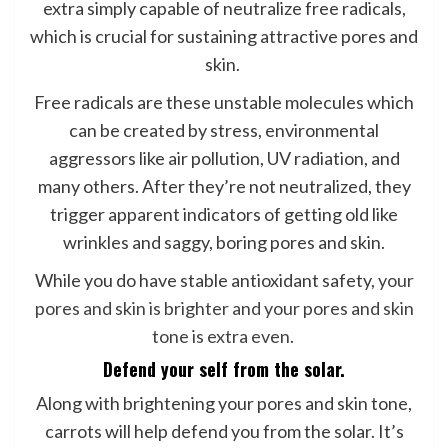
extra simply capable of neutralize free radicals,
which is crucial for sustaining attractive pores and
skin.
Free radicals are these unstable molecules which
can be created by stress, environmental
aggressors like air pollution, UV radiation, and
many others. After they’re not neutralized, they
trigger apparent indicators of getting old like
wrinkles and saggy, boring pores and skin.
While you do have stable antioxidant safety,
your
pores and skin is brighter and your pores and skin
tone is extra even
.
Defend your self from the solar.
Along with brightening your pores and skin tone,
carrots will help defend you from the solar. It’s