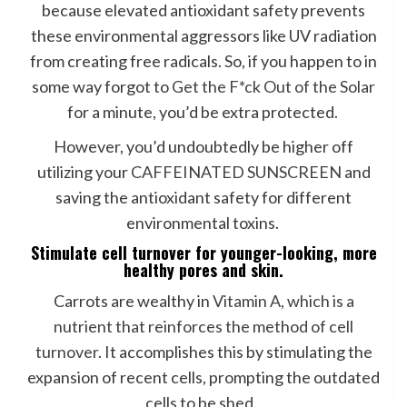
because elevated antioxidant safety prevents
these environmental aggressors like UV radiation
from creating free radicals. So, if you happen to in
some way forgot to
Get the F*ck Out of the Solar
for a minute, you’d be extra protected.
However, you’d undoubtedly be higher off
utilizing your
CAFFEINATED SUNSCREEN
and
saving the antioxidant safety for different
environmental toxins.
Stimulate cell turnover for younger-looking, more
healthy pores and skin.
Carrots are wealthy in
Vitamin A, which is a
nutrient that reinforces the method of cell
turnover
. It accomplishes this by stimulating the
expansion of recent cells, prompting the outdated
cells to be shed.