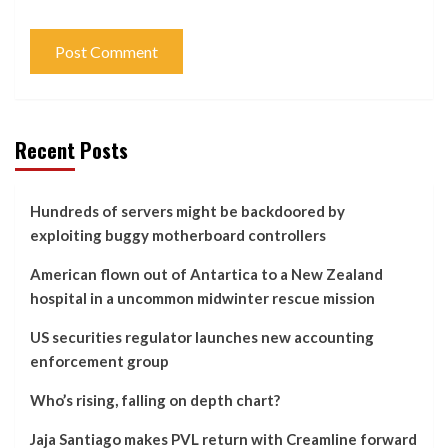
Recent Posts
Hundreds of servers might be backdoored by
exploiting buggy motherboard controllers
American flown out of Antartica to a New Zealand
hospital in a uncommon midwinter rescue mission
US securities regulator launches new accounting
enforcement group
Who’s rising, falling on depth chart?
Jaja Santiago makes PVL return with Creamline forward