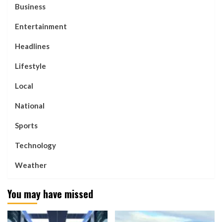
Business
Entertainment
Headlines
Lifestyle
Local
National
Sports
Technology
Weather
You may have missed