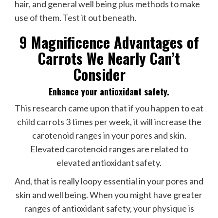
hair, and general well being plus methods to make
use of them. Test it out beneath.
9 Magnificence Advantages of
Carrots We Nearly Can’t
Consider
Enhance your antioxidant safety.
This research
came upon that if you happen to eat
child carrots 3 times per week, it will increase the
carotenoid ranges in your pores and skin.
Elevated carotenoid ranges are related to
elevated antioxidant safety.
And, that is really loopy essential in your pores and
skin and well being. When you might have greater
ranges of antioxidant safety, your physique is