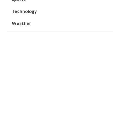
Technology
Weather