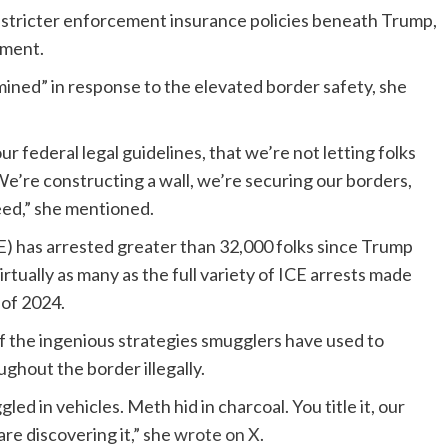
 stricter enforcement insurance policies beneath Trump,
pment.
ined” in response to the elevated border safety, she
federal legal guidelines, that we’re not letting folks
e’re constructing a wall, we’re securing our borders,
ceed,” she mentioned.
 has arrested greater than 32,000 folks since Trump
tually as many as the full variety of ICE arrests made
 of 2024.
f the ingenious strategies smugglers have used to
ghout the border illegally.
d in vehicles. Meth hid in charcoal. You title it, our
re discovering it,” she
wrote on X
.