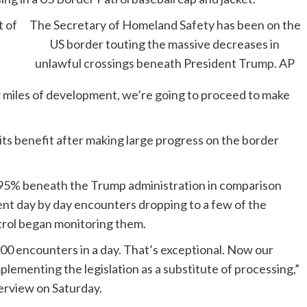
 of
The Secretary of Homeland Safety has been on the
.
US border touting the massive decreases in
unlawful crossings beneath President Trump.
AP
 miles of development, we’re going to proceed to make
its benefit after making large progress on the border
 95% beneath the Trump administration in comparison
ent day by day encounters dropping to a few of the
trol began monitoring them.
200 encounters in a day. That’s exceptional. Now our
mplementing the legislation as a substitute of processing,”
terview on Saturday.