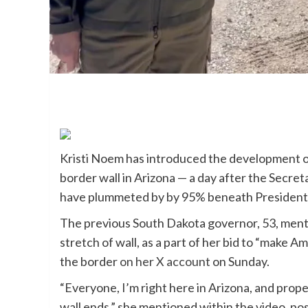
Kristi Noem has introduced the development o
border wall in Arizona — a day after the Secre
have plummeted by by 95% beneath President 
The previous South Dakota governor, 53, ment
stretch of wall, as a part of her bid to “make 
the border
on her X account
on Sunday.
“Everyone, I’m right here in Arizona, and prope
wall ends,” she mentioned within the video, pos