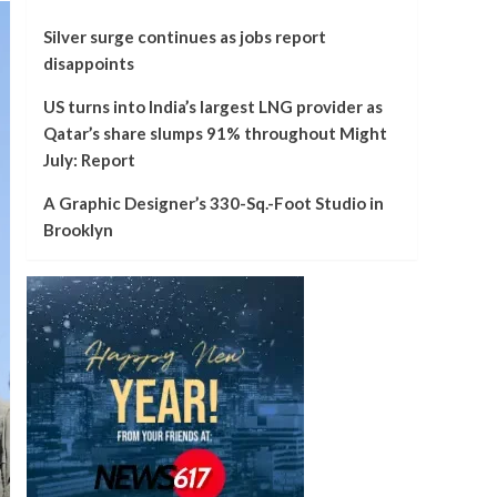
Silver surge continues as jobs report
disappoints
US turns into India’s largest LNG provider as
Qatar’s share slumps 91% throughout Might
July: Report
A Graphic Designer’s 330-Sq.-Foot Studio in
Brooklyn