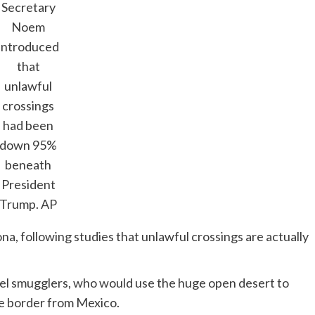
Secretary
Noem
introduced
that
unlawful
crossings
had been
down 95%
beneath
President
Trump.
AP
na, following studies that unlawful crossings are actually
tel smugglers, who would use the huge open desert to
he border from Mexico.