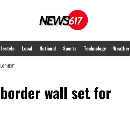
ifestyle
Local
National
Sports
Technology
Weather
VELOPMENT
 border wall set for