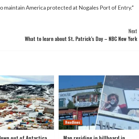
to maintain America protected at Nogales Port of Entry.”
Next
What to learn about St. Patrick’s Day – NBC New York
Headlines
lown out of Antartica
Man residing in billboard in