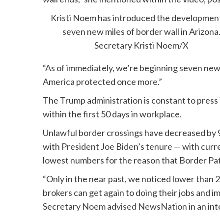
Kristi Noem has introduced the development
seven new miles of border wall in Arizona
Secretary Kristi Noem/X
“As of immediately, we’re beginning seven new
America protected once more.”
The Trump administration is constant to press 
within the first 50 days in workplace.
Unlawful border crossings have decreased by
with President Joe Biden’s tenure — with curr
lowest numbers for the reason that Border Pa
“Only in the near past, we noticed lower than 
brokers can get again to doing their jobs and i
Secretary
Noem advised NewsNation
in an in