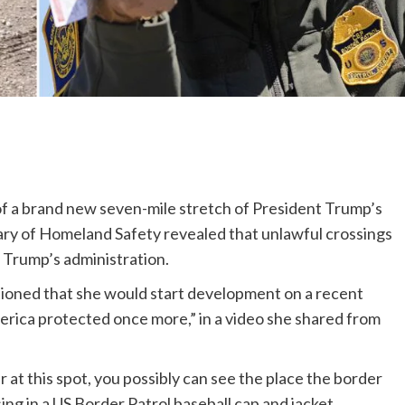
f a brand new seven-mile stretch of President Trump’s
tary of Homeland Safety revealed that unlawful crossings
Trump’s administration.
ioned that she would start development on a recent
America protected once more,” in a video she shared from
r at this spot, you possibly can see the place the border
ing in a US Border Patrol baseball cap and jacket.