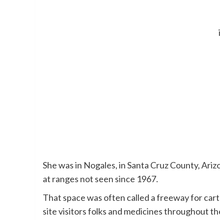
She was in Nogales, in Santa Cruz County, Arizo
at ranges not seen since 1967.
That space was often called a freeway for car
site visitors folks and medicines throughout t