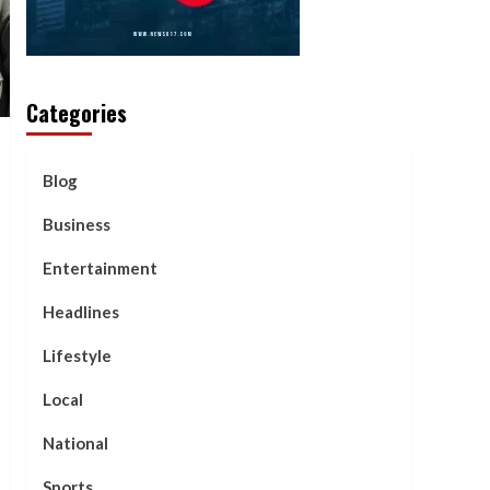
Categories
Blog
Business
Entertainment
Headlines
Lifestyle
Local
National
Sports