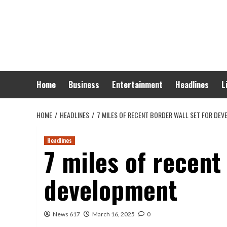
Skip
to
content
Home
Business
Entertainment
Headlines
L
HOME
HEADLINES
7 MILES OF RECENT BORDER WALL SET FOR DE
Headlines
7 miles of recent
development
News 617
March 16, 2025
0