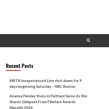
Recent Posts
MBTA Inexperienced Line shut down for 9
days beginning Saturday – NBC Boston
Ananya Panday Stuns in Paithani Saree As She
Shares Glimpses From Filmfare Awards
Marathi 2026