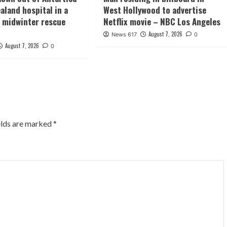
aland hospital in a
West Hollywood to advertise
midwinter rescue
Netflix movie – NBC Los Angeles
August 7, 2026
News 617
0
August 7, 2026
0
elds are marked
*