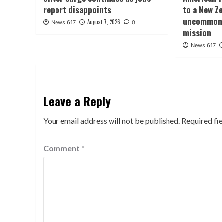
report disappoints
to a New Ze
uncommon 
August 7, 2026
News 617
0
mission
News 617
Leave a Reply
Your email address will not be published.
Required fi
Comment
*