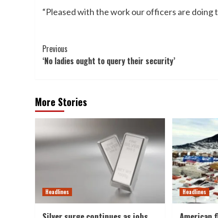
“Pleased with the work our officers are doing 
Post
Previous
‘No ladies ought to query their security’
Navigation
More Stories
Headlines
Headlines
Silver surge continues as jobs
American f