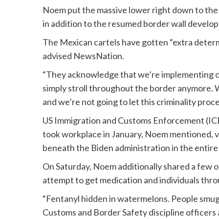
Noem put the massive lower right down to the
in addition to the resumed border wall develo
The Mexican cartels have gotten “extra determ
advised NewsNation.
“They acknowledge that we’re implementing our 
simply stroll throughout the border anymore. W
and we’re not going to let this criminality pro
US Immigration and Customs Enforcement (ICE)
took workplace in January, Noem mentioned, vir
beneath the Biden administration in the entire
On Saturday, Noem additionally shared a few o
attempt to get medication and individuals throu
“Fentanyl hidden in watermelons. People smuggle
Customs and Border Safety discipline officers a