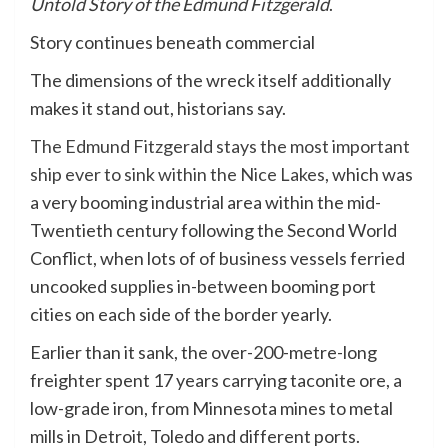
Untold Story of the Edmund Fitzgerald
.
Story continues beneath commercial
The dimensions of the wreck itself additionally
makes it stand out, historians say.
The Edmund Fitzgerald stays the most important
ship ever to sink within the Nice Lakes
, which was
a very booming industrial area within the mid-
Twentieth century following the Second World
Conflict, when lots of of business vessels ferried
uncooked supplies in-between booming port
cities on each side of the border yearly.
Earlier than it sank, the over-200-metre-long
freighter spent 17 years carrying taconite ore, a
low-grade iron, from Minnesota mines to metal
mills in Detroit, Toledo and different ports.