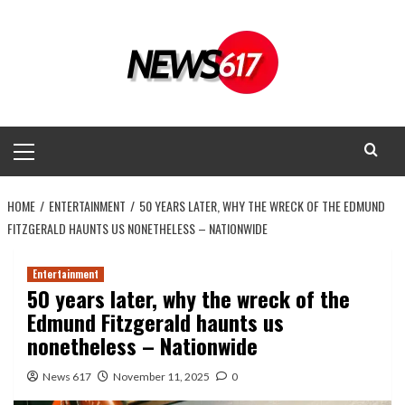
Skip
to
content
Primary
Menu
HOME
ENTERTAINMENT
50 YEARS LATER, WHY THE WRECK OF THE EDMUND
FITZGERALD HAUNTS US NONETHELESS – NATIONWIDE
Entertainment
50 years later, why the wreck of the
Edmund Fitzgerald haunts us
nonetheless – Nationwide
News 617
November 11, 2025
0