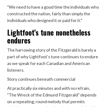
“We need to have a good time the individuals who
constructed the nation, fairly than simply the
individuals who designed it or paid for it.”
Lightfoot’s tune nonetheless
endures
The harrowing story of the Fitzgerald is barely a
part of why Lightfoot’s tune continues to endure
as we speak for each Canadian and American
listeners.
Story continues beneath commercial
At practically six minutes and with no refrain,
“The Wreck of the Edmund Fitzgerald” depends
on a repeating, round melody that permits