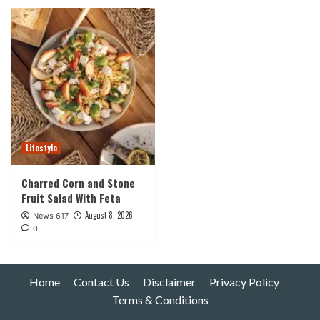
Lifestyle
Charred Corn and Stone
Fruit Salad With Feta
August 8, 2026
News 617
0
Home
Contact Us
Disclaimer
Privacy Policy
Terms & Conditions