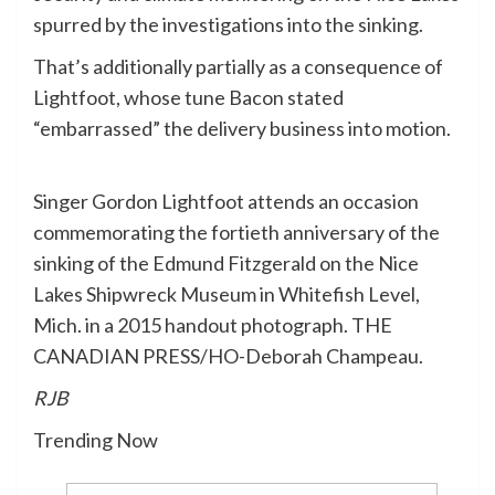
spurred by the investigations into the sinking.
That’s additionally partially as a consequence of
Lightfoot, whose tune Bacon stated
“embarrassed” the delivery business into motion.
Singer Gordon Lightfoot attends an occasion
commemorating the fortieth anniversary of the
sinking of the Edmund Fitzgerald on the Nice
Lakes Shipwreck Museum in Whitefish Level,
Mich. in a 2015 handout photograph. THE
CANADIAN PRESS/HO-Deborah Champeau.
RJB
Trending Now