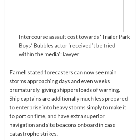
Intercourse assault cost towards ‘Trailer Park
Boys’ Bubbles actor ‘received’t be tried
within the media’: lawyer
Farnell stated forecasters can now see main
storms approaching days and even weeks
prematurely, giving shippers loads of warning.
Ship captains are additionally much less prepared
to enterprise into heavy storms simply to make it
to port on time, and have extra superior
navigation and site beacons onboard in case
catastrophe strikes.