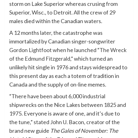
storm on Lake Superior whereas crusing from
Superior, Wisc., to Detroit. All the crew of 29
males died within the Canadian waters.
A 12 months later, the catastrophe was
immortalized by Canadian singer-songwriter
Gordon Lightfoot
when he launched “
The Wreck
of the Edmund Fitzgerald
,” which turned an
unlikely hit single in 1976 and stays widespread to
this present day as each a totem of tradition in
Canada and the supply of on-line memes.
“There have been about 6,000 industrial
shipwrecks on the Nice Lakes between 1825 and
1975. Everyone is aware of one, and it’s due to
the tune,” stated John U. Bacon, creator of the
brand new guide
The Gales of November: The