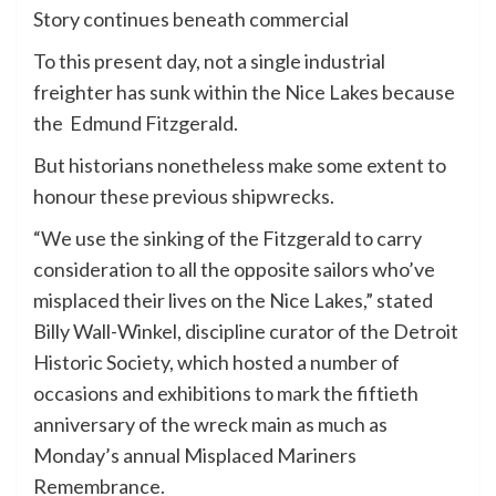
Story continues beneath commercial
To this present day, not a single industrial
freighter has sunk within the Nice Lakes because
the Edmund Fitzgerald.
But historians nonetheless make some extent to
honour these previous shipwrecks.
“We use the sinking of the Fitzgerald to carry
consideration to all the opposite sailors who’ve
misplaced their lives on the Nice Lakes,” stated
Billy Wall-Winkel, discipline curator of the Detroit
Historic Society, which hosted a number of
occasions and exhibitions to mark the fiftieth
anniversary of the wreck main as much as
Monday’s annual Misplaced Mariners
Remembrance.