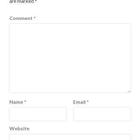
are marked
*
Comment
*
Name
*
Email
*
Website