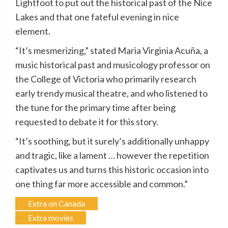
Lightfoot to put out the historical past of the Nice
Lakes and that one fateful evening in nice
element.
“It’s mesmerizing,” stated Maria Virginia Acuña, a
music historical past and musicology professor on
the College of Victoria who primarily research
early trendy musical theatre, and who listened to
the tune for the primary time after being
requested to debate it for this story.
“It’s soothing, but it surely’s additionally unhappy
and tragic, like a lament … however the repetition
captivates us and turns this historic occasion into
one thing far more accessible and common.”
Extra on Canada
Extra movies