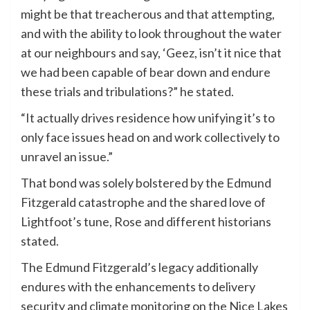
might be that treacherous and that attempting,
and with the ability to look throughout the water
at our neighbours and say, ‘Geez, isn’t it nice that
we had been capable of bear down and endure
these trials and tribulations?” he stated.
“It actually drives residence how unifying it’s to
only face issues head on and work collectively to
unravel an issue.”
That bond was solely bolstered by the Edmund
Fitzgerald catastrophe and the shared love of
Lightfoot’s tune, Rose and different historians
stated.
The Edmund Fitzgerald’s legacy additionally
endures with the enhancements to delivery
security and climate monitoring on the Nice Lakes