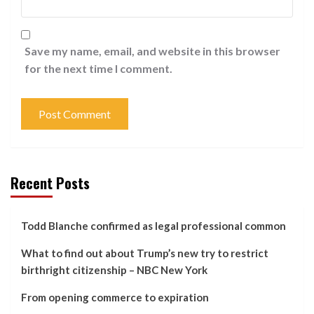
Save my name, email, and website in this browser
for the next time I comment.
Recent Posts
Todd Blanche confirmed as legal professional common
What to find out about Trump’s new try to restrict
birthright citizenship – NBC New York
From opening commerce to expiration