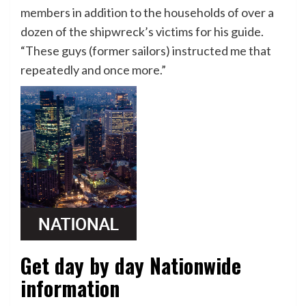
members in addition to the households of over a
dozen of the shipwreck’s victims for his guide.
“These guys (former sailors) instructed me that
repeatedly and once more.”
Get day by day Nationwide
information