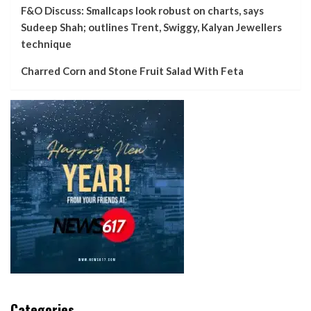
F&O Discuss: Smallcaps look robust on charts, says
Sudeep Shah; outlines Trent, Swiggy, Kalyan Jewellers
technique
Charred Corn and Stone Fruit Salad With Feta
Categories