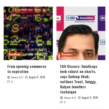
Headlines
Business
From opening commerce
F&O Discuss: Smallcaps
to expiration
look robust on charts,
says Sudeep Shah;
August 8, 2026
News 617
outlines Trent, Swiggy,
0
Kalyan Jewellers
technique
August 8, 2026
News 617
0