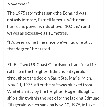
November.”
The 1975 storm that sank the Edmund was
notably intense, Farnell famous, with near-
hurricane power winds of over 100 km/h and
waves as excessive as 11 metres.
“It’s been some time since we’ve had one at at
that degree,” he stated.
FILE – Two U.S. Coast Guardsmen transfer a life
raft from the freighter Edmund Fitzgerald
throughout the dock in Sault Ste. Marie, Mich.
Nov. 11, 1975, after the raft was plucked from
Whitefish Bay by the freighter Roger Blough, a
ship aiding within the seek for the lacking Edmund
Fitzgerald, which sunk on Nov. 10, 1975, in Lake