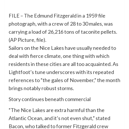
FILE – The Edmund Fitzgerald in a 1959 file
photograph, with a crew of 28 to 30 males, was
carrying a load of 26,216 tons of taconite pellets.
(AP Picture, file).
Sailors on the Nice Lakes have usually needed to
deal with fierce climate, one thing with which
residents in these cities are all too acquainted. As
Lightfoot’s tune underscores with its repeated
references to “the gales of November,” the month
brings notably robust storms.
Story continues beneath commercial
“The Nice Lakes are extra harmful than the
Atlantic Ocean, and it’s not even shut,” stated
Bacon, who talked to former Fitzgerald crew