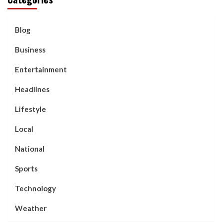
Blog
Business
Entertainment
Headlines
Lifestyle
Local
National
Sports
Technology
Weather