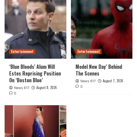
Entertainment
Entertainment
‘Blue Bloods’ Alum Will
Model New Day’ Behind
Estes Reprising Position
The Scenes
On ‘Boston Blue’
August 7, 2026
News 617
0
August 8, 2026
News 617
0