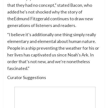
that they had no concept,” stated Bacon, who
added he’s not shocked why the story of
theEdmund Fitzgerald continues to draw new
generations of listeners and readers.
“I believe it’s additionally one thing simply really
elementary and elemental about human nature.
People in a ship preventing the weather for his or
her lives has captivated us since Noah’s Ark. In
order that’s not new, and we’re nonetheless
fascinated.”
Curator Suggestions