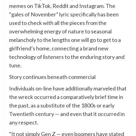
memes
on TikTok, Reddit and Instagram.
The
“gales of November” lyric specifically
has been
used to check with all the pieces from the
overwhelming energy of nature to seasonal
melancholy to the lengths one will go to get to a
girlfriend’s home, connecting a brand new
technology of listeners to the enduring story and
tune.
Story continues beneath commercial
Individuals on-line have additionally marveled that
the wreck occurred a comparatively brief time in
the past, as a substitute of the 1800s or early
Twentieth century — and even that it occurred in
any respect.
“It not simply Gen Z — even boomers have stated