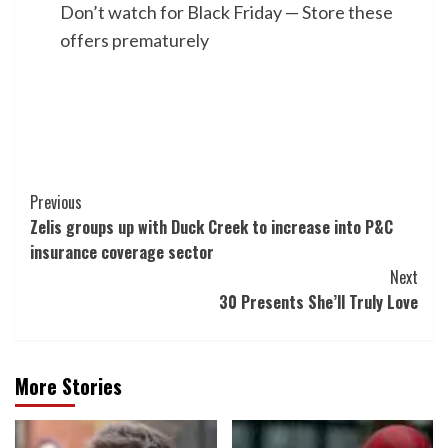
Don’t watch for Black Friday — Store these
offers prematurely
Post
Previous
Zelis groups up with Duck Creek to increase into P&C
Navigation
insurance coverage sector
Next
30 Presents She’ll Truly Love
More Stories