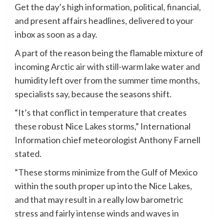
Get the day’s high information, political, financial,
and present affairs headlines, delivered to your
inbox as soon as a day.
A part of the reason being the flamable mixture of
incoming Arctic air with still-warm lake water and
humidity left over from the summer time months,
specialists say, because the seasons shift.
“It’s that conflict in temperature that creates
these robust Nice Lakes storms,” International
Information chief meteorologist Anthony Farnell
stated.
“These storms minimize from the Gulf of Mexico
within the south proper up into the Nice Lakes,
and that may result in a really low barometric
stress and fairly intense winds and waves in