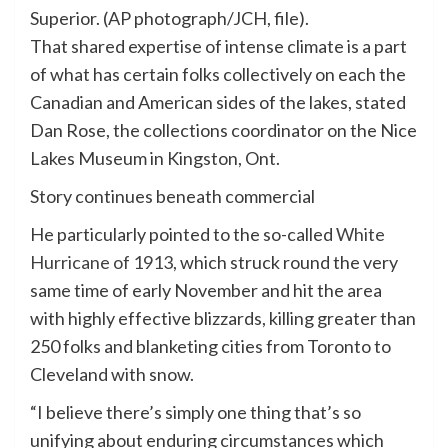
Superior. (AP photograph/JCH, file).
That shared expertise of intense climate is a part
of what has certain folks collectively on each the
Canadian and American sides of the lakes, stated
Dan Rose, the collections coordinator on the Nice
Lakes Museum in Kingston, Ont.
Story continues beneath commercial
He particularly pointed to the so-called
White
Hurricane of 1913
, which struck round the very
same time of early November and hit the area
with highly effective blizzards, killing greater than
250 folks and blanketing cities from Toronto to
Cleveland with snow.
“I believe there’s simply one thing that’s so
unifying about enduring circumstances which