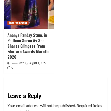
Entertainment
Ananya Panday Stuns in
Paithani Saree As She
Shares Glimpses From
Filmfare Awards Marathi
2026
August 7, 2026
News 617
0
Leave a Reply
Your email address will not be published.
Required fields