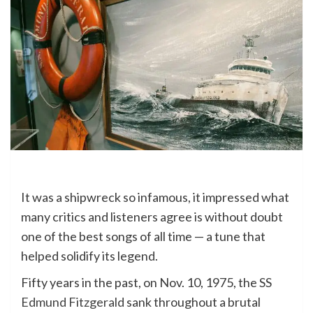
It was a shipwreck so infamous, it impressed what
many critics and listeners agree is without doubt
one of the best songs of all time — a tune that
helped solidify its legend.
Fifty years in the past, on Nov. 10, 1975, the SS
Edmund Fitzgerald
sank throughout a brutal