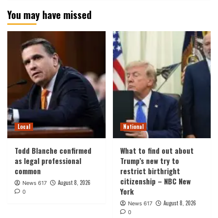
You may have missed
Local
National
Todd Blanche confirmed
What to find out about
as legal professional
Trump’s new try to
common
restrict birthright
citizenship – NBC New
August 8, 2026
News 617
York
0
August 8, 2026
News 617
0