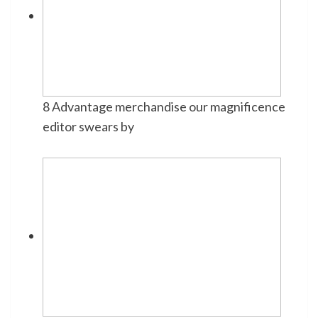
8 Advantage merchandise our magnificence
editor swears by