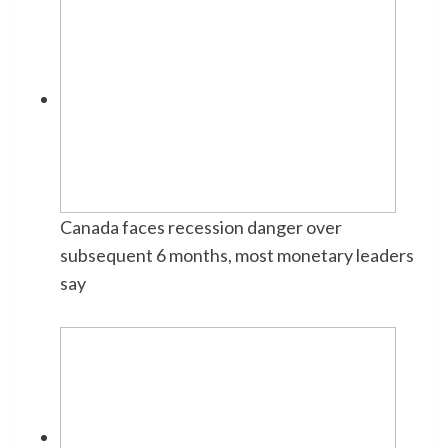
Canada faces recession danger over
subsequent 6 months, most monetary leaders
say