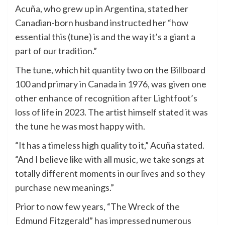
Acuña, who grew up in Argentina, stated her
Canadian-born husband instructed her “how
essential this (tune) is and the way it’s a giant a
part of our tradition.”
The tune, which hit quantity two on the Billboard
100 and primary in Canada in 1976, was
given one
other enhance of recognition after Lightfoot’s
loss of life in 2023
. The artist himself
stated it was
the tune he was most happy with.
“It has a timeless high quality to it,” Acuña stated.
“And I believe like with all music, we take songs at
totally different moments in our lives and so they
purchase new meanings.”
Prior to now few years, “The Wreck of the
Edmund Fitzgerald”
has impressed numerous