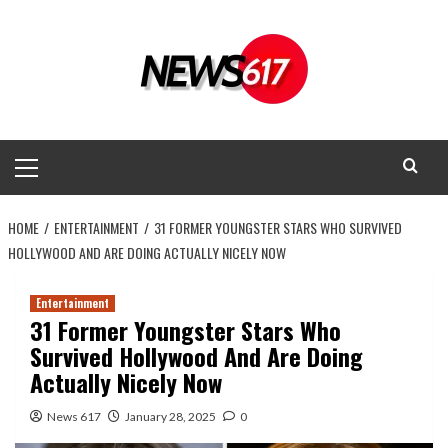
Skip
to
content
Primary
Menu
HOME
ENTERTAINMENT
31 FORMER YOUNGSTER STARS WHO SURVIVED
HOLLYWOOD AND ARE DOING ACTUALLY NICELY NOW
Entertainment
31 Former Youngster Stars Who
Survived Hollywood And Are Doing
Actually Nicely Now
News 617
January 28, 2025
0