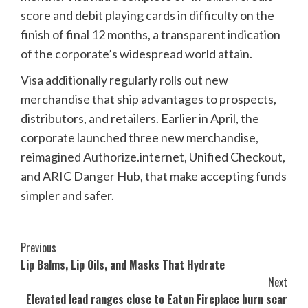
score and debit playing cards in difficulty on the
finish of final 12 months, a transparent indication
of the corporate’s widespread world attain.
Visa additionally regularly rolls out new
merchandise that ship advantages to prospects,
distributors, and retailers. Earlier in April, the
corporate launched three new merchandise,
reimagined Authorize.internet, Unified Checkout,
and ARIC Danger Hub, that make accepting funds
simpler and safer.
Post
Previous
Lip Balms, Lip Oils, and Masks That Hydrate
Navigation
Next
Elevated lead ranges close to Eaton Fireplace burn scar