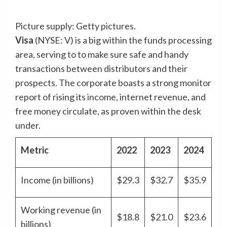
Picture supply: Getty pictures.
Visa
(NYSE: V)
is a big within the funds processing
area, serving to to make sure safe and handy
transactions between distributors and their
prospects. The corporate boasts a strong monitor
report of rising its income, internet revenue, and
free money circulate, as proven within the desk
under.
Metric
2022
2023
2024
Income (in billions)
$29.3
$32.7
$35.9
Working revenue (in
$18.8
$21.0
$23.6
billions)