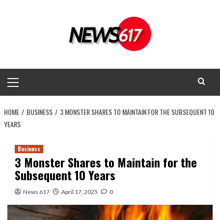
Skip
to
content
Primary
Menu
HOME
BUSINESS
3 MONSTER SHARES TO MAINTAIN FOR THE SUBSEQUENT 10
YEARS
Business
3 Monster Shares to Maintain for the
Subsequent 10 Years
News 617
April 17, 2025
0