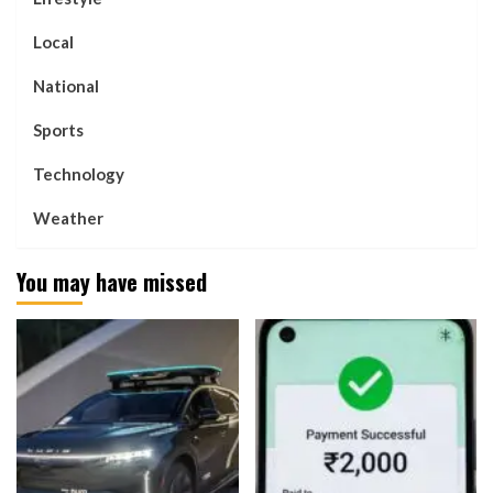
Local
National
Sports
Technology
Weather
You may have missed