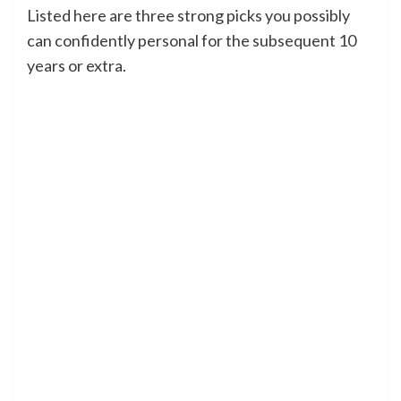
Listed here are three strong picks you possibly
can confidently personal for the subsequent 10
years or extra.