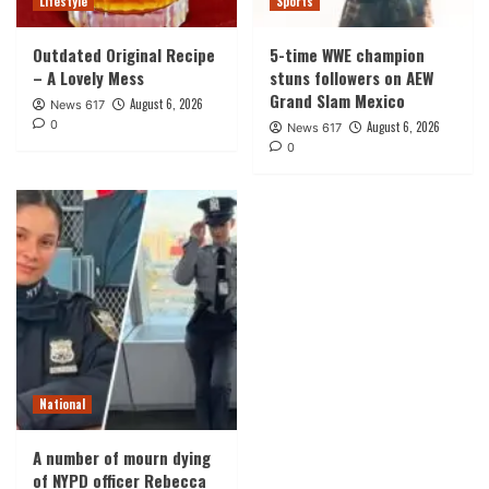
Lifestyle
Sports
Outdated Original Recipe
5-time WWE champion
– A Lovely Mess
stuns followers on AEW
Grand Slam Mexico
August 6, 2026
News 617
0
August 6, 2026
News 617
0
National
A number of mourn dying
of NYPD officer Rebecca