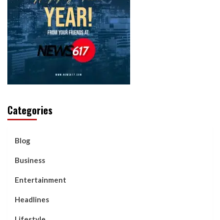
Categories
Blog
Business
Entertainment
Headlines
Lifestyle