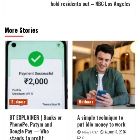
hold residents out – NBC Los Angeles
More Stories
Business
Business
BT EXPLAINER | Banks or
A simple technique to
PhonePe, Patym and
put idle money to work
Google Pay — Who
August 6, 2026
News 617
stands to profit
0