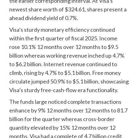
the earlier corresponding interval. At Visa’s
newest share worth of $324.61, shares present a
ahead dividend yield of 0.7%.
Visa’s sturdy monetary efficiency continued
within the first quarter of fiscal 2025. Income
rose 10.1% 12 months over 12 months to $9.5
billion whereas working revenue inched up 4.7%
to $6.2 billion. Internet revenue continued to
climb, rising by 4.7% to $5.1 billion. Free money
circulate jumped 50.9% to $5.1 billion, showcasing
Visa’s sturdy free-cash-flow era functionality.
The funds large noticed complete transactions
enhance by 9% 12 months over 12 months to 81.7
billion for the quarter whereas cross-border
quantity elevated by 15% 12 months over 12
months. Visa had a complete of 4.7 billion credit