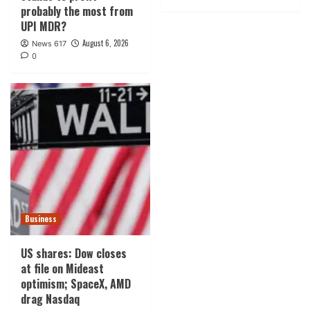
probably the most from
UPI MDR?
August 6, 2026
News 617
0
Business
US shares: Dow closes
at file on Mideast
optimism; SpaceX, AMD
drag Nasdaq