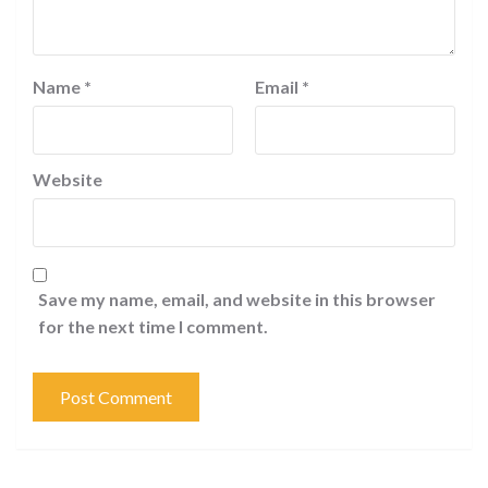
Name
*
Email
*
Website
Save my name, email, and website in this browser
for the next time I comment.