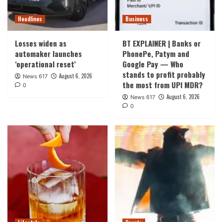
Headlines
Business
Losses widen as
BT EXPLAINER | Banks or
automaker launches
PhonePe, Patym and
‘operational reset’
Google Pay — Who
stands to profit probably
August 6, 2026
News 617
the most from UPI MDR?
0
August 6, 2026
News 617
0