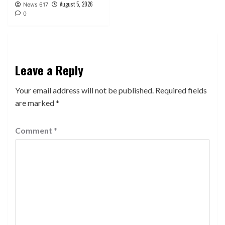
August 5, 2026
News 617
0
Leave a Reply
Your email address will not be published.
Required fields
are marked
*
Comment
*