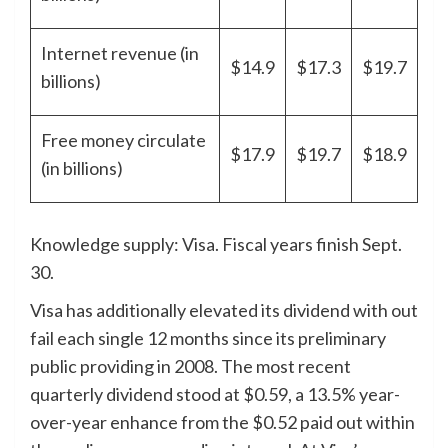
Internet revenue (in
$14.9
$17.3
$19.7
billions)
Free money circulate
$17.9
$19.7
$18.9
(in billions)
Knowledge supply: Visa. Fiscal years finish Sept.
30.
Visa has additionally elevated its dividend with out
fail each single 12 months since its preliminary
public providing in 2008. The most recent
quarterly dividend stood at $0.59, a 13.5% year-
over-year enhance from the $0.52 paid out within