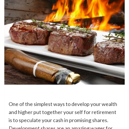
One of the simplest ways to develop your wealth
and higher put together your self for retirement
is to speculate your cash in promising shares.
Development shares
are an amazing wager for