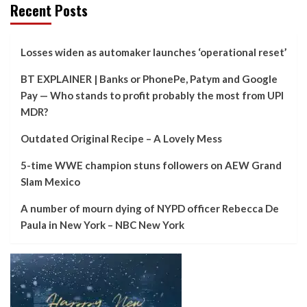
Recent Posts
Losses widen as automaker launches ‘operational reset’
BT EXPLAINER | Banks or PhonePe, Patym and Google
Pay — Who stands to profit probably the most from UPI
MDR?
Outdated Original Recipe – A Lovely Mess
5-time WWE champion stuns followers on AEW Grand
Slam Mexico
A number of mourn dying of NYPD officer Rebecca De
Paula in New York – NBC New York