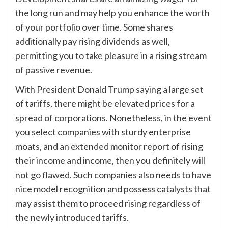
the long run and may help you enhance the worth
of your portfolio over time. Some shares
additionally pay rising dividends as well,
permitting you to take pleasure in a rising stream
of passive revenue.
With President Donald Trump saying a large set
of tariffs, there might be elevated prices for a
spread of corporations. Nonetheless, in the event
you select companies with sturdy enterprise
moats, and an extended monitor report of rising
their income and income, then you definitely will
not go flawed. Such companies also needs to have
nice model recognition and possess catalysts that
may assist them to proceed rising regardless of
the newly introduced tariffs.