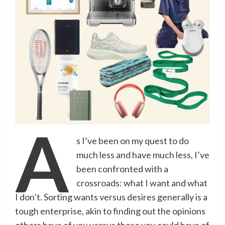
A
s I’ve been on my quest to do
much less and have much less, I’ve
been confronted with a
crossroads: what I want and what
I don’t. Sorting wants versus desires generally is a
tough enterprise, akin to finding out the opinions