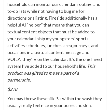
household can monitor our calendar, routine, and
to-do lists while not having to bug me for
directions or a listing. Fireside additionally has a
helpful AI “helper” that means that you can
textual content objects that must be added to
your calendar. I ship my youngsters’ sports
activities schedules, lunches, area journeys, and
occasions in a textual content message and
VOILA, they’re on the calendar. It’s the one finest
system I’ve added to our household’s life.
This
product was gifted to me as a part of a
partnership.
$278
You may throw
these silk PJs
within the wash they
usually really feel nice in your pores and skin.