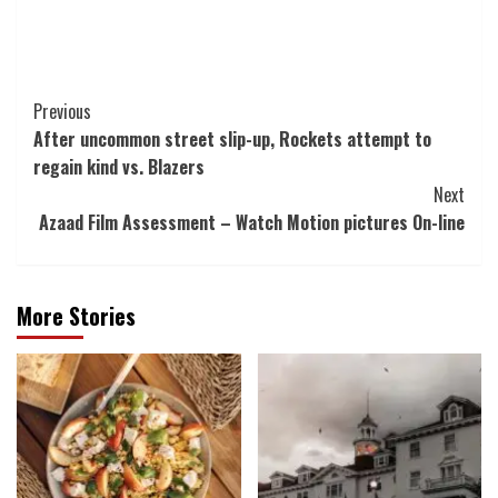
Post
Previous
After uncommon street slip-up, Rockets attempt to
Navigation
regain kind vs. Blazers
Next
Azaad Film Assessment – Watch Motion pictures On-line
More Stories