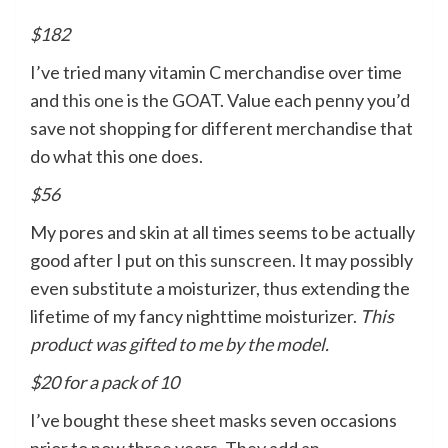
$182
I’ve tried many vitamin C merchandise over time
and
this one
is the GOAT. Value each penny you’d
save not shopping for different merchandise that
do what this one does.
$56
My pores and skin at all times seems to be actually
good after I put on
this sunscreen
. It may possibly
even substitute a moisturizer, thus extending the
lifetime of my fancy nighttime moisturizer.
This
product was gifted to me by the model.
$20 for a pack of 10
I’ve bought
these sheet masks
seven occasions
prior to now three years. They add an