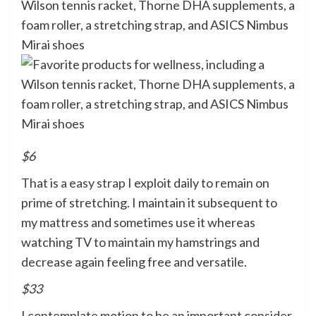
$6
That is
a easy strap
I exploit daily to remain on
prime of stretching. I maintain it subsequent to
my mattress and sometimes use it whereas
watching TV to maintain my hamstrings and
decrease again feeling free and versatile.
$33
I contemplate motion to be an important consider