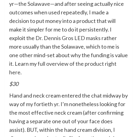
yr—
the Solawave
—and after seeing actually nice
outcomes when used repeatedly, I made a
decision to put money into a product that will
make it simpler for me to do it persistently. I
exploit the
Dr. Dennis Gros LED masks
rather
more usually than the Solawave, which to me is
one other mind-set about why the funding is value
it. Learn my
full overview of the product right
here
.
$30
Hand and neck cream entered the chat midway by
way of
my fortieth yr
. I’m nonetheless looking for
the most effective neck cream (after confirming
having a separate one out of your face does
assist). BUT, within the hand cream division, I