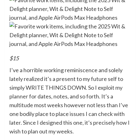
$15
I’ve a horrible working reminiscence and solely
lately realized it’s a present to my future self to
simply WRITE THINGS DOWN. So I exploit
my
planner
for dates, notes, and so forth. It’s a
multitude most weeks however not less than I’ve
one bodily place to place issues I can check with
later. Since I designed this one, it’s precisely how I
wish to plan out my weeks.