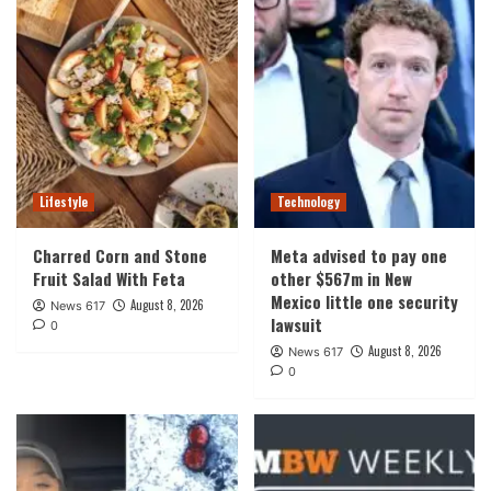
Lifestyle
Technology
Charred Corn and Stone
Meta advised to pay one
Fruit Salad With Feta
other $567m in New
Mexico little one security
August 8, 2026
News 617
lawsuit
0
August 8, 2026
News 617
0