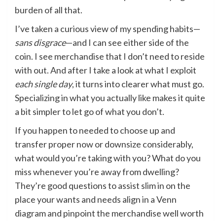
burden of all that.
I’ve taken a curious view of my spending habits—
sans disgrace
—and I can see either side of the
coin. I see merchandise that I don’t need to reside
with out. And after I take a look at what I exploit
each single day
, it turns into clearer what must go.
Specializing in what you actually like makes it quite
a bit simpler to let go of what you don’t.
If you happen to needed to choose up and
transfer proper now or downsize considerably,
what would you’re taking with you? What do you
miss whenever you’re away from dwelling?
They’re good questions to assist slim in on the
place your wants and needs align in a Venn
diagram and pinpoint the merchandise well worth