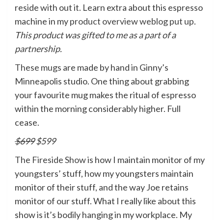
reside with out it. Learn extra about this espresso
machine in my
product overview weblog put up
.
This product was gifted to me as a part of a
partnership.
These mugs
are made by hand in Ginny’s
Minneapolis studio. One thing about grabbing
your favourite mug makes the ritual of espresso
within the morning considerably higher. Full
cease.
$699
$599
The Fireside Show
is how I maintain monitor of my
youngsters’ stuff, how my youngsters maintain
monitor of their stuff, and the way Joe retains
monitor of our stuff. What I really like about this
show is it’s bodily hanging in my workplace. My