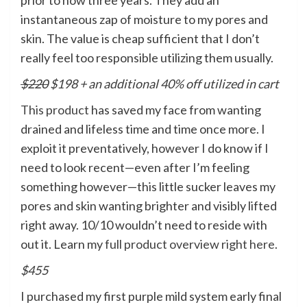
instantaneous zap of moisture to my pores and
skin. The value is cheap sufficient that I don’t
really feel too responsible utilizing them usually.
$220
$198 + an additional 40% off utilized in cart
This product
has saved my face from wanting
drained and lifeless time and time once more. I
exploit it preventatively, however I do know if I
need to look recent—even after I’m feeling
something however—this little sucker leaves my
pores and skin wanting brighter and visibly lifted
right away. 10/10 wouldn’t need to reside with
out it. Learn my
full product overview right here
.
$455
I purchased my first purple mild system early final