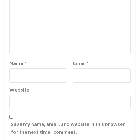
Name
*
Email
*
Website
Save my name, email, and website in this browser
for the next time I comment.