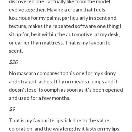
discovered one I actually like from the model
evolvetogether
. Having a cream that feels
luxurious for my palms, particularly in scent and
texture, makes the repeated software one thing I
sit up for, be it within the automotive, at my desk,
or earlier than mattress.
That is my favourite
scent.
$20
No mascara compares to
this one
for my skinny
and straight lashes. It by no means clumps and it
doesn’t lose its oomph as soon as it’s been opened
and used for a few months.
$9
That is my favourite lipstick
due to the value,
coloration, and the way lengthy it lasts on my lips.