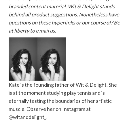
branded content material. Wit & Delight stands
behind all product suggestions. Nonetheless have
questions on these hyperlinks or our course of? Be
at liberty to
e mail
us.
Kate is the founding father of Wit & Delight. She
is at the moment studying play tennis and is
eternally
testing the boundaries of her artistic
muscle
.
Observe her on Instagram at
@witanddelight_
.