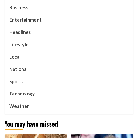
Business
Entertainment
Headlines
Lifestyle
Local
National
Sports
Technology
Weather
You may have missed