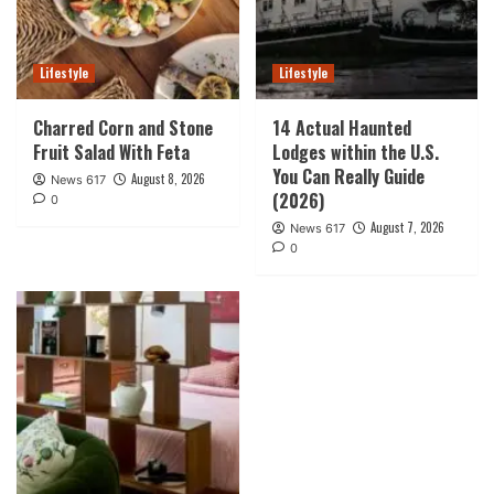
Lifestyle
Lifestyle
Charred Corn and Stone
14 Actual Haunted
Fruit Salad With Feta
Lodges within the U.S.
You Can Really Guide
August 8, 2026
News 617
(2026)
0
August 7, 2026
News 617
0