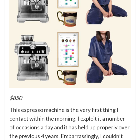
$850
This espresso machine
is the very first thing I
contact within the morning. I exploit it a number
of occasions a day and it has held up properly over
the previous 4 years. Embarrassingly, I couldn’t