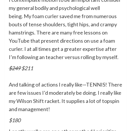
my general bodily and psychological well
being.
My foam curler
saved me from numerous
bouts of tense shoulders, tight hips, and crampy
hamstrings. There are many free lessons on
YouTube that present directions on use a foam
curler. I at all times get a greater expertise after
I’m following an teacher versus rolling by myself.
$249
$211
And talking of actions I really like—TENNIS! There
are few issues I’d moderately be doing. I really like
my
Wilson Shift
racket. It supplies a lot of topspin
and management!
$180