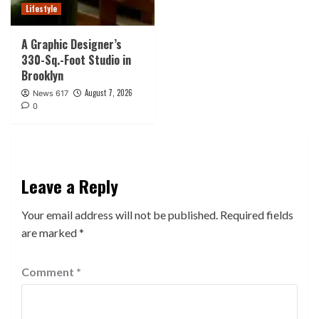
Lifestyle
A Graphic Designer’s
330-Sq.-Foot Studio in
Brooklyn
August 7, 2026
News 617
0
Leave a Reply
Your email address will not be published.
Required fields
are marked
*
Comment
*