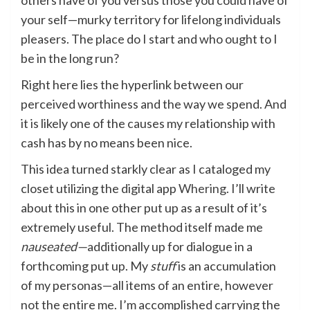
others have of you versus those you could have of
your self—murky territory for lifelong individuals
pleasers. The place do I start and who ought to I
be in the long run?
Right here lies the hyperlink between our
perceived worthiness and the way we spend. And
it is likely one of the causes my relationship with
cash has by no means been nice.
This idea turned starkly clear as I cataloged my
closet utilizing the digital app
Whering
. I’ll write
about this in one other put up as a result of it’s
extremely useful. The method itself made me
nauseated—
additionally up for dialogue in a
forthcoming put up. My
stuff
is an accumulation
of my personas—all items of an entire, however
not the entire me. I’m accomplished carrying the