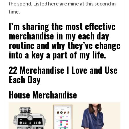
the spend. Listed here are mine at this second in
time.
I’m sharing the most effective
merchandise in my each day
routine and why they’ve change
into a key a part of my life.
22 Merchandise I Love and Use
Each Day
House Merchandise