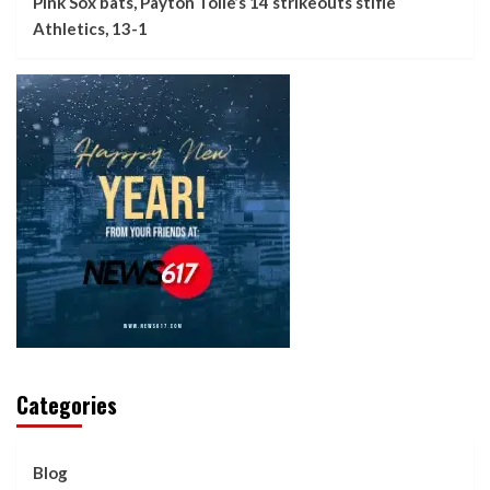
Pink Sox bats, Payton Tolle’s 14 strikeouts stifle
Athletics, 13-1
Categories
Blog