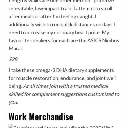
Lengthy walks are one other method I prioritize
repeatable, low-impact train. I attempt to stroll
after meals or after I’m feeling caught. I
additionally wish to run quick distances on days I
need to increase my coronary heart price. My
favourite sneakers for each are the
ASICS Nimbus
Marai.
$28
I take
these omega-3 DHA dietary supplements
for muscle restoration, endurance, and joint well
being.
At all times join with a trusted medical
skilled for complement suggestions customized to
you.
Work Merchandise