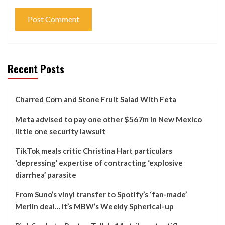
Recent Posts
Charred Corn and Stone Fruit Salad With Feta
Meta advised to pay one other $567m in New Mexico
little one security lawsuit
TikTok meals critic Christina Hart particulars
‘depressing’ expertise of contracting ‘explosive
diarrhea’ parasite
From Suno’s vinyl transfer to Spotify’s ‘fan-made’
Merlin deal… it’s MBW’s Weekly Spherical-up