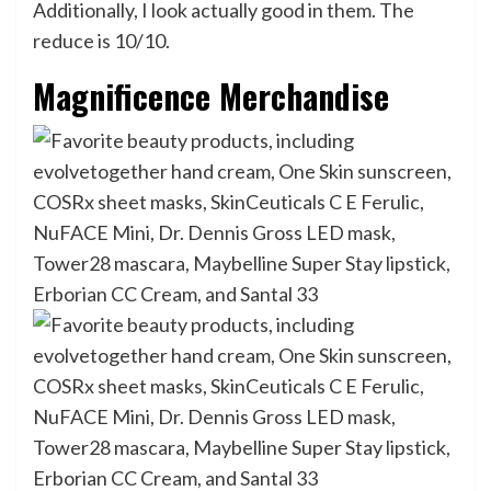
Additionally, I look actually good in them. The
reduce is 10/10.
Magnificence Merchandise