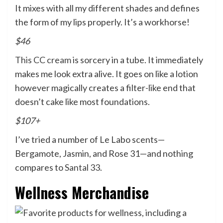
It mixes with all my different shades and defines
the form of my lips properly. It’s a workhorse!
$46
This CC cream
is sorcery in a tube. It immediately
makes me look extra alive. It goes on like a lotion
however magically creates a filter-like end that
doesn’t cake like most foundations.
$107+
I’ve tried a number of Le Labo scents—
Bergamote, Jasmin, and Rose 31—and nothing
compares to
Santal 33
.
Wellness Merchandise