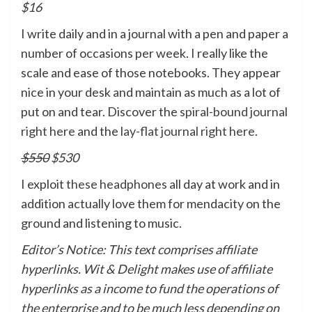
$16
I write daily and in a journal with a pen and paper a
number of occasions per week. I really like the
scale and ease of those notebooks. They appear
nice in your desk and maintain as much as a lot of
put on and tear. Discover the
spiral-bound journal
right here
and the
lay-flat journal right here
.
$550
$530
I exploit
these headphones
all day at work and in
addition actually love them for mendacity on the
ground and listening to music.
Editor’s Notice: This text comprises affiliate
hyperlinks. Wit & Delight makes use of affiliate
hyperlinks as a income to fund the operations of
the enterprise and to be much less depending on