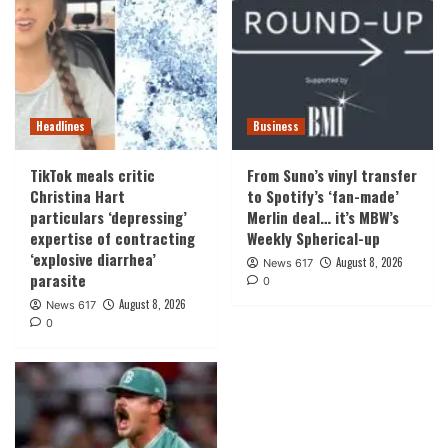
Headlines
Business
TikTok meals critic
From Suno’s vinyl transfer
Christina Hart
to Spotify’s ‘fan-made’
particulars ‘depressing’
Merlin deal… it’s MBW’s
expertise of contracting
Weekly Spherical-up
‘explosive diarrhea’
August 8, 2026
News 617
parasite
0
August 8, 2026
News 617
0