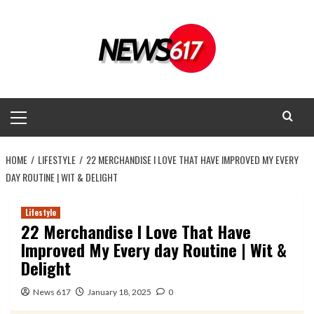
Skip
to
content
Primary
Menu
HOME
LIFESTYLE
22 MERCHANDISE I LOVE THAT HAVE IMPROVED MY EVERY
DAY ROUTINE | WIT & DELIGHT
Lifestyle
22 Merchandise I Love That Have
Improved My Every day Routine | Wit &
Delight
News 617
January 18, 2025
0