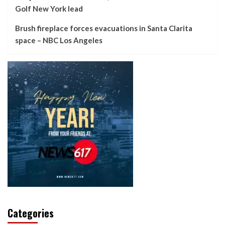
Golf New York lead
Brush fireplace forces evacuations in Santa Clarita
space – NBC Los Angeles
Categories