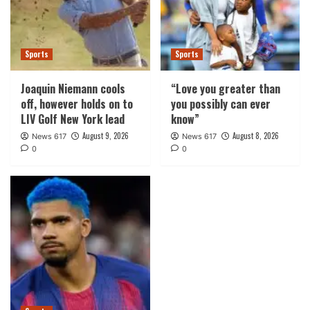
Sports
Sports
Joaquin Niemann cools
“Love you greater than
off, however holds on to
you possibly can ever
LIV Golf New York lead
know”
August 9, 2026
August 8, 2026
News 617
News 617
0
0