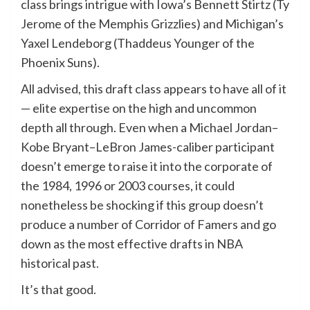
class brings intrigue with Iowa’s Bennett Stirtz (Ty
Jerome of the Memphis Grizzlies) and Michigan’s
Yaxel Lendeborg (Thaddeus Younger of the
Phoenix Suns).
All advised, this draft class appears to have all of it
— elite expertise on the high and uncommon
depth all through. Even when a Michael Jordan–
Kobe Bryant–LeBron James-caliber participant
doesn’t emerge to raise it into the corporate of
the 1984, 1996 or 2003 courses, it could
nonetheless be shocking if this group doesn’t
produce a number of Corridor of Famers and go
down as the most effective drafts in NBA
historical past.
It’s that good.