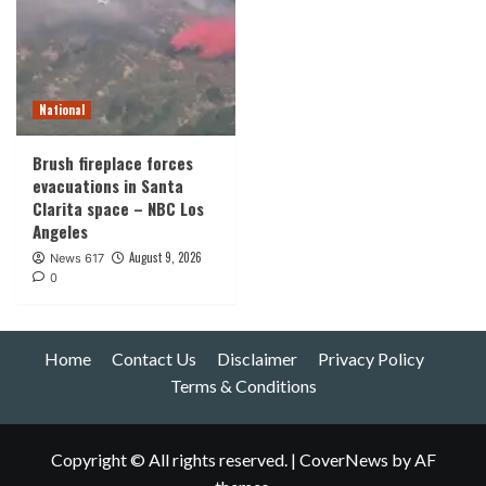
National
Brush fireplace forces
evacuations in Santa
Clarita space – NBC Los
Angeles
August 9, 2026
News 617
0
Home
Contact Us
Disclaimer
Privacy Policy
Terms & Conditions
Copyright © All rights reserved.
|
CoverNews
by AF