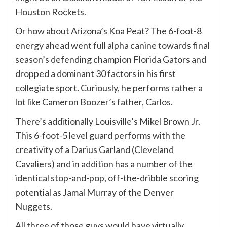
Houston Rockets.
Or how about Arizona’s Koa Peat? The 6-foot-8
energy ahead went full alpha canine towards final
season’s defending champion Florida Gators and
dropped a dominant 30 factors in his first
collegiate sport. Curiously, he performs rather a
lot like Cameron Boozer’s father, Carlos.
There’s additionally Louisville’s Mikel Brown Jr.
This 6-foot-5 level guard performs with the
creativity of a Darius Garland (Cleveland
Cavaliers) and in addition has a number of the
identical stop-and-pop, off-the-dribble scoring
potential as Jamal Murray of the Denver
Nuggets.
All three of those guys would have virtually