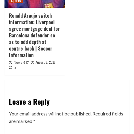
Sports
Ronald Araujo switch
information: Liverpool
agree mortgage deal for
Barcelona defender so
as to add depth at
centre-back | Soccer
Information
August 8, 2026
News 617
0
Leave a Reply
Your email address will not be published.
Required fields
are marked
*