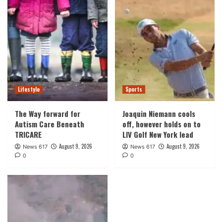
Lifestyle
Sports
The Way forward for
Joaquin Niemann cools
Autism Care Beneath
off, however holds on to
TRICARE
LIV Golf New York lead
August 9, 2026
August 9, 2026
News 617
News 617
0
0