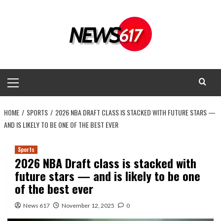
Skip
to
content
Primary
Menu
HOME
SPORTS
2026 NBA DRAFT CLASS IS STACKED WITH FUTURE STARS —
AND IS LIKELY TO BE ONE OF THE BEST EVER
Sports
2026 NBA Draft class is stacked with
future stars — and is likely to be one
of the best ever
News 617
November 12, 2025
0