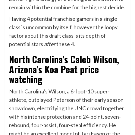
remain within the combine for the highest decide.
Having 4 potential franchise gamers in a single
class is uncommon by itself, however the loopy
factor about this draft class is its depth of
potential stars
after
these 4.
North Carolina’s Caleb Wilson,
Arizona’s Koa Peat price
watching
North Carolina’s Wilson, a 6-foot-10 super-
athlete, outplayed Peterson of their early season
showdown, electrifying the UNC crowd together
with his intense protection and 24-point, seven-
rebound, four-assist, four-steal efficiency. He
might be an excellent model of Tari Eason of the