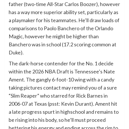
father (two-time All-Star Carlos Boozer), however
has a way more superior ability set, particularly as
a playmaker for his teammates. He’ll draw loads of
comparisons to Paolo Banchero of the Orlando
Magic, however he might be higher than
Banchero was in school (17.2 scoring common at
Duke).
The dark-horse contender for the No. 1 decide
within the 2026 NBA Draft is Tennessee’s Nate
Ament. The gangly 6-foot-10 wing with a candy
taking pictures contact may remind you of a sure
“Slim Reaper” who starred for Rick Barnes in
2006-07 at Texas (psst: Kevin Durant). Ament hit
a late progress spurt in highschool and remains to
be rising into his body, so he’ll must proceed
bettering his energy and ending across the rim to