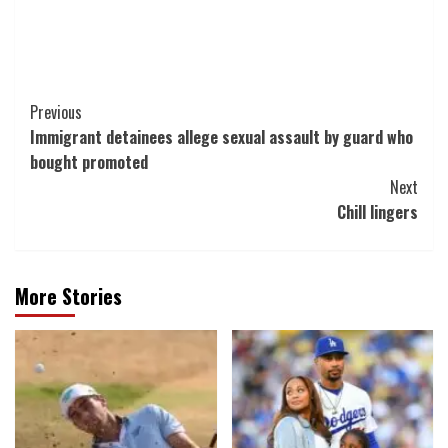
Post
Previous
Immigrant detainees allege sexual assault by guard who
Navigation
bought promoted
Next
Chill lingers
More Stories