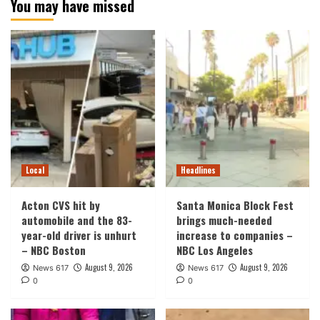
You may have missed
Local
Headlines
Acton CVS hit by
Santa Monica Block Fest
automobile and the 83-
brings much-needed
year-old driver is unhurt
increase to companies –
– NBC Boston
NBC Los Angeles
August 9, 2026
August 9, 2026
News 617
News 617
0
0