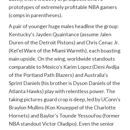
prototypes of extremely profitable NBA gamers
(comps in parentheses).
A pair of younger huge males headline the group:
Kentucky’s Jayden Quaintance (assume Jalen
Duren of the Detroit Pistons) and Chris Cenac Jr.
(Kel’el Ware of the Miami Warmth), each boasting
main upside. On the wing, worldwide standouts
comparable to Mexico’s Karim Lopez (Deni Avdija
of the Portland Path Blazers) and Australia’s
Sprint Daniels (his brother is Dyson Daniels of the
Atlanta Hawks) play with relentless power. The
taking pictures guard crop is deep, led by UConn’s
Braylon Mullins (Kon Knueppel of the Charlotte
Hornets) and Baylor’s Tounde Yessoufou (former
NBA standout Victor Oladipo). Even the senior