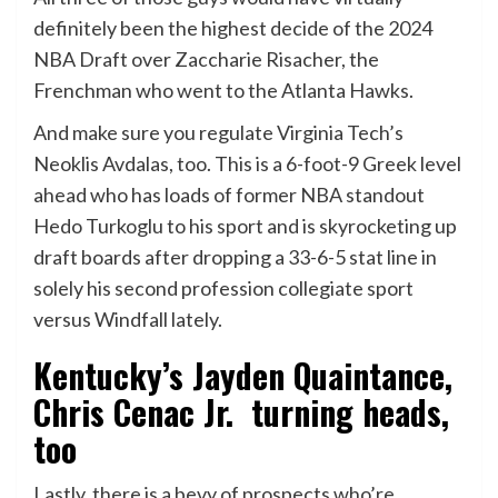
definitely been the highest decide of the 2024
NBA Draft over Zaccharie Risacher, the
Frenchman who went to the Atlanta Hawks.
And make sure you regulate Virginia Tech’s
Neoklis Avdalas, too. This
is a 6-foot-9 Greek level
ahead who has loads of former NBA standout
Hedo Turkoglu to his sport and is skyrocketing up
draft boards after dropping a 33-6-5 stat line in
solely his second profession collegiate sport
versus Windfall lately.
Kentucky’s Jayden Quaintance,
Chris Cenac Jr. turning heads,
too
Lastly, there is a bevy of prospects who’re