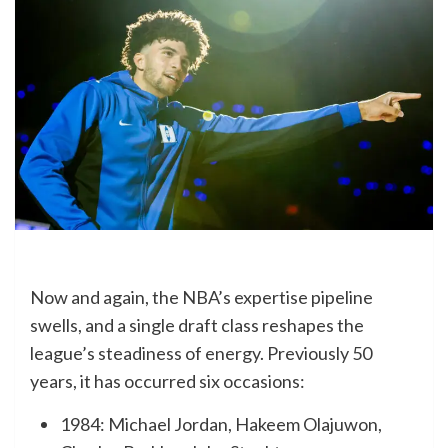
Now and again, the NBA’s expertise pipeline
swells, and a single draft class reshapes the
league’s steadiness of energy. Previously 50
years, it has occurred six occasions:
1984: Michael Jordan, Hakeem Olajuwon,