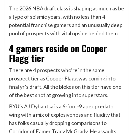
The 2026 NBA draft class is shaping as much as be
a type of seismic years, with no less than 4
potential franchise gamers and an unusually deep
pool of prospects with vital upside behind them.
4 gamers reside on Cooper
Flagg tier
There are 4 prospects who’re in the same
prospect tier as Cooper Flagg was coming into
final yr’s draft. All the blokes on this tier have one
of the best shot at growing into superstars.
BYU’s AJ Dybantsa is a 6-foot-9 apex predator
wing with a mix of explosiveness and fluidity that
has folks casually dropping comparisons to
Corridor of Famer Tracy McGrady. He assaults