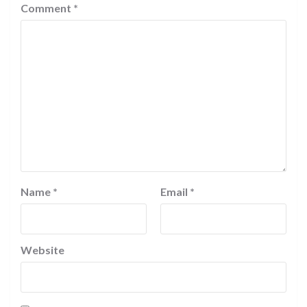
Comment
*
Name
*
Email
*
Website