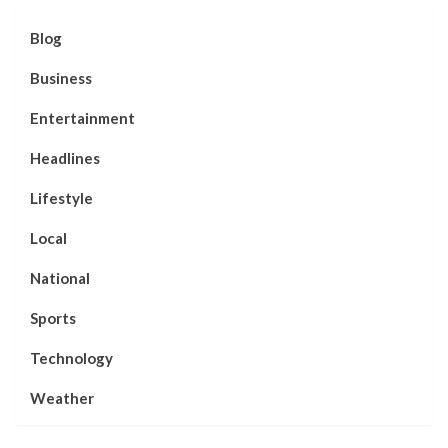
Blog
Business
Entertainment
Headlines
Lifestyle
Local
National
Sports
Technology
Weather