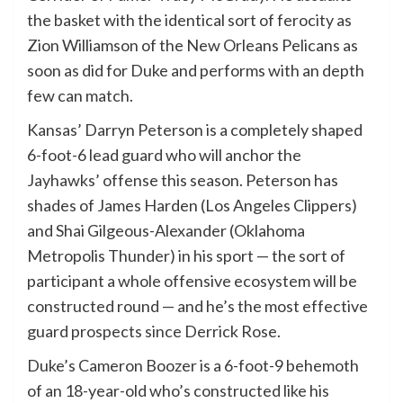
the basket with the identical sort of ferocity as
Zion Williamson of the New Orleans Pelicans as
soon as did for Duke and performs with an depth
few can match.
Kansas’ Darryn Peterson is a completely shaped
6-foot-6 lead guard who will anchor the
Jayhawks’ offense this season. Peterson has
shades of James Harden (Los Angeles Clippers)
and Shai Gilgeous-Alexander (Oklahoma
Metropolis Thunder) in his sport — the sort of
participant a whole offensive ecosystem will be
constructed round — and he’s the most effective
guard prospects since Derrick Rose.
Duke’s Cameron Boozer is a 6-foot-9 behemoth
of an 18-year-old who’s constructed like his