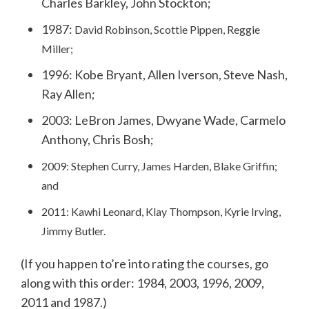
Charles Barkley, John Stockton;
1987:
David Robinson, Scottie Pippen, Reggie
Miller;
1996: Kobe Bryant, Allen Iverson, Steve Nash,
Ray Allen;
2003: LeBron James, Dwyane Wade, Carmelo
Anthony, Chris Bosh;
2009: Stephen Curry, James Harden, Blake Griffin;
and
2011: Kawhi Leonard, Klay Thompson, Kyrie Irving,
Jimmy Butler.
(If you happen to’re into rating the courses, go
along with this order: 1984, 2003, 1996, 2009,
2011 and 1987.)