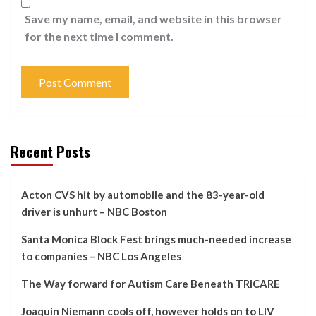
Save my name, email, and website in this browser
for the next time I comment.
Recent Posts
Acton CVS hit by automobile and the 83-year-old
driver is unhurt – NBC Boston
Santa Monica Block Fest brings much-needed increase
to companies – NBC Los Angeles
The Way forward for Autism Care Beneath TRICARE
Joaquin Niemann cools off, however holds on to LIV